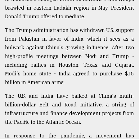
brawled in eastern Ladakh region in May, President
Donald Trump offered to mediate.
The Trump administration has withdrawn U.S. support
from Pakistan in favor of India, which it sees as a
bulwark against China's growing influence. After two
high-profile meetings between Modi and Trump -
including rallies in Houston, Texas, and Gujarat,
Modi's home state - India agreed to purchase $15
billion in American arms.
The U.S. and India have balked at China's multi-
billion-dollar Belt and Road Initiative, a string of
infrastructure and finance development projects from
the Pacific to the Atlantic Ocean.
In response to the pandemic, a movement has