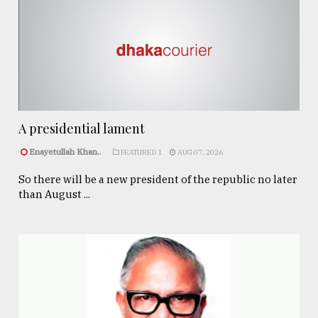
A presidential lament
Enayetullah Khan..
FEATURED 1
AUG 07, 2026
So there will be a new president of the republic no later
than August ...