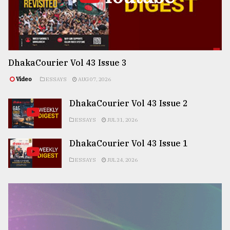
DhakaCourier Vol 43 Issue 3
Video
ESSAYS
AUG 07, 2026
DhakaCourier Vol 43 Issue 2
ESSAYS
JUL 31, 2026
DhakaCourier Vol 43 Issue 1
ESSAYS
JUL 24, 2026