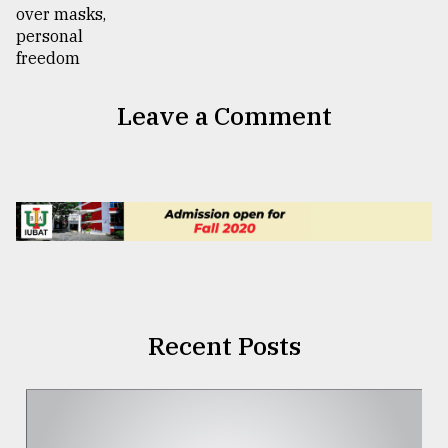
Leave a Comment
Recent Posts