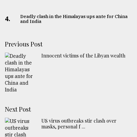
Deadly clash in the Himalayas ups ante for China
4.
and India
Previous Post
Innocent victims of the Libyan wealth
Next Post
US virus outbreaks stir clash over
masks, personal f ...