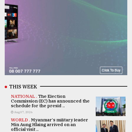
THIS WEEK
NATIONAL .
The Election
Commission (EC) has announced the
schedule for the presid ..
Aug 07, 2026
WORLD .
Myanmar's military leader
Min Aung Hlaing arrived on an
official visit ..