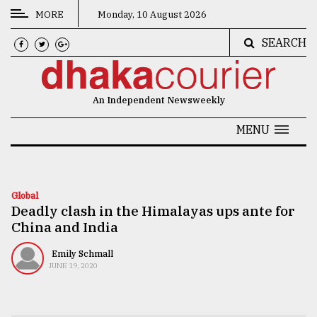
MORE
Monday, 10 August 2026
SEARCH
CATEGORIES
News
An Independent Newsweekly
&
Politics
MENU
Business
Culture
Global
Deadly clash in the Himalayas ups ante for
Technology
China and India
Nature
Emily Schmall
Human
JUNE 19, 2020
Interest