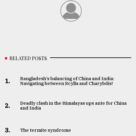
RELATED POSTS
Bangladesh’s balancing of China and India:
1.
Navigating between Scylla and Charybdis!
Deadly clash in the Himalayas ups ante for China
2.
and India
3.
The termite syndrome