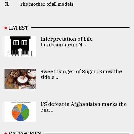
3.
The mother of all models
LATEST
Interpretation of Life
Imprisonment: N ..
Sweet Danger of Sugar: Know the
side e ..
US defeat in Afghanistan marks the
end ..
CATEGORIES