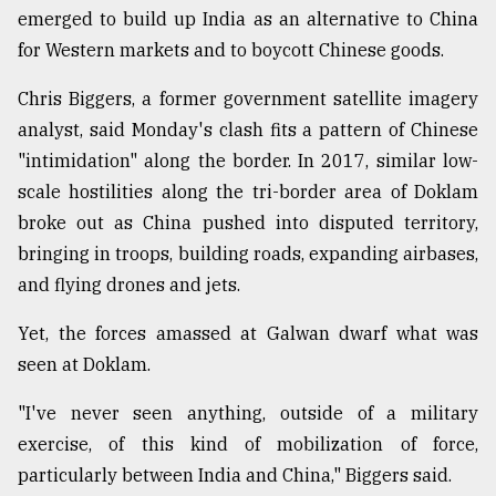
emerged to build up India as an alternative to China
for Western markets and to boycott Chinese goods.
Chris Biggers, a former government satellite imagery
analyst, said Monday's clash fits a pattern of Chinese
"intimidation" along the border. In 2017, similar low-
scale hostilities along the tri-border area of Doklam
broke out as China pushed into disputed territory,
bringing in troops, building roads, expanding airbases,
and flying drones and jets.
Yet, the forces amassed at Galwan dwarf what was
seen at Doklam.
"I've never seen anything, outside of a military
exercise, of this kind of mobilization of force,
particularly between India and China," Biggers said.