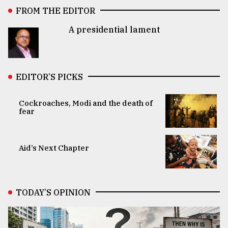
FROM THE EDITOR
A presidential lament
EDITOR’S PICKS
Cockroaches, Modi and the death of
fear
Aid’s Next Chapter
TODAY’S OPINION