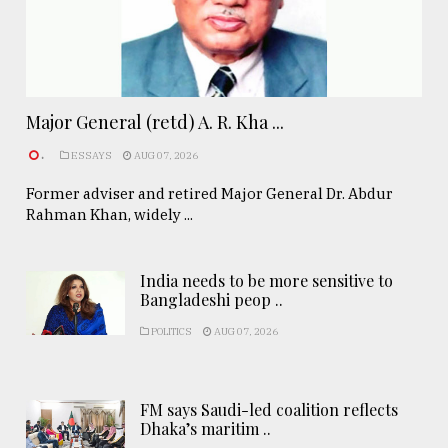
Major General (retd) A. R. Kha ...
.
ESSAYS
AUG 07, 2026
Former adviser and retired Major General Dr. Abdur
Rahman Khan, widely ...
India needs to be more sensitive to
Bangladeshi peop ..
POLITICS
AUG 07, 2026
FM says Saudi-led coalition reflects
Dhaka’s maritim ..