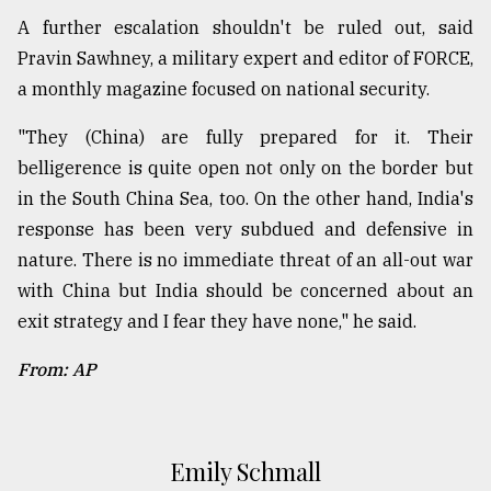
A further escalation shouldn't be ruled out, said
Pravin Sawhney, a military expert and editor of FORCE,
a monthly magazine focused on national security.
"They (China) are fully prepared for it. Their
belligerence is quite open not only on the border but
in the South China Sea, too. On the other hand, India's
response has been very subdued and defensive in
nature. There is no immediate threat of an all-out war
with China but India should be concerned about an
exit strategy and I fear they have none," he said.
From: AP
Emily Schmall