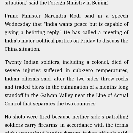
situation," said the Foreign Ministry in Beijing.
Sylhet
defies
Prime Minister Narendra Modi said in a speech
the
Wednesday that "India wants peace but is capable of
Khulna
..
giving a befitting reply." He has called a meeting of
India's major political parties on Friday to discuss the
August
China situation.
03,
2018
Twenty Indian soldiers, including a colonel, died of
severe injuries suffered in sub-zero temperatures,
The
Indian officials said, after the two sides threw rocks
mother
of
and traded blows in the culmination of a months-long
all
standoff in the Galwan Valley near the Line of Actual
models
Control that separates the two countries.
July
No shots were fired because neither side's patrolling
27,
2018
soldiers carry firearms, in accordance with the terms