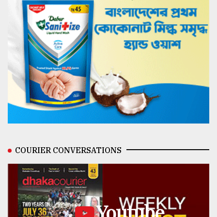
COURIER CONVERSATIONS
Youtube