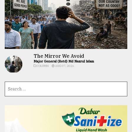
The Mirror We Avoid
Major General (Retd) Md Nazrul Islam
COLUMN
AUG 07, 2026