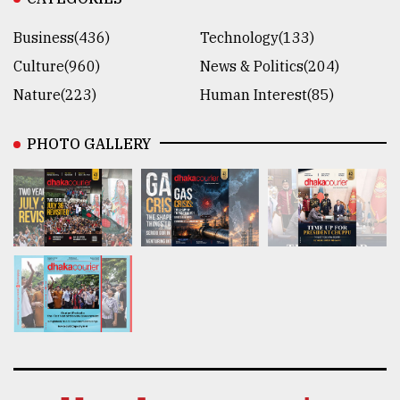
Business(436)
Technology(133)
Culture(960)
News & Politics(204)
Nature(223)
Human Interest(85)
PHOTO GALLERY