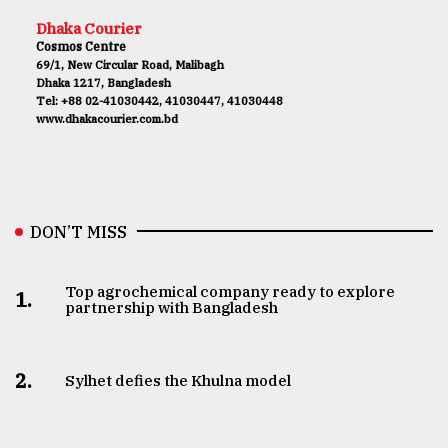
Dhaka Courier
Cosmos Centre
69/1, New Circular Road, Malibagh
Dhaka 1217, Bangladesh
Tel: +88 02-41030442, 41030447, 41030448
www.dhakacourier.com.bd
DON’T MISS
Top agrochemical company ready to explore
1.
partnership with Bangladesh
2.
Sylhet defies the Khulna model