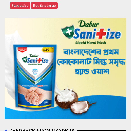
Subscribe
Buy this issue
FEEDBACK FROM READERS