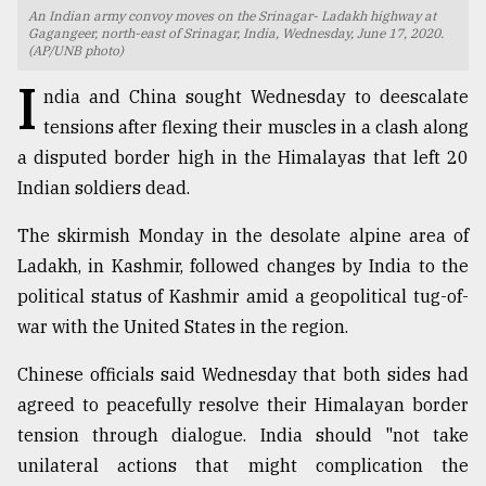
An Indian army convoy moves on the Srinagar- Ladakh highway at
TRENDING
Gagangeer, north-east of Srinagar, India, Wednesday, June 17, 2020.
(AP/UNB photo)
I
ndia and China sought Wednesday to deescalate
tensions after flexing their muscles in a clash along
a disputed border high in the Himalayas that left 20
Indian soldiers dead.
The skirmish Monday in the desolate alpine area of
Ladakh, in Kashmir, followed changes by India to the
political status of Kashmir amid a geopolitical tug-of-
Top
war with the United States in the region.
agrochemical
company
Chinese officials said Wednesday that both sides had
ready
to
agreed to peacefully resolve their Himalayan border
expl
tension through dialogue. India should "not take
..
unilateral actions that might complication the