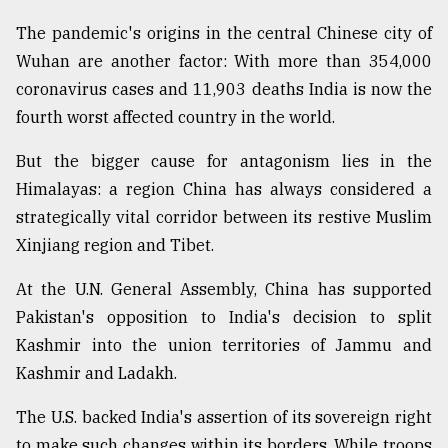
The pandemic's origins in the central Chinese city of
Wuhan are another factor: With more than 354,000
coronavirus cases and 11,903 deaths India is now the
fourth worst affected country in the world.
But the bigger cause for antagonism lies in the
Himalayas: a region China has always considered a
strategically vital corridor between its restive Muslim
Xinjiang region and Tibet.
At the U.N. General Assembly, China has supported
Pakistan's opposition to India's decision to split
Kashmir into the union territories of Jammu and
Kashmir and Ladakh.
The U.S. backed India's assertion of its sovereign right
to make such changes within its borders. While troops