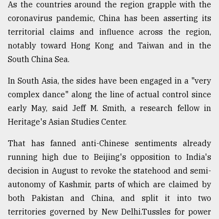
As the countries around the region grapple with the
coronavirus pandemic, China has been asserting its
territorial claims and influence across the region,
notably toward Hong Kong and Taiwan and in the
South China Sea.
In South Asia, the sides have been engaged in a "very
complex dance" along the line of actual control since
early May, said Jeff M. Smith, a research fellow in
Heritage's Asian Studies Center.
That has fanned anti-Chinese sentiments already
running high due to Beijing's opposition to India's
decision in August to revoke the statehood and semi-
autonomy of Kashmir, parts of which are claimed by
both Pakistan and China, and split it into two
territories governed by New Delhi.Tussles for power