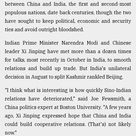
between China and India, the first and second-most
populous nations, date back centuries, though the two
have sought to keep political, economic and security
ties and avoid outright bloodshed.
Indian Prime Minister Narendra Modi and Chinese
leader Xi Jinping have met more than a dozen times
for talks, most recently in October in India, to smooth
relations and build up trade. But India's unilateral
decision in August to split Kashmir rankled Beijing.
"I think what is interesting is how quickly Sino-Indian
relations have deteriorated," said Joe Fewsmith, a
China politics expert at Boston University. "A few years
ago, Xi Jinping expressed hope that China and India
could build cooperative relations. (That's) not likely
now."