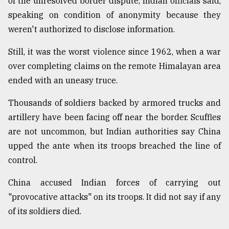
of the unresolved border dispute, Indian officials said,
speaking on condition of anonymity because they
From
Tragedy
weren't authorized to disclose information.
to
Triumph
Still, it was the worst violence since 1962, when a war
over completing claims on the remote Himalayan area
August
17,
ended with an uneasy truce.
2018
Thousands of soldiers backed by armored trucks and
artillery have been facing off near the border. Scuffles
ADVERTISE
are not uncommon, but Indian authorities say China
upped the ante when its troops breached the line of
control.
China accused Indian forces of carrying out
"provocative attacks" on its troops. It did not say if any
of its soldiers died.