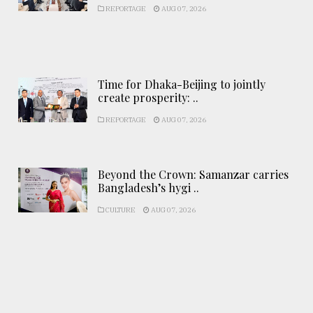
REPORTAGE
AUG 07, 2026
Time for Dhaka-Beijing to jointly
create prosperity: ..
REPORTAGE
AUG 07, 2026
Beyond the Crown: Samanzar carries
Bangladesh’s hygi ..
CULTURE
AUG 07, 2026