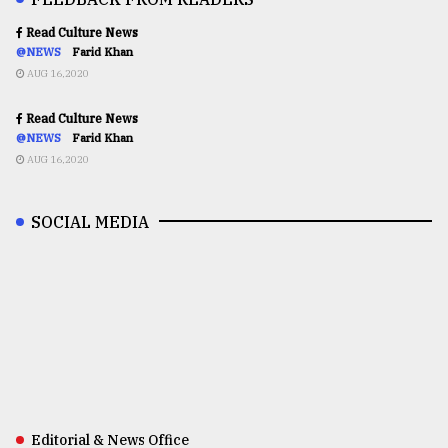
Read Culture News
@NEWS
Farid Khan
AUG 16,2020
Read Culture News
@NEWS
Farid Khan
AUG 16,2020
SOCIAL MEDIA
Editorial & News Office