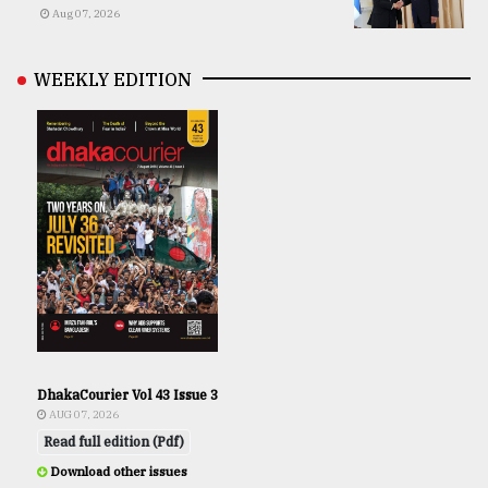
Aug 07, 2026
WEEKLY EDITION
DhakaCourier Vol 43 Issue 3
AUG 07, 2026
Read full edition (Pdf)
Download other issues