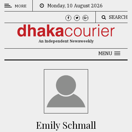
Monday, 10 August 2026
MORE
SEARCH
CATEGORIES
News
An Independent Newsweekly
&
Politics
MENU
Business
Culture
Technology
Nature
Human
Interest
Emily Schmall