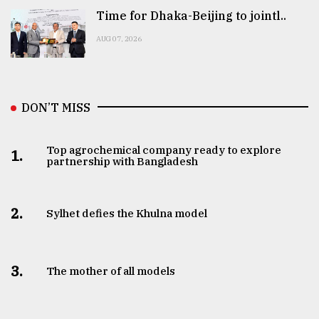
Time for Dhaka-Beijing to jointl..
AUG 07, 2026
DON’T MISS
Top agrochemical company ready to explore
1.
partnership with Bangladesh
2.
Sylhet defies the Khulna model
3.
The mother of all models