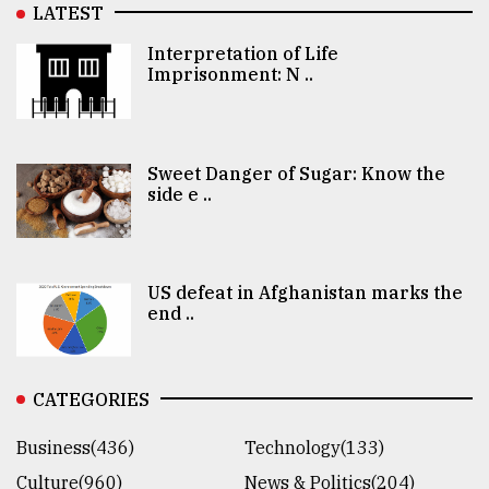
LATEST
Interpretation of Life
Imprisonment: N ..
Sweet Danger of Sugar: Know the
side e ..
US defeat in Afghanistan marks the
end ..
CATEGORIES
Business(436)
Technology(133)
Culture(960)
News & Politics(204)