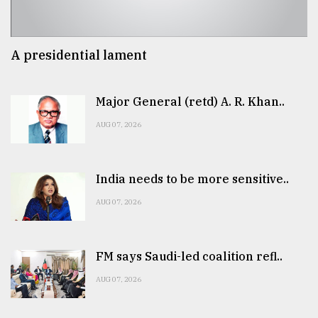
A presidential lament
Major General (retd) A. R. Khan..
AUG 07, 2026
India needs to be more sensitive..
AUG 07, 2026
FM says Saudi-led coalition refl..
AUG 07, 2026