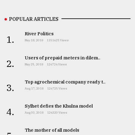
Sylhet
defies
POPULAR ARTICLES
the
Khulna
..
River Politics
1.
May 18, 2018
1151625 Views
August
03,
2018
Users of prepaid meters in dilem..
2.
May 25, 2018
126726 Views
The
Top agrochemical company ready t..
mother
3.
of
Aug 17, 2018
126725 Views
all
models
Sylhet defies the Khulna model
4.
Aug 03, 2018
126320 Views
July
27,
2018
The mother of all models