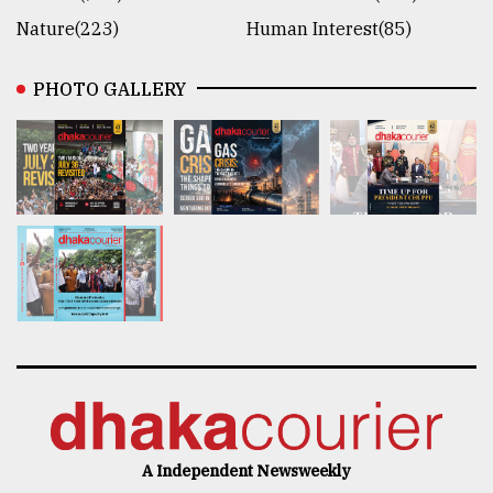
Nature(223)
Human Interest(85)
PHOTO GALLERY
A Independent Newsweekly