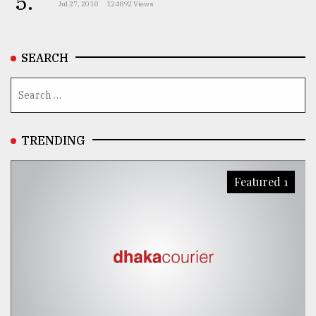
5.
Jul 27, 2018
124892 Views
From
Tragedy
to
SEARCH
Triumph
August
17,
2018
TRENDING
ADVERTISE
Featured 1