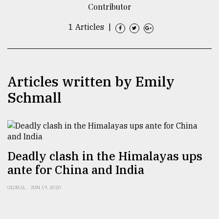
Contributor
TRENDING
1 Articles
|
Articles written by Emily
Schmall
Top
agrochemical
Deadly clash in the Himalayas ups
company
ante for China and India
ready
to
GLOBAL
JUN 19, 2020
expl
..