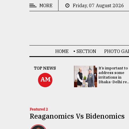
MORE
Friday, 07 August 2026
CATEGORIES
News
&
Politics
HOME
SECTION
PHOTO GA
Business
Culture
China's ties with
TOP NEWS
It’s important to
Bangladesh
address some
Technology
doesn't target
irritations in
AM
any third party:...
Dhaka-Delhi re..
Nature
Human
Interest
Featured 2
Reaganomics Vs Bidenomics