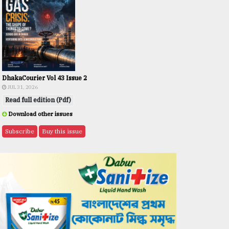
DhakaCourier Vol 43 Issue 2
JUL 31, 2026
Read full edition (Pdf)
Download other issues
Subscribe
Buy this issue