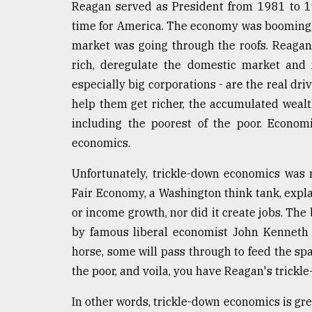
Reagan served as President from 1981 to 19
defies
the
time for America. The economy was booming,
Khulna
market was going through the roofs. Reagan 
..
rich, deregulate the domestic market and 
especially big corporations - are the real dri
August
03,
help them get richer, the accumulated wealt
2018
including the poorest of the poor. Economi
economics.
The
mother
Unfortunately, trickle-down economics was 
of
Fair Economy, a Washington think tank, expl
all
models
or income growth, nor did it create jobs. The
by famous liberal economist John Kenneth G
July
horse, some will pass through to feed the spa
27,
2018
the poor, and voila, you have Reagan's trick
In other words, trickle-down economics is great