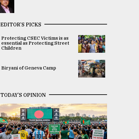
EDITOR’S PICKS
Protecting CSEC Victims is as
essential as Protecting Street
Children
Biryani of Geneva Camp
TODAY’S OPINION