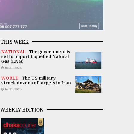
THIS WEEK
NATIONAL .
The government is
set to import Liquefied Natural
Gas (LNG)
Jul 31, 2026
WORLD .
The US military
struck dozens of targets in Iran
Jul 31, 2026
WEEKLY EDITION