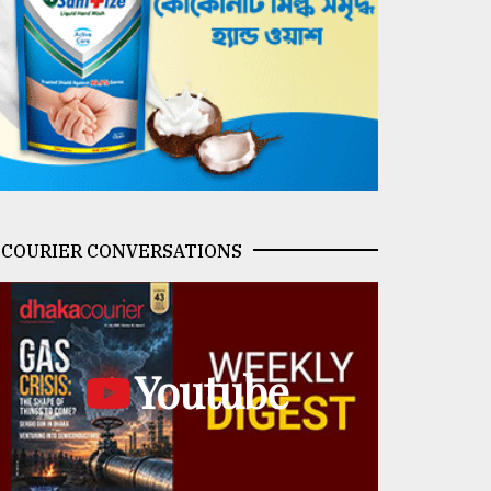
COURIER CONVERSATIONS
Youtube