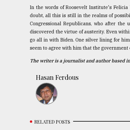
In the words of Roosevelt Institute's Felic
doubt, all this is still in the realms of possi
Congressional Republicans, who after the 
discovered the virtue of austerity. Even withi
go all in with Biden. One silver lining for 
seem to agree with him that the government 
The writer is a journalist and author based i
Hasan Ferdous
RELATED POSTS