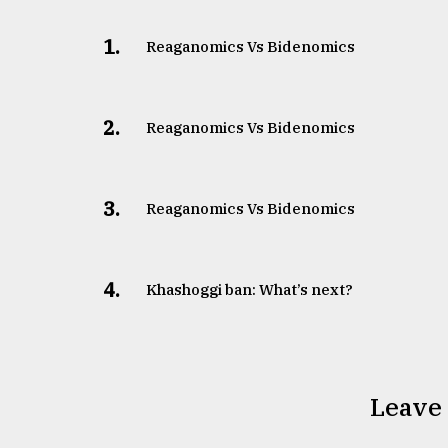
1.
Reaganomics Vs Bidenomics
2.
Reaganomics Vs Bidenomics
3.
Reaganomics Vs Bidenomics
4.
Khashoggi ban: What’s next?
Leave