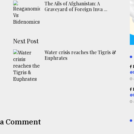
The Ails of Afghanistan: A
Graveyard of Foreign Inva ...
Next Post
Water crisis reaches the Tigris &
Euphrates
R
@
R
@
 a Comment