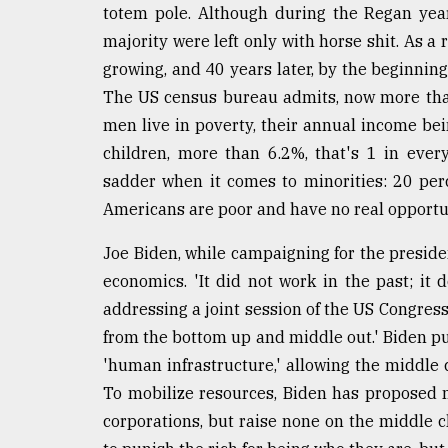
From
totem pole. Although during the Regan yea
Tragedy
majority were left only with horse shit. As a
to
Triumph
growing, and 40 years later, by the beginning
The US census bureau admits, now more tha
August
men live in poverty, their annual income be
17,
2018
children, more than 6.2%, that's 1 in ever
sadder when it comes to minorities: 20 per
Americans are poor and have no real opportu
ADVERTISE
Joe Biden, while campaigning for the preside
economics. 'It did not work in the past; it
addressing a joint session of the US Congress
from the bottom up and middle out.' Biden put
'human infrastructure,' allowing the middle c
To mobilize resources, Biden has proposed n
corporations, but raise none on the middle cl