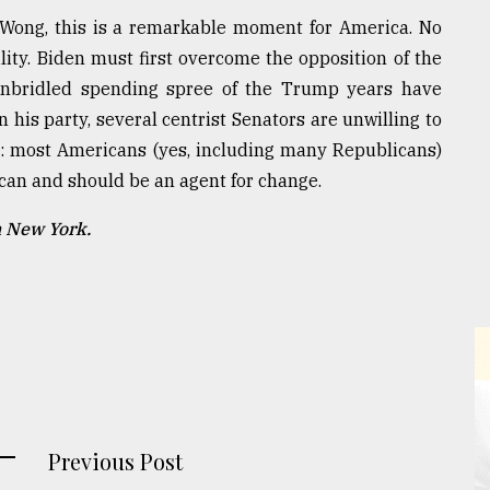
ia Wong, this is a remarkable moment for America. No
bility. Biden must first overcome the opposition of the
unbridled spending spree of the Trump years have
n his party, several centrist Senators are unwilling to
him: most Americans (yes, including many Republicans)
can and should be an agent for change.
n New York.
Previous Post