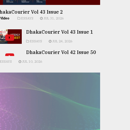
hakaCourier Vol 43 Issue 2
Video
ESSAYS
JUL 31, 2026
DhakaCourier Vol 43 Issue 1
ESSAYS
JUL 24, 2026
DhakaCourier Vol 42 Issue 50
ESSAYS
JUL 10, 2026