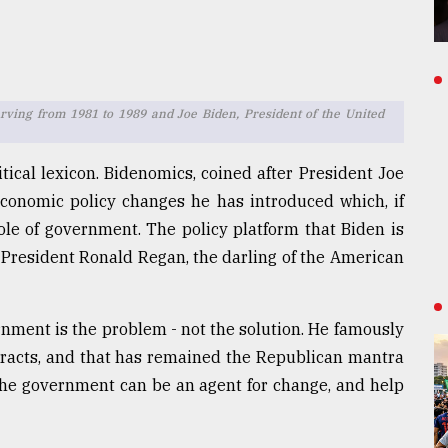
erving from 1981 to 1989 and Joe Biden, President of the United
tical lexicon. Bidenomics, coined after President Joe
conomic policy changes he has introduced which, if
le of government. The policy platform that Biden is
 President Ronald Regan, the darling of the American
ment is the problem - not the solution. He famously
tracts, and that has remained the Republican mantra
 the government can be an agent for change, and help