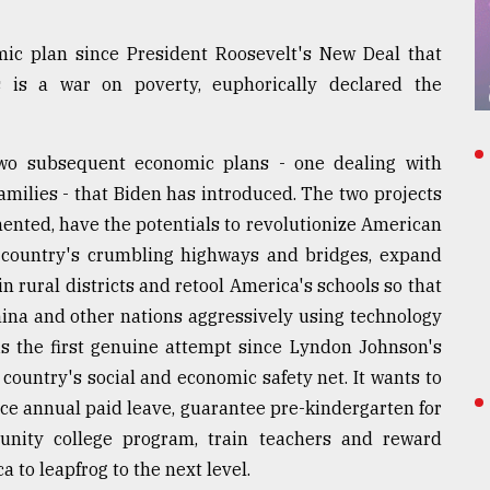
omic plan since President Roosevelt's New Deal that
 is a war on poverty, euphorically declared the
two subsequent economic plans - one dealing with
amilies - that Biden has introduced. The two projects
emented, have the potentials to revolutionize American
e country's crumbling highways and bridges, expand
n rural districts and retool America's schools so that
ina and other nations aggressively using technology
 is the first genuine attempt since Lyndon Johnson's
country's social and economic safety net. It wants to
uce annual paid leave, guarantee pre-kindergarten for
unity college program, train teachers and reward
a to leapfrog to the next level.