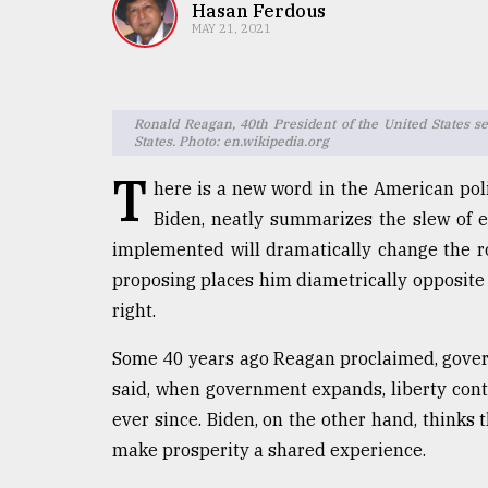
TRENDING
Hasan Ferdous
MAY 21, 2021
Ronald Reagan, 40th President of the United States s
States. Photo: en.wikipedia.org
T
here is a new word in the American poli
Biden, neatly summarizes the slew of e
implemented will dramatically change the ro
Top
proposing places him diametrically opposite
agrochemical
right.
company
ready
Some 40 years ago Reagan proclaimed, govern
to
said, when government expands, liberty con
expl
..
ever since. Biden, on the other hand, thinks
make prosperity a shared experience.
Sylhet