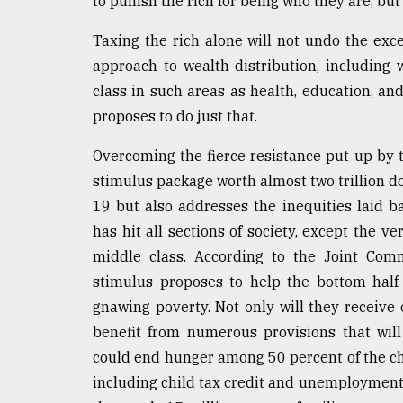
to punish the rich for being who they are, but
Taxing the rich alone will not undo the exc
approach to wealth distribution, including
class in such areas as health, education, 
proposes to do just that.
Overcoming the fierce resistance put up by 
stimulus package worth almost two trillion dol
19 but also addresses the inequities laid 
has hit all sections of society, except the v
middle class. According to the Joint Comm
stimulus proposes to help the bottom half o
gnawing poverty. Not only will they receive 
benefit from numerous provisions that will
could end hunger among 50 percent of the chi
including child tax credit and unemployment b