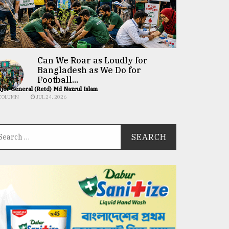
Can We Roar as Loudly for
Bangladesh as We Do for
Football...
jor General (Retd) Md Nazrul Islam
COLUMN
JUL 24, 2026