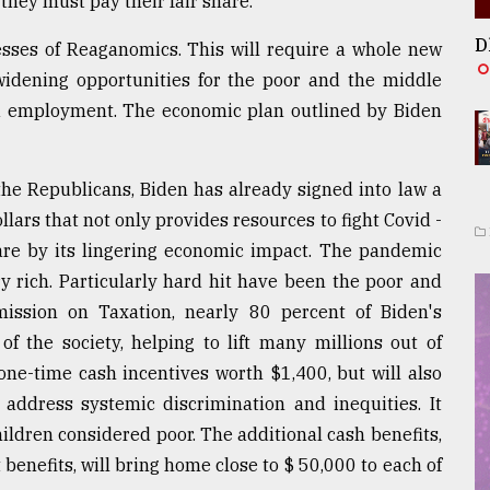
 they must pay their fair share.
D
esses of Reaganomics. This will require a whole new
 widening opportunities for the poor and the middle
and employment. The economic plan outlined by Biden
the Republicans, Biden has already signed into law a
lars that not only provides resources to fight Covid -
bare by its lingering economic impact. The pandemic
ery rich. Particularly hard hit have been the poor and
ission on Taxation, nearly 80 percent of Biden's
f the society, helping to lift many millions out of
one-time cash incentives worth $1,400, but will also
 address systemic discrimination and inequities. It
ldren considered poor. The additional cash benefits,
enefits, will bring home close to $ 50,000 to each of