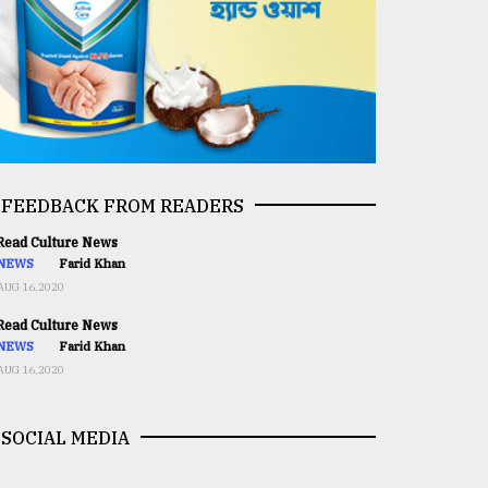
FEEDBACK FROM READERS
ead Culture News
NEWS
Farid Khan
AUG 16,2020
ead Culture News
NEWS
Farid Khan
AUG 16,2020
SOCIAL MEDIA