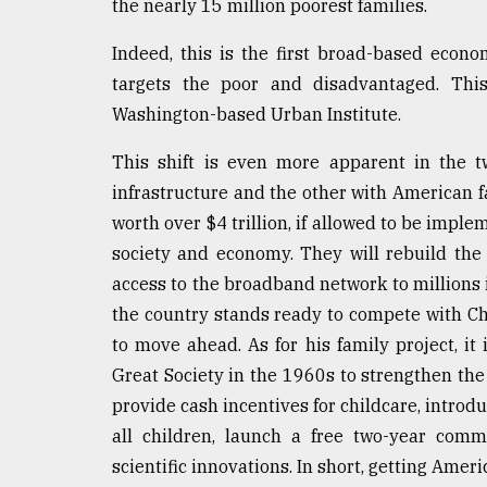
the nearly 15 million poorest families.
Indeed, this is the first broad-based econ
targets the poor and disadvantaged. This
Washington-based Urban Institute.
This shift is even more apparent in the 
infrastructure and the other with American f
worth over $4 trillion, if allowed to be impl
society and economy. They will rebuild th
access to the broadband network to millions i
the country stands ready to compete with Ch
to move ahead. As for his family project, it
Great Society in the 1960s to strengthen the 
provide cash incentives for childcare, introd
all children, launch a free two-year comm
scientific innovations. In short, getting Americ