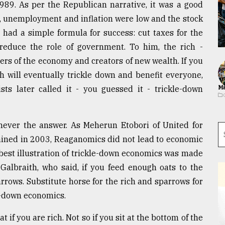
89. As per the Republican narrative, it was a good
 unemployment and inflation were low and the stock
had a simple formula for success: cut taxes for the
reduce the role of government. To him, the rich -
vers of the economy and creators of new wealth. If you
h will eventually trickle down and benefit everyone,
sts later called it - you guessed it - trickle-down
Ma
never the answer. As Meherun Etobori of United for
ained in 2003, Reaganomics did not lead to economic
 best illustration of trickle-down economics was made
albraith, who said, if you feed enough oats to the
rrows. Substitute horse for the rich and sparrows for
le-down economics.
 if you are rich. Not so if you sit at the bottom of the