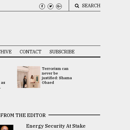
SEARCH
HIVE
CONTACT
SUBSCRIBE
Terrorism can
UNGA
never be
Presidency
justified: Shama
Attention 
 as
Obaed
focused on
.
2 election -.
FROM THE EDITOR
Energy Security At Stake