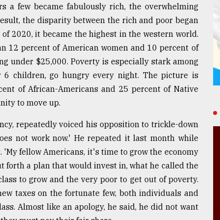
rs a few became fabulously rich, the overwhelming
 result, the disparity between the rich and poor began
 of 2020, it became the highest in the western world.
n 12 percent of American women and 10 percent of
ing under $25,000. Poverty is especially stark among
y 6 children, go hungry every night. The picture is
cent of African-Americans and 25 percent of Native
nity to move up.
ncy, repeatedly voiced his opposition to trickle-down
 does not work now.' He repeated it last month while
. 'My fellow Americans, it's time to grow the economy
 forth a plan that would invest in, what he called the
lass to grow and the very poor to get out of poverty.
ew taxes on the fortunate few, both individuals and
ass. Almost like an apology, he said, he did not want