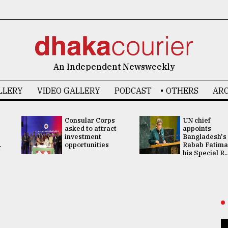
An Independent Newsweekly
LLERY
VIDEO GALLERY
PODCAST
OTHERS
ARC
Consular Corps
UN chief
asked to attract
appoints
investment
Bangladesh's
.
opportunities
Rabab Fatima
his Special R..