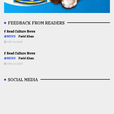
FEEDBACK FROM READERS
Read Culture News
@NEWS
Farid Khan
AUG 16,2020
Read Culture News
@NEWS
Farid Khan
AUG 16,2020
SOCIAL MEDIA