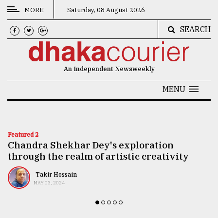
MORE
Saturday, 08 August 2026
SEARCH
CATEGORIES
News
An Independent Newsweekly
&
Politics
MENU
Business
Culture
Featured 2
Chandra Shekhar Dey's exploration
Technology
through the realm of artistic creativity
Nature
Takir Hossain
Human
MAY 03, 2024
Interest