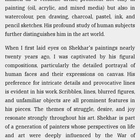
painting (oil, acrylic, and mixed media) but also in
watercolour, pen drawing, charcoal, pastel, ink, and
pencil sketches. His profound study of human subjects
further distinguishes him in the art world.
When I first laid eyes on Shekhar's paintings nearly
twenty years ago, I was captivated by his figural
compositions, particularly the detailed portrayal of
human faces and their expressions on canvas. His
preference for intricate details and provocative lines
is evident in his work. Scribbles, lines, blurred figures,
and unfamiliar objects are all prominent features in
his pieces. The themes of struggle, desire, and joy
resonate strongly throughout his art. Shekhar is part
of a generation of painters whose perspectives on life
and art were deeply influenced by the War of