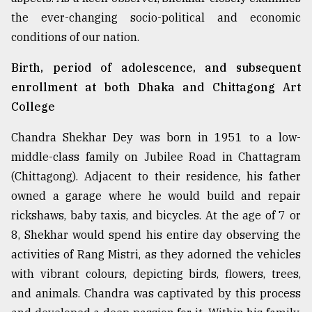
the ever-changing socio-political and economic
From
Tragedy
conditions of our nation.
to
Triumph
Birth, period of adolescence, and subsequent
enrollment at both Dhaka and Chittagong Art
August
College
17,
2018
Chandra Shekhar Dey was born in 1951 to a low-
middle-class family on Jubilee Road in Chattagram
ADVERTISE
(Chittagong). Adjacent to their residence, his father
owned a garage where he would build and repair
rickshaws, baby taxis, and bicycles. At the age of 7 or
8, Shekhar would spend his entire day observing the
activities of Rang Mistri, as they adorned the vehicles
with vibrant colours, depicting birds, flowers, trees,
and animals. Chandra was captivated by this process