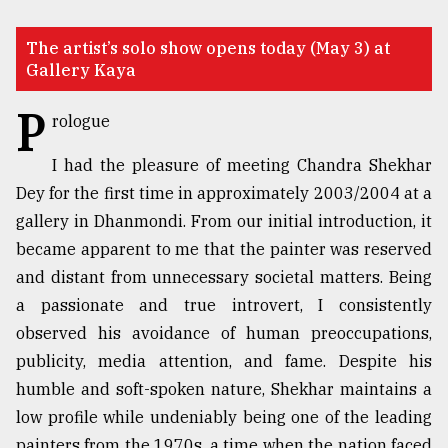
TRENDING
The artist’s solo show opens today (May 3) at
Gallery Kaya
P
rologue
I had the pleasure of meeting Chandra Shekhar
Dey for the first time in approximately 2003/2004 at a
gallery in Dhanmondi. From our initial introduction, it
became apparent to me that the painter was reserved
and distant from unnecessary societal matters. Being
Top
agrochemical
a passionate and true introvert, I consistently
company
observed his avoidance of human preoccupations,
ready
publicity, media attention, and fame. Despite his
to
expl
humble and soft-spoken nature, Shekhar maintains a
..
low profile while undeniably being one of the leading
painters from the 1970s, a time when the nation faced