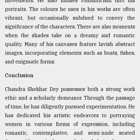
movements. He also infuses romanticism into his
portraits. The colours he uses in his works are often
vibrant, but occasionally subdued to convey the
significance of the characters. There are also moments
when the shades take on a dreamy and romantic
quality. Many of his canvases feature lavish abstract
images, incorporating elements such as boats, fishes,
and enigmatic forms.
Conclusion
Chandra Shekhar Dey possesses both a strong work
ethic and a scholarly demeanor. Through the passage
of time, he has diligently pursued experimentation. He
has dedicated his artistic endeavors to portraying
women in various forms of expression, including
romantic, contemplative, and semi-nude seated