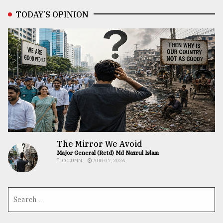
TODAY’S OPINION
The Mirror We Avoid
Major General (Retd) Md Nazrul Islam
COLUMN
AUG 07, 2026