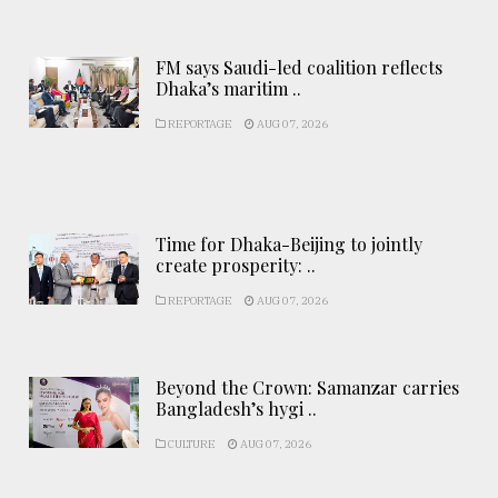
FM says Saudi-led coalition reflects
Dhaka’s maritim ..
REPORTAGE
AUG 07, 2026
Time for Dhaka-Beijing to jointly
create prosperity: ..
REPORTAGE
AUG 07, 2026
Beyond the Crown: Samanzar carries
Bangladesh’s hygi ..
CULTURE
AUG 07, 2026