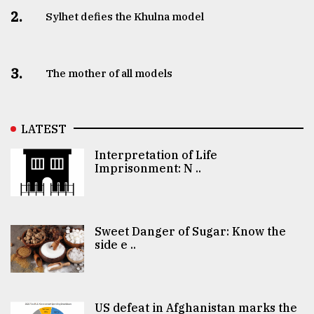
2.
Sylhet defies the Khulna model
3.
The mother of all models
LATEST
Interpretation of Life
Imprisonment: N ..
Sweet Danger of Sugar: Know the
side e ..
US defeat in Afghanistan marks the