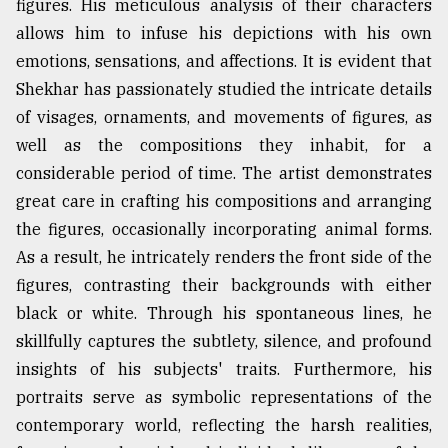
figures. His meticulous analysis of their characters
allows him to infuse his depictions with his own
emotions, sensations, and affections. It is evident that
Shekhar has passionately studied the intricate details
of visages, ornaments, and movements of figures, as
well as the compositions they inhabit, for a
considerable period of time. The artist demonstrates
great care in crafting his compositions and arranging
the figures, occasionally incorporating animal forms.
As a result, he intricately renders the front side of the
figures, contrasting their backgrounds with either
black or white. Through his spontaneous lines, he
skillfully captures the subtlety, silence, and profound
insights of his subjects' traits. Furthermore, his
portraits serve as symbolic representations of the
contemporary world, reflecting the harsh realities,