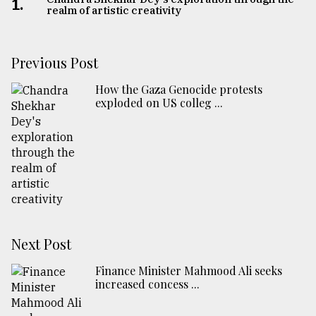
1.
realm of artistic creativity
Previous Post
How the Gaza Genocide protests
exploded on US colleg ...
Next Post
Finance Minister Mahmood Ali seeks
increased concess ...