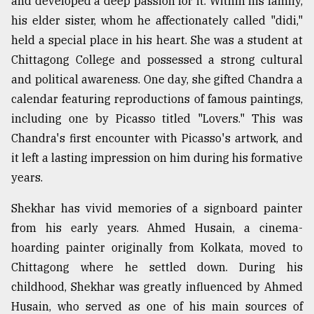
and developed a deep passion for it. Within his family,
his elder sister, whom he affectionately called "didi,"
held a special place in his heart. She was a student at
Chittagong College and possessed a strong cultural
and political awareness. One day, she gifted Chandra a
calendar featuring reproductions of famous paintings,
including one by Picasso titled "Lovers." This was
Chandra's first encounter with Picasso's artwork, and
it left a lasting impression on him during his formative
years.
Shekhar has vivid memories of a signboard painter
from his early years. Ahmed Husain, a cinema-
hoarding painter originally from Kolkata, moved to
Chittagong where he settled down. During his
childhood, Shekhar was greatly influenced by Ahmed
Husain, who served as one of his main sources of