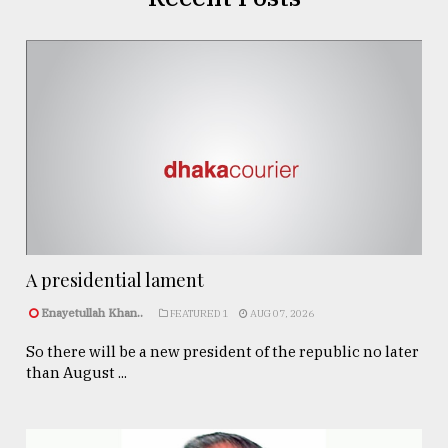
A presidential lament
Enayetullah Khan..
FEATURED 1
AUG 07, 2026
So there will be a new president of the republic no later
than August ...