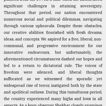
significant challenges in attaining sovereignty.
Sylhet
defies
Throughout that period, our nation encountered
the
numerous social and political dilemmas, navigating
Khulna
..
through various upheavals. Despite these obstacles,
our creative abilities flourished with fresh dreams,
August
ideas, and concepts. We aspired for a free, liberal, non-
03,
2018
communal, and progressive environment for our
innovative endeavours, but unfortunately, the
aforementioned circumstances dashed our hopes and
The
mother
led to a return to dictatorial rule. The voices of
of
freedom were silenced, and liberal thoughts
all
models
suffocated as we witnessed the sporadic yet
widespread rise of terror, instigated both by the state
July
and apolitical outlaws. During this tumultuous period,
27,
2018
the country experienced many highs and lows in all
aspects. As a keen observer, Shekhar closely examines