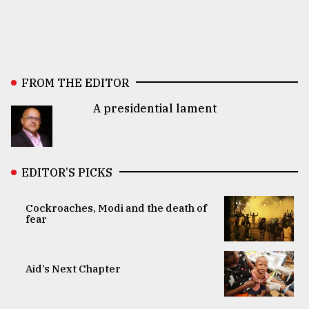
FROM THE EDITOR
A presidential lament
EDITOR’S PICKS
Cockroaches, Modi and the death of
fear
Aid’s Next Chapter