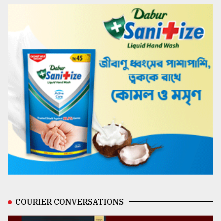
COURIER CONVERSATIONS