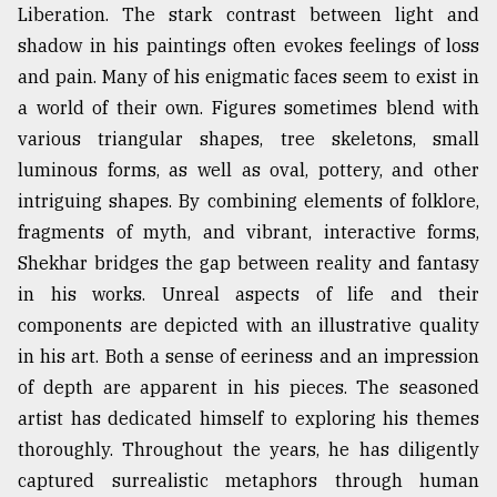
Liberation. The stark contrast between light and
shadow in his paintings often evokes feelings of loss
and pain. Many of his enigmatic faces seem to exist in
a world of their own. Figures sometimes blend with
various triangular shapes, tree skeletons, small
luminous forms, as well as oval, pottery, and other
intriguing shapes. By combining elements of folklore,
fragments of myth, and vibrant, interactive forms,
Shekhar bridges the gap between reality and fantasy
in his works. Unreal aspects of life and their
components are depicted with an illustrative quality
in his art. Both a sense of eeriness and an impression
of depth are apparent in his pieces. The seasoned
artist has dedicated himself to exploring his themes
thoroughly. Throughout the years, he has diligently
captured surrealistic metaphors through human