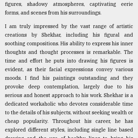
figures, shadowy atmospheres, captivating eerie
forms, and scenes from his surroundings.
I am truly impressed by the vast range of artistic
creations by Shekhar, including his figural and
soothing compositions. His ability to express his inner
thoughts and thought processes is remarkable. The
time and effort he puts into drawing his figures is
evident, as their facial expressions convey various
moods. I find his paintings outstanding and they
provoke deep contemplation, largely due to his
serious and honest approach to his work. Shekhar is a
dedicated workaholic who devotes considerable time
to the details of his subjects, without seeking wealth or
cheap popularity. Throughout his career, he has
explored different styles, including single line based