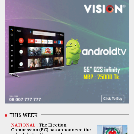
THIS WEEK
NATIONAL .
The Election
Commission (EC) has announced the