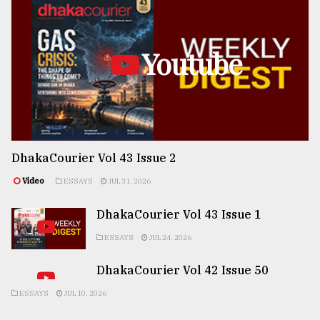
Youtube
DhakaCourier Vol 43 Issue 2
Video
ESSAYS
JUL 31, 2026
DhakaCourier Vol 43 Issue 1
ESSAYS
JUL 24, 2026
DhakaCourier Vol 42 Issue 50
ESSAYS
JUL 10, 2026