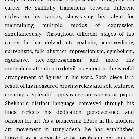
career. He skillfully transitions between different
styles on his canvas, showcasing his talent for
maintaining multiple modes of expression
simultaneously. Throughout different stages of his
career, he has delved into realistic, semi-realistic,
surrealistic, folk, abstract impressionism, symbolism,
figurative, neo-expressionism, and more. His
meticulous attention to detail is evident in the careful
arrangement of figures in his work. Each piece is a
result of his measured brush strokes and soft textures,
creating a splendid appearance on canvas or paper.
Shekhar's distinct language, conveyed through his
lines, reflects his dedication, perseverance, and
passion for art. As a pioneering figure in the modern
art movement in Bangladesh, he has established
himself as a versatile artist, proficient not only in