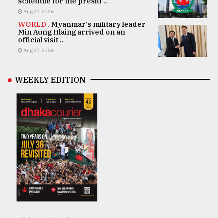
schedule for the presid ..
Aug 07, 2026
WORLD .
Myanmar's military leader
Min Aung Hlaing arrived on an
official visit ..
Aug 07, 2026
WEEKLY EDITION