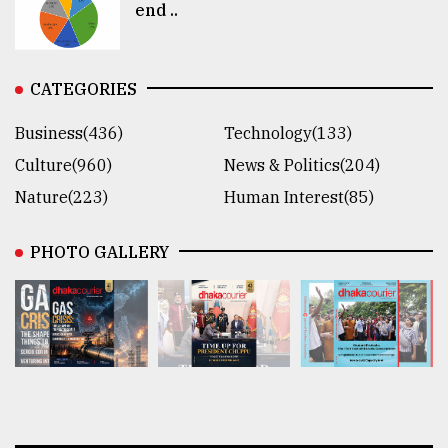
end ..
CATEGORIES
Business(436)
Technology(133)
Culture(960)
News & Politics(204)
Nature(223)
Human Interest(85)
PHOTO GALLERY