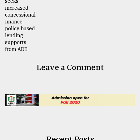
Leave a Comment
Recent Posts