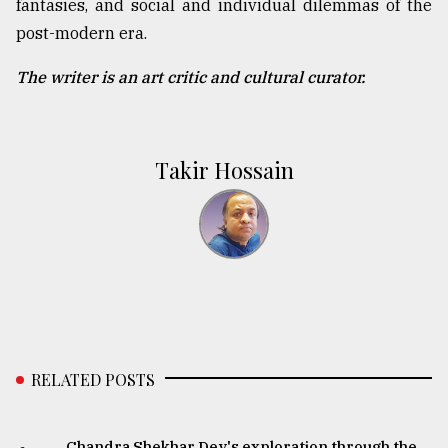
fantasies, and social and individual dilemmas of the
post-modern era.
The writer is an art critic and cultural curator.
Takir Hossain
RELATED POSTS
Chandra Shekhar Dey's exploration through the