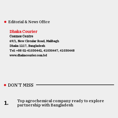
Editorial & News Office
Dhaka Courier
Cosmos Centre
69/1, New Circular Road, Malibagh
Dhaka 1217, Bangladesh
Tel: +88 02-41030442, 41030447, 41030448
www.dhakacourier.com.bd
DON’T MISS
Top agrochemical company ready to explore
1.
partnership with Bangladesh