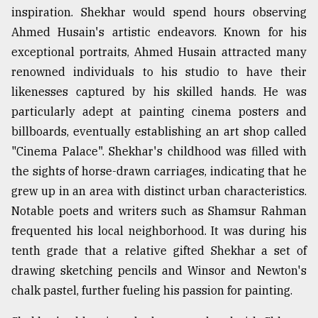
inspiration. Shekhar would spend hours observing
Ahmed Husain's artistic endeavors. Known for his
exceptional portraits, Ahmed Husain attracted many
renowned individuals to his studio to have their
likenesses captured by his skilled hands. He was
particularly adept at painting cinema posters and
billboards, eventually establishing an art shop called
"Cinema Palace". Shekhar's childhood was filled with
the sights of horse-drawn carriages, indicating that he
grew up in an area with distinct urban characteristics.
Notable poets and writers such as Shamsur Rahman
frequented his local neighborhood. It was during his
tenth grade that a relative gifted Shekhar a set of
drawing sketching pencils and Winsor and Newton's
chalk pastel, further fueling his passion for painting.