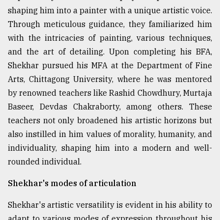
shaping him into a painter with a unique artistic voice.
Through meticulous guidance, they familiarized him
with the intricacies of painting, various techniques,
and the art of detailing. Upon completing his BFA,
Shekhar pursued his MFA at the Department of Fine
Arts, Chittagong University, where he was mentored
by renowned teachers like Rashid Chowdhury, Murtaja
Baseer, Devdas Chakraborty, among others. These
teachers not only broadened his artistic horizons but
also instilled in him values of morality, humanity, and
individuality, shaping him into a modern and well-
rounded individual.
Shekhar's modes of articulation
Shekhar's artistic versatility is evident in his ability to
adapt to various modes of expression throughout his