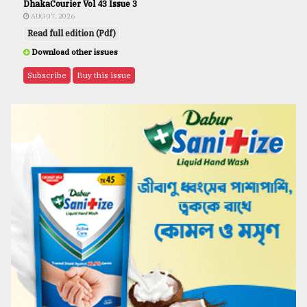
DhakaCourier Vol 43 Issue 3
AUG 07, 2026
Read full edition (Pdf)
Download other issues
Subscribe
Buy this issue