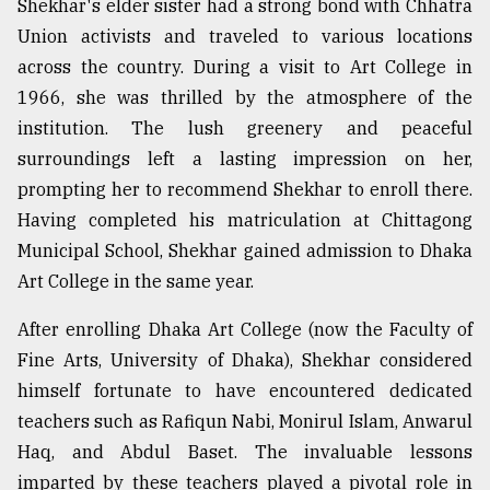
Shekhar's elder sister had a strong bond with Chhatra
Union activists and traveled to various locations
across the country. During a visit to Art College in
1966, she was thrilled by the atmosphere of the
institution. The lush greenery and peaceful
surroundings left a lasting impression on her,
prompting her to recommend Shekhar to enroll there.
Having completed his matriculation at Chittagong
Municipal School, Shekhar gained admission to Dhaka
Art College in the same year.
After enrolling Dhaka Art College (now the Faculty of
Fine Arts, University of Dhaka), Shekhar considered
himself fortunate to have encountered dedicated
teachers such as Rafiqun Nabi, Monirul Islam, Anwarul
Haq, and Abdul Baset. The invaluable lessons
imparted by these teachers played a pivotal role in