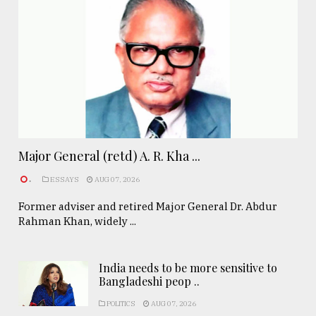
Major General (retd) A. R. Kha ...
.
ESSAYS
AUG 07, 2026
Former adviser and retired Major General Dr. Abdur
Rahman Khan, widely ...
India needs to be more sensitive to
Bangladeshi peop ..
POLITICS
AUG 07, 2026