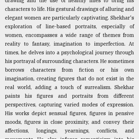
drawing and the use of healthy lines to bring his
characters to life. His gestural drawings of alluring and
elegant women are particularly captivating. Shekhar's
exploration of line-based portraits, especially of
women, encompasses a wide range of themes from
reality to fantasy, imagination to imperfection. At
times, he delves into a psychological journey through
his portrayal of surrounding characters. He sometimes
borrows characters from fiction or his own
imagination, creating figures that do not exist in the
real world, adding a touch of surrealism. Shekhar
paints his figures and portraits from different
perspectives, capturing varied modes of expression.
His works depict sensual figures, figures in pensive
moods, figures in close proximity, and convey their
affections, longings, yearnings, conflicts, and