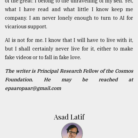
of the great: I belong to the unravelling of my self. Yet,
what I have read and what little I know keep me
company. I am never lonely enough to turn to AI for
vicarious support.
AI is not for me. I know that I will have to live with it,
but I shall certainly never live for it, either to make
fake videos or to fall in fake love.
The writer is Principal Research Fellow of the Cosmos
Foundation. He may be reached at
epaaropaar@gmail.com
Asad Latif