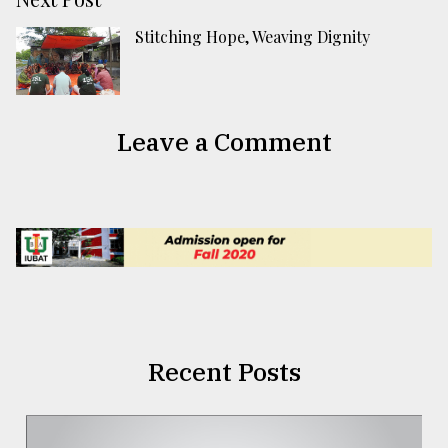
Stitching Hope, Weaving Dignity
Leave a Comment
Recent Posts