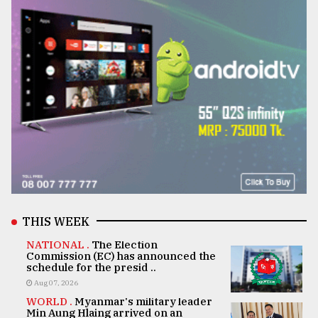
THIS WEEK
NATIONAL .
The Election
Commission (EC) has announced the
schedule for the presid ..
Aug 07, 2026
WORLD .
Myanmar's military leader
Min Aung Hlaing arrived on an