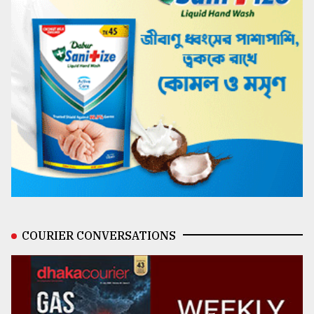
COURIER CONVERSATIONS