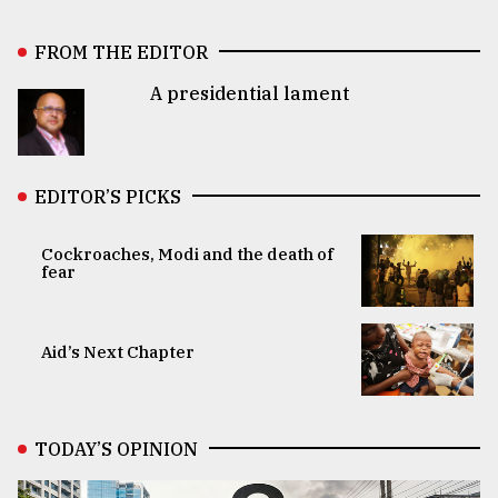
FROM THE EDITOR
A presidential lament
EDITOR’S PICKS
Cockroaches, Modi and the death of
fear
Aid’s Next Chapter
TODAY’S OPINION