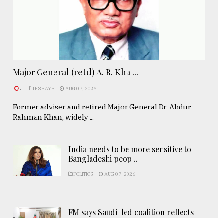
Major General (retd) A. R. Kha ...
.
ESSAYS
AUG 07, 2026
Former adviser and retired Major General Dr. Abdur
Rahman Khan, widely ...
India needs to be more sensitive to
Bangladeshi peop ..
POLITICS
AUG 07, 2026
FM says Saudi-led coalition reflects