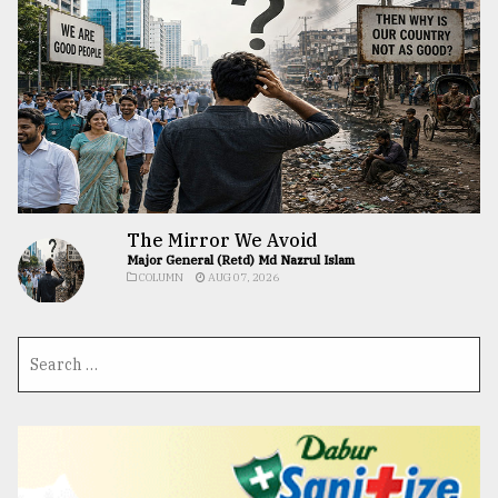
The Mirror We Avoid
Major General (Retd) Md Nazrul Islam
COLUMN
AUG 07, 2026