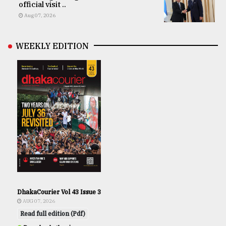
official visit ..
Aug 07, 2026
WEEKLY EDITION
DhakaCourier Vol 43 Issue 3
AUG 07, 2026
Read full edition (Pdf)