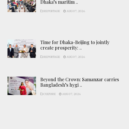
Dhaka’s maritim ..
REPORTAGE
AUG 07, 2026
Time for Dhaka-Beijing to jointly
create prosperity: ..
REPORTAGE
AUG 07, 2026
Beyond the Crown: Samanzar carries
Bangladesh’s hygi ..
CULTURE
AUG 07, 2026