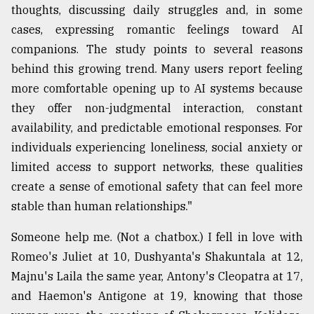
thoughts, discussing daily struggles and, in some
cases, expressing romantic feelings toward AI
companions. The study points to several reasons
behind this growing trend. Many users report feeling
more comfortable opening up to AI systems because
they offer non-judgmental interaction, constant
availability, and predictable emotional responses. For
individuals experiencing loneliness, social anxiety or
limited access to support networks, these qualities
create a sense of emotional safety that can feel more
stable than human relationships."
Someone help me. (Not a chatbox.) I fell in love with
Romeo's Juliet at 10, Dushyanta's Shakuntala at 12,
Majnu's Laila the same year, Antony's Cleopatra at 17,
and Haemon's Antigone at 19, knowing that those