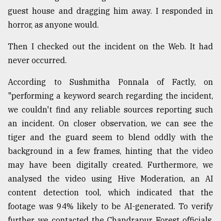
guest house and dragging him away. I responded in
Sylhet
defies
horror, as anyone would.
the
Khulna
Then I checked out the incident on the Web. It had
..
never occurred.
August
According to Sushmitha Ponnala of Factly, on
03,
2018
"performing a keyword search regarding the incident,
we couldn't find any reliable sources reporting such
an incident. On closer observation, we can see the
The
mother
tiger and the guard seem to blend oddly with the
of
background in a few frames, hinting that the video
all
models
may have been digitally created. Furthermore, we
analysed the video using Hive Moderation, an AI
July
content detection tool, which indicated that the
27,
2018
footage was 94% likely to be AI-generated. To verify
further, we contacted the Chandrapur Forest officials,