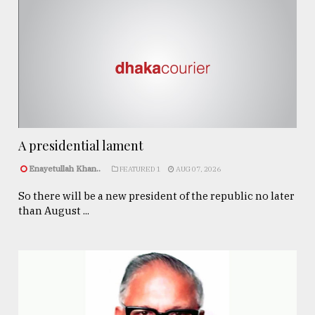
A presidential lament
Enayetullah Khan..
FEATURED 1
AUG 07, 2026
So there will be a new president of the republic no later
than August ...