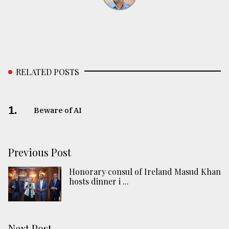
RELATED POSTS
1.
Beware of AI
Previous Post
Honorary consul of Ireland Masud Khan
hosts dinner i ...
Next Post