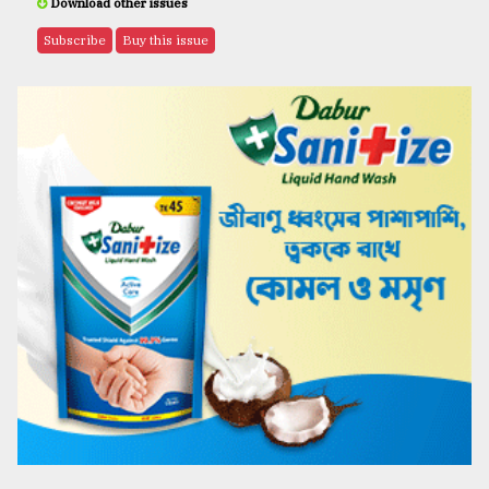
Download other issues
Subscribe
Buy this issue