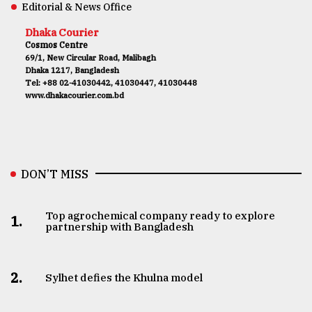
Editorial & News Office
Dhaka Courier
Cosmos Centre
69/1, New Circular Road, Malibagh
Dhaka 1217, Bangladesh
Tel: +88 02-41030442, 41030447, 41030448
www.dhakacourier.com.bd
DON’T MISS
Top agrochemical company ready to explore
1.
partnership with Bangladesh
2.
Sylhet defies the Khulna model