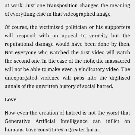
at work. Just one transposition changes the meaning
of everything else in that videographed image.
Of course, the victimised politician or his supporters
will respond with an appeal to veracity but the
reputational damage would have been done by then.
Not everyone who watched the first video will watch
the second one. In the case of the riots, the massacred
will not be able to make even a vindicatory video. The
unexpurgated violence will pass into the digitised
annals of the unwritten history of social hatred.
Love
Now, even the creation of hatred is not the worst that
Generative Artificial Intelligence can inflict on
humans. Love constitutes a greater harm.