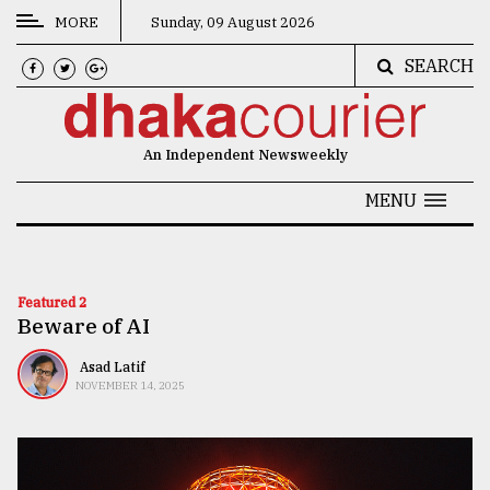
MORE
Sunday, 09 August 2026
SEARCH
CATEGORIES
News
An Independent Newsweekly
&
Politics
MENU
Business
Culture
Featured 2
Beware of AI
Technology
Nature
Asad Latif
NOVEMBER 14, 2025
Human
Interest