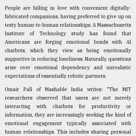
People are falling in love with convenient digitally-
fabricated companions, having preferred to give up on
testy human-to-human relationships. A Massachusetts
Institute of Technology study has found that
Americans are forging emotional bonds with AI
chatbots, which they view as being emotionally
supportive in reducing loneliness. Naturally, questions
arise over emotional dependency and unrealistic
expectations of essentially robotic partners.
Omair Pall of Mashable India writes: "The MIT
researchers observed that users are not merely
interacting with chatbots for productivity or
information, they are increasingly seeking the kind of
emotional engagement typically associated with
human relationships. This includes sharing personal