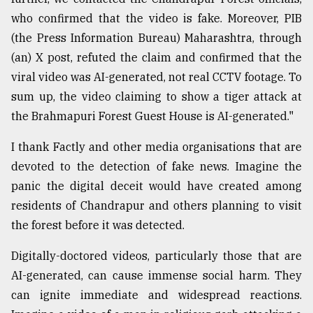
who confirmed that the video is fake. Moreover, PIB
From
Tragedy
(the Press Information Bureau) Maharashtra, through
to
(an) X post, refuted the claim and confirmed that the
Triumph
viral video was AI-generated, not real CCTV footage. To
sum up, the video claiming to show a tiger attack at
August
17,
the Brahmapuri Forest Guest House is AI-generated."
2018
I thank Factly and other media organisations that are
devoted to the detection of fake news. Imagine the
ADVERTISE
panic the digital deceit would have created among
residents of Chandrapur and others planning to visit
the forest before it was detected.
Digitally-doctored videos, particularly those that are
AI-generated, can cause immense social harm. They
can ignite immediate and widespread reactions.