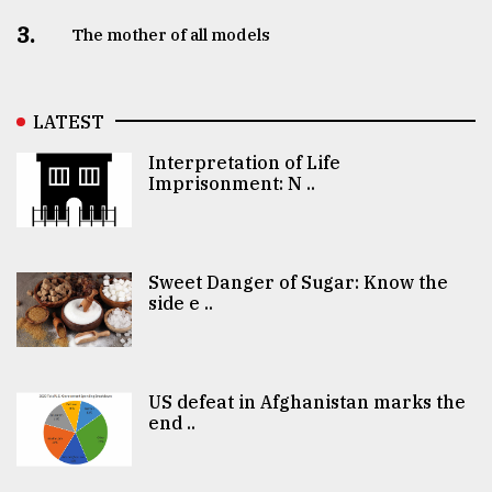
3.
The mother of all models
LATEST
Interpretation of Life
Imprisonment: N ..
Sweet Danger of Sugar: Know the
side e ..
US defeat in Afghanistan marks the
end ..