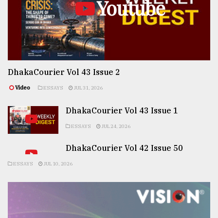
Youtube
DhakaCourier Vol 43 Issue 2
Video
ESSAYS
JUL 31, 2026
DhakaCourier Vol 43 Issue 1
ESSAYS
JUL 24, 2026
DhakaCourier Vol 42 Issue 50
ESSAYS
JUL 10, 2026