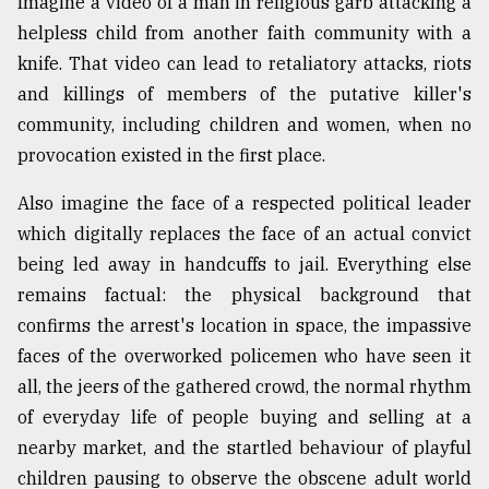
Imagine a video of a man in religious garb attacking a
helpless child from another faith community with a
knife. That video can lead to retaliatory attacks, riots
and killings of members of the putative killer's
community, including children and women, when no
provocation existed in the first place.
Also imagine the face of a respected political leader
which digitally replaces the face of an actual convict
being led away in handcuffs to jail. Everything else
remains factual: the physical background that
confirms the arrest's location in space, the impassive
faces of the overworked policemen who have seen it
all, the jeers of the gathered crowd, the normal rhythm
of everyday life of people buying and selling at a
nearby market, and the startled behaviour of playful
children pausing to observe the obscene adult world