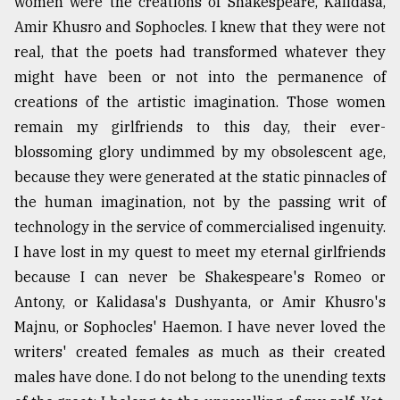
women were the creations of Shakespeare, Kalidasa,
Amir Khusro and Sophocles. I knew that they were not
real, that the poets had transformed whatever they
might have been or not into the permanence of
creations of the artistic imagination. Those women
remain my girlfriends to this day, their ever-
blossoming glory undimmed by my obsolescent age,
because they were generated at the static pinnacles of
the human imagination, not by the passing writ of
technology in the service of commercialised ingenuity.
I have lost in my quest to meet my eternal girlfriends
because I can never be Shakespeare's Romeo or
Antony, or Kalidasa's Dushyanta, or Amir Khusro's
Majnu, or Sophocles' Haemon. I have never loved the
writers' created females as much as their created
males have done. I do not belong to the unending texts