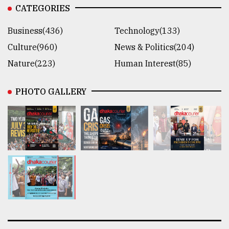
CATEGORIES
Business(436)
Technology(133)
Culture(960)
News & Politics(204)
Nature(223)
Human Interest(85)
PHOTO GALLERY