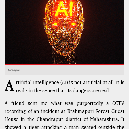
TRENDING
Freepik
A
Top
rtificial Intelligence (AI) is not artificial at all. It is
agrochemical
real - in the sense that its dangers are real.
company
ready
A friend sent me what was purportedly a CCTV
to
recording of an incident at Brahmapuri Forest Guest
expl
..
House in the Chandrapur district of Maharashtra. It
showed a tiger attacking a man seated outside the