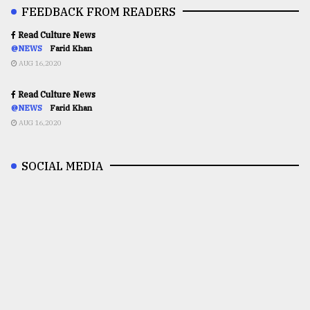
FEEDBACK FROM READERS
Read Culture News
@NEWS
Farid Khan
AUG 16,2020
Read Culture News
@NEWS
Farid Khan
AUG 16,2020
SOCIAL MEDIA