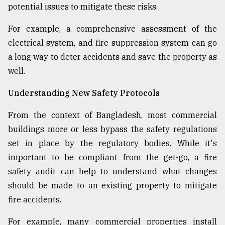
potential issues to mitigate these risks.
For example, a comprehensive assessment of the
electrical system, and fire suppression system can go
a long way to deter accidents and save the property as
well.
Understanding New Safety Protocols
From the context of Bangladesh, most commercial
buildings more or less bypass the safety regulations
set in place by the regulatory bodies. While it's
important to be compliant from the get-go, a fire
safety audit can help to understand what changes
should be made to an existing property to mitigate
fire accidents.
For example, many commercial properties install