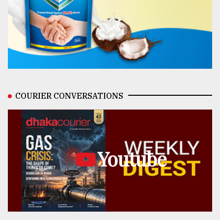
COURIER CONVERSATIONS
Youtube