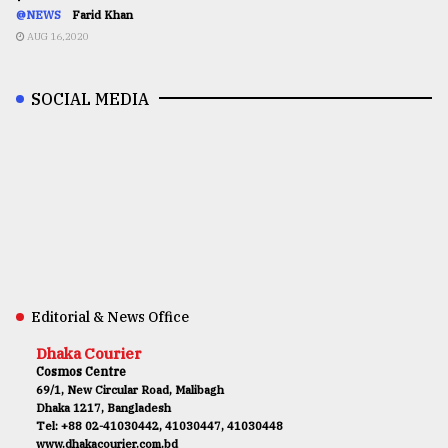
@NEWS
Farid Khan
AUG 16,2020
SOCIAL MEDIA
Editorial & News Office
Dhaka Courier
Cosmos Centre
69/1, New Circular Road, Malibagh
Dhaka 1217, Bangladesh
Tel: +88 02-41030442, 41030447, 41030448
www.dhakacourier.com.bd