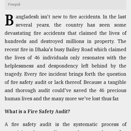
Freepik
TRENDING
B
angladesh isn't new to fire accidents. In the last
several years, the country has seen some
devastating fire accidents that claimed the lives of
hundreds and destroyed millions in property. The
recent fire in Dhaka's busy Bailey Road which claimed
the lives of 46 individuals only resonates with the
helplessness and despondency left behind by the
tragedy. Every fire incident brings forth the question
of fire safety audit or lack thereof. Because a tangible
Users
of
and thorough audit could've saved the 46 precious
prepaid
human lives and the many more we've lost thus far.
meters
in
What is a Fire Safety Audit?
dilemma:
mu
A fire safety audit is the systematic process of
..