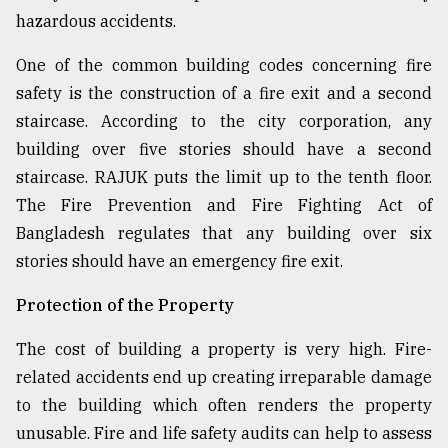
hazardous accidents.
One of the common building codes concerning fire
safety is the construction of a fire exit and a second
staircase. According to the city corporation, any
building over five stories should have a second
staircase. RAJUK puts the limit up to the tenth floor.
The Fire Prevention and Fire Fighting Act of
Bangladesh regulates that any building over six
stories should have an emergency fire exit.
Protection of the Property
The cost of building a property is very high. Fire-
related accidents end up creating irreparable damage
to the building which often renders the property
unusable. Fire and life safety audits can help to assess