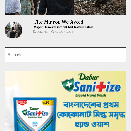
The Mirror We Avoid
Major General (Retd) Md Nazrul Islam
COLUMN
AUG 07, 2026