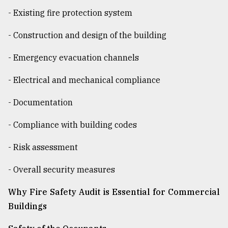
- Existing fire protection system
From
- Construction and design of the building
Tragedy
to
Triumph
- Emergency evacuation channels
- Electrical and mechanical compliance
August
17,
2018
- Documentation
- Compliance with building codes
ADVERTISE
- Risk assessment
- Overall security measures
Why Fire Safety Audit is Essential for Commercial
Buildings