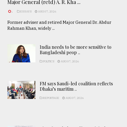
Major General (retd) A. R. Kha ...
.
ESSAYS
AUG 07, 2026
Former adviser and retired Major General Dr. Abdur
Rahman Khan, widely ...
India needs to be more sensitive to
Bangladeshi peop ..
POLITICS
AUG 07, 2026
FM says Saudi-led coalition reflects
Dhaka’s maritim ..
REPORTAGE
AUG 07, 2026