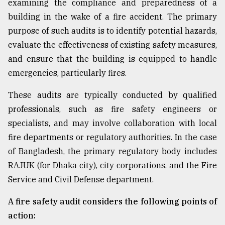
examining the compliance and preparedness of a
building in the wake of a fire accident. The primary
Sylhet
purpose of such audits is to identify potential hazards,
defies
the
evaluate the effectiveness of existing safety measures,
Khulna
and ensure that the building is equipped to handle
..
emergencies, particularly fires.
August
These audits are typically conducted by qualified
03,
2018
professionals, such as fire safety engineers or
specialists, and may involve collaboration with local
fire departments or regulatory authorities. In the case
The
mother
of Bangladesh, the primary regulatory body includes
of
RAJUK (for Dhaka city), city corporations, and the Fire
all
models
Service and Civil Defense department.
A fire safety audit considers the following points of
July
27,
action:
2018