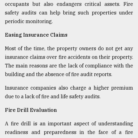
occupants but also endangers critical assets. Fire
safety audits can help bring such properties under
periodic monitoring.
Easing Insurance Claims
Most of the time, the property owners do not get any
insurance claims over fire accidents on their property.
The main reasons are the lack of compliance with the
building and the absence of fire audit reports.
Insurance companies also charge a higher premium
due to a lack of fire and life safety audits.
Fire Drill Evaluation
A fire drill is an important aspect of understanding
readiness and preparedness in the face of a fire