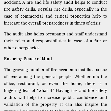
accident. A fire and life safety audit helps to conduct
fire safety drills. Regular fire drills, especially in the
case of commercial and critical properties help to
increase the overall preparedness in times of crisis.
The audit also helps occupants and staff understand
their roles and responsibilities in case of a fire or
other emergencies.
Ensuring Peace of Mind
The growing number of fire accidents instills a sense
of fear among the general people. Whether it's the
office, restaurant, or even the home, there is a
lingering fear of "what if". Having fire and life safety
audits will help to increase public confidence and
validation of the property. It can also inspire the