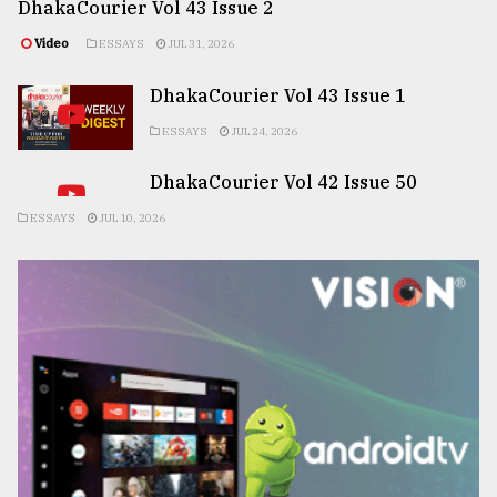
DhakaCourier Vol 43 Issue 2
Video
ESSAYS
JUL 31, 2026
DhakaCourier Vol 43 Issue 1
ESSAYS
JUL 24, 2026
DhakaCourier Vol 42 Issue 50
ESSAYS
JUL 10, 2026