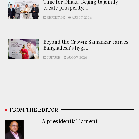
Time for Dhaka-Beijing to jointly
create prosperity: ..
REPORTAGE
AUG 07, 2026
Beyond the Crown: Samanzar carries
Bangladesh’s hygi ..
CULTURE
AUG 07, 2026
FROM THE EDITOR
A presidential lament