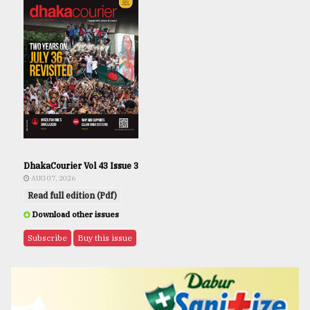
DhakaCourier Vol 43 Issue 3
AUG 07, 2026
Read full edition (Pdf)
Download other issues
Subscribe
Buy this issue