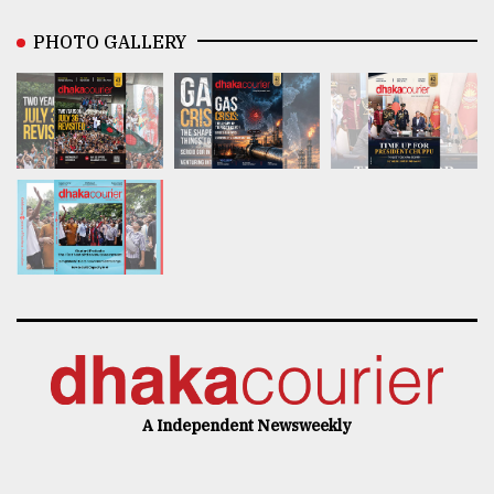
PHOTO GALLERY
A Independent Newsweekly