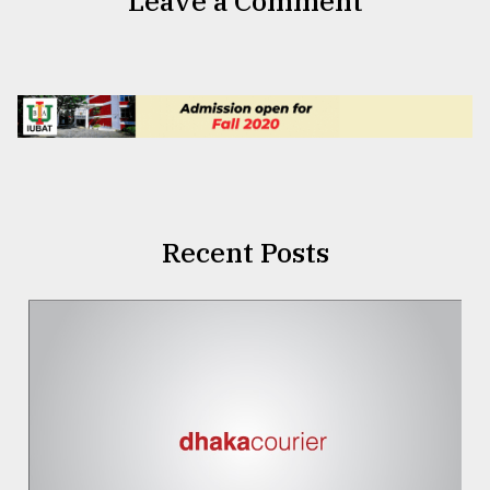
Leave a Comment
Recent Posts