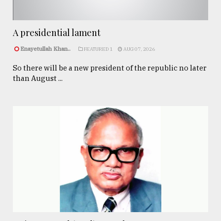
A presidential lament
Enayetullah Khan..
FEATURED 1
AUG 07, 2026
So there will be a new president of the republic no later
than August ...