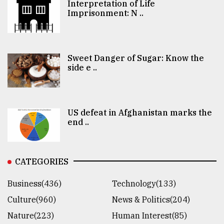
Interpretation of Life
Imprisonment: N ..
Sweet Danger of Sugar: Know the
side e ..
US defeat in Afghanistan marks the
end ..
CATEGORIES
Business(436)
Technology(133)
Culture(960)
News & Politics(204)
Nature(223)
Human Interest(85)