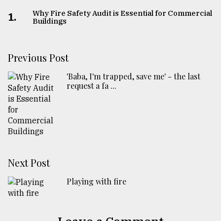
Why Fire Safety Audit is Essential for Commercial
1.
Buildings
Previous Post
'Baba, I'm trapped, save me' - the last
request a fa ...
Next Post
Playing with fire