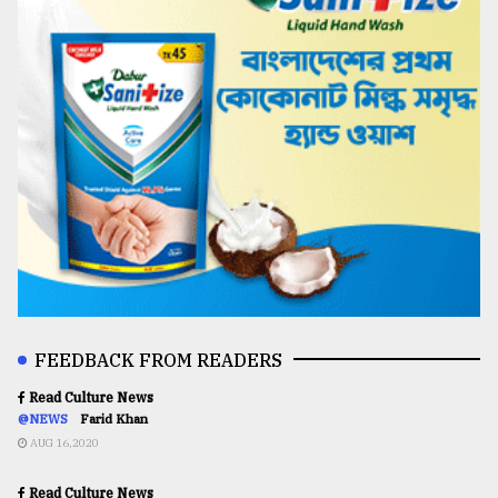
FEEDBACK FROM READERS
Read Culture News
@NEWS
Farid Khan
AUG 16,2020
Read Culture News