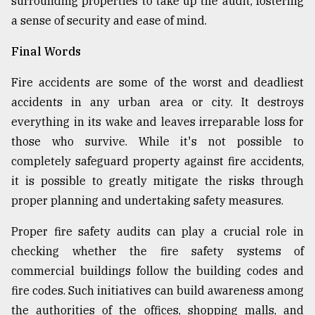
surrounding properties to take up the audit, fostering
a sense of security and ease of mind.
Final Words
Fire accidents are some of the worst and deadliest
accidents in any urban area or city. It destroys
everything in its wake and leaves irreparable loss for
those who survive. While it's not possible to
completely safeguard property against fire accidents,
it is possible to greatly mitigate the risks through
proper planning and undertaking safety measures.
Proper fire safety audits can play a crucial role in
checking whether the fire safety systems of
commercial buildings follow the building codes and
fire codes. Such initiatives can build awareness among
the authorities of the offices, shopping malls, and