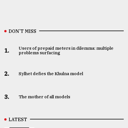
DON’T MISS
Users of prepaid meters in dilemma: multiple
1.
problems surfacing
2.
Sylhet defies the Khulna model
3.
The mother of all models
LATEST