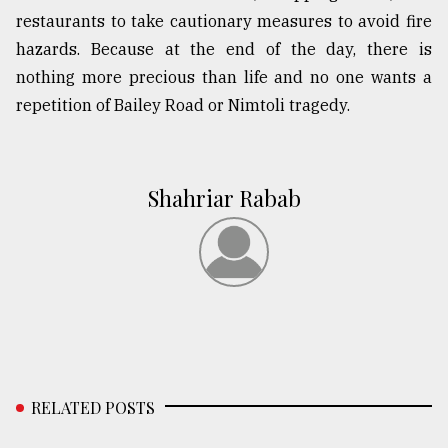
restaurants to take cautionary measures to avoid fire
hazards. Because at the end of the day, there is
nothing more precious than life and no one wants a
repetition of Bailey Road or Nimtoli tragedy.
Shahriar Rabab
RELATED POSTS