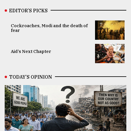
EDITOR’S PICKS
Cockroaches, Modi and the death of
fear
Aid’s Next Chapter
TODAY’S OPINION