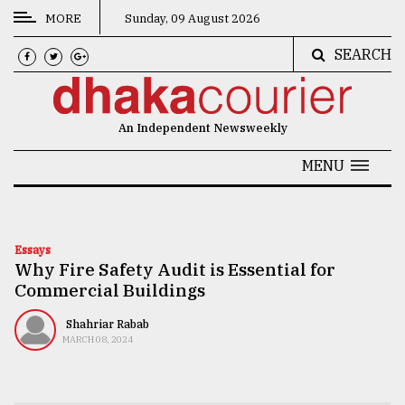
MORE
Sunday, 09 August 2026
SEARCH
CATEGORIES
News
An Independent Newsweekly
&
Politics
MENU
Business
Culture
Essays
Why Fire Safety Audit is Essential for
Technology
Commercial Buildings
Nature
Shahriar Rabab
Human
MARCH 08, 2024
Interest