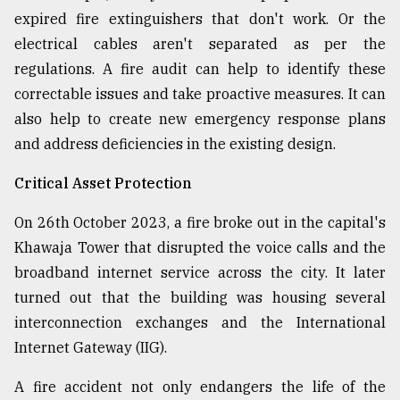
expired fire extinguishers that don't work. Or the
electrical cables aren't separated as per the
regulations. A fire audit can help to identify these
correctable issues and take proactive measures. It can
also help to create new emergency response plans
and address deficiencies in the existing design.
Critical Asset Protection
On 26th October 2023, a fire broke out in the capital's
Khawaja Tower that disrupted the voice calls and the
broadband internet service across the city. It later
turned out that the building was housing several
interconnection exchanges and the International
Internet Gateway (IIG).
A fire accident not only endangers the life of the