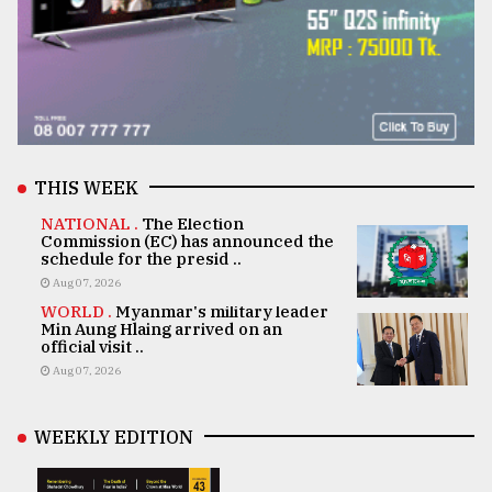
THIS WEEK
NATIONAL .
The Election
Commission (EC) has announced the
schedule for the presid ..
Aug 07, 2026
WORLD .
Myanmar's military leader
Min Aung Hlaing arrived on an
official visit ..
Aug 07, 2026
WEEKLY EDITION