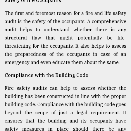
Safety of the Occupants
The first and foremost reason for a fire and life safety
audit is the safety of the occupants. A comprehensive
audit helps to understand whether there is any
structural flaw that might potentially be life-
threatening for the occupants. It also helps to assess
the preparedness of the occupants in case of an
emergency and even educate them about the same.
Compliance with the Building Code
Fire safety audits can help to assess whether the
building has been constructed in line with the proper
building code. Compliance with the building code goes
beyond the scope of just a legal requirement. It
ensures that the building and its occupants have
safety measures in place should there be any