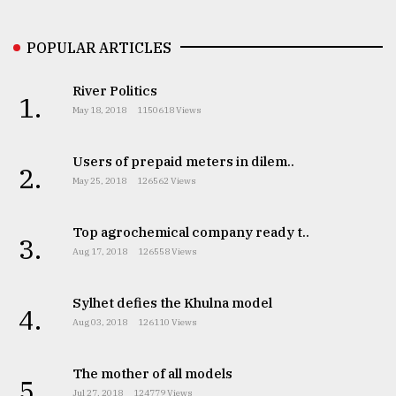
POPULAR ARTICLES
River Politics
1.
May 18, 2018
1150618 Views
Users of prepaid meters in dilem..
2.
May 25, 2018
126562 Views
Top agrochemical company ready t..
3.
Aug 17, 2018
126558 Views
Sylhet defies the Khulna model
4.
Aug 03, 2018
126110 Views
The mother of all models
5.
Jul 27, 2018
124779 Views