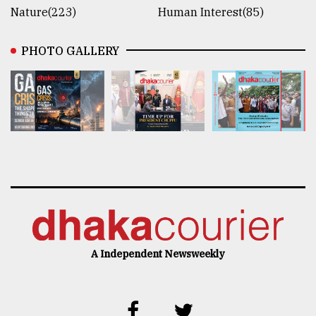
Nature(223)
Human Interest(85)
PHOTO GALLERY
A Independent Newsweekly