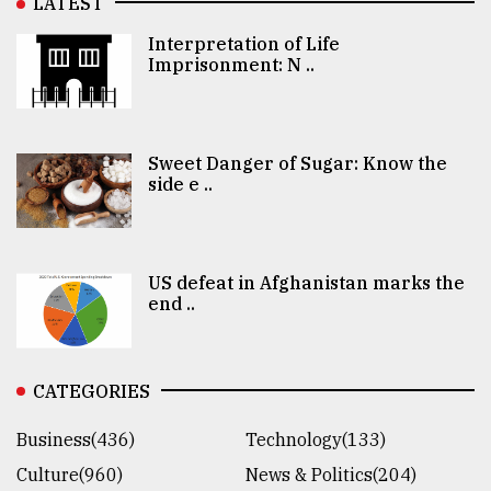
LATEST
Interpretation of Life
Imprisonment: N ..
Sweet Danger of Sugar: Know the
side e ..
US defeat in Afghanistan marks the
end ..
CATEGORIES
Business(436)
Technology(133)
Culture(960)
News & Politics(204)