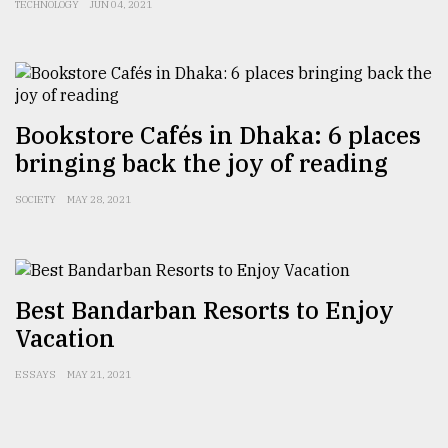
TECHNOLOGY
JUN 04, 2021
From
Tragedy
to
Triumph
Bookstore Cafés in Dhaka: 6 places
August
17,
bringing back the joy of reading
2018
SOCIETY
MAY 28, 2021
ADVERTISE
Best Bandarban Resorts to Enjoy
Vacation
ESSAYS
MAY 21, 2021