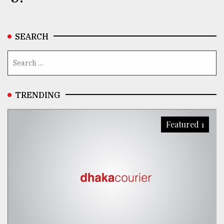
SEARCH
TRENDING
Featured 1