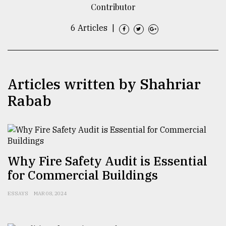
Contributor
TRENDING
6 Articles
|
Articles written by Shahriar
Rabab
Top
agrochemical
Why Fire Safety Audit is Essential
company
for Commercial Buildings
ready
to
ESSAYS
MAR 08, 2024
expl
..