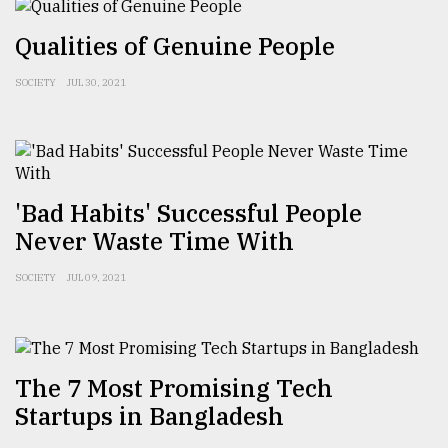
Sylhet
Qualities of Genuine People
defies
the
Khulna
SOCIETY
JUL 30, 2021
..
August
03,
2018
'Bad Habits' Successful People
Never Waste Time With
The
mother
SOCIETY
JUL 09, 2021
of
all
models
July
The 7 Most Promising Tech
27,
Startups in Bangladesh
2018