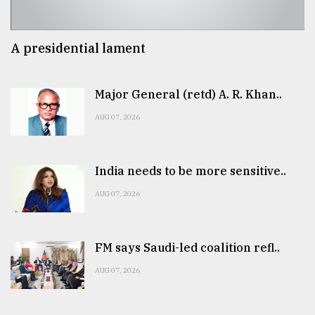
A presidential lament
Major General (retd) A. R. Khan..
AUG 07, 2026
India needs to be more sensitive..
AUG 07, 2026
FM says Saudi-led coalition refl..
AUG 07, 2026