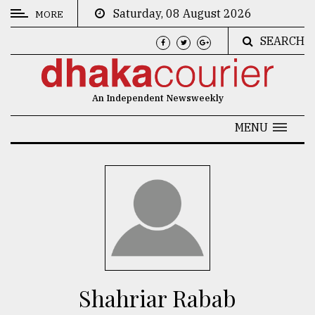
Saturday, 08 August 2026
MORE
SEARCH
CATEGORIES
News
An Independent Newsweekly
&
Politics
MENU
Business
Culture
Technology
Nature
Human
Interest
Shahriar Rabab