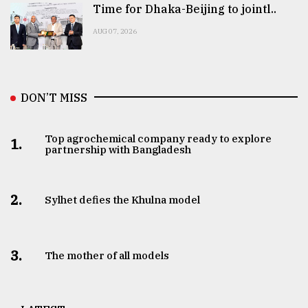
Time for Dhaka-Beijing to jointl..
AUG 07, 2026
DON’T MISS
Top agrochemical company ready to explore
1.
partnership with Bangladesh
2.
Sylhet defies the Khulna model
3.
The mother of all models