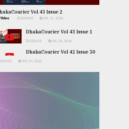
hakaCourier Vol 43 Issue 2
Video
ESSAYS
JUL 31, 2026
DhakaCourier Vol 43 Issue 1
ESSAYS
JUL 24, 2026
DhakaCourier Vol 42 Issue 50
ESSAYS
JUL 10, 2026