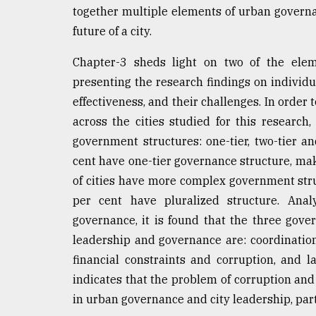
together multiple elements of urban governanc
future of a city.
Chapter-3 sheds light on two of the eleme
presenting the research findings on individu
effectiveness, and their challenges. In orde
across the cities studied for this research,
government structures: one-tier, two-tier a
cent have one-tier governance structure, ma
of cities have more complex government stru
per cent have pluralized structure. Anal
governance, it is found that the three gov
leadership and governance are: coordination
financial constraints and corruption, and la
indicates that the problem of corruption and
in urban governance and city leadership, part