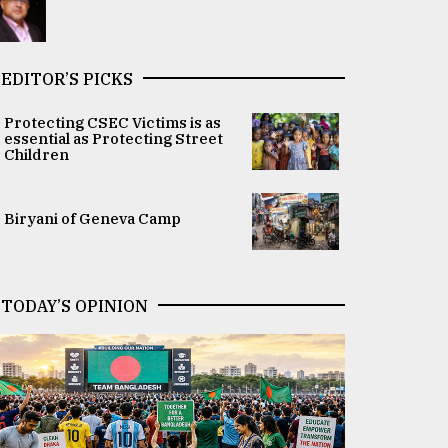
EDITOR’S PICKS
Protecting CSEC Victims is as
essential as Protecting Street
Children
Biryani of Geneva Camp
TODAY’S OPINION