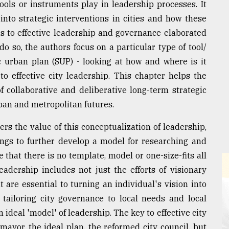
ools or instruments play in leadership processes. It
into strategic interventions in cities and how these
es to effective leadership and governance elaborated
do so, the authors focus on a particular type of tool/
ic urban plan (SUP) - looking at how and where is it
to effective city leadership. This chapter helps the
collaborative and deliberative long-term strategic
rban and metropolitan futures.
rs the value of this conceptualization of leadership,
ngs to further develop a model for researching and
 that there is no template, model or one-size-fits all
leadership includes not just the efforts of visionary
 are essential to turning an individual's vision into
or tailoring city governance to local needs and local
ideal 'model' of leadership. The key to effective city
 mayor, the ideal plan, the reformed city council, but