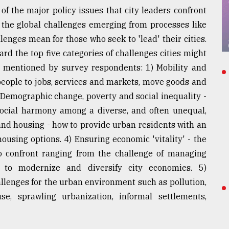
of the major policy issues that city leaders confront
h the global challenges emerging from processes like
lenges mean for those who seek to 'lead' their cities.
rd the top five categories of challenges cities might
y mentioned by survey respondents: 1) Mobility and
people to jobs, services and markets, move goods and
) Demographic change, poverty and social inequality -
social harmony among a diverse, and often unequal,
 and housing - how to provide urban residents with an
ousing options. 4) Ensuring economic 'vitality' - the
to confront ranging from the challenge of managing
 to modernize and diversify city economies. 5)
llenges for the urban environment such as pollution,
e, sprawling urbanization, informal settlements,