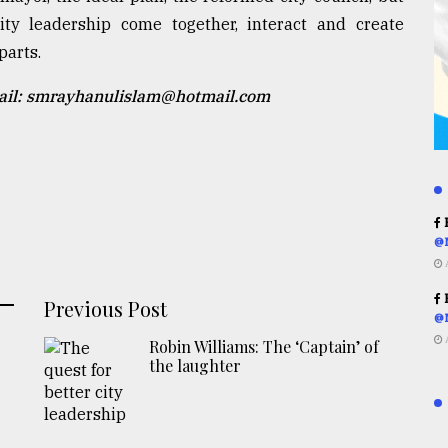
ty leadership come together, interact and create
parts.
mail: smrayhanulislam@hotmail.com
R
@
R
Previous Post
@
Robin Williams: The ‘Captain’ of
the laughter