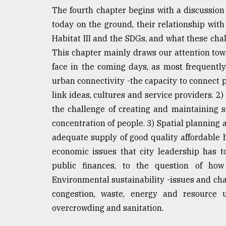
The fourth chapter begins with a discussion 
today on the ground, their relationship wit
Habitat III and the SDGs, and what these chal
This chapter mainly draws our attention towa
face in the coming days, as most frequentl
urban connectivity -the capacity to connect 
link ideas, cultures and service providers. 2
the challenge of creating and maintaining 
concentration of people. 3) Spatial planning
adequate supply of good quality affordable h
economic issues that city leadership has 
public finances, to the question of how
Environmental sustainability -issues and cha
congestion, waste, energy and resource us
overcrowding and sanitation.