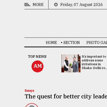
MORE
Friday, 07 August 2026
CATEGORIES
News
&
Politics
HOME
SECTION
PHOTO GA
Business
Culture
China's ties with
TOP NEWS
It’s important to
Bangladesh
address some
Technology
doesn't target
irritations in
AM
any third party:...
Dhaka-Delhi re..
Nature
Human
Interest
Essays
The quest for better city lead