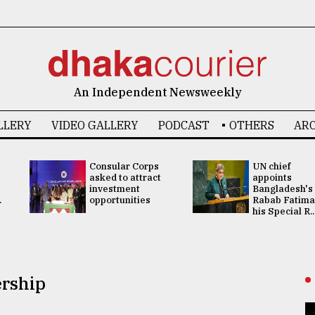
An Independent Newsweekly
LLERY
VIDEO GALLERY
PODCAST
OTHERS
ARC
Consular Corps
UN chief
asked to attract
appoints
investment
Bangladesh's
.
opportunities
Rabab Fatima
his Special R..
ership