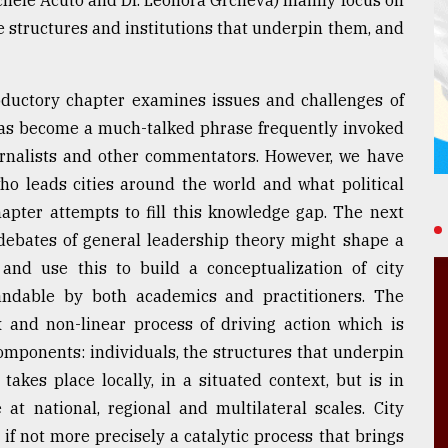
he structures and institutions that underpin them, and
roductory chapter examines issues and challenges of
 has become a much-talked phrase frequently invoked
urnalists and other commentators. However, we have
who leads cities around the world and what political
hapter attempts to fill this knowledge gap. The next
debates of general leadership theory might shape a
 and use this to build a conceptualization of city
andable by both academics and practitioners. The
 and non-linear process of driving action which is
omponents: individuals, the structures that underpin
takes place locally, in a situated context, but is in
at national, regional and multilateral scales. City
, if not more precisely a catalytic process that brings