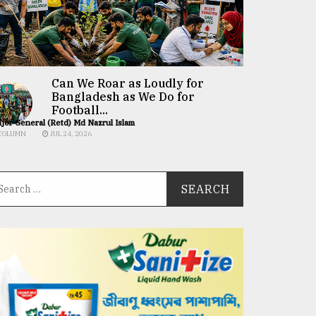
Can We Roar as Loudly for
Bangladesh as We Do for
Football...
jor General (Retd) Md Nazrul Islam
COLUMN
JUL 24, 2026