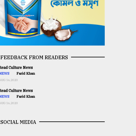
FEEDBACK FROM READERS
ead Culture News
NEWS
Farid Khan
AUG 16,2020
ead Culture News
NEWS
Farid Khan
AUG 16,2020
SOCIAL MEDIA