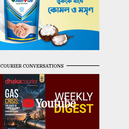
COURIER CONVERSATIONS
Youtube