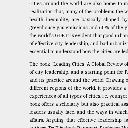
Cities around the world are also home to mi
Sylhet
defies
realization that, many of the problems the wo
the
health inequality, are basically shaped by
Khulna
..
greenhouse gas emissions and 60% of the gl
the world's GDP. It is evident that good urba
August
of effective city leadership, and bad urbaniza
03,
2018
essential to understand how the cities are l
The book "Leading Cities: A Global Review 
The
of city leadership, and a starting point for 
mother
and its practice around the world. Drawing o
of
all
different regions of the world, it provides 
models
experiences of all types of cities, i.e. younge
book offers a scholarly but also practical as
July
27,
leaders usually face, and the ways in which
2018
affairs. Arguing that effective leadership 
authors (Dr. Elizabeth Rapoport, Professor M