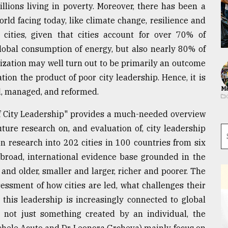
llions living in poverty. Moreover, there has been a
rld facing today, like climate change, resilience and
 cities, given that cities account for over 70% of
obal consumption of energy, but also nearly 80% of
nization may well turn out to be primarily an outcome
tion the product of poor city leadership. Hence, it is
Ma
ed, managed, and reformed.
of City Leadership" provides a much-needed overview
future research on, and evaluation of, city leadership
n research into 202 cities in 100 countries from six
a broad, international evidence base grounded in the
r and older, smaller and larger, richer and poorer. The
sessment of how cities are led, what challenges their
 this leadership is increasingly connected to global
is not just something created by an individual, the
ichele Acuto and Dr. Leonora Grcheva) mainly focus on