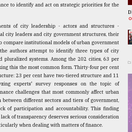
e to identify and act on strategic priorities for the
D
nts of city leadership - actors and structures -
al city leaders and city government structures, their
r to compare institutional models of urban government
 the authors attempt to identify three types of city
nd pluralized systems. Among the 202 cities, 63 per
king this the most common form. Thirty-four per cent
cture: 23 per cent have two-tiered structure and 11
yzing experts' survey responses on the topic of
ernance challenges that most commonly affect urban
 between different sectors and tiers of government,
ck of participation and accountability. This finding
 lack of transparency deserves serious consideration
icularly when dealing with matters of finance.