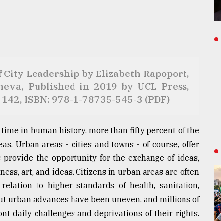
ew of City Leadership by Elizabeth Rapoport,
heva, Published in 2019 by UCL Press,
 142, ISBN: 978-1-78735-545-3 (PDF)
st time in human history, more than fifty percent of the
as. Urban areas - cities and towns - of course, offer
es provide the opportunity for the exchange of ideas,
ss, art, and ideas. Citizens in urban areas are often
 relation to higher standards of health, sanitation,
 But urban advances have been uneven, and millions of
nt daily challenges and deprivations of their rights.