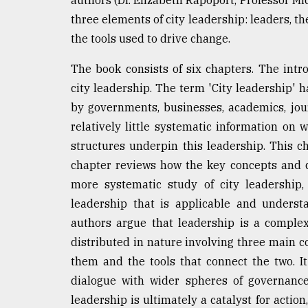
From
three elements of city leadership: leaders, t
Tragedy
the tools used to drive change.
to
Triumph
The book consists of six chapters. The int
city leadership. The term 'City leadership'
August
17,
by governments, businesses, academics, jo
2018
relatively little systematic information on 
structures underpin this leadership. This c
chapter reviews how the key concepts and 
ADVERTISE
more systematic study of city leadership,
leadership that is applicable and underst
authors argue that leadership is a complex
distributed in nature involving three main c
them and the tools that connect the two. It 
dialogue with wider spheres of governance 
leadership is ultimately a catalyst for action