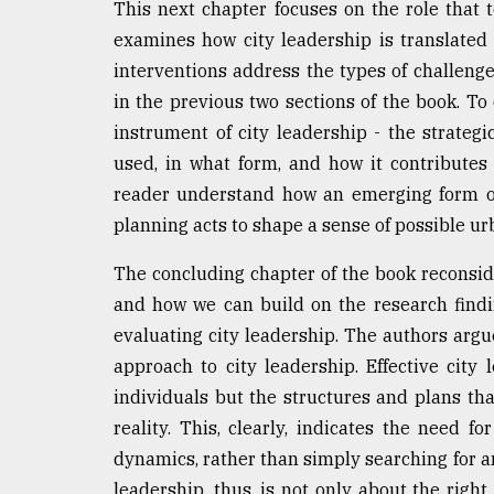
This next chapter focuses on the role that t
examines how city leadership is translated 
interventions address the types of challeng
in the previous two sections of the book. To 
instrument of city leadership - the strateg
used, in what form, and how it contributes 
reader understand how an emerging form of 
planning acts to shape a sense of possible u
The concluding chapter of the book reconside
and how we can build on the research findi
evaluating city leadership. The authors argue
approach to city leadership. Effective city 
individuals but the structures and plans that
reality. This, clearly, indicates the need f
dynamics, rather than simply searching for an 
leadership, thus, is not only about the right