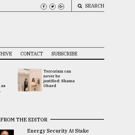
SEARCH
HIVE
CONTACT
SUBSCRIBE
Terrorism can
UNGA
never be
Presidency
justified: Shama
Attention 
 as
Obaed
focused on
.
2 election -.
FROM THE EDITOR
Energy Security At Stake