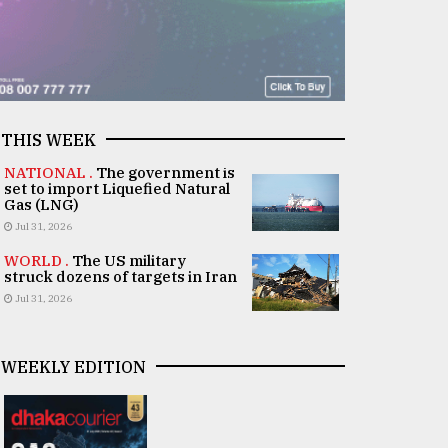
THIS WEEK
NATIONAL .
The government is
set to import Liquefied Natural
Gas (LNG)
Jul 31, 2026
WORLD .
The US military
struck dozens of targets in Iran
Jul 31, 2026
WEEKLY EDITION