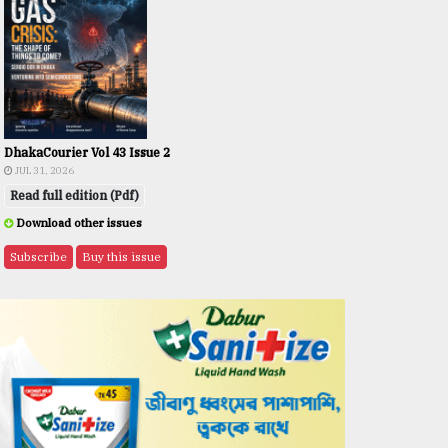
DhakaCourier Vol 43 Issue 2
JUL 31, 2026
Read full edition (Pdf)
Download other issues
Subscribe
Buy this issue