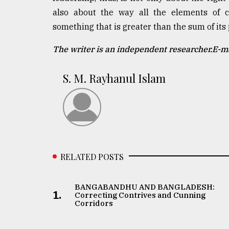
also about the way all the elements of ci
something that is greater than the sum of its 
The writer is an independent researcher.E-
S. M. Rayhanul Islam
RELATED POSTS
BANGABANDHU AND BANGLADESH:
1.
Correcting Contrives and Cunning
Corridors