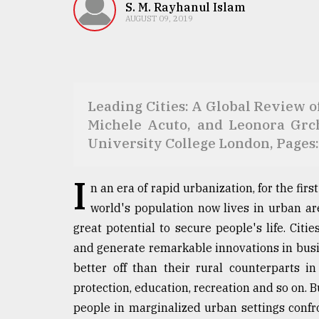
TRENDING
S. M. Rayhanul Islam
AUGUST 09, 2019
​​​​​​​Leading Cities: A Global Revi
Michele Acuto, and Leonora Grc
University College London, Pages:
I
Users
n an era of rapid urbanization, for the fir
of
world's population now lives in urban are
prepaid
meters
great potential to secure people's life. Citi
in
and generate remarkable innovations in busine
dilemma:
better off than their rural counterparts in
mu
..
protection, education, recreation and so on.
people in marginalized urban settings confro