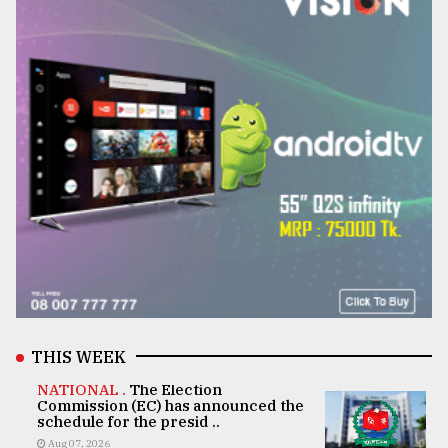
THIS WEEK
NATIONAL .
The Election
Commission (EC) has announced the
schedule for the presid ..
Aug 07, 2026