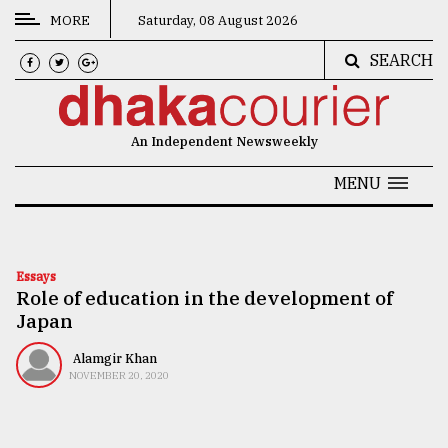
MORE
Saturday, 08 August 2026
SEARCH
CATEGORIES
News
An Independent Newsweekly
&
Politics
MENU
Business
Culture
Essays
Role of education in the development of
Technology
Japan
Nature
Alamgir Khan
Human
NOVEMBER 20, 2020
Interest