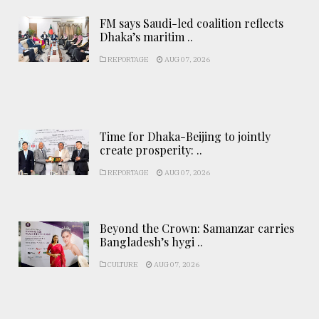
FM says Saudi-led coalition reflects
Dhaka’s maritim ..
REPORTAGE
AUG 07, 2026
Time for Dhaka-Beijing to jointly
create prosperity: ..
REPORTAGE
AUG 07, 2026
Beyond the Crown: Samanzar carries
Bangladesh’s hygi ..
CULTURE
AUG 07, 2026