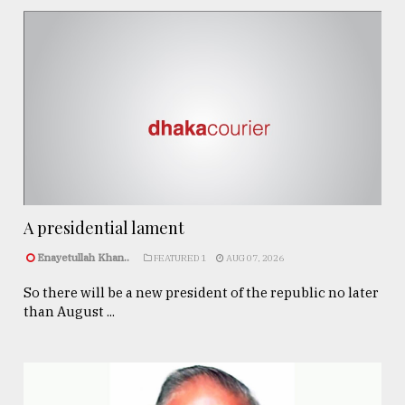
A presidential lament
Enayetullah Khan..
FEATURED 1
AUG 07, 2026
So there will be a new president of the republic no later
than August ...