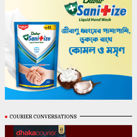
COURIER CONVERSATIONS