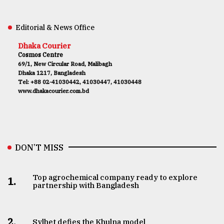
Editorial & News Office
Dhaka Courier
Cosmos Centre
69/1, New Circular Road, Malibagh
Dhaka 1217, Bangladesh
Tel: +88 02-41030442, 41030447, 41030448
www.dhakacourier.com.bd
DON’T MISS
Top agrochemical company ready to explore
1.
partnership with Bangladesh
2.
Sylhet defies the Khulna model