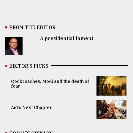
FROM THE EDITOR
A presidential lament
EDITOR’S PICKS
Cockroaches, Modi and the death of
fear
Aid’s Next Chapter