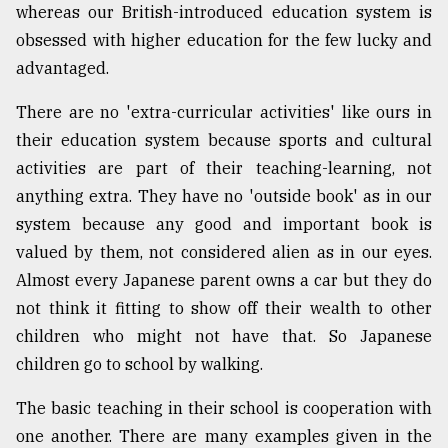
whereas our British-introduced education system is
obsessed with higher education for the few lucky and
advantaged.
There are no 'extra-curricular activities' like ours in
their education system because sports and cultural
activities are part of their teaching-learning, not
anything extra. They have no 'outside book' as in our
system because any good and important book is
valued by them, not considered alien as in our eyes.
Almost every Japanese parent owns a car but they do
not think it fitting to show off their wealth to other
children who might not have that. So Japanese
children go to school by walking.
The basic teaching in their school is cooperation with
one another. There are many examples given in the