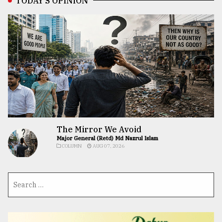
TODAY’S OPINION
The Mirror We Avoid
Major General (Retd) Md Nazrul Islam
COLUMN
AUG 07, 2026