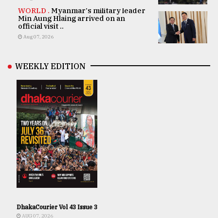
WORLD .
Myanmar's military leader
Min Aung Hlaing arrived on an
official visit ..
Aug 07, 2026
WEEKLY EDITION
DhakaCourier Vol 43 Issue 3
AUG 07, 2026