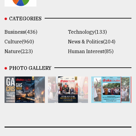
CATEGORIES
Business(436)
Technology(133)
Culture(960)
News & Politics(204)
Nature(223)
Human Interest(85)
PHOTO GALLERY