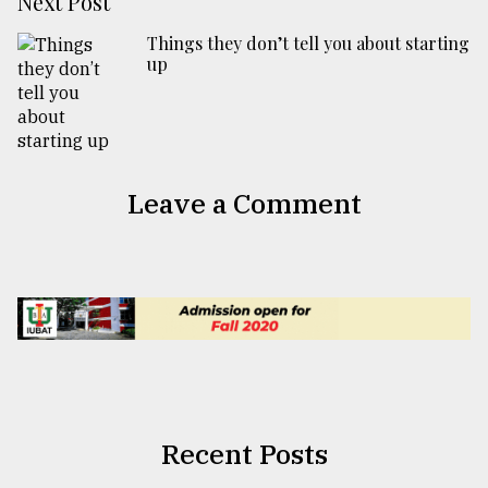
Next Post
Things they don’t tell you about starting
up
Leave a Comment
Recent Posts