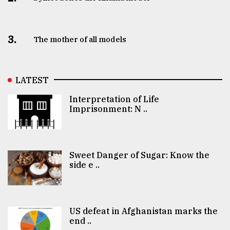
3.
The mother of all models
LATEST
Interpretation of Life
Imprisonment: N ..
Sweet Danger of Sugar: Know the
side e ..
US defeat in Afghanistan marks the
end ..