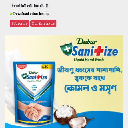
Read full edition (Pdf)
Download other issues
Subscribe
Buy this issue