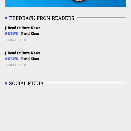
FEEDBACK FROM READERS
Read Culture News
@NEWS
Farid Khan
AUG 16,2020
Read Culture News
@NEWS
Farid Khan
AUG 16,2020
SOCIAL MEDIA