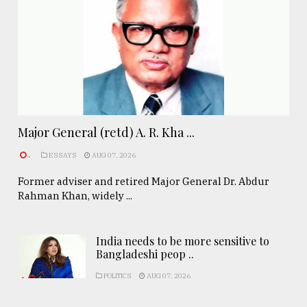
Major General (retd) A. R. Kha ...
.
ESSAYS
AUG 07, 2026
Former adviser and retired Major General Dr. Abdur
Rahman Khan, widely ...
India needs to be more sensitive to
Bangladeshi peop ..
POLITICS
AUG 07, 2026