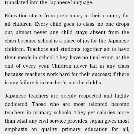
translated into the Japanese language.
Education starts from preprimary in their country, for
all children. Every child goes to class, no one drops
out, almost never any child stays absent from the
class because school is a place of joy for the Japanese
children. Teachers and students together sit to have
their meals in school. They have no final exam at the
end of every year. Children never fail in any class
because teachers work hard for their success; if there
is any failure it is teacher's, not the child's.
Japanese teachers are deeply respected and highly
dedicated. Those who are most talented become
teachers in primary schools. They get salaries more
than what any civil service provides. Japan gives most
emphasis on quality primary education for all,