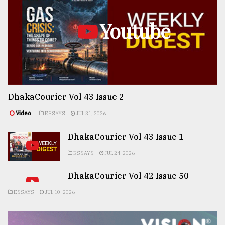
Youtube
DhakaCourier Vol 43 Issue 2
Video
ESSAYS
JUL 31, 2026
DhakaCourier Vol 43 Issue 1
ESSAYS
JUL 24, 2026
DhakaCourier Vol 42 Issue 50
ESSAYS
JUL 10, 2026