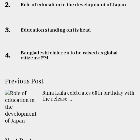
2.
Role of education in the development of Japan
3.
Education standing on its head
Bangladeshi children to be raised as global
4.
citizens: PM
Previous Post
Runa Laila celebrates 68th birthday with
the release ...