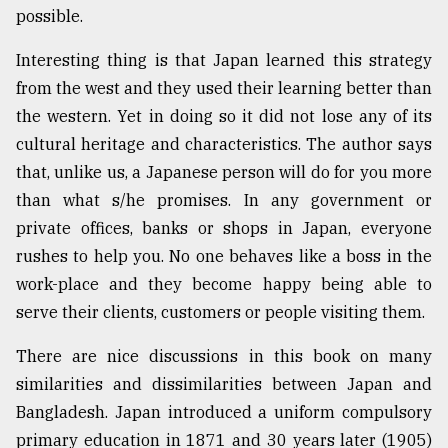
possible.
Sylhet
defies
Interesting thing is that Japan learned this strategy
the
Khulna
from the west and they used their learning better than
..
the western. Yet in doing so it did not lose any of its
cultural heritage and characteristics. The author says
August
03,
that, unlike us, a Japanese person will do for you more
2018
than what s/he promises. In any government or
private offices, banks or shops in Japan, everyone
The
rushes to help you. No one behaves like a boss in the
mother
work-place and they become happy being able to
of
all
serve their clients, customers or people visiting them.
models
There are nice discussions in this book on many
July
similarities and dissimilarities between Japan and
27,
2018
Bangladesh. Japan introduced a uniform compulsory
primary education in 1871 and 30 years later (1905)