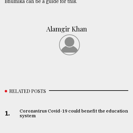
Bhumika can be a guide for this.
Alamgir Khan
RELATED POSTS
Coronavirus Covid-19 could benefit the education
1.
system