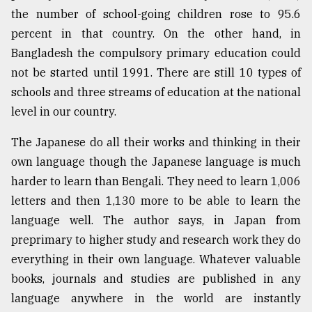
the number of school-going children rose to 95.6
From
percent in that country. On the other hand, in
Tragedy
to
Bangladesh the compulsory primary education could
Triumph
not be started until 1991. There are still 10 types of
schools and three streams of education at the national
August
17,
level in our country.
2018
The Japanese do all their works and thinking in their
own language though the Japanese language is much
ADVERTISE
harder to learn than Bengali. They need to learn 1,006
letters and then 1,130 more to be able to learn the
language well. The author says, in Japan from
preprimary to higher study and research work they do
everything in their own language. Whatever valuable
books, journals and studies are published in any
language anywhere in the world are instantly