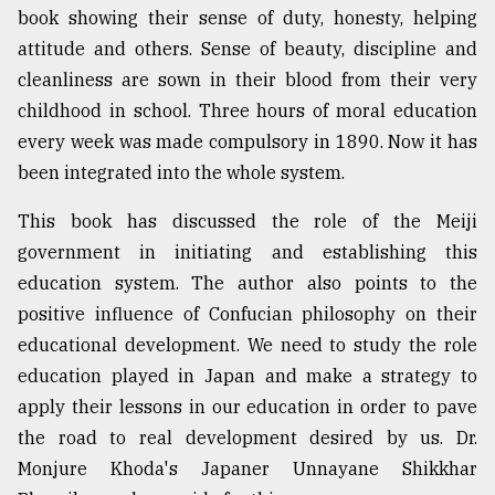
book showing their sense of duty, honesty, helping
attitude and others. Sense of beauty, discipline and
cleanliness are sown in their blood from their very
childhood in school. Three hours of moral education
every week was made compulsory in 1890. Now it has
been integrated into the whole system.
This book has discussed the role of the Meiji
government in initiating and establishing this
education system. The author also points to the
positive influence of Confucian philosophy on their
educational development. We need to study the role
education played in Japan and make a strategy to
apply their lessons in our education in order to pave
the road to real development desired by us. Dr.
Monjure Khoda's Japaner Unnayane Shikkhar