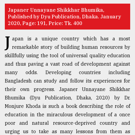
TRENDING
Japaner Unnayane Shikkhar Bhumika,
Published by Dyu Publication, Dhaka. January
2020, Page: 191, Price: Tk. 400
J
apan is a unique country which has a most
remarkable story of building human resources by
skillfully using the tool of universal quality education
and thus paving a vast road of development against
many odds. Developing countries including
Bangladesh can study and follow its experiences for
Top
their own progress. Japaner Unnayane Shikkhar
agrochemical
Bhumika (Dyu Publication, Dhaka, 2020) by Dr.
company
ready
Monjure Khoda is such a book describing the role of
to
education in the miraculous development of a once
expl
poor and natural resource-deprived country and
..
urging us to take as many lessons from them as