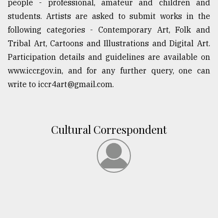
people - professional, amateur and children and
Sylhet
students. Artists are asked to submit works in the
defies
following categories - Contemporary Art, Folk and
the
Khulna
Tribal Art, Cartoons and Illustrations and Digital Art.
..
Participation details and guidelines are available on
www.iccr.gov.in, and for any further query, one can
August
03,
write to iccr4art@gmail.com.
2018
The
Cultural Correspondent
mother
of
all
models
July
27,
2018