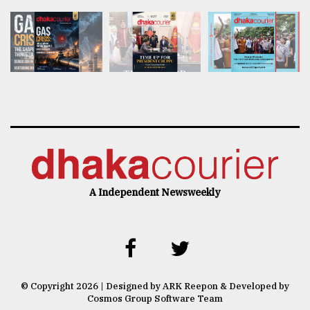
A Independent Newsweekly
© Copyright 2026 | Designed by ARK Reepon & Developed by
Cosmos Group Software Team