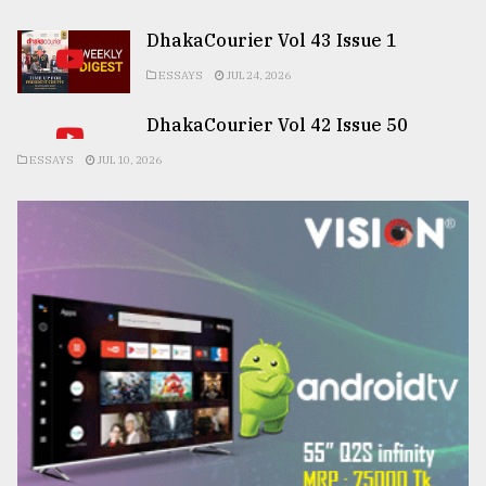
DhakaCourier Vol 43 Issue 1
ESSAYS
JUL 24, 2026
DhakaCourier Vol 42 Issue 50
ESSAYS
JUL 10, 2026