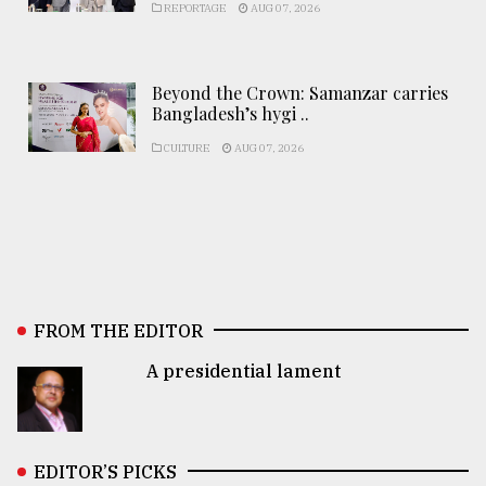
REPORTAGE
AUG 07, 2026
Beyond the Crown: Samanzar carries
Bangladesh’s hygi ..
CULTURE
AUG 07, 2026
FROM THE EDITOR
A presidential lament
EDITOR’S PICKS