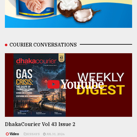
COURIER CONVERSATIONS
Youtube
DhakaCourier Vol 43 Issue 2
Video
ESSAYS
JUL 31, 2026