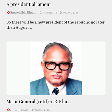
A presidential lament
Enayetullah Khan..
FEATURED 1
AUG 07, 2026
So there will be a new president of the republic no later
than August ...
Major General (retd) A. R. Kha ...
.
ESSAYS
AUG 07, 2026