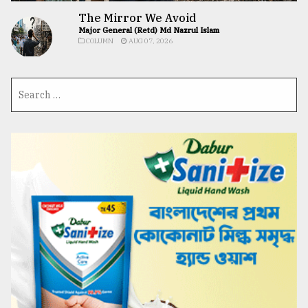
The Mirror We Avoid
Major General (Retd) Md Nazrul Islam
COLUMN
AUG 07, 2026