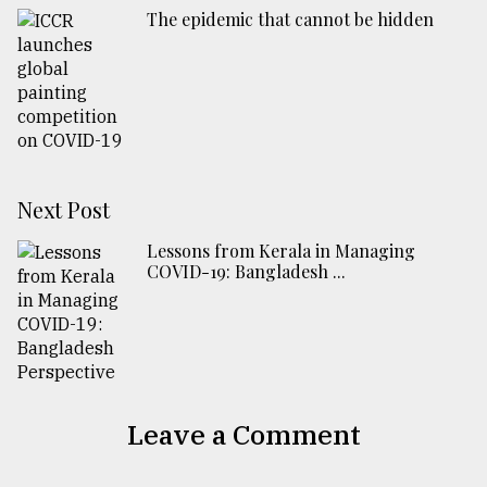
The epidemic that cannot be hidden
Next Post
Lessons from Kerala in Managing
COVID-19: Bangladesh ...
Leave a Comment