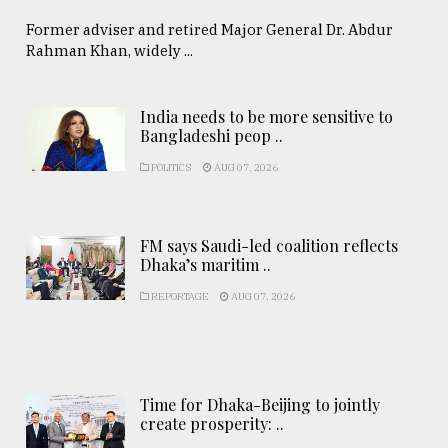
Former adviser and retired Major General Dr. Abdur
Rahman Khan, widely ...
India needs to be more sensitive to
Bangladeshi peop ..
POLITICS
AUG 07, 2026
FM says Saudi-led coalition reflects
Dhaka’s maritim ..
REPORTAGE
AUG 07, 2026
Time for Dhaka-Beijing to jointly
create prosperity: ..