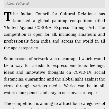
Photo: Collected
TRENDING
T
he Indian Council for Cultural Relations has
launched a global painting competition titled
'United Against CORONA: Express Through Art'. The
competition is open for all, including amateurs and
professionals from India and across the world in all
the age categories.
Submissions of artwork was encouraged which would
be a way for artists to express emotions, feelings,
Top
ideas and innovative thoughts on COVID-19, social
agrochemical
company
distancing, quarantine and the global fight against the
ready
virus through various media. Works can be in oil,
to
watercolour, pencil, and crayon on canvas or paper.
expl
..
The competition is aiming to attract four categories of