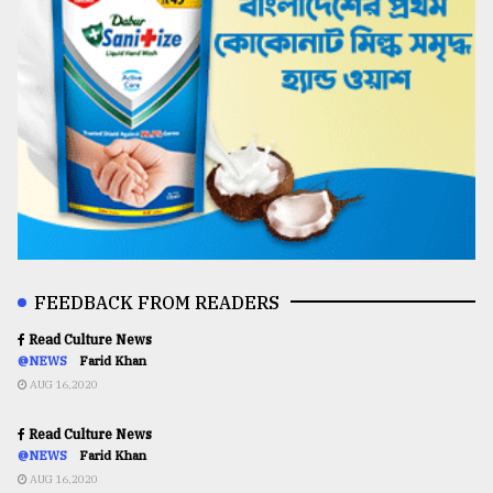
FEEDBACK FROM READERS
Read Culture News
@NEWS
Farid Khan
AUG 16,2020
Read Culture News
@NEWS
Farid Khan
AUG 16,2020