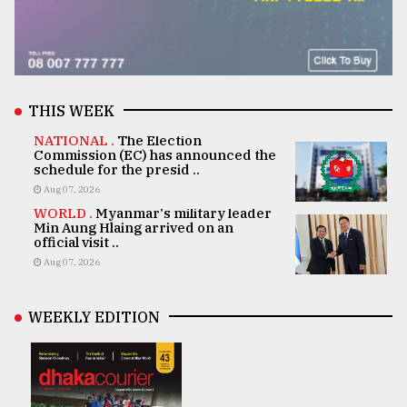
THIS WEEK
NATIONAL .
The Election
Commission (EC) has announced the
schedule for the presid ..
Aug 07, 2026
WORLD .
Myanmar's military leader
Min Aung Hlaing arrived on an
official visit ..
Aug 07, 2026
WEEKLY EDITION