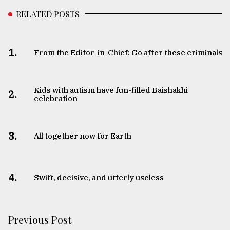
RELATED POSTS
From
Tragedy
to
Triumph
1.
From the Editor-in-Chief: Go after these criminals
August
17,
2018
Kids with autism have fun-filled Baishakhi
2.
celebration
ADVERTISE
3.
All together now for Earth
4.
Swift, decisive, and utterly useless
Previous Post