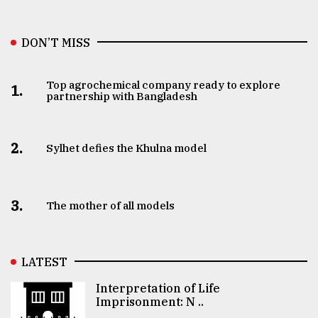
DON’T MISS
Top agrochemical company ready to explore
1.
partnership with Bangladesh
2.
Sylhet defies the Khulna model
3.
The mother of all models
LATEST
Interpretation of Life
Imprisonment: N ..