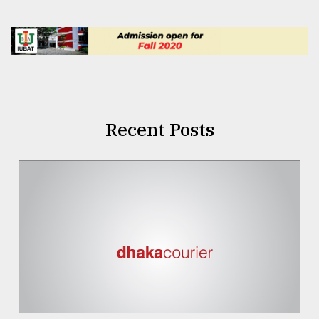
Recent Posts