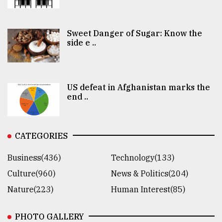
Sweet Danger of Sugar: Know the
side e ..
US defeat in Afghanistan marks the
end ..
CATEGORIES
Business(436)
Technology(133)
Culture(960)
News & Politics(204)
Nature(223)
Human Interest(85)
PHOTO GALLERY