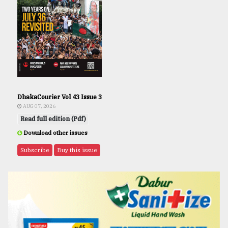
DhakaCourier Vol 43 Issue 3
AUG 07, 2026
Read full edition (Pdf)
Download other issues
Subscribe
Buy this issue