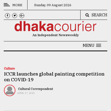
MORE
Sunday, 09 August 2026
SEARCH
CATEGORIES
News
An Independent Newsweekly
&
Politics
MENU
Business
Culture
Culture
ICCR launches global painting competition
Technology
on COVID-19
Nature
Cultural Correspondent
Human
APRIL 17, 2020
Interest