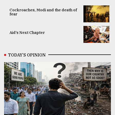
Cockroaches, Modi and the death of
fear
Aid’s Next Chapter
TODAY’S OPINION