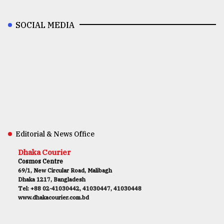
SOCIAL MEDIA
Editorial & News Office
Dhaka Courier
Cosmos Centre
69/1, New Circular Road, Malibagh
Dhaka 1217, Bangladesh
Tel: +88 02-41030442, 41030447, 41030448
www.dhakacourier.com.bd