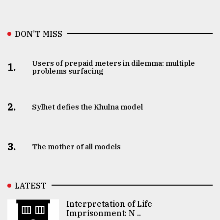
DON’T MISS
Users of prepaid meters in dilemma: multiple
1.
problems surfacing
2.
Sylhet defies the Khulna model
3.
The mother of all models
LATEST
Interpretation of Life
Imprisonment: N ..