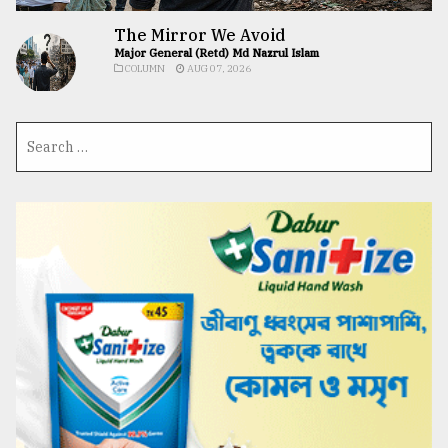
The Mirror We Avoid
Major General (Retd) Md Nazrul Islam
COLUMN
AUG 07, 2026