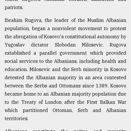
patriots.
Ibrahim Rugova, the leader of the Muslim Albanian
population, began a nonviolent movement to protest
the abrogation of Kosovo's constitutional autonomy by
Yugoslav dictator Slobodan Milosevic. Rugova
established a parallel government which provided
social services to the Albanians, including health and
education. Milosevic and the Serb minority in Kosovo
detested the Albanian majority in an area contested
between the Serbs and Ottomans since 1389. Kosovo
became home to an Albanian majority population due
to the Treaty of London after the First Balkan War
which partitioned Ottoman, Serb and Albanian
territories.