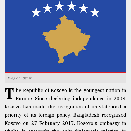
TRENDING
Flag of Kosovo
Users
T
of
he Republic of Kosovo is the youngest nation in
prepaid
Europe. Since declaring independence in 2008,
meters
Kosovo has made the recognition of its statehood a
in
dilemma:
priority of its foreign policy. Bangladesh recognized
mu
Kosovo on 27 February 2017. Kosovo's embassy in
..