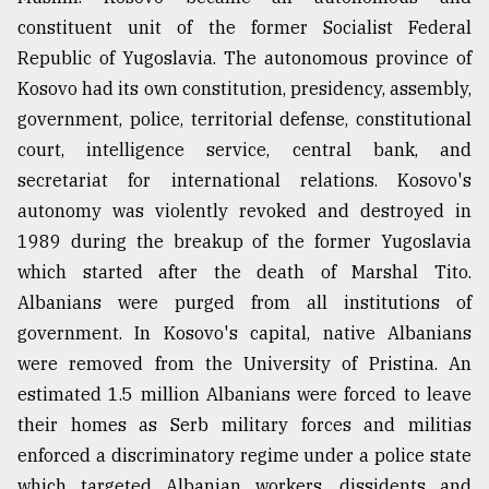
constituent unit of the former Socialist Federal
Republic of Yugoslavia. The autonomous province of
Kosovo had its own constitution, presidency, assembly,
government, police, territorial defense, constitutional
court, intelligence service, central bank, and
secretariat for international relations. Kosovo's
autonomy was violently revoked and destroyed in
1989 during the breakup of the former Yugoslavia
which started after the death of Marshal Tito.
Albanians were purged from all institutions of
government. In Kosovo's capital, native Albanians
were removed from the University of Pristina. An
estimated 1.5 million Albanians were forced to leave
their homes as Serb military forces and militias
enforced a discriminatory regime under a police state
which targeted Albanian workers, dissidents and