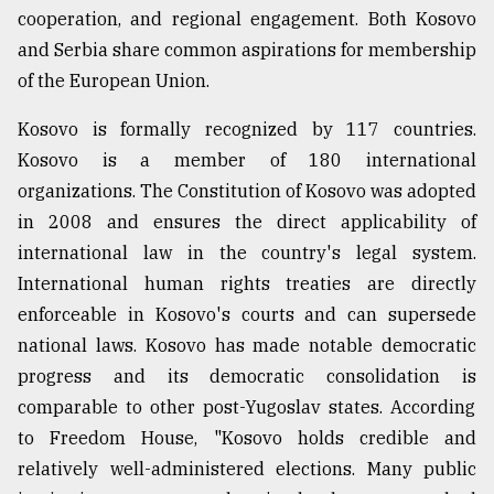
cooperation, and regional engagement. Both Kosovo
and Serbia share common aspirations for membership
From
of the European Union.
Tragedy
to
Triumph
Kosovo is formally recognized by 117 countries.
Kosovo is a member of 180 international
August
organizations. The Constitution of Kosovo was adopted
17,
2018
in 2008 and ensures the direct applicability of
international law in the country's legal system.
International human rights treaties are directly
ADVERTISE
enforceable in Kosovo's courts and can supersede
national laws. Kosovo has made notable democratic
progress and its democratic consolidation is
comparable to other post-Yugoslav states. According
to Freedom House, "Kosovo holds credible and
relatively well-administered elections. Many public