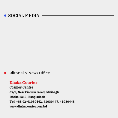
SOCIAL MEDIA
Editorial & News Office
Dhaka Courier
Cosmos Centre
69/1, New Circular Road, Malibagh
Dhaka 1217, Bangladesh
Tel: +88 02-41030442, 41030447, 41030448
www.dhakacourier.com.bd