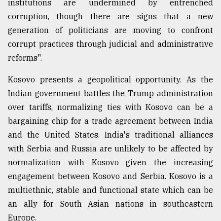
institutions are undermined by entrenched
corruption, though there are signs that a new
generation of politicians are moving to confront
corrupt practices through judicial and administrative
reforms".
Kosovo presents a geopolitical opportunity. As the
Indian government battles the Trump administration
over tariffs, normalizing ties with Kosovo can be a
bargaining chip for a trade agreement between India
and the United States. India's traditional alliances
with Serbia and Russia are unlikely to be affected by
normalization with Kosovo given the increasing
engagement between Kosovo and Serbia. Kosovo is a
multiethnic, stable and functional state which can be
an ally for South Asian nations in southeastern
Europe.