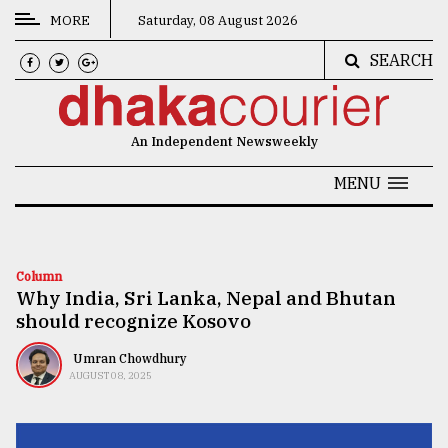
MORE
Saturday, 08 August 2026
SEARCH
CATEGORIES
News
An Independent Newsweekly
&
Politics
MENU
Business
Culture
Column
Why India, Sri Lanka, Nepal and Bhutan
Technology
should recognize Kosovo
Nature
Umran Chowdhury
Human
AUGUST 08, 2025
Interest