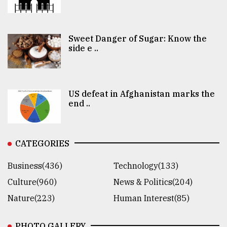
Sweet Danger of Sugar: Know the
side e ..
US defeat in Afghanistan marks the
end ..
CATEGORIES
Business(436)
Technology(133)
Culture(960)
News & Politics(204)
Nature(223)
Human Interest(85)
PHOTO GALLERY