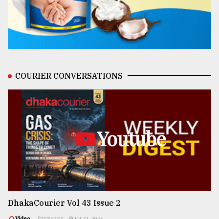
COURIER CONVERSATIONS
Youtube
DhakaCourier Vol 43 Issue 2
Video
ESSAYS
JUL 31, 2026