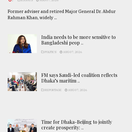
ESSAYS
AUG 07, 2026
Former adviser and retired Major General Dr. Abdur
Rahman Khan, widely ...
India needs to be more sensitive to
Bangladeshi peop ..
POLITICS
AUG 07, 2026
FM says Saudi-led coalition reflects
Dhaka’s maritim ..
REPORTAGE
AUG 07, 2026
Time for Dhaka-Beijing to jointly
create prosperity: ..