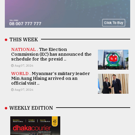
THIS WEEK
NATIONAL .
The Election
Commission (EC) has announced the
schedule for the presid ..
Aug 07, 2026
WORLD .
Myanmar's military leader
Min Aung Hlaing arrived on an
official visit ..
Aug 07, 2026
WEEKLY EDITION