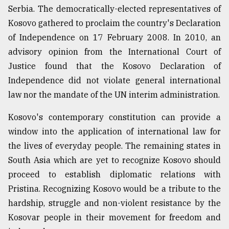
Serbia. The democratically-elected representatives of
Kosovo gathered to proclaim the country's Declaration
of Independence on 17 February 2008. In 2010, an
advisory opinion from the International Court of
Justice found that the Kosovo Declaration of
Independence did not violate general international
law nor the mandate of the UN interim administration.
Kosovo's contemporary constitution can provide a
window into the application of international law for
the lives of everyday people. The remaining states in
South Asia which are yet to recognize Kosovo should
proceed to establish diplomatic relations with
Pristina. Recognizing Kosovo would be a tribute to the
hardship, struggle and non-violent resistance by the
Kosovar people in their movement for freedom and