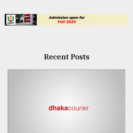
Recent Posts