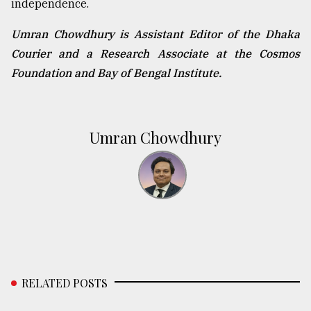
independence.
Umran Chowdhury is Assistant Editor of the Dhaka
Courier and a Research Associate at the Cosmos
Foundation and Bay of Bengal Institute.
Umran Chowdhury
RELATED POSTS