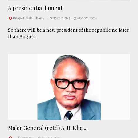
A presidential lament
Enayetullah Khan..
FEATURED 1
AUG 07, 2026
So there will be a new president of the republic no later
than August ...
Major General (retd) A. R. Kha ...
.