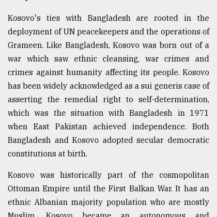
Kosovo's ties with Bangladesh are rooted in the
deployment of UN peacekeepers and the operations of
Grameen. Like Bangladesh, Kosovo was born out of a
war which saw ethnic cleansing, war crimes and
crimes against humanity affecting its people. Kosovo
has been widely acknowledged as a sui generis case of
asserting the remedial right to self-determination,
which was the situation with Bangladesh in 1971
when East Pakistan achieved independence. Both
Bangladesh and Kosovo adopted secular democratic
constitutions at birth.
Kosovo was historically part of the cosmopolitan
Ottoman Empire until the First Balkan War. It has an
ethnic Albanian majority population who are mostly
Muslim. Kosovo became an autonomous and