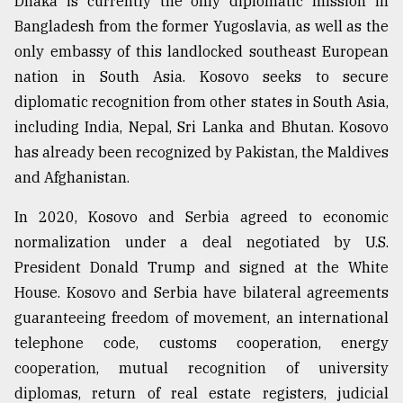
Dhaka is currently the only diplomatic mission in
Bangladesh from the former Yugoslavia, as well as the
Sylhet
only embassy of this landlocked southeast European
defies
nation in South Asia. Kosovo seeks to secure
the
Khulna
diplomatic recognition from other states in South Asia,
..
including India, Nepal, Sri Lanka and Bhutan. Kosovo
has already been recognized by Pakistan, the Maldives
August
03,
and Afghanistan.
2018
In 2020, Kosovo and Serbia agreed to economic
normalization under a deal negotiated by U.S.
The
mother
President Donald Trump and signed at the White
of
House. Kosovo and Serbia have bilateral agreements
all
models
guaranteeing freedom of movement, an international
telephone code, customs cooperation, energy
July
cooperation, mutual recognition of university
27,
2018
diplomas, return of real estate registers, judicial