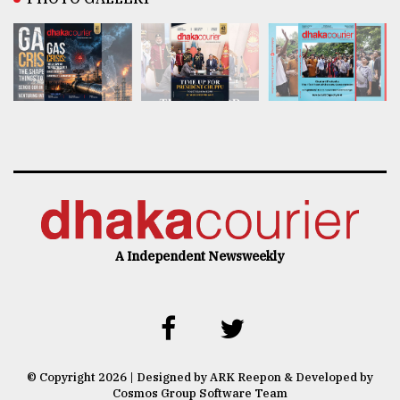
A Independent Newsweekly
© Copyright 2026 | Designed by ARK Reepon & Developed by
Cosmos Group Software Team