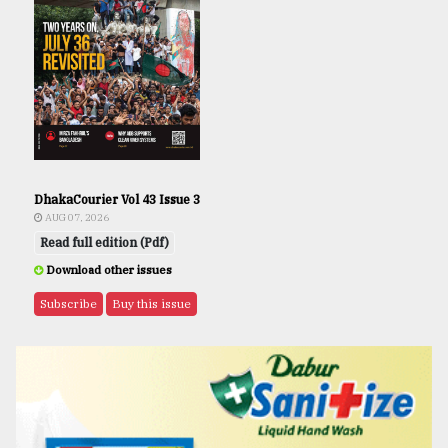
DhakaCourier Vol 43 Issue 3
AUG 07, 2026
Read full edition (Pdf)
Download other issues
Subscribe
Buy this issue