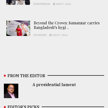
REPORTAGE
AUG 07, 2026
Beyond the Crown: Samanzar carries
Bangladesh’s hygi ..
CULTURE
AUG 07, 2026
FROM THE EDITOR
A presidential lament
EDITOR’S PICKS