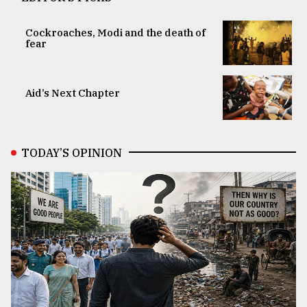
Cockroaches, Modi and the death of
fear
Aid’s Next Chapter
TODAY’S OPINION