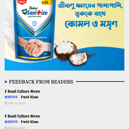
FEEDBACK FROM READERS
Read Culture News
@NEWS
Farid Khan
AUG 16,2020
Read Culture News
@NEWS
Farid Khan
AUG 16,2020