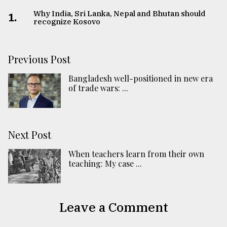
Why India, Sri Lanka, Nepal and Bhutan should
1.
recognize Kosovo
Previous Post
Bangladesh well-positioned in new era
of trade wars: ...
Next Post
When teachers learn from their own
teaching: My case ...
Leave a Comment