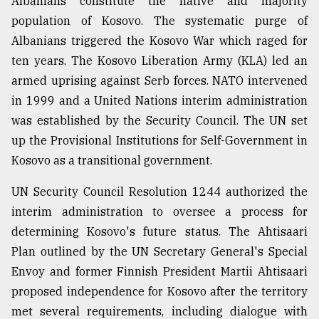
Albanians constitute the native and majority
population of Kosovo. The systematic purge of
Albanians triggered the Kosovo War which raged for
ten years. The Kosovo Liberation Army (KLA) led an
armed uprising against Serb forces. NATO intervened
in 1999 and a United Nations interim administration
was established by the Security Council. The UN set
up the Provisional Institutions for Self-Government in
Kosovo as a transitional government.
UN Security Council Resolution 1244 authorized the
interim administration to oversee a process for
determining Kosovo's future status. The Ahtisaari
Plan outlined by the UN Secretary General's Special
Envoy and former Finnish President Martii Ahtisaari
proposed independence for Kosovo after the territory
met several requirements, including dialogue with