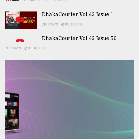
DhakaCourier Vol 43 Issue 1
ESSAYS
JUL 24, 2026
DhakaCourier Vol 42 Issue 50
ESSAYS
JUL 10, 2026