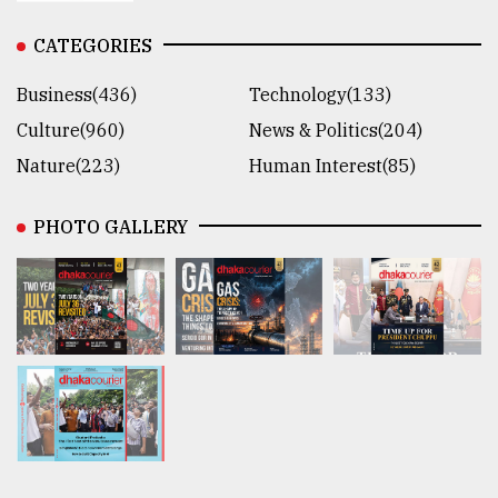
CATEGORIES
Business(436)
Technology(133)
Culture(960)
News & Politics(204)
Nature(223)
Human Interest(85)
PHOTO GALLERY