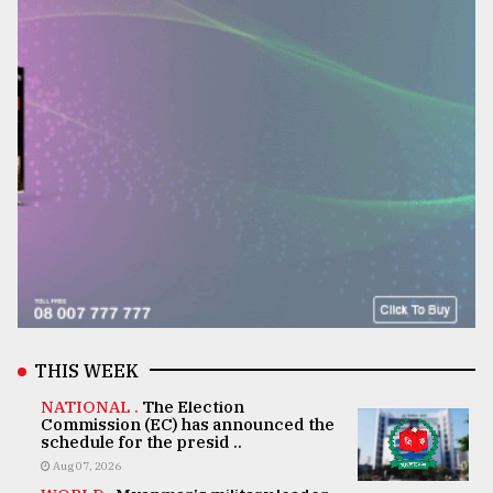
THIS WEEK
NATIONAL .
The Election
Commission (EC) has announced the
schedule for the presid ..
Aug 07, 2026