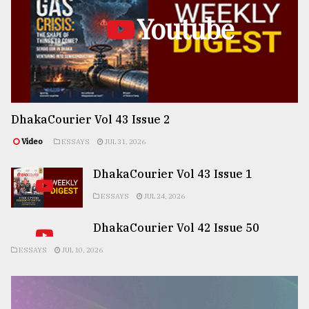
Youtube
DhakaCourier Vol 43 Issue 2
Video
ESSAYS
JUL 31, 2026
DhakaCourier Vol 43 Issue 1
ESSAYS
JUL 24, 2026
DhakaCourier Vol 42 Issue 50
ESSAYS
JUL 10, 2026