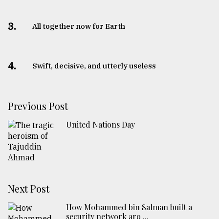
3.
All together now for Earth
4.
Swift, decisive, and utterly useless
Previous Post
United Nations Day
Next Post
How Mohammed bin Salman built a
security network aro ...