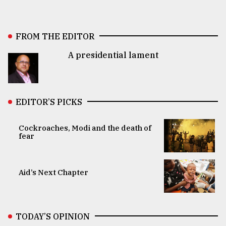
FROM THE EDITOR
A presidential lament
EDITOR’S PICKS
Cockroaches, Modi and the death of
fear
Aid’s Next Chapter
TODAY’S OPINION