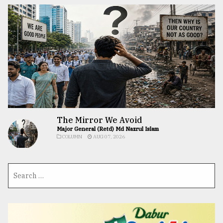
The Mirror We Avoid
Major General (Retd) Md Nazrul Islam
COLUMN
AUG 07, 2026