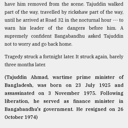
have him removed from the scene. Tajuddin walked
part of the way, travelled by rickshaw part of the way,
until he arrived at Road 32 in the nocturnal hour --- to
warn his leader of the dangers before him. A
supremely confident Bangabandhu asked Tajuddin
not to worry and go back home.
Tragedy struck a fortnight later. It struck again, barely
three months later.
(Tajuddin Ahmad, wartime prime minister of
Bangladesh, was born on 23 July 1925 and
assassinated on 3 November 1975. Following
liberation, he served as finance minister in
Bangabandhu's government. He resigned on 26
October 1974)