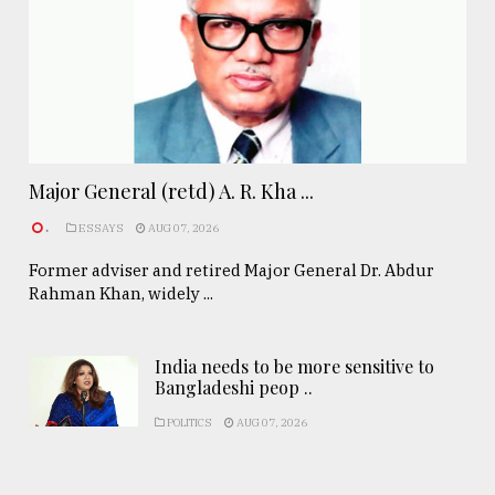
Major General (retd) A. R. Kha ...
.
ESSAYS
AUG 07, 2026
Former adviser and retired Major General Dr. Abdur
Rahman Khan, widely ...
India needs to be more sensitive to
Bangladeshi peop ..
POLITICS
AUG 07, 2026