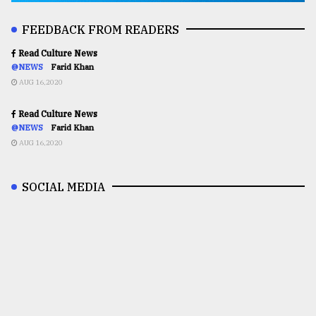
FEEDBACK FROM READERS
Read Culture News
@NEWS
Farid Khan
AUG 16,2020
Read Culture News
@NEWS
Farid Khan
AUG 16,2020
SOCIAL MEDIA