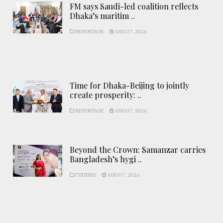
FM says Saudi-led coalition reflects
Dhaka’s maritim ..
REPORTAGE
AUG 07, 2026
Time for Dhaka-Beijing to jointly
create prosperity: ..
REPORTAGE
AUG 07, 2026
Beyond the Crown: Samanzar carries
Bangladesh’s hygi ..
CULTURE
AUG 07, 2026