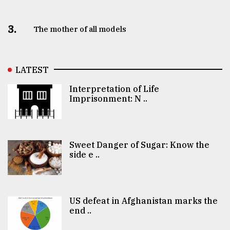
3.
The mother of all models
LATEST
Interpretation of Life
Imprisonment: N ..
Sweet Danger of Sugar: Know the
side e ..
US defeat in Afghanistan marks the
end ..