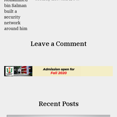
Leave a Comment
Recent Posts