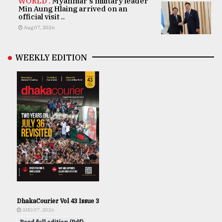
WORLD .
Myanmar's military leader
Min Aung Hlaing arrived on an
official visit ..
Aug 07, 2026
WEEKLY EDITION
DhakaCourier Vol 43 Issue 3
AUG 07, 2026