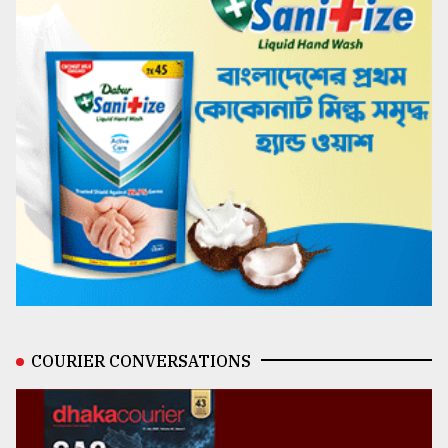
COURIER CONVERSATIONS