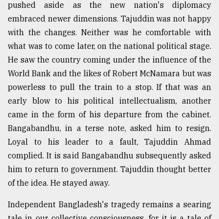
pushed aside as the new nation's diplomacy
embraced newer dimensions. Tajuddin was not happy
with the changes. Neither was he comfortable with
what was to come later, on the national political stage.
He saw the country coming under the influence of the
World Bank and the likes of Robert McNamara but was
powerless to pull the train to a stop. If that was an
early blow to his political intellectualism, another
came in the form of his departure from the cabinet.
Bangabandhu, in a terse note, asked him to resign.
Loyal to his leader to a fault, Tajuddin Ahmad
complied. It is said Bangabandhu subsequently asked
him to return to government. Tajuddin thought better
of the idea. He stayed away.
Independent Bangladesh's tragedy remains a searing
tale in our collective consciousness, for it is a tale of