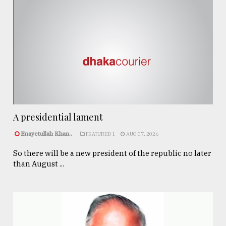
A presidential lament
Enayetullah Khan..
FEATURED 1
AUG 07, 2026
So there will be a new president of the republic no later
than August ...