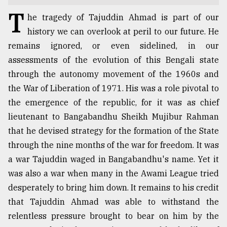
T
TRENDING
he tragedy of Tajuddin Ahmad is part of our
history we can overlook at peril to our future. He
remains ignored, or even sidelined, in our
assessments of the evolution of this Bengali state
through the autonomy movement of the 1960s and
the War of Liberation of 1971. His was a role pivotal to
the emergence of the republic, for it was as chief
lieutenant to Bangabandhu Sheikh Mujibur Rahman
that he devised strategy for the formation of the State
Users
through the nine months of the war for freedom. It was
of
a war Tajuddin waged in Bangabandhu's name. Yet it
prepaid
was also a war when many in the Awami League tried
meters
in
desperately to bring him down. It remains to his credit
dilemma:
that Tajuddin Ahmad was able to withstand the
mu
relentless pressure brought to bear on him by the
..