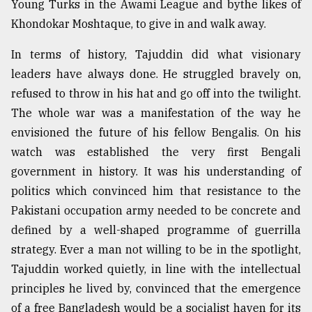
Young Turks in the Awami League and bythe likes of
Khondokar Moshtaque, to give in and walk away.
Sylhet
defies
In terms of history, Tajuddin did what visionary
the
Khulna
leaders have always done. He struggled bravely on,
..
refused to throw in his hat and go off into the twilight.
The whole war was a manifestation of the way he
August
03,
envisioned the future of his fellow Bengalis. On his
2018
watch was established the very first Bengali
government in history. It was his understanding of
politics which convinced him that resistance to the
The
mother
Pakistani occupation army needed to be concrete and
of
defined by a well-shaped programme of guerrilla
all
models
strategy. Ever a man not willing to be in the spotlight,
Tajuddin worked quietly, in line with the intellectual
July
principles he lived by, convinced that the emergence
27,
2018
of a free Bangladesh would be a socialist haven for its