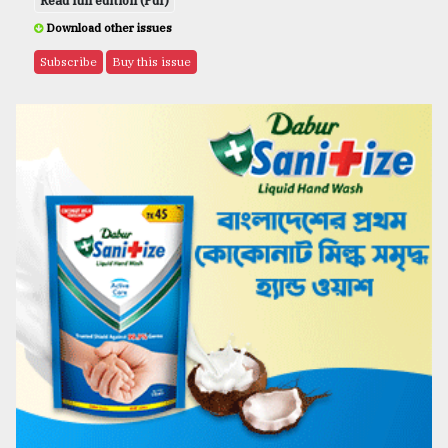
Read full edition (Pdf)
Download other issues
Subscribe
Buy this issue