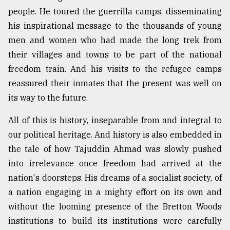
people. He toured the guerrilla camps, disseminating
his inspirational message to the thousands of young
From
Tragedy
men and women who had made the long trek from
to
their villages and towns to be part of the national
Triumph
freedom train. And his visits to the refugee camps
August
reassured their inmates that the present was well on
17,
its way to the future.
2018
All of this is history, inseparable from and integral to
our political heritage. And history is also embedded in
ADVERTISE
the tale of how Tajuddin Ahmad was slowly pushed
into irrelevance once freedom had arrived at the
nation's doorsteps. His dreams of a socialist society, of
a nation engaging in a mighty effort on its own and
without the looming presence of the Bretton Woods
institutions to build its institutions were carefully