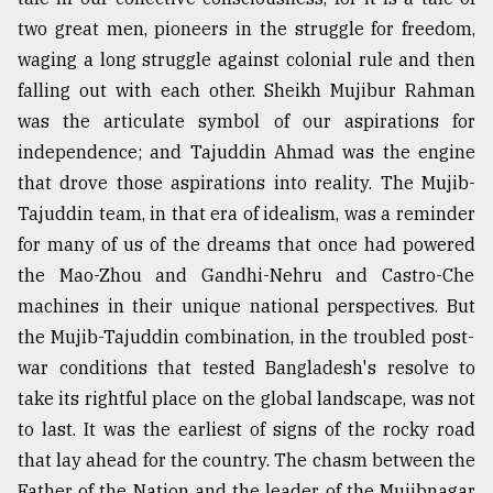
two great men, pioneers in the struggle for freedom,
waging a long struggle against colonial rule and then
falling out with each other. Sheikh Mujibur Rahman
was the articulate symbol of our aspirations for
independence; and Tajuddin Ahmad was the engine
that drove those aspirations into reality. The Mujib-
Tajuddin team, in that era of idealism, was a reminder
for many of us of the dreams that once had powered
the Mao-Zhou and Gandhi-Nehru and Castro-Che
machines in their unique national perspectives. But
the Mujib-Tajuddin combination, in the troubled post-
war conditions that tested Bangladesh's resolve to
take its rightful place on the global landscape, was not
to last. It was the earliest of signs of the rocky road
that lay ahead for the country. The chasm between the
Father of the Nation and the leader of the Mujibnagar