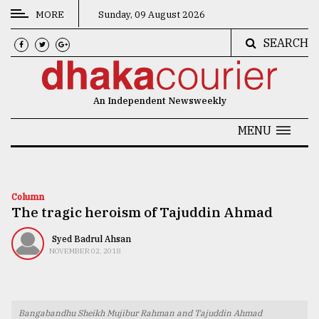
MORE
Sunday, 09 August 2026
SEARCH
CATEGORIES
News
An Independent Newsweekly
&
Politics
MENU
Business
Culture
Column
The tragic heroism of Tajuddin Ahmad
Technology
Nature
Syed Badrul Ahsan
NOVEMBER 02, 2018
Human
Interest
Bangabandhu Sheikh Mujibur Rahman and Tajuddin Ahmad