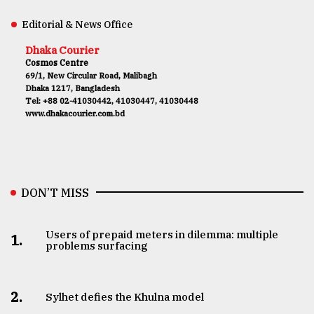
Editorial & News Office
Dhaka Courier
Cosmos Centre
69/1, New Circular Road, Malibagh
Dhaka 1217, Bangladesh
Tel: +88 02-41030442, 41030447, 41030448
www.dhakacourier.com.bd
DON’T MISS
Users of prepaid meters in dilemma: multiple
1.
problems surfacing
2.
Sylhet defies the Khulna model