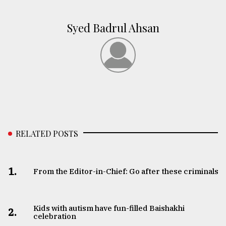
Syed Badrul Ahsan
RELATED POSTS
1.
From the Editor-in-Chief: Go after these criminals
Kids with autism have fun-filled Baishakhi
2.
celebration