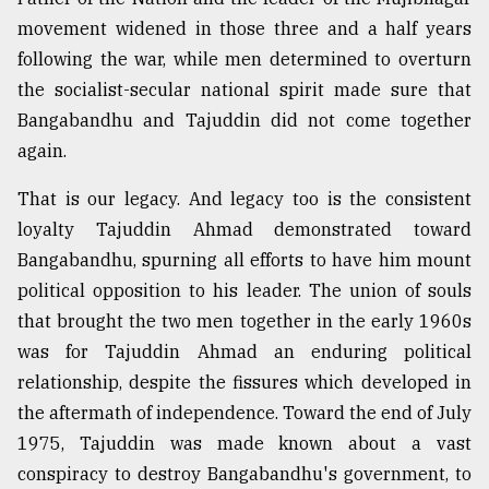
movement widened in those three and a half years
following the war, while men determined to overturn
the socialist-secular national spirit made sure that
Bangabandhu and Tajuddin did not come together
again.
That is our legacy. And legacy too is the consistent
loyalty Tajuddin Ahmad demonstrated toward
Bangabandhu, spurning all efforts to have him mount
political opposition to his leader. The union of souls
that brought the two men together in the early 1960s
was for Tajuddin Ahmad an enduring political
relationship, despite the fissures which developed in
the aftermath of independence. Toward the end of July
1975, Tajuddin was made known about a vast
conspiracy to destroy Bangabandhu's government, to