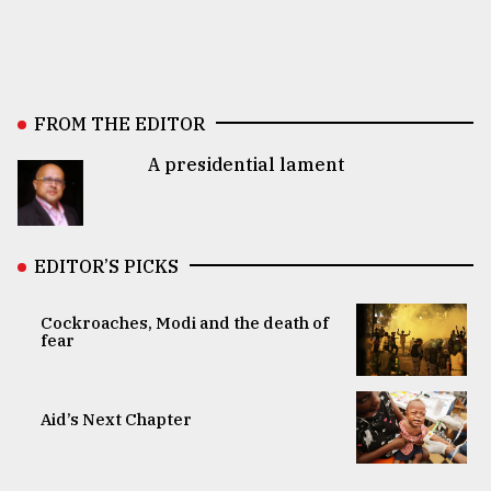
FROM THE EDITOR
A presidential lament
EDITOR’S PICKS
Cockroaches, Modi and the death of
fear
Aid’s Next Chapter