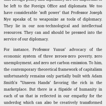
be left to the Foreign Office and diplomats. We too
have considerable 'soft power' that Professor Joseph
Nye speaks of, to weaponize as tools of diplomacy.
They lie in our non-technological and intellectual
resources. They can and should be pressed into the
service of our diplomacy.
For instance, Professor Yunus' advocacy of the
economic system of three zeroes-zero poverty, zero
unemployment, and zero net carbon emission. To him,
the contemporary theoretical framework of capitalism
unfortunately remains only partially built with Adam
Smith's "Unseen Hands' favoring the rich in the
marketplace. But there is a flipside of humanity in
each of us that is reflected in our empathy for the
underdog which can also be creatively transformed