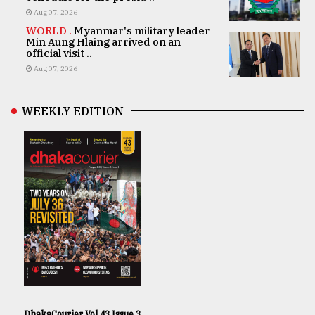
Aug 07, 2026
WORLD .
Myanmar's military leader
Min Aung Hlaing arrived on an
official visit ..
Aug 07, 2026
WEEKLY EDITION
DhakaCourier Vol 43 Issue 3