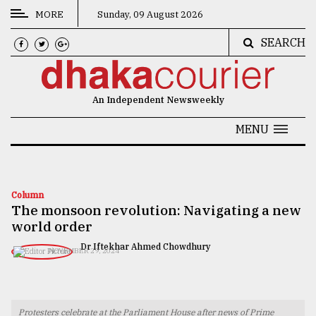
MORE
Sunday, 09 August 2026
SEARCH
CATEGORIES
News
An Independent Newsweekly
&
Politics
MENU
Business
Culture
Column
The monsoon revolution: Navigating a new
Technology
world order
Nature
Dr Iftekhar Ahmed Chowdhury
NOVEMBER 29, 2024
Human
Interest
Protesters celebrate at the Parliament House after news of Prime