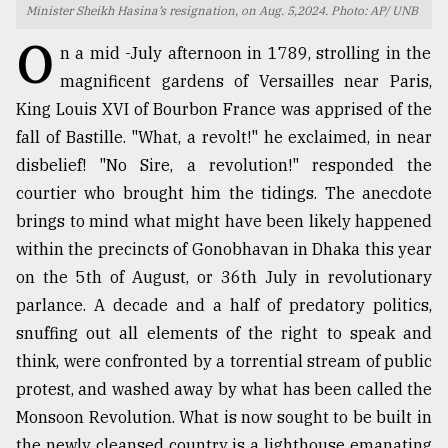
Minister Sheikh Hasina’s resignation, on Aug. 5,2024. Photo: AP/ UNB
TRENDING
O
n a mid -July afternoon in 1789, strolling in the
magnificent gardens of Versailles near Paris,
King Louis XVI of Bourbon France was apprised of the
fall of Bastille. "What, a revolt!" he exclaimed, in near
disbelief! "No Sire, a revolution!" responded the
courtier who brought him the tidings. The anecdote
brings to mind what might have been likely happened
within the precincts of Gonobhavan in Dhaka this year
on the 5th of August, or 36th July in revolutionary
Top
agrochemical
parlance. A decade and a half of predatory politics,
company
snuffing out all elements of the right to speak and
ready
think, were confronted by a torrential stream of public
to
expl
protest, and washed away by what has been called the
..
Monsoon Revolution. What is now sought to be built in
the newly cleansed country is a lighthouse emanating