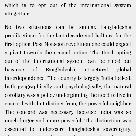
which is to opt out of the international system
altogether.
No two situations can be similar. Bangladesh's
predilections, for the last decade and half ere for the
first option. Post Monsoon revolution one could expect
a pivot towards the second option. The third, opting
out of the international system, can be ruled out
because of Bangladesh's structural global
interdependence. The country is largely India-locked,
both geographically and psychologically, the natural
corollary was a policy underpinning the need to live in
concord with but distinct from, the powerful neighbor.
The concord was necessary because India was so
much larger and more powerful. The distinction was
essential to underscore Bangladesh's sovereignty.