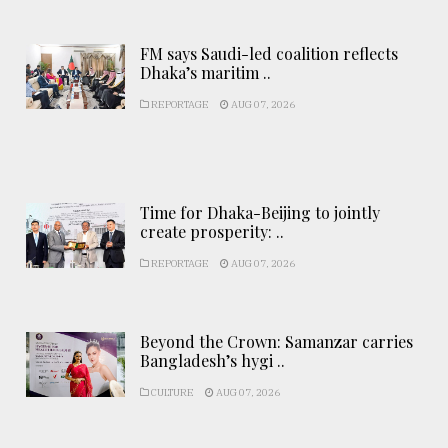
FM says Saudi-led coalition reflects
Dhaka’s maritim ..
REPORTAGE
AUG 07, 2026
Time for Dhaka-Beijing to jointly
create prosperity: ..
REPORTAGE
AUG 07, 2026
Beyond the Crown: Samanzar carries
Bangladesh’s hygi ..
CULTURE
AUG 07, 2026