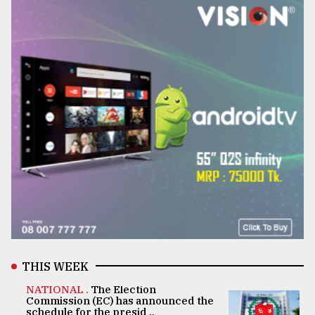
THIS WEEK
NATIONAL .
The Election
Commission (EC) has announced the
schedule for the presid ..