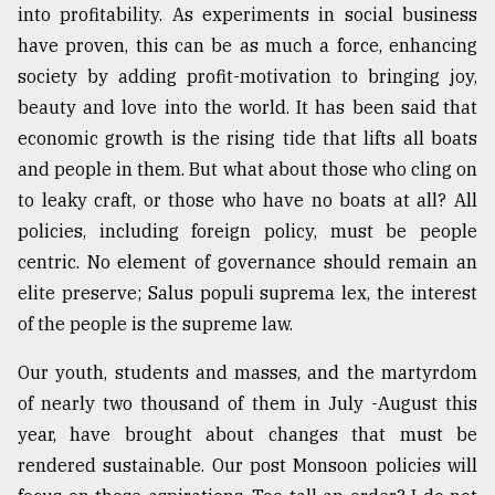
into profitability. As experiments in social business
have proven, this can be as much a force, enhancing
society by adding profit-motivation to bringing joy,
beauty and love into the world. It has been said that
economic growth is the rising tide that lifts all boats
and people in them. But what about those who cling on
to leaky craft, or those who have no boats at all? All
policies, including foreign policy, must be people
centric. No element of governance should remain an
elite preserve; Salus populi suprema lex, the interest
of the people is the supreme law.
Our youth, students and masses, and the martyrdom
of nearly two thousand of them in July -August this
year, have brought about changes that must be
rendered sustainable. Our post Monsoon policies will