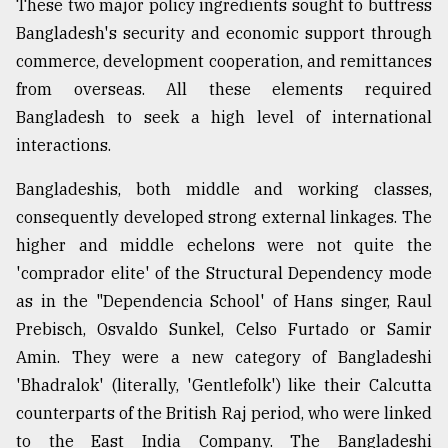
These two major policy ingredients sought to buttress
Bangladesh's security and economic support through
commerce, development cooperation, and remittances
from overseas. All these elements required
Bangladesh to seek a high level of international
interactions.
Bangladeshis, both middle and working classes,
consequently developed strong external linkages. The
higher and middle echelons were not quite the
'comprador elite' of the Structural Dependency mode
as in the "Dependencia School' of Hans singer, Raul
Prebisch, Osvaldo Sunkel, Celso Furtado or Samir
Amin. They were a new category of Bangladeshi
'Bhadralok' (literally, 'Gentlefolk') like their Calcutta
counterparts of the British Raj period, who were linked
to the East India Company. The Bangladeshi