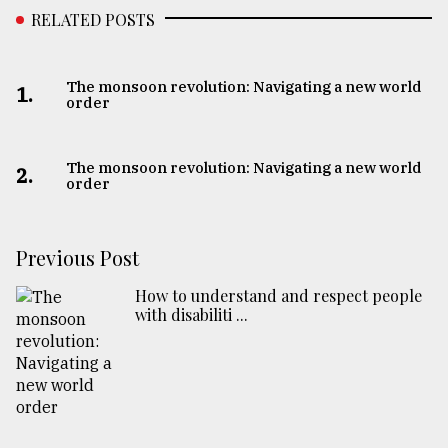
RELATED POSTS
The monsoon revolution: Navigating a new world
1.
order
The monsoon revolution: Navigating a new world
2.
order
Previous Post
How to understand and respect people
with disabiliti ...