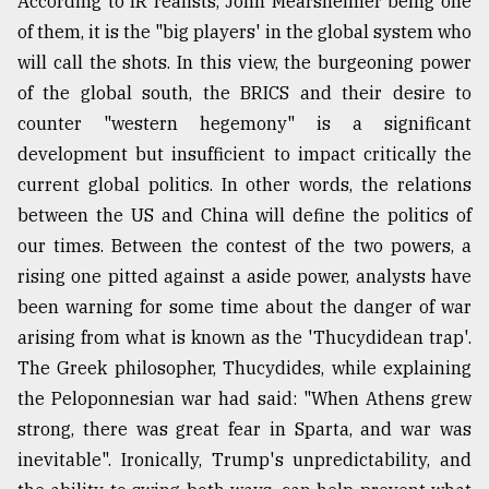
According to IR realists, John Mearsheimer being one
of them, it is the "big players' in the global system who
will call the shots. In this view, the burgeoning power
of the global south, the BRICS and their desire to
counter "western hegemony" is a significant
development but insufficient to impact critically the
current global politics. In other words, the relations
between the US and China will define the politics of
our times. Between the contest of the two powers, a
rising one pitted against a aside power, analysts have
been warning for some time about the danger of war
arising from what is known as the 'Thucydidean trap'.
The Greek philosopher, Thucydides, while explaining
the Peloponnesian war had said: "When Athens grew
strong, there was great fear in Sparta, and war was
inevitable". Ironically, Trump's unpredictability, and