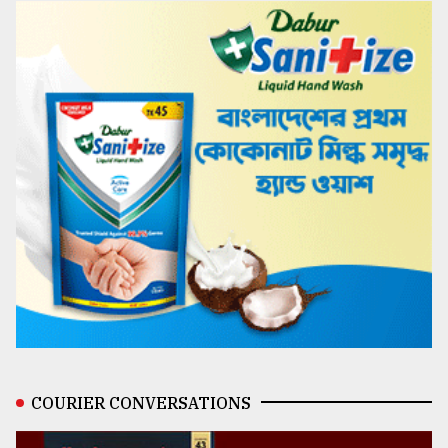
COURIER CONVERSATIONS