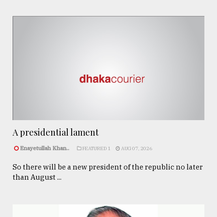
A presidential lament
Enayetullah Khan..
FEATURED 1
AUG 07, 2026
So there will be a new president of the republic no later
than August ...