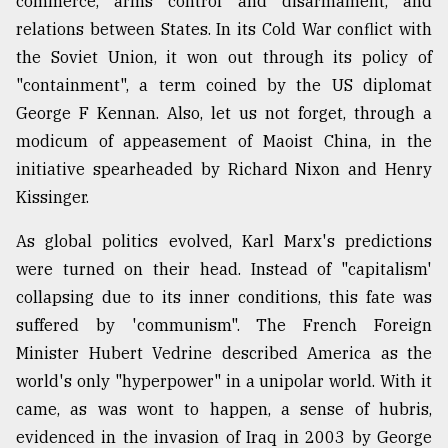
commerce, arms control and disarmament, and
relations between States. In its Cold War conflict with
the Soviet Union, it won out through its policy of
"containment", a term coined by the US diplomat
George F Kennan. Also, let us not forget, through a
modicum of appeasement of Maoist China, in the
initiative spearheaded by Richard Nixon and Henry
Kissinger.
As global politics evolved, Karl Marx's predictions
were turned on their head. Instead of "capitalism'
collapsing due to its inner conditions, this fate was
suffered by 'communism". The French Foreign
Minister Hubert Vedrine described America as the
world's only "hyperpower" in a unipolar world. With it
came, as was wont to happen, a sense of hubris,
evidenced in the invasion of Iraq in 2003 by George