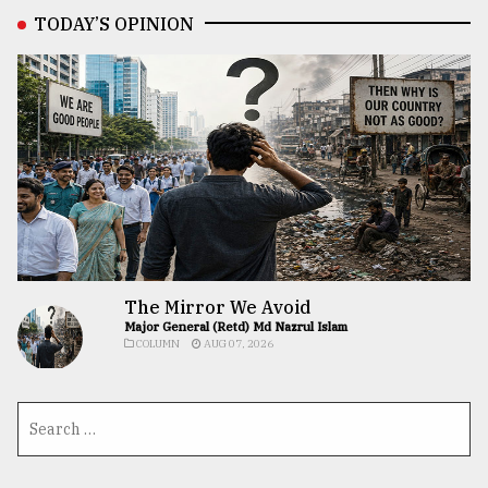
TODAY’S OPINION
The Mirror We Avoid
Major General (Retd) Md Nazrul Islam
COLUMN
AUG 07, 2026