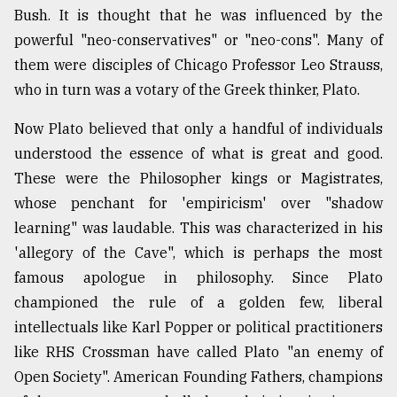
Bush. It is thought that he was influenced by the
powerful "neo-conservatives" or "neo-cons". Many of
them were disciples of Chicago Professor Leo Strauss,
who in turn was a votary of the Greek thinker, Plato.
Now Plato believed that only a handful of individuals
understood the essence of what is great and good.
These were the Philosopher kings or Magistrates,
whose penchant for 'empiricism' over "shadow
learning" was laudable. This was characterized in his
'allegory of the Cave", which is perhaps the most
famous apologue in philosophy. Since Plato
championed the rule of a golden few, liberal
intellectuals like Karl Popper or political practitioners
like RHS Crossman have called Plato "an enemy of
Open Society". American Founding Fathers, champions