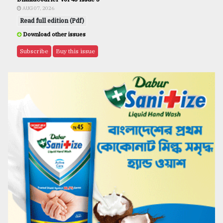
AUG 07, 2026
Read full edition (Pdf)
Download other issues
Subscribe
Buy this issue