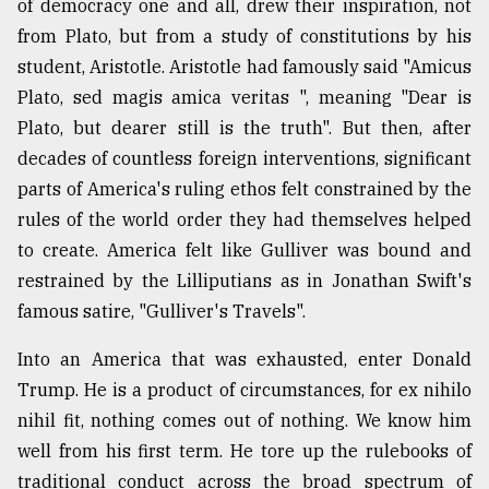
of democracy one and all, drew their inspiration, not
from Plato, but from a study of constitutions by his
student, Aristotle. Aristotle had famously said "Amicus
Plato, sed magis amica veritas ", meaning "Dear is
Plato, but dearer still is the truth". But then, after
decades of countless foreign interventions, significant
parts of America's ruling ethos felt constrained by the
rules of the world order they had themselves helped
to create. America felt like Gulliver was bound and
restrained by the Lilliputians as in Jonathan Swift's
famous satire, "Gulliver's Travels".
Into an America that was exhausted, enter Donald
Trump. He is a product of circumstances, for ex nihilo
nihil fit, nothing comes out of nothing. We know him
well from his first term. He tore up the rulebooks of
traditional conduct across the broad spectrum of