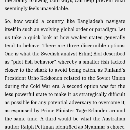
the ability to swing both ways, can help prevent what
seemingly feels unavoidable.
So, how would a country like Bangladesh navigate
itself in such an evolving global order or paradigm. Let
us take a quick look at how weaker states generally
tend to behave. There are three discernible options.
One is what the Swedish analyst Erling Bjol described
as "pilot fish behavior", whereby a smaller fish tacked
closer to the shark to avoid being eaten, as Finland's
President Urho Kekkonen related to the Soviet Union
during the Cold War era. A second option was for the
less powerful state to make it as strategically difficult
as possible for any potential adversary to overcome it,
as espoused by Prime Minister Tage Erlander around
the same time. A third would be what the Australian
author Ralph Pettman identified as Myanmar's choice,