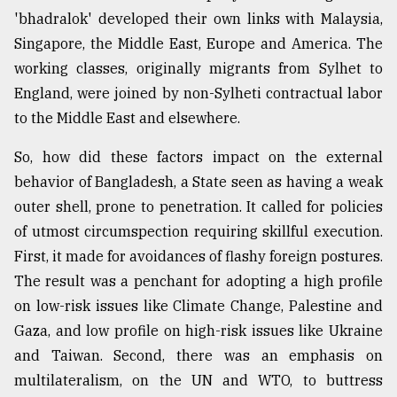
'bhadralok' developed their own links with Malaysia,
Singapore, the Middle East, Europe and America. The
working classes, originally migrants from Sylhet to
England, were joined by non-Sylheti contractual labor
to the Middle East and elsewhere.
So, how did these factors impact on the external
behavior of Bangladesh, a State seen as having a weak
outer shell, prone to penetration. It called for policies
of utmost circumspection requiring skillful execution.
First, it made for avoidances of flashy foreign postures.
The result was a penchant for adopting a high profile
on low-risk issues like Climate Change, Palestine and
Gaza, and low profile on high-risk issues like Ukraine
and Taiwan. Second, there was an emphasis on
multilateralism, on the UN and WTO, to buttress