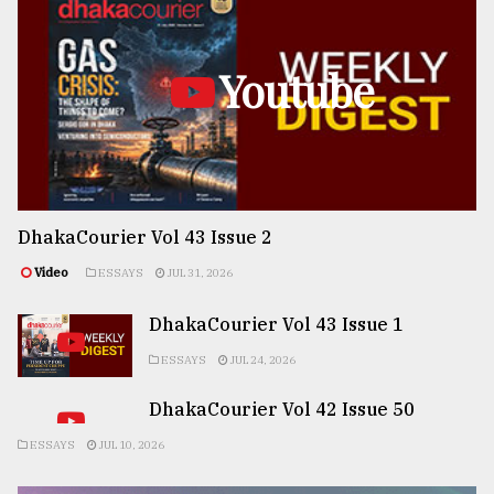
Youtube
DhakaCourier Vol 43 Issue 2
Video
ESSAYS
JUL 31, 2026
DhakaCourier Vol 43 Issue 1
ESSAYS
JUL 24, 2026
DhakaCourier Vol 42 Issue 50
ESSAYS
JUL 10, 2026