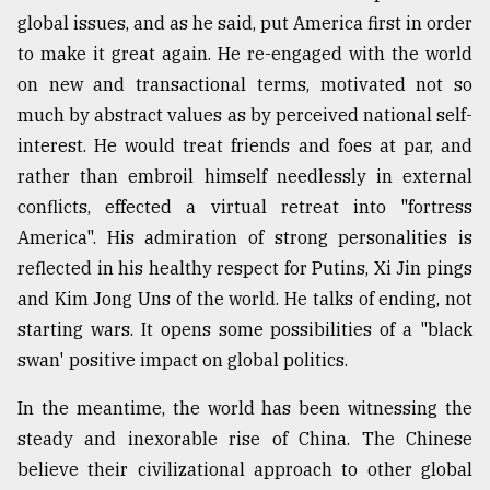
global issues, and as he said, put America first in order
to make it great again. He re-engaged with the world
on new and transactional terms, motivated not so
much by abstract values as by perceived national self-
interest. He would treat friends and foes at par, and
rather than embroil himself needlessly in external
conflicts, effected a virtual retreat into "fortress
America". His admiration of strong personalities is
reflected in his healthy respect for Putins, Xi Jin pings
and Kim Jong Uns of the world. He talks of ending, not
starting wars. It opens some possibilities of a "black
swan' positive impact on global politics.
In the meantime, the world has been witnessing the
steady and inexorable rise of China. The Chinese
believe their civilizational approach to other global