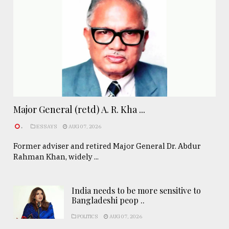
Major General (retd) A. R. Kha ...
.
ESSAYS
AUG 07, 2026
Former adviser and retired Major General Dr. Abdur
Rahman Khan, widely ...
India needs to be more sensitive to
Bangladeshi peop ..
POLITICS
AUG 07, 2026