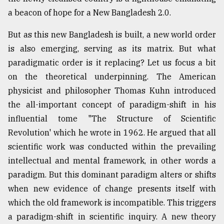
a beacon of hope for a New Bangladesh 2.0.
Sylhet
defies
the
But as this new Bangladesh is built, a new world order
Khulna
is also emerging, serving as its matrix. But what
..
paradigmatic order is it replacing? Let us focus a bit
on the theoretical underpinning. The American
August
03,
physicist and philosopher Thomas Kuhn introduced
2018
the all-important concept of paradigm-shift in his
influential tome "The Structure of Scientific
The
Revolution' which he wrote in 1962. He argued that all
mother
scientific work was conducted within the prevailing
of
all
intellectual and mental framework, in other words a
models
paradigm. But this dominant paradigm alters or shifts
when new evidence of change presents itself with
July
27,
which the old framework is incompatible. This triggers
2018
a paradigm-shift in scientific inquiry. A new theory