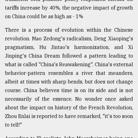
tariffs increase by 40%, the negative impact of growth
on China could be as high as - 1%
There is a process of evolution within the Chinese
revolution. Mao Zedong's radicalism, Deng Xiaoping's
pragmatism, Hu Jintao's harmonization, and Xi
Jinping's China Dream followed a pattern leading to
what is called "China's Reawakening". China's external
behavior-pattern resembles a river that meanders,
albeit at times with sharp bends, but does not change
course. China believes time is on its side and is not
necessarily of the essence. No wonder once asked
about the impact on history of the French Revolution,
Zhou Enlai is reported to have remarked, "it's too soon
to tell!"