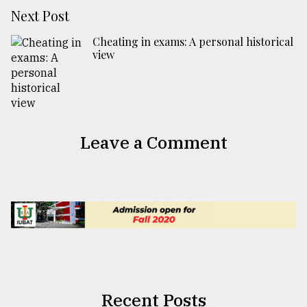
Next Post
Cheating in exams: A personal historical
view
Leave a Comment
Recent Posts