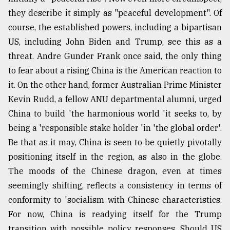
they describe it simply as "peaceful development". Of
course, the established powers, including a bipartisan
US, including John Biden and Trump, see this as a
threat. Andre Gunder Frank once said, the only thing
to fear about a rising China is the American reaction to
it. On the other hand, former Australian Prime Minister
Kevin Rudd, a fellow ANU departmental alumni, urged
China to build 'the harmonious world 'it seeks to, by
being a 'responsible stake holder 'in 'the global order'.
Be that as it may, China is seen to be quietly pivotally
positioning itself in the region, as also in the globe.
The moods of the Chinese dragon, even at times
seemingly shifting, reflects a consistency in terms of
conformity to 'socialism with Chinese characteristics.
For now, China is readying itself for the Trump
transition with possible policy responses. Should US