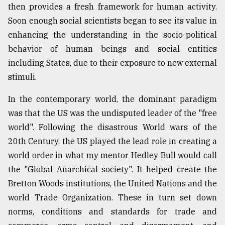
then provides a fresh framework for human activity.
From
Soon enough social scientists began to see its value in
Tragedy
enhancing the understanding in the socio-political
to
Triumph
behavior of human beings and social entities
including States, due to their exposure to new external
August
stimuli.
17,
2018
In the contemporary world, the dominant paradigm
was that the US was the undisputed leader of the "free
ADVERTISE
world". Following the disastrous World wars of the
20th Century, the US played the lead role in creating a
world order in what my mentor Hedley Bull would call
the "Global Anarchical society". It helped create the
Bretton Woods institutions, the United Nations and the
world Trade Organization. These in turn set down
norms, conditions and standards for trade and