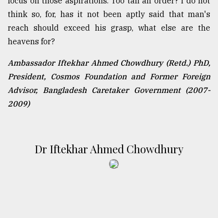
focus on those aspirations. Too tall an order? I do not
think so, for, has it not been aptly said that man's
reach should exceed his grasp, what else are the
heavens for?
Ambassador Iftekhar Ahmed Chowdhury (Retd.) PhD,
President, Cosmos Foundation and Former Foreign
Advisor, Bangladesh Caretaker Government (2007-
2009)
Dr Iftekhar Ahmed Chowdhury