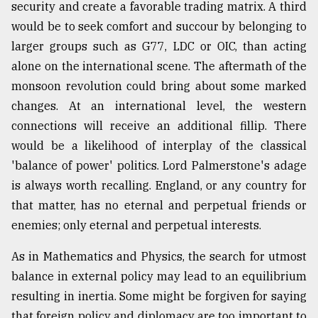
security and create a favorable trading matrix. A third
would be to seek comfort and succour by belonging to
larger groups such as G77, LDC or OIC, than acting
alone on the international scene. The aftermath of the
monsoon revolution could bring about some marked
changes. At an international level, the western
connections will receive an additional fillip. There
would be a likelihood of interplay of the classical
'balance of power' politics. Lord Palmerstone's adage
is always worth recalling. England, or any country for
that matter, has no eternal and perpetual friends or
enemies; only eternal and perpetual interests.
As in Mathematics and Physics, the search for utmost
balance in external policy may lead to an equilibrium
resulting in inertia. Some might be forgiven for saying
that foreign policy and diplomacy are too important to