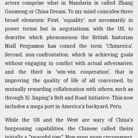
actors comprise what in Mandarin is called Zhang
Guomeng or China Dream. To my mind coincides three
broad elements: First, 'equality', not necessarily in
power terms but in negotiations, with the US, to
describe which phenomenon the British historian
Niall Fergusson has coined the term 'Chimerica'.
Second, non-confrontation, which is achieving goals
without engaging in conflict with actual adversaries;
and the third is 'win-win cooperation', that is
improving the quality of life of all concerned, by
mutually rewarding collaboration with others, such as
through Xi Jinping's Belt and Road Initiative. This now
includes a mega port in America's backyard, Peru.
While the US and the West are wary of China's
burgeoning capabilities, the Chinese called theirs
initially a "peaceful rise". Now even more circumspect,