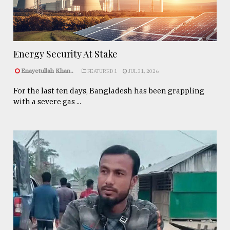
Energy Security At Stake
Enayetullah Khan..
FEATURED 1
JUL 31, 2026
For the last ten days, Bangladesh has been grappling
with a severe gas ...