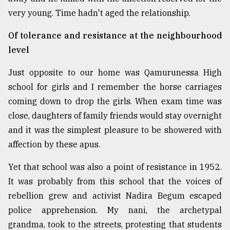
very young. Time hadn't aged the relationship.
Of tolerance and resistance at the neighbourhood
level
Just opposite to our home was Qamurunessa High
school for girls and I remember the horse carriages
coming down to drop the girls. When exam time was
close, daughters of family friends would stay overnight
and it was the simplest pleasure to be showered with
affection by these apus.
Yet that school was also a point of resistance in 1952.
It was probably from this school that the voices of
rebellion grew and activist Nadira Begum escaped
police apprehension. My nani, the archetypal
grandma, took to the streets, protesting that students