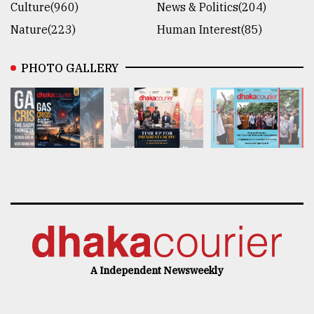
Culture(960)
News & Politics(204)
Nature(223)
Human Interest(85)
PHOTO GALLERY
A Independent Newsweekly