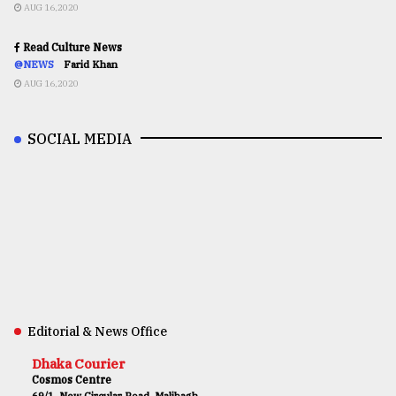
AUG 16,2020
Read Culture News
@NEWS
Farid Khan
AUG 16,2020
SOCIAL MEDIA
Editorial & News Office
Dhaka Courier
Cosmos Centre