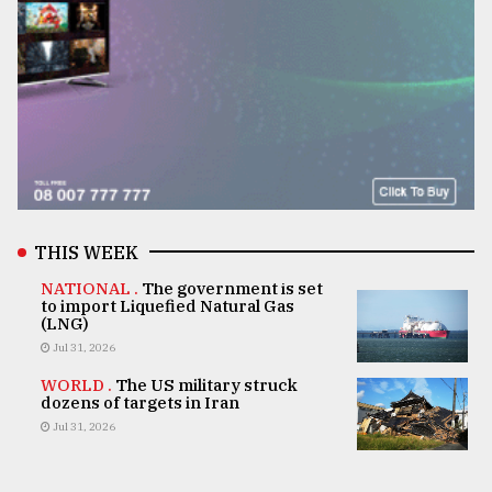
THIS WEEK
NATIONAL .
The government is set
to import Liquefied Natural Gas
(LNG)
Jul 31, 2026
WORLD .
The US military struck
dozens of targets in Iran
Jul 31, 2026