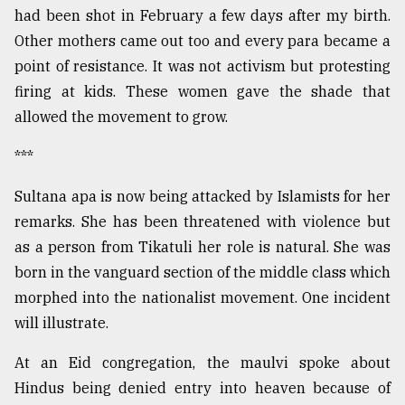
had been shot in February a few days after my birth.
Other mothers came out too and every para became a
point of resistance. It was not activism but protesting
firing at kids. These women gave the shade that
allowed the movement to grow.
***
Sultana apa is now being attacked by Islamists for her
remarks. She has been threatened with violence but
as a person from Tikatuli her role is natural. She was
born in the vanguard section of the middle class which
morphed into the nationalist movement. One incident
will illustrate.
At an Eid congregation, the maulvi spoke about
Hindus being denied entry into heaven because of