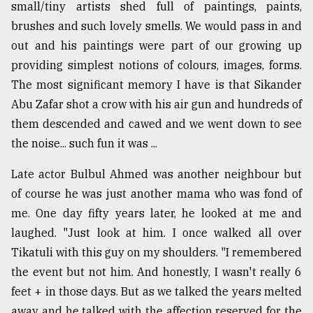
small/tiny artists shed full of paintings, paints,
brushes and such lovely smells. We would pass in and
out and his paintings were part of our growing up
providing simplest notions of colours, images, forms.
The most significant memory I have is that Sikander
Abu Zafar shot a crow with his air gun and hundreds of
them descended and cawed and we went down to see
the noise... such fun it was ...
Late actor Bulbul Ahmed was another neighbour but
of course he was just another mama who was fond of
me. One day fifty years later, he looked at me and
laughed. "Just look at him. I once walked all over
Tikatuli with this guy on my shoulders. "I remembered
the event but not him. And honestly, I wasn't really 6
feet + in those days. But as we talked the years melted
away and he talked with the affection reserved for the