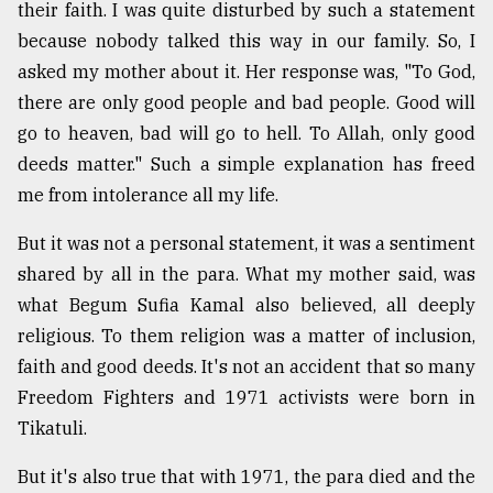
their faith. I was quite disturbed by such a statement
because nobody talked this way in our family. So, I
asked my mother about it. Her response was, "To God,
there are only good people and bad people. Good will
go to heaven, bad will go to hell. To Allah, only good
deeds matter." Such a simple explanation has freed
me from intolerance all my life.
But it was not a personal statement, it was a sentiment
shared by all in the para. What my mother said, was
what Begum Sufia Kamal also believed, all deeply
religious. To them religion was a matter of inclusion,
faith and good deeds. It's not an accident that so many
Freedom Fighters and 1971 activists were born in
Tikatuli.
But it's also true that with 1971, the para died and the