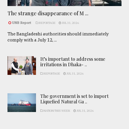
The strange disappearance of M ...
UNB Report
REPORTAGE
JUL 31, 2026
The Bangladeshi authorities should immediately
comply with a July 12, ...
It’s important to address some
irritations in Dhaka- ..
REPORTAGE
JUL 31, 2026
The government is set to import
Liquefied Natural Ga ..
NATION THIS WEEK
JUL 31, 2026