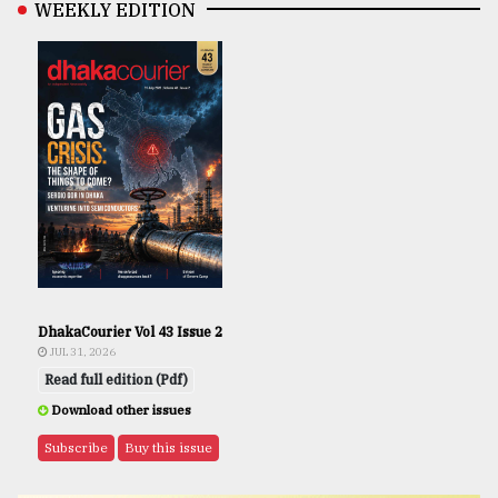
WEEKLY EDITION
DhakaCourier Vol 43 Issue 2
JUL 31, 2026
Read full edition (Pdf)
Download other issues
Subscribe
Buy this issue