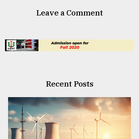
Leave a Comment
Recent Posts