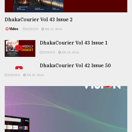
DhakaCourier Vol 43 Issue 2
Video
ESSAYS
JUL 31, 2026
DhakaCourier Vol 43 Issue 1
ESSAYS
JUL 24, 2026
DhakaCourier Vol 42 Issue 50
ESSAYS
JUL 10, 2026