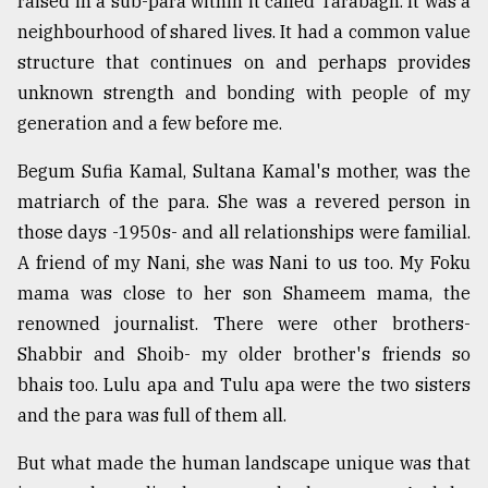
raised in a sub-para within it called Tarabagh. It was a
neighbourhood of shared lives. It had a common value
structure that continues on and perhaps provides
unknown strength and bonding with people of my
generation and a few before me.
Begum Sufia Kamal, Sultana Kamal's mother, was the
matriarch of the para. She was a revered person in
those days -1950s- and all relationships were familial.
A friend of my Nani, she was Nani to us too. My Foku
mama was close to her son Shameem mama, the
renowned journalist. There were other brothers-
Shabbir and Shoib- my older brother's friends so
bhais too. Lulu apa and Tulu apa were the two sisters
and the para was full of them all.
But what made the human landscape unique was that