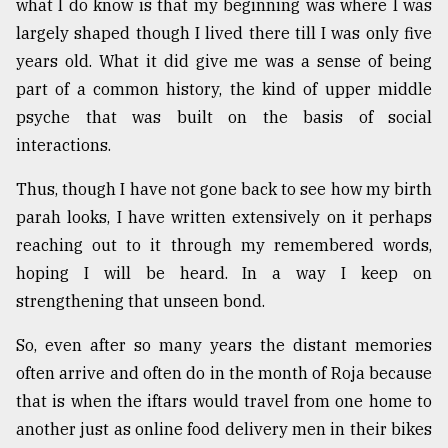
what I do know is that my beginning was where I was
largely shaped though I lived there till I was only five
From
Tragedy
years old. What it did give me was a sense of being
to
part of a common history, the kind of upper middle
Triumph
psyche that was built on the basis of social
August
interactions.
17,
2018
Thus, though I have not gone back to see how my birth
parah looks, I have written extensively on it perhaps
reaching out to it through my remembered words,
ADVERTISE
hoping I will be heard. In a way I keep on
strengthening that unseen bond.
So, even after so many years the distant memories
often arrive and often do in the month of Roja because
that is when the iftars would travel from one home to
another just as online food delivery men in their bikes