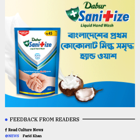
FEEDBACK FROM READERS
Read Culture News
@NEWS
Farid Khan