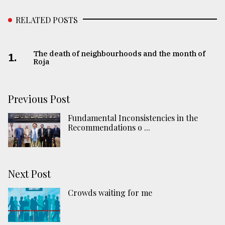
RELATED POSTS
The death of neighbourhoods and the month of
1.
Roja
Previous Post
Fundamental Inconsistencies in the
Recommendations o ...
Next Post
Crowds waiting for me