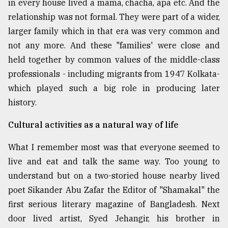
in every house lived a mama, chacha, apa etc. And the
relationship was not formal. They were part of a wider,
larger family which in that era was very common and
not any more. And these "families' were close and
held together by common values of the middle-class
professionals - including migrants from 1947 Kolkata-
which played such a big role in producing later
history.
Cultural activities as a natural way of life
What I remember most was that everyone seemed to
live and eat and talk the same way. Too young to
understand but on a two-storied house nearby lived
poet Sikander Abu Zafar the Editor of "Shamakal" the
first serious literary magazine of Bangladesh. Next
door lived artist, Syed Jehangir, his brother in