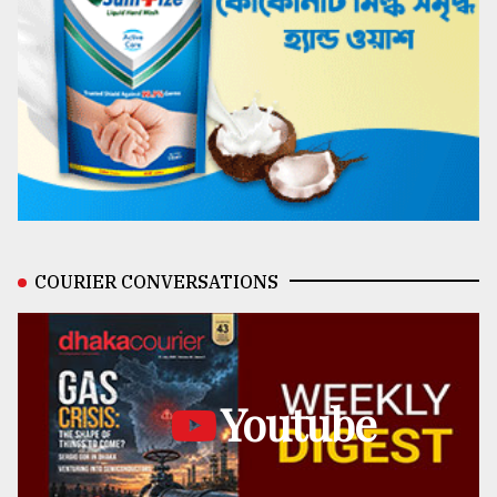
COURIER CONVERSATIONS
Youtube