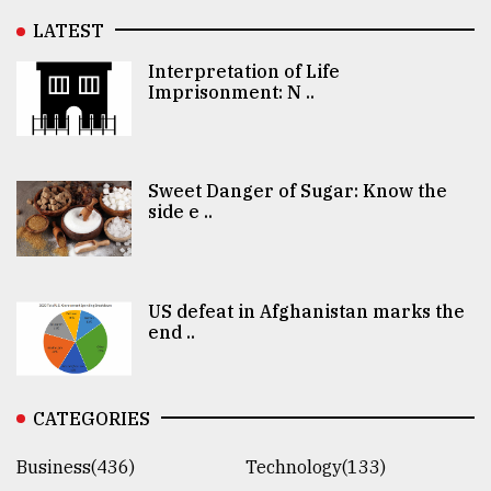
LATEST
Interpretation of Life
Imprisonment: N ..
Sweet Danger of Sugar: Know the
side e ..
US defeat in Afghanistan marks the
end ..
CATEGORIES
Business(436)
Technology(133)