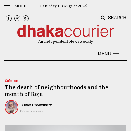
MORE
Saturday, 08 August 2026
SEARCH
CATEGORIES
News
An Independent Newsweekly
&
Politics
MENU
Business
Culture
Column
The death of neighbourhoods and the
Technology
month of Roja
Nature
Afsan Chowdhury
Human
MARCH 21, 2025
Interest