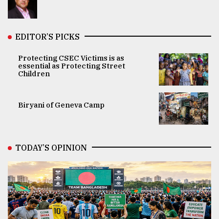
EDITOR’S PICKS
Protecting CSEC Victims is as
essential as Protecting Street
Children
Biryani of Geneva Camp
TODAY’S OPINION