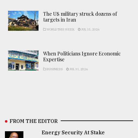
The US military struck dozens of
targets in Iran
WORLD THIS WEEK
JUL 31, 2026
When Politicians Ignore Economic
Expertise
BUSINESS
JUL 31, 2026
FROM THE EDITOR
Energy Security At Stake