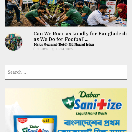
Can We Roar as Loudly for Bangladesh
as We Do for Football...
Major General (Retd) Md Nazrul Islam
COLUMN
JUL 24, 2026