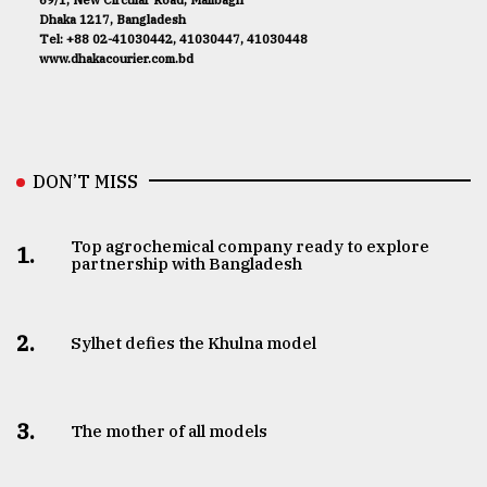
69/1, New Circular Road, Malibagh
Dhaka 1217, Bangladesh
Tel: +88 02-41030442, 41030447, 41030448
www.dhakacourier.com.bd
DON’T MISS
Top agrochemical company ready to explore
1.
partnership with Bangladesh
2.
Sylhet defies the Khulna model
3.
The mother of all models