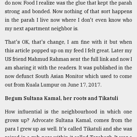
do now. Food I realize was the glue that kept the parah
strong and bonded. Now nothing of that sort happens
in the parah I live now where I don't even know who
my next apartment neighbor is.
That's OK, that's change, I am fine with it but when
this article popped up on my feed I felt great. Later my
US friend Mahmud Rahman sent the full link and now I
am sharing it with the readers. It was published in the
now defunct South Asian Monitor which used to come
out from Kuala Lumpur on June 17, 2017.
Begum Sultana Kamal, her roots and Tikatuli
How influential is the neighbourhood in which one
grows up? Advocate Sultana Kamal, comes from the
para I grew up as well. It's called Tikatuli and she was