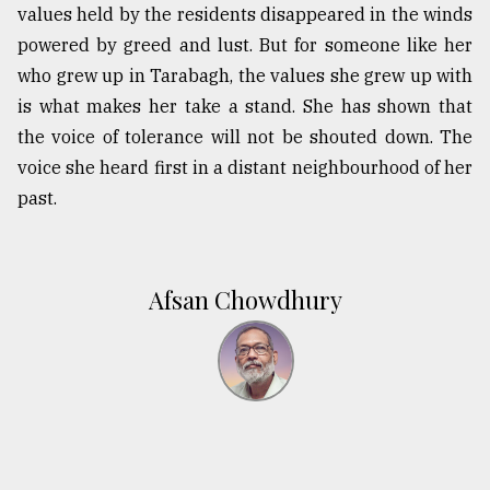
values held by the residents disappeared in the winds
powered by greed and lust. But for someone like her
who grew up in Tarabagh, the values she grew up with
is what makes her take a stand. She has shown that
the voice of tolerance will not be shouted down. The
voice she heard first in a distant neighbourhood of her
past.
Afsan Chowdhury