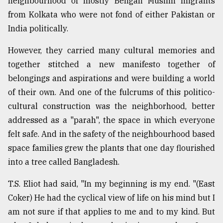
neighbourhood of mostly Bengali Muslim migrants
Sylhet
from Kolkata who were not fond of either Pakistan or
defies
India politically.
the
Khulna
However, they carried many cultural memories and
..
together stitched a new manifesto together of
August
belongings and aspirations and were building a world
03,
2018
of their own. And one of the fulcrums of this politico-
cultural construction was the neighborhood, better
addressed as a "parah", the space in which everyone
The
felt safe. And in the safety of the neighbourhood based
mother
of
space families grew the plants that one day flourished
all
into a tree called Bangladesh.
models
T.S. Eliot had said, "In my beginning is my end. "(East
July
27,
Coker) He had the cyclical view of life on his mind but I
2018
am not sure if that applies to me and to my kind. But