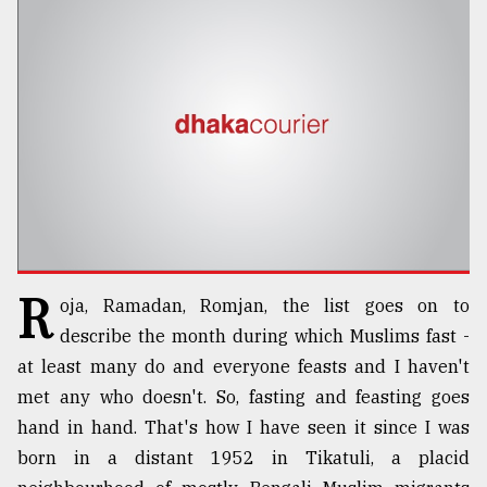
TRENDING
R
oja, Ramadan, Romjan, the list goes on to
Top
agrochemical
describe the month during which Muslims fast -
company
at least many do and everyone feasts and I haven't
ready
met any who doesn't. So, fasting and feasting goes
to
expl
hand in hand. That's how I have seen it since I was
..
born in a distant 1952 in Tikatuli, a placid