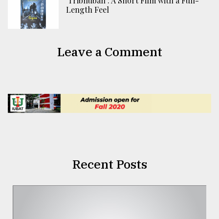
‘Tribhuban’: A Short Film with a Full-
Length Feel
Leave a Comment
Recent Posts