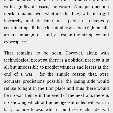
with significant losses," he wrote. "A major question
mark remains over whether the PLA, with its rigid
hierarchy and doctrine, is capable of effectively
coordinating all these formidable assets to fight an all-
arms campaign: on land, at sea, in the air, space and
cyberspace."
That remains to be seen. However, along with
technological prowess, there is a political process. It is
all but impossible to predict winners and losers at the
end of a war - for the simple reason that, were
accurate predictions possible, the losing side would
refuse to fight in the first place and thus there would
be no war. Hence, in the event of the next war, there is
no knowing which of the belligerent sides will win. In
fact, no one knows which countries each side will