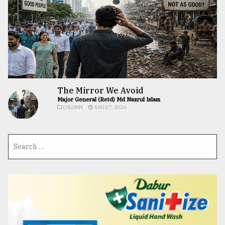
The Mirror We Avoid
Major General (Retd) Md Nazrul Islam
COLUMN
AUG 07, 2026