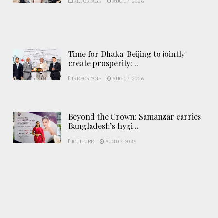
REPORTAGE
AUG 07, 2026
Time for Dhaka-Beijing to jointly
create prosperity: ..
REPORTAGE
AUG 07, 2026
Beyond the Crown: Samanzar carries
Bangladesh’s hygi ..
CULTURE
AUG 07, 2026