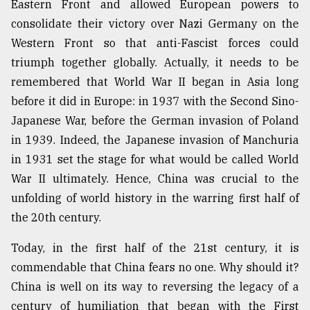
Eastern Front and allowed European powers to
consolidate their victory over Nazi Germany on the
Sylhet
Western Front so that anti-Fascist forces could
defies
the
triumph together globally. Actually, it needs to be
Khulna
remembered that World War II began in Asia long
..
before it did in Europe: in 1937 with the Second Sino-
Japanese War, before the German invasion of Poland
August
03,
in 1939. Indeed, the Japanese invasion of Manchuria
2018
in 1931 set the stage for what would be called World
War II ultimately. Hence, China was crucial to the
The
unfolding of world history in the warring first half of
mother
of
the 20th century.
all
models
Today, in the first half of the 21st century, it is
commendable that China fears no one. Why should it?
July
China is well on its way to reversing the legacy of a
27,
2018
century of humiliation that began with the First