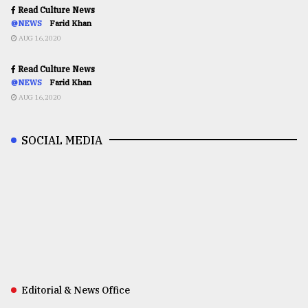
Read Culture News
@NEWS
Farid Khan
AUG 16,2020
Read Culture News
@NEWS
Farid Khan
AUG 16,2020
SOCIAL MEDIA
Editorial & News Office