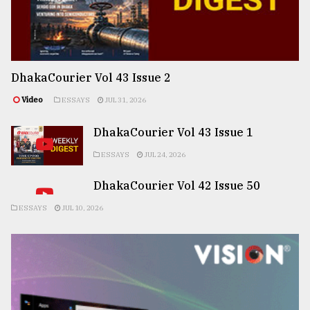
DhakaCourier Vol 43 Issue 2
Video
ESSAYS
JUL 31, 2026
DhakaCourier Vol 43 Issue 1
ESSAYS
JUL 24, 2026
DhakaCourier Vol 42 Issue 50
ESSAYS
JUL 10, 2026