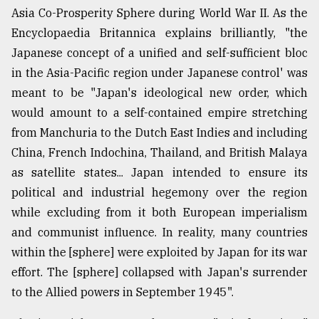
Asia Co-Prosperity Sphere during World War II. As the
Encyclopaedia Britannica explains brilliantly, "the
Japanese concept of a unified and self-sufficient bloc
in the Asia-Pacific region under Japanese control' was
meant to be "Japan's ideological new order, which
would amount to a self-contained empire stretching
from Manchuria to the Dutch East Indies and including
China, French Indochina, Thailand, and British Malaya
as satellite states... Japan intended to ensure its
political and industrial hegemony over the region
while excluding from it both European imperialism
and communist influence. In reality, many countries
within the [sphere] were exploited by Japan for its war
effort. The [sphere] collapsed with Japan's surrender
to the Allied powers in September 1945".