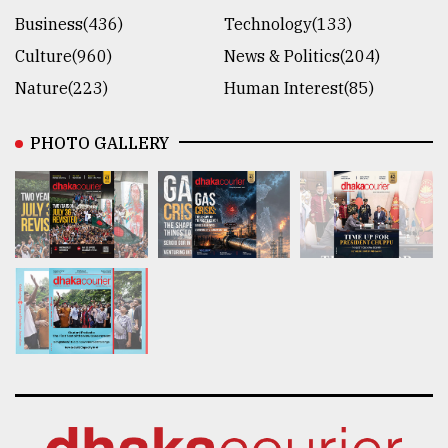
Business(436)
Technology(133)
Culture(960)
News & Politics(204)
Nature(223)
Human Interest(85)
PHOTO GALLERY