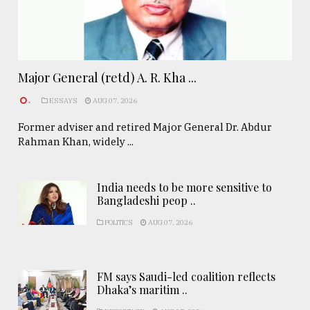
Major General (retd) A. R. Kha ...
.
ESSAYS
AUG 07, 2026
Former adviser and retired Major General Dr. Abdur
Rahman Khan, widely ...
India needs to be more sensitive to
Bangladeshi peop ..
POLITICS
AUG 07, 2026
FM says Saudi-led coalition reflects
Dhaka’s maritim ..