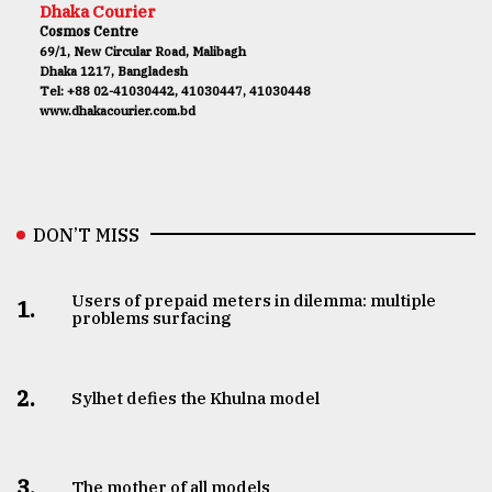
Dhaka Courier
Cosmos Centre
69/1, New Circular Road, Malibagh
Dhaka 1217, Bangladesh
Tel: +88 02-41030442, 41030447, 41030448
www.dhakacourier.com.bd
DON’T MISS
Users of prepaid meters in dilemma: multiple
1.
problems surfacing
2.
Sylhet defies the Khulna model
3.
The mother of all models