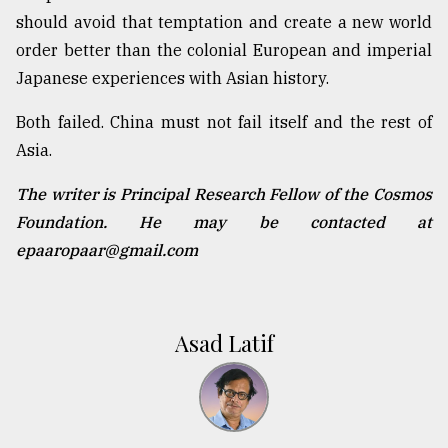
should avoid that temptation and create a new world
order better than the colonial European and imperial
Japanese experiences with Asian history.
Both failed. China must not fail itself and the rest of
Asia.
The writer is Principal Research Fellow of the Cosmos
Foundation. He may be contacted at
epaaropaar@gmail.com
Asad Latif