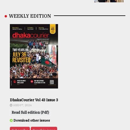
WEEKLY EDITION
DhakaCourier Vol 43 Issue 3
AUG 07, 2026
Read full edition (Pdf)
Download other issues