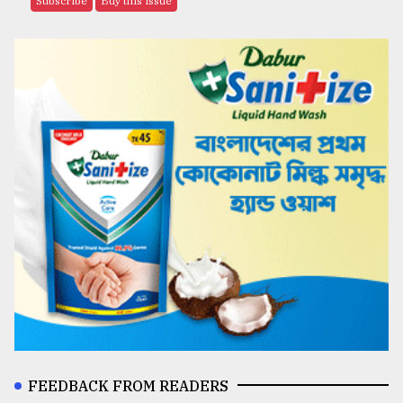
Subscribe
Buy this issue
FEEDBACK FROM READERS