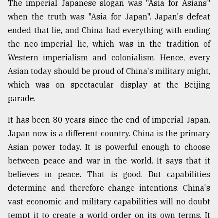
The imperial Japanese slogan was "Asia for Asians"
when the truth was "Asia for Japan". Japan's defeat
ended that lie, and China had everything with ending
the neo-imperial lie, which was in the tradition of
Western imperialism and colonialism. Hence, every
Asian today should be proud of China's military might,
which was on spectacular display at the Beijing
parade.
It has been 80 years since the end of imperial Japan.
Japan now is a different country. China is the primary
Asian power today. It is powerful enough to choose
between peace and war in the world. It says that it
believes in peace. That is good. But capabilities
determine and therefore change intentions. China's
vast economic and military capabilities will no doubt
tempt it to create a world order on its own terms. It