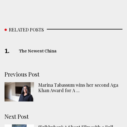
RELATED POSTS
1.
The Newest China
Previous Post
Marina Tabassum wins her second Aga
Khan Award for A ...
Next Post