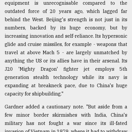
equipment is unrecognisable compared to the
outdated force of 20 years ago, which lagged far
behind the West. Beijing's strength is not just in its
numbers, backed by its huge economy, but by
increasing innovation and self-reliance. Its hypersonic
glide and cruise missiles, for example - weapons that
travel at above Mach 5 - are largely unmatched by
anything the US or its allies have in their arsenal. Its
J20 'Mighty Dragon' fighter jet employs 5th
generation stealth technology while its navy is
expanding at breakneck pace, due to China's huge
capacity for shipbuilding."
Gardner added a cautionary note. "But aside from a
few minor border skirmishes with India, China's
military has not fought a war since its ill-fated
invasion of Vietnam in 1979, where it had to withdraw