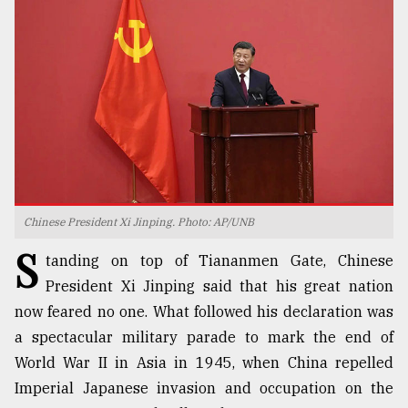
TRENDING
Chinese President Xi Jinping. Photo: AP/UNB
S
Users
tanding on top of Tiananmen Gate, Chinese
of
President Xi Jinping said that his great nation
prepaid
now feared no one. What followed his declaration was
meters
in
a spectacular military parade to mark the end of
dilemma:
World War II in Asia in 1945, when China repelled
mu
Imperial Japanese invasion and occupation on the
..