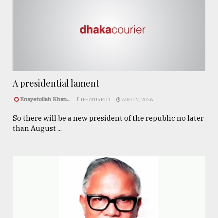
A presidential lament
Enayetullah Khan..
FEATURED 1
AUG 07, 2026
So there will be a new president of the republic no later
than August ...