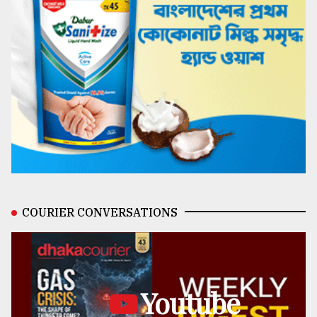
COURIER CONVERSATIONS
Youtube