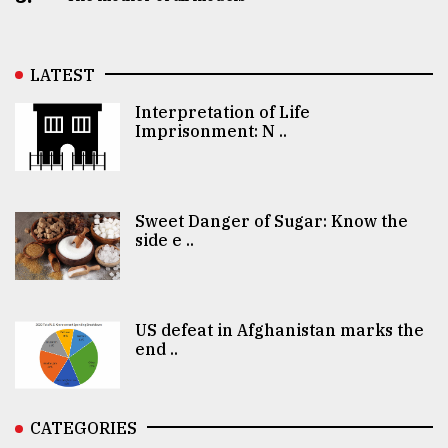
LATEST
Interpretation of Life
Imprisonment: N ..
Sweet Danger of Sugar: Know the
side e ..
US defeat in Afghanistan marks the
end ..
CATEGORIES