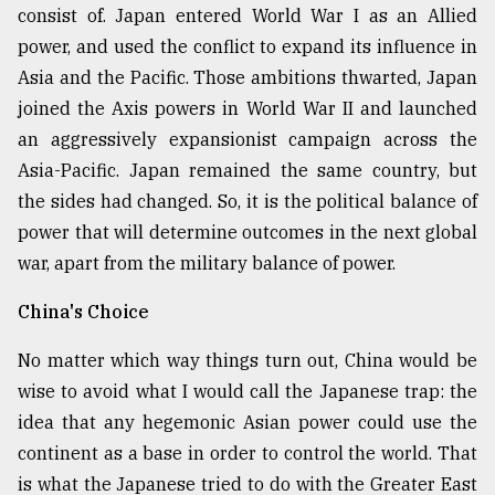
consist of. Japan entered World War I as an Allied
power, and used the conflict to expand its influence in
Asia and the Pacific. Those ambitions thwarted, Japan
joined the Axis powers in World War II and launched
an aggressively expansionist campaign across the
Asia-Pacific. Japan remained the same country, but
the sides had changed. So, it is the political balance of
power that will determine outcomes in the next global
war, apart from the military balance of power.
China's Choice
No matter which way things turn out, China would be
wise to avoid what I would call the Japanese trap: the
idea that any hegemonic Asian power could use the
continent as a base in order to control the world. That
is what the Japanese tried to do with the Greater East