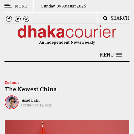
MORE
Sunday, 09 August 2026
SEARCH
CATEGORIES
News
An Independent Newsweekly
&
Politics
MENU
Business
Culture
Column
The Newest China
Technology
Nature
Asad Latif
SEPTEMBER 12, 2025
Human
Interest