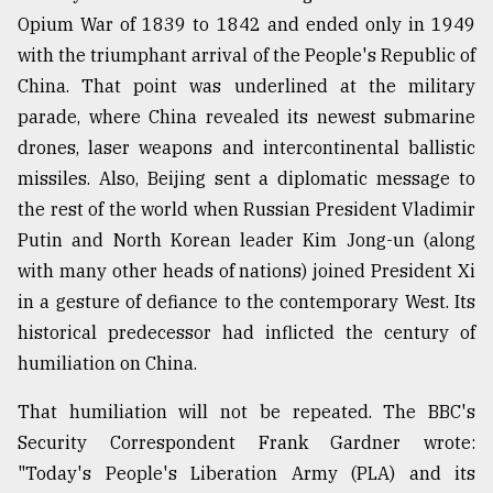
Opium War of 1839 to 1842 and ended only in 1949
with the triumphant arrival of the People's Republic of
From
Tragedy
China. That point was underlined at the military
to
parade, where China revealed its newest submarine
Triumph
drones, laser weapons and intercontinental ballistic
August
missiles. Also, Beijing sent a diplomatic message to
17,
the rest of the world when Russian President Vladimir
2018
Putin and North Korean leader Kim Jong-un (along
with many other heads of nations) joined President Xi
ADVERTISE
in a gesture of defiance to the contemporary West. Its
historical predecessor had inflicted the century of
humiliation on China.
That humiliation will not be repeated. The BBC's
Security Correspondent Frank Gardner wrote:
"Today's People's Liberation Army (PLA) and its