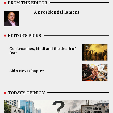
FROM THE EDITOR
A presidential lament
EDITOR’S PICKS
Cockroaches, Modi and the death of
fear
Aid’s Next Chapter
TODAY’S OPINION