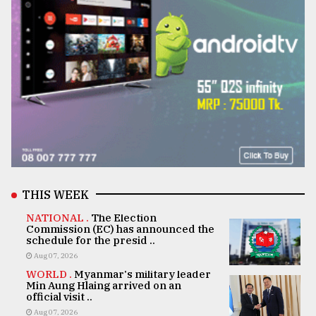
THIS WEEK
NATIONAL .
The Election
Commission (EC) has announced the
schedule for the presid ..
Aug 07, 2026
WORLD .
Myanmar's military leader
Min Aung Hlaing arrived on an
official visit ..
Aug 07, 2026