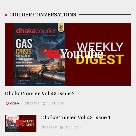
COURIER CONVERSATIONS
Youtube
DhakaCourier Vol 43 Issue 2
Video
ESSAYS
JUL 31, 2026
DhakaCourier Vol 43 Issue 1
ESSAYS
JUL 24, 2026