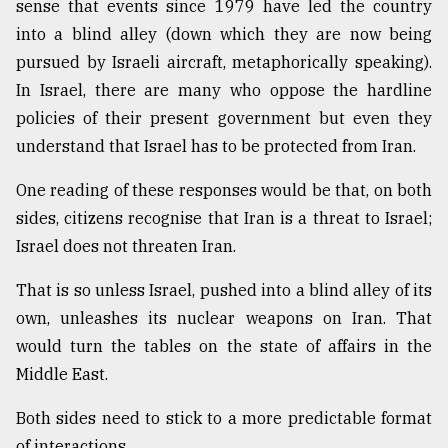
sense that events since 1979 have led the country
into a blind alley (down which they are now being
pursued by Israeli aircraft, metaphorically speaking).
In Israel, there are many who oppose the hardline
policies of their present government but even they
understand that Israel has to be protected from Iran.
One reading of these responses would be that, on both
sides, citizens recognise that Iran is a threat to Israel;
Israel does not threaten Iran.
That is so unless Israel, pushed into a blind alley of its
own, unleashes its nuclear weapons on Iran. That
would turn the tables on the state of affairs in the
Middle East.
Both sides need to stick to a more predictable format
of interactions.