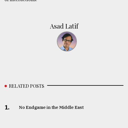
Asad Latif
RELATED POSTS
1.
No Endgame in the Middle East