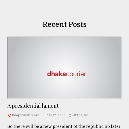
Recent Posts
A presidential lament
Enayetullah Khan..
FEATURED 1
AUG 07, 2026
So there will be a new president of the republic no later