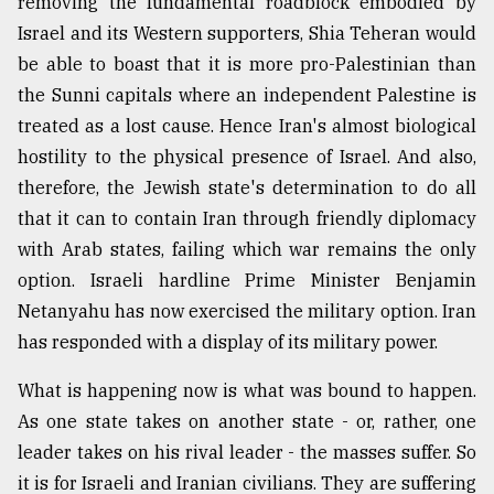
removing the fundamental roadblock embodied by
Israel and its Western supporters, Shia Teheran would
be able to boast that it is more pro-Palestinian than
the Sunni capitals where an independent Palestine is
treated as a lost cause. Hence Iran's almost biological
hostility to the physical presence of Israel. And also,
therefore, the Jewish state's determination to do all
that it can to contain Iran through friendly diplomacy
with Arab states, failing which war remains the only
option. Israeli hardline Prime Minister Benjamin
Netanyahu has now exercised the military option. Iran
has responded with a display of its military power.
What is happening now is what was bound to happen.
As one state takes on another state - or, rather, one
leader takes on his rival leader - the masses suffer. So
it is for Israeli and Iranian civilians. They are suffering