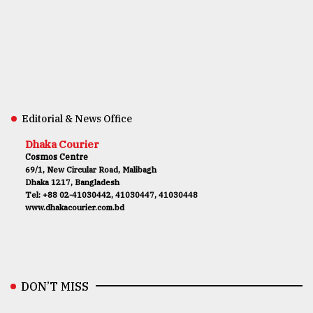
Editorial & News Office
Dhaka Courier
Cosmos Centre
69/1, New Circular Road, Malibagh
Dhaka 1217, Bangladesh
Tel: +88 02-41030442, 41030447, 41030448
www.dhakacourier.com.bd
DON’T MISS