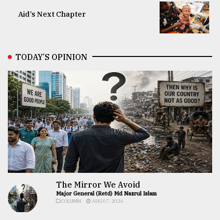
Aid’s Next Chapter
TODAY’S OPINION
The Mirror We Avoid
Major General (Retd) Md Nazrul Islam
COLUMN
AUG 07, 2026