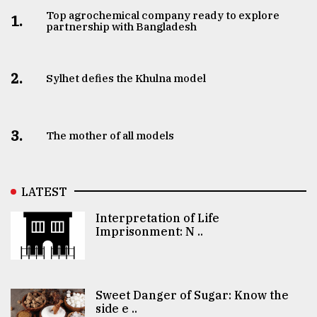
Top agrochemical company ready to explore
1.
partnership with Bangladesh
2.
Sylhet defies the Khulna model
3.
The mother of all models
LATEST
Interpretation of Life
Imprisonment: N ..
Sweet Danger of Sugar: Know the
side e ..