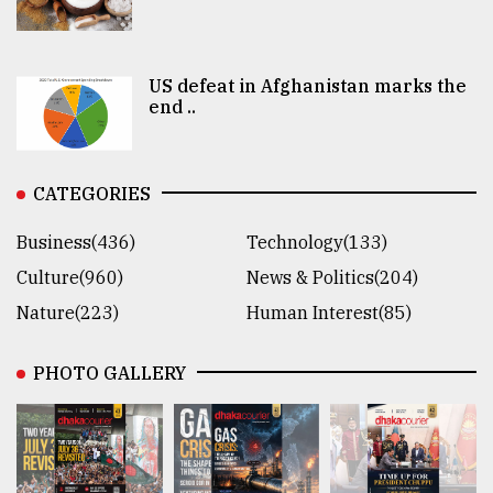
US defeat in Afghanistan marks the
end ..
CATEGORIES
Business(436)
Technology(133)
Culture(960)
News & Politics(204)
Nature(223)
Human Interest(85)
PHOTO GALLERY