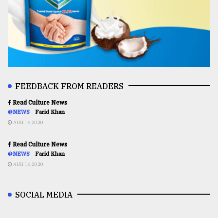
FEEDBACK FROM READERS
Read Culture News
@NEWS
Farid Khan
AUG 16,2020
Read Culture News
@NEWS
Farid Khan
AUG 16,2020
SOCIAL MEDIA