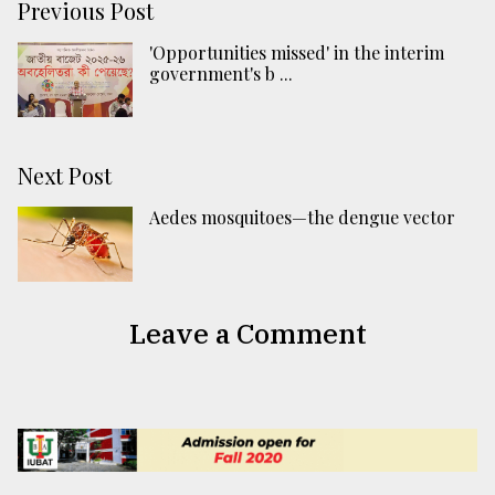
Previous Post
'Opportunities missed' in the interim
government's b ...
Next Post
Aedes mosquitoes—the dengue vector
Leave a Comment