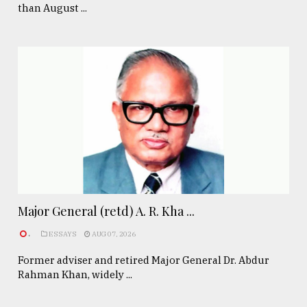
than August ...
Major General (retd) A. R. Kha ...
.
ESSAYS
AUG 07, 2026
Former adviser and retired Major General Dr. Abdur
Rahman Khan, widely ...