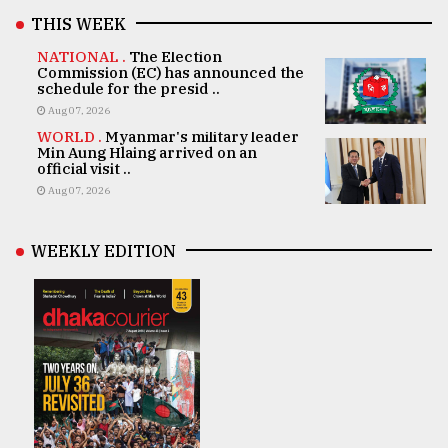
THIS WEEK
NATIONAL .
The Election
Commission (EC) has announced the
schedule for the presid ..
Aug 07, 2026
WORLD .
Myanmar's military leader
Min Aung Hlaing arrived on an
official visit ..
Aug 07, 2026
WEEKLY EDITION