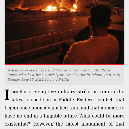
TRENDING
A man looks at flames rising from an oil storage facility after it
appeared to have been struck by an Israeli strike in Tehran, Iran, early
Sunday, June 15, 2025. Photo: AP/UNB
Top
agrochemical
I
srael's pre-emptive military strike on Iran is the
company
ready
latest episode in a Middle Eastern conflict that
to
began once upon a vanished time and that appears to
expl
have no end in a tangible future. What could be more
..
existential? However, the latest instalment of that