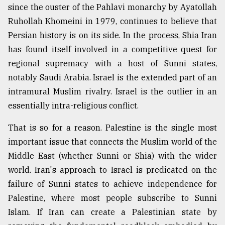
since the ouster of the Pahlavi monarchy by Ayatollah
Ruhollah Khomeini in 1979, continues to believe that
Persian history is on its side. In the process, Shia Iran
has found itself involved in a competitive quest for
regional supremacy with a host of Sunni states,
notably Saudi Arabia. Israel is the extended part of an
intramural Muslim rivalry. Israel is the outlier in an
essentially intra-religious conflict.
That is so for a reason. Palestine is the single most
important issue that connects the Muslim world of the
Middle East (whether Sunni or Shia) with the wider
world. Iran's approach to Israel is predicated on the
failure of Sunni states to achieve independence for
Palestine, where most people subscribe to Sunni
Islam. If Iran can create a Palestinian state by