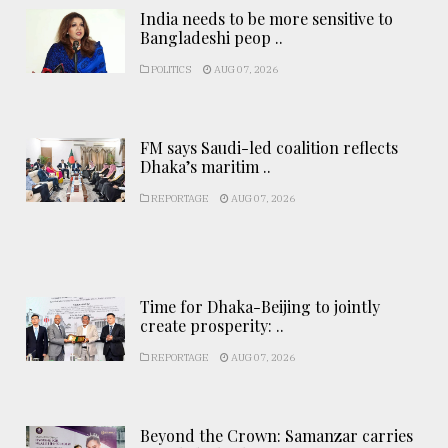
India needs to be more sensitive to
Bangladeshi peop ..
POLITICS
AUG 07, 2026
FM says Saudi-led coalition reflects
Dhaka’s maritim ..
REPORTAGE
AUG 07, 2026
Time for Dhaka-Beijing to jointly
create prosperity: ..
REPORTAGE
AUG 07, 2026
Beyond the Crown: Samanzar carries