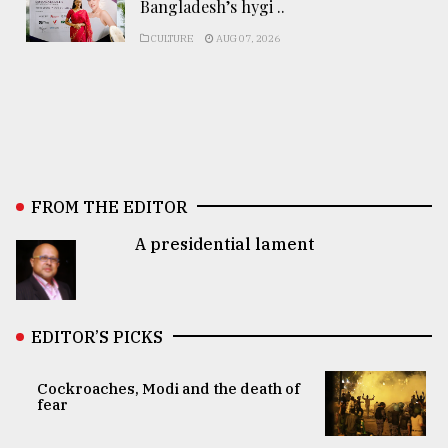
Bangladesh’s hygi ..
CULTURE
AUG 07, 2026
FROM THE EDITOR
A presidential lament
EDITOR’S PICKS
Cockroaches, Modi and the death of
fear