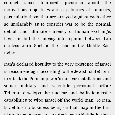
conflict raises temporal questions about the
Sylhet
motivations, objectives and capabilities of countries,
defies
the
particularly those that are arrayed against each other
Khulna
so implacably as to consider war to be the normal,
..
default and ultimate currency of human exchange.
Peace is but the uneasy interregnum between two
August
03,
endless wars. Such is the case in the Middle East
2018
today.
Iran's declared hostility to the very existence of Israel
The
mother
is reason enough (according to the Jewish state) for it
of
to attack the Persian power's nuclear installations and
all
models
senior military and scientific personnel before
Teheran develops the nuclear and ballistic-missile
July
capabilities to wipe Israel off the world map. To Iran,
27,
2018
Israel has no business being on that map in the first
place. Israel is seen as an interloper in Middle Eastern