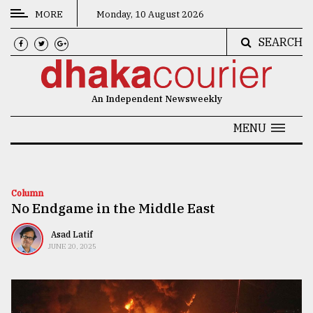
MORE
Monday, 10 August 2026
SEARCH
CATEGORIES
News
An Independent Newsweekly
&
Politics
MENU
Business
Culture
Column
No Endgame in the Middle East
Technology
Nature
Asad Latif
JUNE 20, 2025
Human
Interest