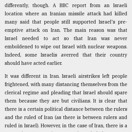
differently, though. A BBC report from an Israeli
location where an Iranian missile attack had killed
many said that people still supported Israel's pre-
emptive attack on Iran. The main reason was that
Israel needed to act so that Iran was never
emboldened to wipe out Israel with nuclear weapons.
Indeed, some Israelis averred that their country
should have acted earlier.
It was different in Iran. Israeli airstrikes left people
frightened, with many distancing themselves from the
clerical regime and pleading that Israel should spare
them because they are but civilians. It is clear that
there is a certain political distance between the rulers
and the ruled of Iran (as there is between rulers and
ruled in Israel). However, in the case of Iran, there is a