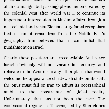
affairs, a malign (but passing) phenomenon created by
From
Tragedy
the colonial West after World War II to continue its
to
impertinent intervention in Muslim affairs through a
Triumph
neo-colonial and racist Zionist entity. Israel recognises
that it cannot erase Iran from the Middle East's
August
17,
geography: Iran believes that it can inflict that
2018
punishment on Israel.
Clearly, these positions are irreconcilable. And, since
ADVERTISE
Israel obviously will not vacate its territory and
relocate to the West (or to any other place that would
welcome the appearance of a Jewish state on its soil),
the onus must fall on Iran to adjust its geographical
ambit to the constraints of global reality.
Unfortunately, that has not been the case. The
confessional regime in Teheran, led by Shia clerics