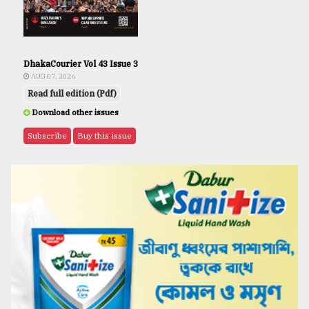
DhakaCourier Vol 43 Issue 3
AUG 07, 2026
Read full edition (Pdf)
Download other issues
Subscribe
Buy this issue