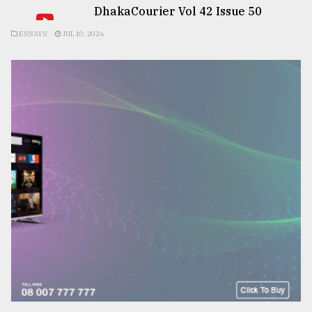
DhakaCourier Vol 42 Issue 50
ESSAYS
JUL 10, 2026