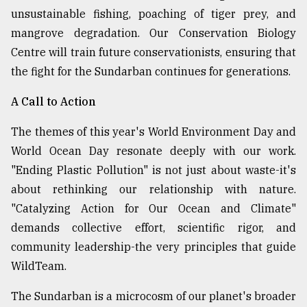
unsustainable fishing, poaching of tiger prey, and
mangrove degradation. Our Conservation Biology
Centre will train future conservationists, ensuring that
the fight for the Sundarban continues for generations.
A Call to Action
The themes of this year's World Environment Day and
World Ocean Day resonate deeply with our work.
"Ending Plastic Pollution" is not just about waste-it's
about rethinking our relationship with nature.
"Catalyzing Action for Our Ocean and Climate"
demands collective effort, scientific rigor, and
community leadership-the very principles that guide
WildTeam.
The Sundarban is a microcosm of our planet's broader