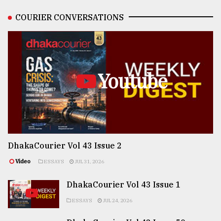
COURIER CONVERSATIONS
Youtube
DhakaCourier Vol 43 Issue 2
Video
ESSAYS
JUL 31, 2026
DhakaCourier Vol 43 Issue 1
ESSAYS
JUL 24, 2026