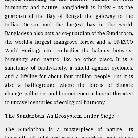
humanity and nature. Bangladesh is lucky - as the
Sylhet
defies
guardian of the Bay of Bengal, the gateway to the
the
Indian Ocean, and the largest bay in the world.
Khulna
..
Bangladesh also acts as co-guardian of the Sundarban,
the world's largest mangrove forest and a UNESCO
August
World Heritage site, embodies the balance between
03,
2018
humanity and nature like no other place. It is a
sanctuary of biodiversity, a shield against cyclones,
and a lifeline for about four million people. But it is
The
mother
also a battleground where the forces of climate
of
change, pollution, and human encroachment threaten
all
models
to unravel centuries of ecological harmony.
The Sundarban: An Ecosystem Under Siege
July
27,
2018
The Sundarban is a masterpiece of nature. Its