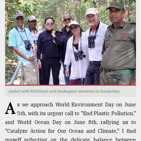
TRENDING
Top
Author with WildTeam and SeaKeepers members in Sundarban
agrochemical
A
company
s we approach World Environment Day on June
ready
5th, with its urgent call to "End Plastic Pollution,"
to
expl
and World Ocean Day on June 8th, rallying us to
..
"Catalyze Action for Our Ocean and Climate," I find
myself reflecting on the delicate balance between