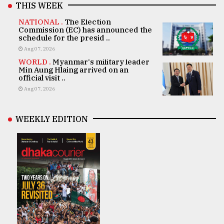
THIS WEEK
NATIONAL .
The Election
Commission (EC) has announced the
schedule for the presid ..
Aug 07, 2026
WORLD .
Myanmar's military leader
Min Aung Hlaing arrived on an
official visit ..
Aug 07, 2026
WEEKLY EDITION