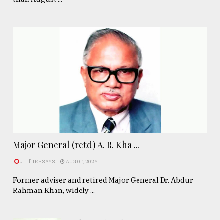
Major General (retd) A. R. Kha ...
.
ESSAYS
AUG 07, 2026
Former adviser and retired Major General Dr. Abdur
Rahman Khan, widely ...