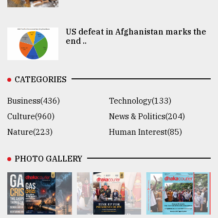
US defeat in Afghanistan marks the
end ..
CATEGORIES
Business(436)
Technology(133)
Culture(960)
News & Politics(204)
Nature(223)
Human Interest(85)
PHOTO GALLERY