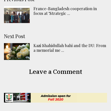
France-Bangladesh cooperation in
focus at ‘Strategic ...
Next Post
Kazi Shahidullah bahi and the DU: From
a memorial me ...
Leave a Comment