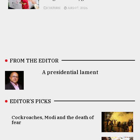
CULTURE
AUG 07, 2026
FROM THE EDITOR
A presidential lament
EDITOR’S PICKS
Cockroaches, Modi and the death of
fear