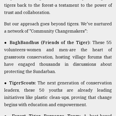
tigers back to the forest-a testament to the power of
trust and collaboration.
But our approach goes beyond tigers. We've nurtured
a network of "Community Changemakers":
● BaghBandhus (Friends of the Tiger):
These 55
volunteers-women and men-are the heart of
grassroots conservation, hosting village forums that
have engaged thousands in discussions about
protecting the Sundarban.
● TigerScouts:
The next generation of conservation
leaders, these 50 youths are already leading
initiatives like plastic clean-ups, proving that change
begins with education and empowerment.