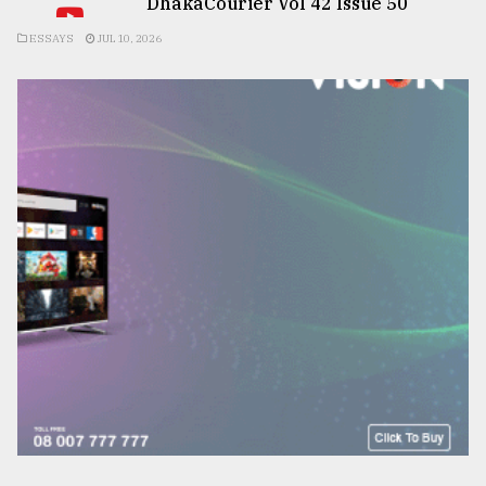
DhakaCourier Vol 42 Issue 50
ESSAYS
JUL 10, 2026