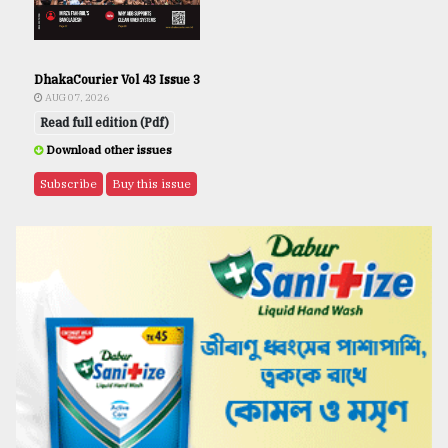
DhakaCourier Vol 43 Issue 3
AUG 07, 2026
Read full edition (Pdf)
Download other issues
Subscribe
Buy this issue