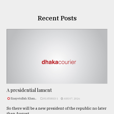
Recent Posts
A presidential lament
Enayetullah Khan..
FEATURED 1
AUG 07, 2026
So there will be a new president of the republic no later
than August ...