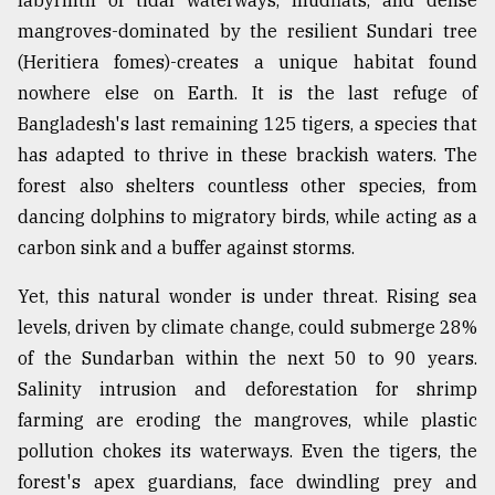
labyrinth of tidal waterways, mudflats, and dense
mangroves-dominated by the resilient Sundari tree
From
Tragedy
(Heritiera fomes)-creates a unique habitat found
to
nowhere else on Earth. It is the last refuge of
Triumph
Bangladesh's last remaining 125 tigers, a species that
has adapted to thrive in these brackish waters. The
August
17,
forest also shelters countless other species, from
2018
dancing dolphins to migratory birds, while acting as a
carbon sink and a buffer against storms.
ADVERTISE
Yet, this natural wonder is under threat. Rising sea
levels, driven by climate change, could submerge 28%
of the Sundarban within the next 50 to 90 years.
Salinity intrusion and deforestation for shrimp
farming are eroding the mangroves, while plastic
pollution chokes its waterways. Even the tigers, the
forest's apex guardians, face dwindling prey and