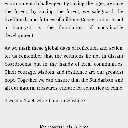
environmental challenges. By saving the tiger, we save
the forest; by saving the forest, we safeguard the
livelihoods and futures of millions. Conservation is not
a luxury-it is the foundation of sustainable
development.
As we mark these global days of reflection and action,
let us remember that the solutions lie not in distant
boardrooms but in the hands of local communities.
Their courage, wisdom, and resilience are our greatest
hope. Together, we can ensure that the Sundarban-and
all our natural treasures-endure for centuries to come.
If we don't act, who? If not now, when?
Enayetullah Khan