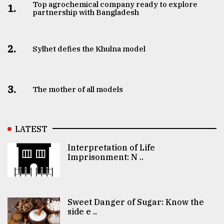
Top agrochemical company ready to explore
1.
partnership with Bangladesh
2.
Sylhet defies the Khulna model
3.
The mother of all models
LATEST
Interpretation of Life
Imprisonment: N ..
Sweet Danger of Sugar: Know the
side e ..