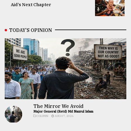
Aid’s Next Chapter
TODAY’S OPINION
The Mirror We Avoid
Major General (Retd) Md Nazrul Islam
COLUMN
AUG 07, 2026