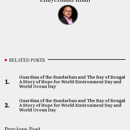
RELATED POSTS
Guardian of the Sundarban and The Bay of Bengal:
1.
A Story of Hope for World Environment Day and
World Ocean Day
Guardian of the Sundarban and The Bay of Bengal:
2.
A Story of Hope for World Environment Day and
World Ocean Day
Previous Post