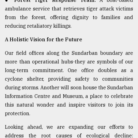
● Forest Tiger Response Team:
A boat-based
ambulance service that retrieves tiger attack victims
from the forest, offering dignity to families and
reducing retaliatory killings.
A Holistic Vision for the Future
Our field offices along the Sundarban boundary are
more than operational hubs-they are symbols of our
long-term commitment. One office doubles as a
cyclone shelter, providing safety to communities
during storms. Another will soon house the Sundarban
Information Centre and Museum, a place to celebrate
this natural wonder and inspire visitors to join its
protection.
Looking ahead, we are expanding our efforts to
address the root causes of ecological decline: