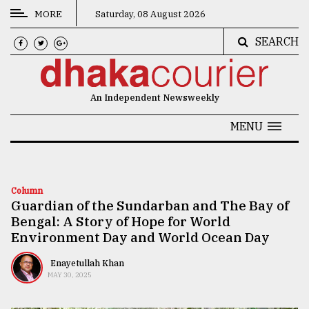
MORE
Saturday, 08 August 2026
SEARCH
CATEGORIES
News
An Independent Newsweekly
&
Politics
MENU
Business
Culture
Column
Guardian of the Sundarban and The Bay of
Technology
Bengal: A Story of Hope for World
Nature
Environment Day and World Ocean Day
Human
Enayetullah Khan
MAY 30, 2025
Interest