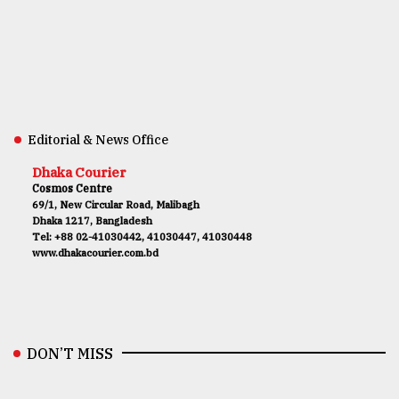
Editorial & News Office
Dhaka Courier
Cosmos Centre
69/1, New Circular Road, Malibagh
Dhaka 1217, Bangladesh
Tel: +88 02-41030442, 41030447, 41030448
www.dhakacourier.com.bd
DON’T MISS