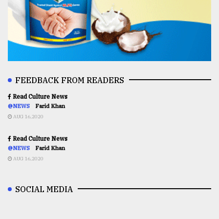
FEEDBACK FROM READERS
Read Culture News
@NEWS
Farid Khan
AUG 16,2020
Read Culture News
@NEWS
Farid Khan
AUG 16,2020
SOCIAL MEDIA