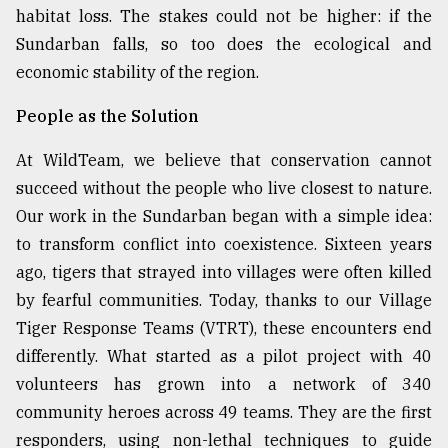
habitat loss. The stakes could not be higher: if the
Sundarban falls, so too does the ecological and
economic stability of the region.
People as the Solution
At WildTeam, we believe that conservation cannot
succeed without the people who live closest to nature.
Our work in the Sundarban began with a simple idea:
to transform conflict into coexistence. Sixteen years
ago, tigers that strayed into villages were often killed
by fearful communities. Today, thanks to our Village
Tiger Response Teams (VTRT), these encounters end
differently. What started as a pilot project with 40
volunteers has grown into a network of 340
community heroes across 49 teams. They are the first
responders, using non-lethal techniques to guide