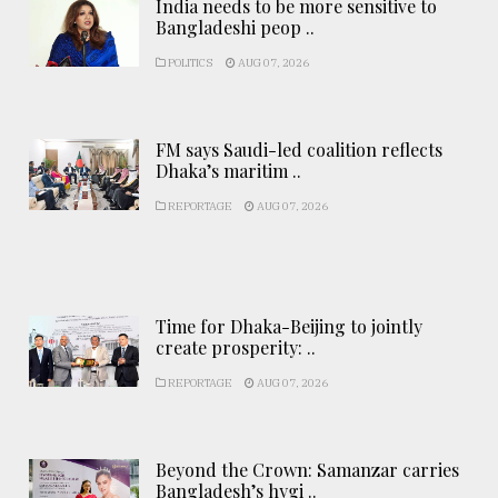
India needs to be more sensitive to
Bangladeshi peop ..
POLITICS
AUG 07, 2026
FM says Saudi-led coalition reflects
Dhaka’s maritim ..
REPORTAGE
AUG 07, 2026
Time for Dhaka-Beijing to jointly
create prosperity: ..
REPORTAGE
AUG 07, 2026
Beyond the Crown: Samanzar carries
Bangladesh’s hygi ..