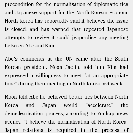
precondition for the normalisation of diplomatic ties
and Japanese support for the North Korean econom.
North Korea has reportedly said it believes the issue
is closed, and has warned that repeated Japanese
attempts to revive it could jeapordise any meeting
between Abe and Kim.
Abe's comments at the UN came after the South
Korean president, Moon Jae-in, told him Kim had
expressed a willingness to meet "at an appropriate
time" during their meeting in North Korea last week.
Moon told Abe he believed better ties between North
Korea and Japan would "accelerate" the
denuclearisation process, according to Yonhap news
agency. "I believe the normalisation of North Korea-
Japan relations is required in the process of