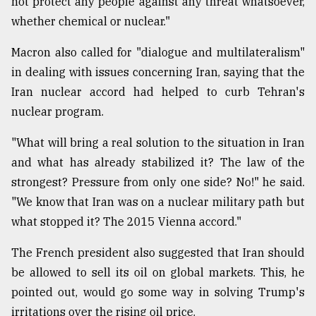
not protect any people against any threat whatsoever,
whether chemical or nuclear."
Macron also called for "dialogue and multilateralism"
in dealing with issues concerning Iran, saying that the
Iran nuclear accord had helped to curb Tehran's
nuclear program.
"What will bring a real solution to the situation in Iran
and what has already stabilized it? The law of the
strongest? Pressure from only one side? No!" he said.
"We know that Iran was on a nuclear military path but
what stopped it? The 2015 Vienna accord."
The French president also suggested that Iran should
be allowed to sell its oil on global markets. This, he
pointed out, would go some way in solving Trump's
irritations over the rising oil price.