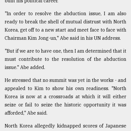
built his political career.
Sylhet
"In order to resolve the abduction issue, I am also
defies
the
ready to break the shell of mutual distrust with North
Khulna
Korea, get off to a new start and meet face to face with
..
Chairman Kim Jong-un," Abe said in his UN address.
August
03,
"But if we are to have one, then I am determined that it
2018
must contribute to the resolution of the abduction
issue." Abe added.
The
mother
He stressed that no summit was yet in the works - and
of
appealed to Kim to show his own readiness. "North
all
Korea is now at a crossroads at which it will either
models
seize or fail to seize the historic opportunity it was
July
afforded," Abe said.
27,
2018
North Korea allegedly kidnapped scores of Japanese