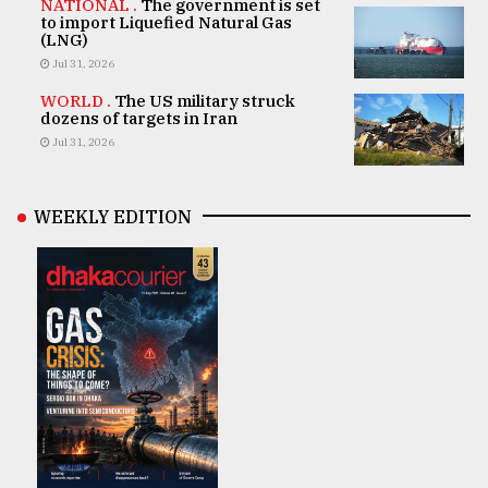
NATIONAL .
The government is set
to import Liquefied Natural Gas
(LNG)
Jul 31, 2026
WORLD .
The US military struck
dozens of targets in Iran
Jul 31, 2026
WEEKLY EDITION