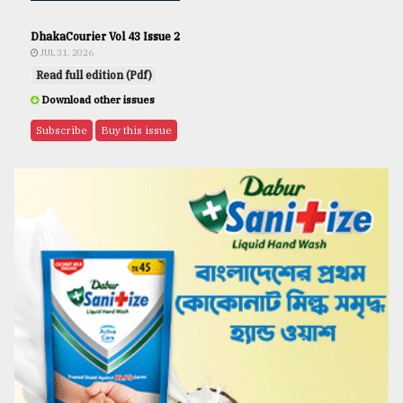
DhakaCourier Vol 43 Issue 2
JUL 31, 2026
Read full edition (Pdf)
Download other issues
Subscribe
Buy this issue