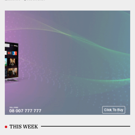
THIS WEEK