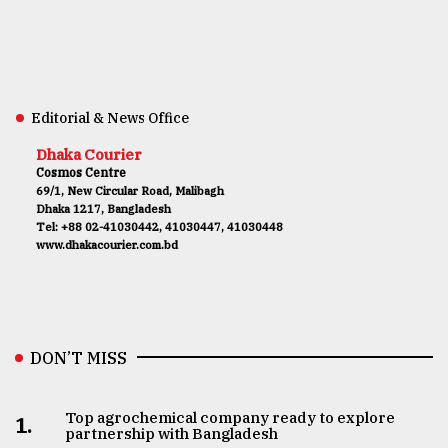
Editorial & News Office
Dhaka Courier
Cosmos Centre
69/1, New Circular Road, Malibagh
Dhaka 1217, Bangladesh
Tel: +88 02-41030442, 41030447, 41030448
www.dhakacourier.com.bd
DON’T MISS
Top agrochemical company ready to explore
1.
partnership with Bangladesh