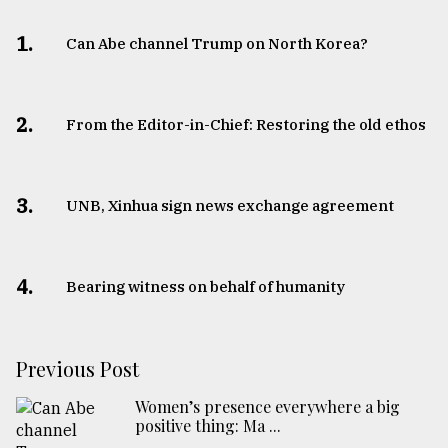
1.
Can Abe channel Trump on North Korea?
2.
From the Editor-in-Chief: Restoring the old ethos
3.
UNB, Xinhua sign news exchange agreement
4.
Bearing witness on behalf of humanity
Previous Post
Women’s presence everywhere a big
positive thing: Ma ...