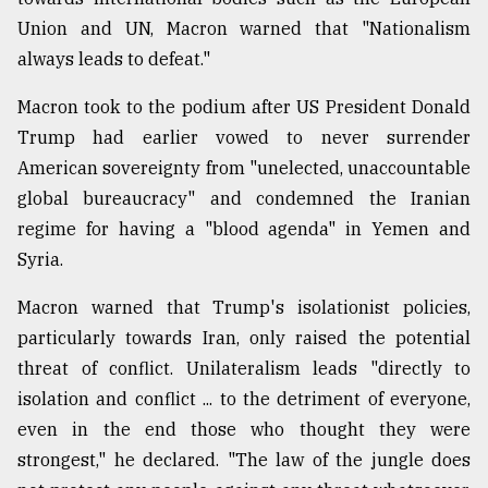
Union and UN, Macron warned that "Nationalism
always leads to defeat."
Macron took to the podium after US President Donald
Trump had earlier vowed to never surrender
American sovereignty from "unelected, unaccountable
global bureaucracy" and condemned the Iranian
regime for having a "blood agenda" in Yemen and
Syria.
Macron warned that Trump's isolationist policies,
particularly towards Iran, only raised the potential
threat of conflict. Unilateralism leads "directly to
isolation and conflict ... to the detriment of everyone,
even in the end those who thought they were
strongest," he declared. "The law of the jungle does