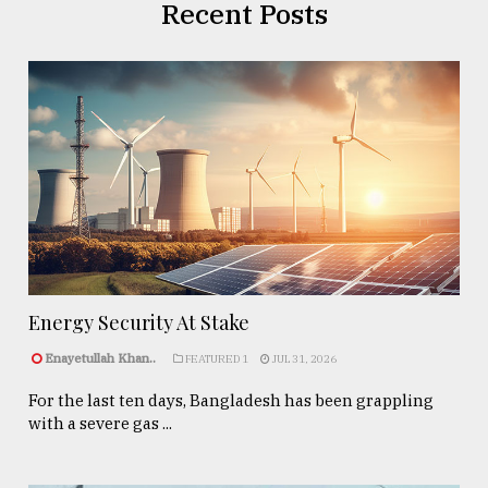
Recent Posts
Energy Security At Stake
Enayetullah Khan..
FEATURED 1
JUL 31, 2026
For the last ten days, Bangladesh has been grappling
with a severe gas ...