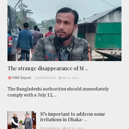
The strange disappearance of M ...
UNB Report
REPORTAGE
JUL 31, 2026
The Bangladeshi authorities should immediately
comply with a July 12, ...
It’s important to address some
irritations in Dhaka- ..
REPORTAGE
JUL 31, 2026