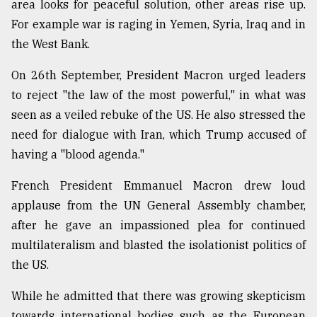
area looks for peaceful solution, other areas rise up.
For example war is raging in Yemen, Syria, Iraq and in
the West Bank.
On 26th September, President Macron urged leaders
to reject "the law of the most powerful," in what was
seen as a veiled rebuke of the US. He also stressed the
need for dialogue with Iran, which Trump accused of
having a "blood agenda."
French President Emmanuel Macron drew loud
applause from the UN General Assembly chamber,
after he gave an impassioned plea for continued
multilateralism and blasted the isolationist politics of
the US.
While he admitted that there was growing skepticism
towards international bodies such as the European