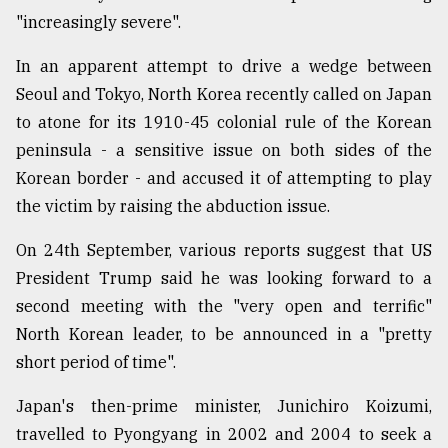
"increasingly severe".
In an apparent attempt to drive a wedge between
Seoul and Tokyo, North Korea recently called on Japan
to atone for its 1910-45 colonial rule of the Korean
peninsula - a sensitive issue on both sides of the
Korean border - and accused it of attempting to play
the victim by raising the abduction issue.
On 24th September, various reports suggest that US
President Trump said he was looking forward to a
second meeting with the "very open and terrific"
North Korean leader, to be announced in a "pretty
short period of time".
Japan's then-prime minister, Junichiro Koizumi,
travelled to Pyongyang in 2002 and 2004 to seek a