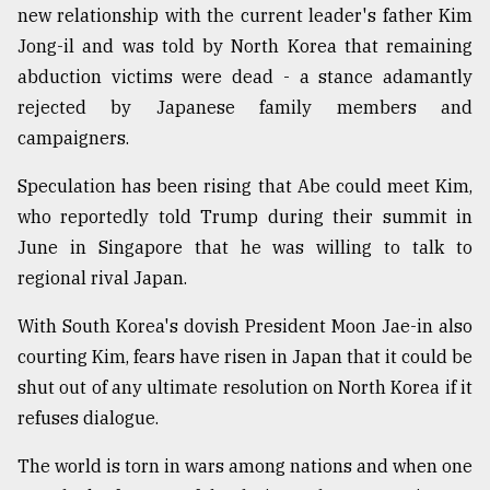
new relationship with the current leader's father Kim
Jong-il and was told by North Korea that remaining
abduction victims were dead - a stance adamantly
rejected by Japanese family members and
campaigners.
Speculation has been rising that Abe could meet Kim,
who reportedly told Trump during their summit in
June in Singapore that he was willing to talk to
regional rival Japan.
With South Korea's dovish President Moon Jae-in also
courting Kim, fears have risen in Japan that it could be
shut out of any ultimate resolution on North Korea if it
refuses dialogue.
The world is torn in wars among nations and when one