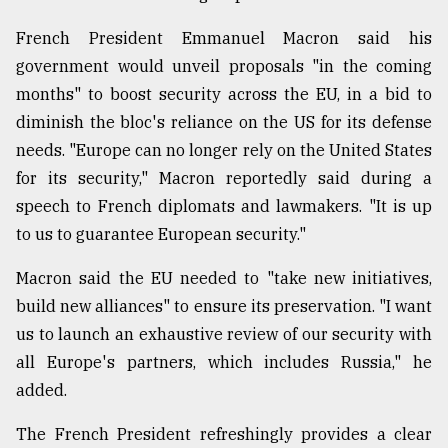
French President Emmanuel Macron said his
government would unveil proposals "in the coming
months" to boost security across the EU, in a bid to
diminish the bloc's reliance on the US for its defense
needs. "Europe can no longer rely on the United States
for its security," Macron reportedly said during a
speech to French diplomats and lawmakers. "It is up
to us to guarantee European security."
Macron said the EU needed to "take new initiatives,
build new alliances" to ensure its preservation. "I want
us to launch an exhaustive review of our security with
all Europe's partners, which includes Russia," he
added.
The French President refreshingly provides a clear