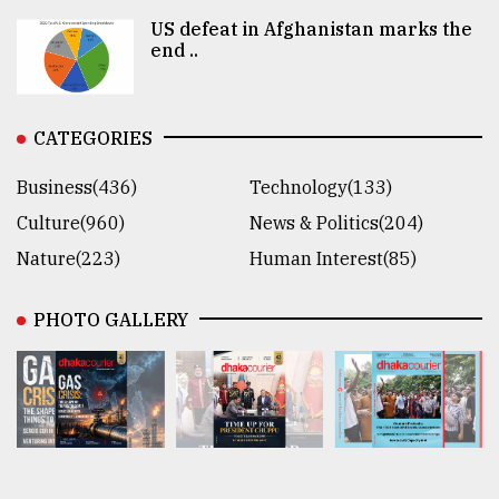
US defeat in Afghanistan marks the
end ..
CATEGORIES
Business(436)
Technology(133)
Culture(960)
News & Politics(204)
Nature(223)
Human Interest(85)
PHOTO GALLERY