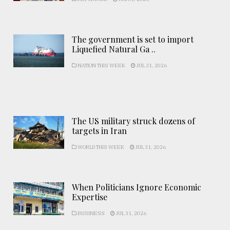
The government is set to import
Liquefied Natural Ga ..
NATION THIS WEEK
JUL 31, 2026
The US military struck dozens of
targets in Iran
WORLD THIS WEEK
JUL 31, 2026
When Politicians Ignore Economic
Expertise
BUSINESS
JUL 31, 2026