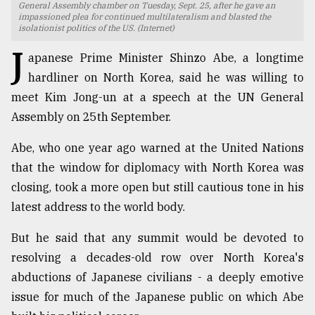
General Assembly chamber on Tuesday, Sept. 25, after he gave an
impassioned plea for continued multilateralism and blasted the
TRENDING
isolationist politics of the US. (Internet)
J
apanese Prime Minister Shinzo Abe, a longtime
hardliner on North Korea, said he was willing to
meet Kim Jong-un at a speech at the UN General
Assembly on 25th September.
Abe, who one year ago warned at the United Nations
that the window for diplomacy with North Korea was
closing, took a more open but still cautious tone in his
Top
latest address to the world body.
agrochemical
company
But he said that any summit would be devoted to
ready
resolving a decades-old row over North Korea's
to
expl
abductions of Japanese civilians - a deeply emotive
..
issue for much of the Japanese public on which Abe