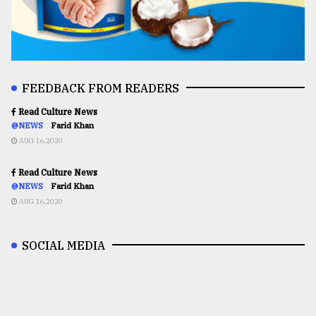
FEEDBACK FROM READERS
Read Culture News
@NEWS
Farid Khan
AUG 16,2020
Read Culture News
@NEWS
Farid Khan
AUG 16,2020
SOCIAL MEDIA