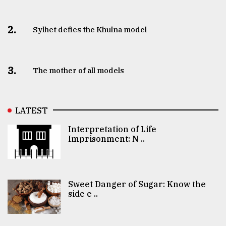
2.
Sylhet defies the Khulna model
3.
The mother of all models
LATEST
Interpretation of Life
Imprisonment: N ..
Sweet Danger of Sugar: Know the
side e ..