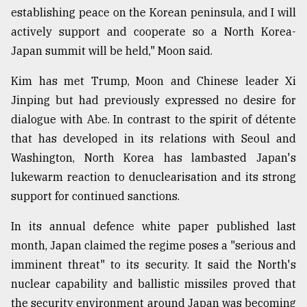
establishing peace on the Korean peninsula, and I will
actively support and cooperate so a North Korea-
Japan summit will be held," Moon said.
Kim has met Trump, Moon and Chinese leader Xi
Jinping but had previously expressed no desire for
dialogue with Abe. In contrast to the spirit of détente
that has developed in its relations with Seoul and
Washington, North Korea has lambasted Japan's
lukewarm reaction to denuclearisation and its strong
support for continued sanctions.
In its annual defence white paper published last
month, Japan claimed the regime poses a "serious and
imminent threat" to its security. It said the North's
nuclear capability and ballistic missiles proved that
the security environment around Japan was becoming