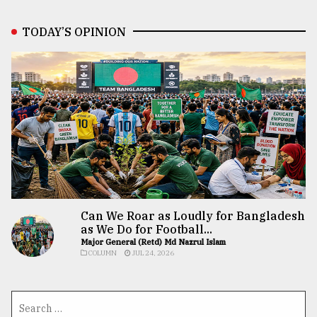
TODAY’S OPINION
Can We Roar as Loudly for Bangladesh
as We Do for Football...
Major General (Retd) Md Nazrul Islam
COLUMN
JUL 24, 2026