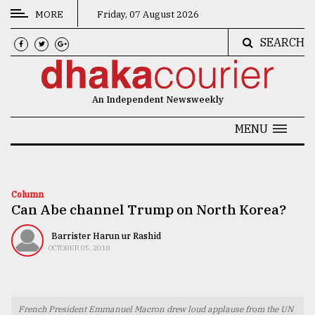
MORE
Friday, 07 August 2026
SEARCH
CATEGORIES
News
An Independent Newsweekly
&
Politics
MENU
Business
Culture
Column
Can Abe channel Trump on North Korea?
Technology
Nature
Barrister Harun ur Rashid
OCTOBER 05, 2018
Human
Interest
French President Emmanuel Macron drew loud applause from the UN