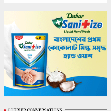
COURIER CONVERSATIONS