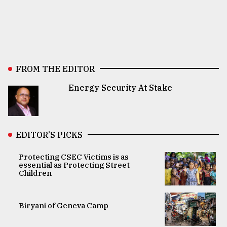
FROM THE EDITOR
Energy Security At Stake
EDITOR’S PICKS
Protecting CSEC Victims is as
essential as Protecting Street
Children
Biryani of Geneva Camp