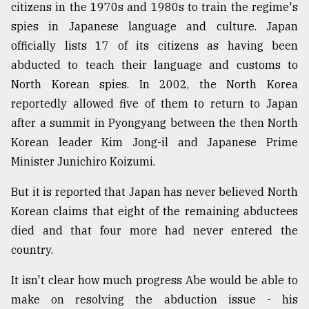
citizens in the 1970s and 1980s to train the regime's
From
spies in Japanese language and culture. Japan
Tragedy
officially lists 17 of its citizens as having been
to
Triumph
abducted to teach their language and customs to
North Korean spies. In 2002, the North Korea
August
reportedly allowed five of them to return to Japan
17,
2018
after a summit in Pyongyang between the then North
Korean leader Kim Jong-il and Japanese Prime
Minister Junichiro Koizumi.
ADVERTISE
But it is reported that Japan has never believed North
Korean claims that eight of the remaining abductees
died and that four more had never entered the
country.
It isn't clear how much progress Abe would be able to
make on resolving the abduction issue - his