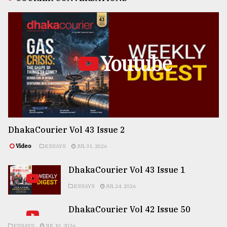
Youtube
DhakaCourier Vol 43 Issue 2
Video
ESSAYS
JUL 31, 2026
DhakaCourier Vol 43 Issue 1
ESSAYS
JUL 24, 2026
DhakaCourier Vol 42 Issue 50
ESSAYS
JUL 10, 2026