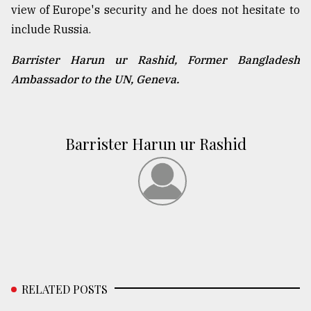
view of Europe's security and he does not hesitate to
include Russia.
Barrister Harun ur Rashid, Former Bangladesh
Ambassador to the UN, Geneva.
Barrister Harun ur Rashid
RELATED POSTS