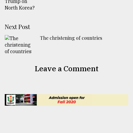
Next Post
The christening of countries
Leave a Comment