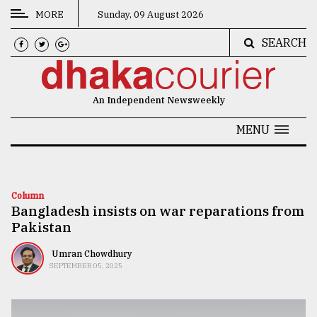
MORE
Sunday, 09 August 2026
SEARCH
CATEGORIES
News
An Independent Newsweekly
&
Politics
MENU
Business
Culture
Column
Bangladesh insists on war reparations from
Technology
Pakistan
Nature
Umran Chowdhury
Human
SEPTEMBER 05, 2025
Interest