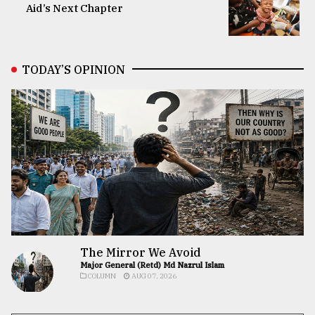
Aid’s Next Chapter
TODAY’S OPINION
The Mirror We Avoid
Major General (Retd) Md Nazrul Islam
COLUMN
AUG 07, 2026