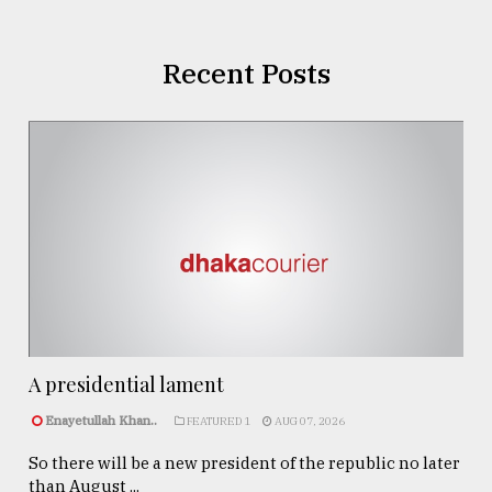
Recent Posts
A presidential lament
Enayetullah Khan..
FEATURED 1
AUG 07, 2026
So there will be a new president of the republic no later
than August ...