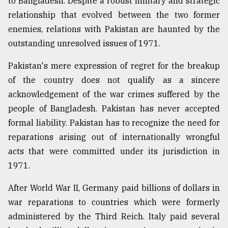
to Bangladesh. Despite a robust military and strategic
relationship that evolved between the two former
Sylhet
enemies, relations with Pakistan are haunted by the
defies
outstanding unresolved issues of 1971.
the
Khulna
..
Pakistan's mere expression of regret for the breakup
of the country does not qualify as a sincere
August
acknowledgement of the war crimes suffered by the
03,
2018
people of Bangladesh. Pakistan has never accepted
formal liability. Pakistan has to recognize the need for
reparations arising out of internationally wrongful
The
mother
acts that were committed under its jurisdiction in
of
1971.
all
models
After World War II, Germany paid billions of dollars in
war reparations to countries which were formerly
July
27,
administered by the Third Reich. Italy paid several
2018