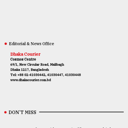
Editorial & News Office
Dhaka Courier
Cosmos Centre
69/1, New Circular Road, Malibagh
Dhaka 1217, Bangladesh
Tel: +88 02-41030442, 41030447, 41030448
www.dhakacourier.com.bd
DON’T MISS