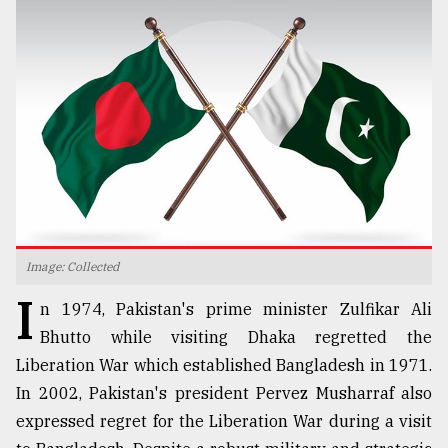
TRENDING
Image: Collected
Users
I
of
n 1974, Pakistan's prime minister Zulfikar Ali
prepaid
Bhutto while visiting Dhaka regretted the
meters
Liberation War which established Bangladesh in 1971.
in
dilemma:
In 2002, Pakistan's president Pervez Musharraf also
mu
expressed regret for the Liberation War during a visit
..