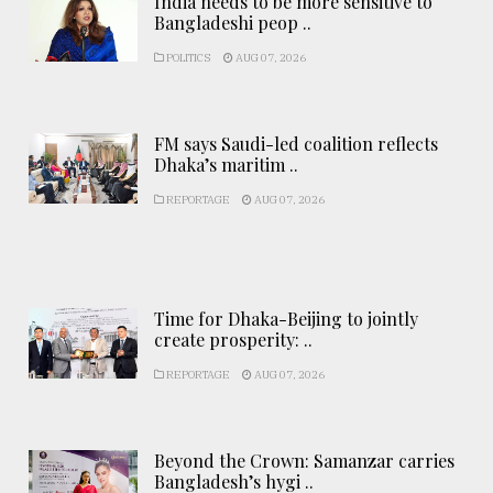
India needs to be more sensitive to
Bangladeshi peop ..
POLITICS
AUG 07, 2026
FM says Saudi-led coalition reflects
Dhaka’s maritim ..
REPORTAGE
AUG 07, 2026
Time for Dhaka-Beijing to jointly
create prosperity: ..
REPORTAGE
AUG 07, 2026
Beyond the Crown: Samanzar carries
Bangladesh’s hygi ..