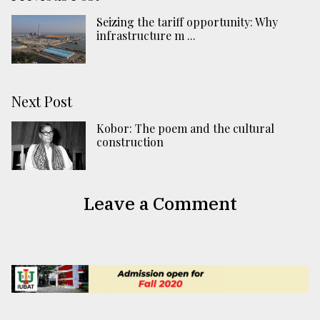
Seizing the tariff opportunity: Why
infrastructure m ...
Next Post
Kobor: The poem and the cultural
construction
Leave a Comment