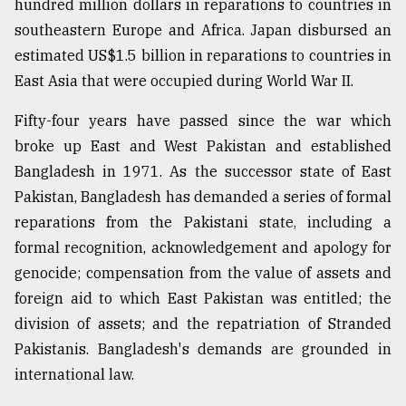
hundred million dollars in reparations to countries in
southeastern Europe and Africa. Japan disbursed an
From
estimated US$1.5 billion in reparations to countries in
Tragedy
East Asia that were occupied during World War II.
to
Triumph
Fifty-four years have passed since the war which
broke up East and West Pakistan and established
August
17,
Bangladesh in 1971. As the successor state of East
2018
Pakistan, Bangladesh has demanded a series of formal
reparations from the Pakistani state, including a
ADVERTISE
formal recognition, acknowledgement and apology for
genocide; compensation from the value of assets and
foreign aid to which East Pakistan was entitled; the
division of assets; and the repatriation of Stranded
Pakistanis. Bangladesh's demands are grounded in
international law.