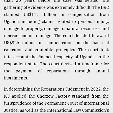
than 20 years before the case was settled, the
gathering of evidence was extremely difficult. The DRC
claimed US$11.3 billion in compensation from
Uganda, including claims related to personal injury,
damage to property, damage to natural resources, and
macroeconomic damage. The court decided to award
US$325 million in compensation on the basis of
causation and equitable principles. The court took
into account the financial capacity of Uganda as the
respondent state. The court devised a timeframe for
the payment of reparations through annual
instalments.
In determining the Reparations Judgment in 2022, the
ICJ applied the Chorzow Factory standard from the
jurisprudence of the Permanent Court of International
Justice; as well as the International Law Commission's