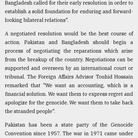
Bangladesh called for their early resolution in order to
establish a solid foundation for enduring and forward-
looking bilateral relations".
A negotiated resolution would be the best course of
action. Pakistan and Bangladesh should begin a
process of negotiating the reparations which arise
from the breakup of the country. Negotiations can be
supported and overseen by an international court or
tribunal. The Foreign Affairs Advisor Touhid Hossain
remarked that "We want an accounting, which is a
financial solution. We want them to express regret and
apologize for the genocide. We want them to take back
the stranded people".
Pakistan has been a state party of the Genocide
Convention since 1957. The war in 1971 came under