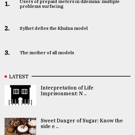
Users of prepaid meters in dilemma: multiple
1.
problems surfacing
2.
Sylhet defies the Khulna model
3.
The mother of all models
LATEST
Interpretation of Life
Imprisonment: N ..
Sweet Danger of Sugar: Know the
side e ..