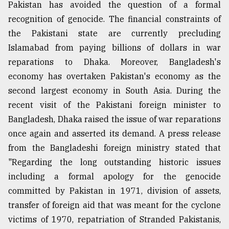
Pakistan has avoided the question of a formal
recognition of genocide. The financial constraints of
the Pakistani state are currently precluding
Islamabad from paying billions of dollars in war
reparations to Dhaka. Moreover, Bangladesh's
economy has overtaken Pakistan's economy as the
second largest economy in South Asia. During the
recent visit of the Pakistani foreign minister to
Bangladesh, Dhaka raised the issue of war reparations
once again and asserted its demand. A press release
from the Bangladeshi foreign ministry stated that
"Regarding the long outstanding historic issues
including a formal apology for the genocide
committed by Pakistan in 1971, division of assets,
transfer of foreign aid that was meant for the cyclone
victims of 1970, repatriation of Stranded Pakistanis,