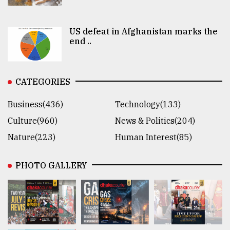
US defeat in Afghanistan marks the
end ..
CATEGORIES
Business(436)
Technology(133)
Culture(960)
News & Politics(204)
Nature(223)
Human Interest(85)
PHOTO GALLERY