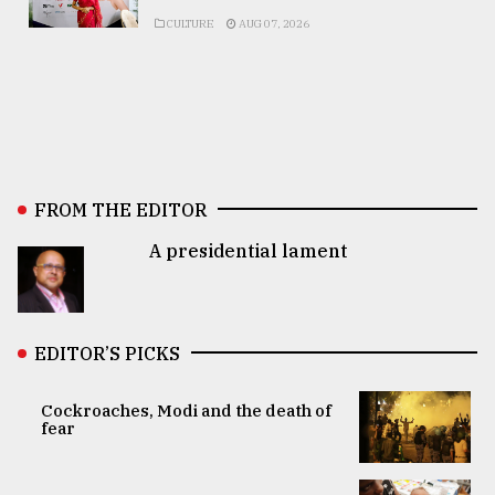
CULTURE
AUG 07, 2026
FROM THE EDITOR
A presidential lament
EDITOR’S PICKS
Cockroaches, Modi and the death of
fear