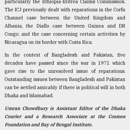
particularly the Ethiopia-Eritrea Claims Commission.
The ICJ previously dealt with reparations in the Corfu
Channel case between the United Kingdom and
Albania, the Diallo case between Guinea and DR
Congo; and the case concerning certain activities by
Nicaragua on its border with Costa Rica.
In the context of Bangladesh and Pakistan, five
decades have passed since the war in 1971 which
gave rise to the unresolved issue of reparations.
Outstanding issues between Bangladesh and Pakistan
can be settled amicably if there is political will in both
Dhaka and Islamabad.
Umran Chowdhury is Assistant Editor of the Dhaka
Courier and a Research Associate at the Cosmos
Foundation and Bay of Bengal Institute.