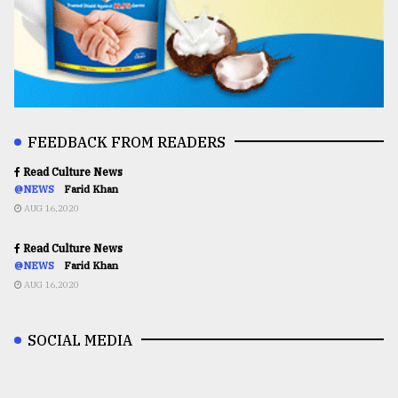
FEEDBACK FROM READERS
Read Culture News
@NEWS
Farid Khan
AUG 16,2020
Read Culture News
@NEWS
Farid Khan
AUG 16,2020
SOCIAL MEDIA