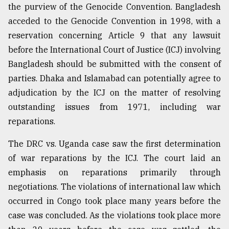
the purview of the Genocide Convention. Bangladesh
acceded to the Genocide Convention in 1998, with a
reservation concerning Article 9 that any lawsuit
before the International Court of Justice (ICJ) involving
Bangladesh should be submitted with the consent of
parties. Dhaka and Islamabad can potentially agree to
adjudication by the ICJ on the matter of resolving
outstanding issues from 1971, including war
reparations.
The DRC vs. Uganda case saw the first determination
of war reparations by the ICJ. The court laid an
emphasis on reparations primarily through
negotiations. The violations of international law which
occurred in Congo took place many years before the
case was concluded. As the violations took place more