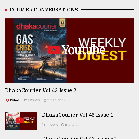
COURIER CONVERSATIONS
Youtube
DhakaCourier Vol 43 Issue 2
Video
ESSAYS
JUL 31, 2026
DhakaCourier Vol 43 Issue 1
ESSAYS
JUL 24, 2026
DhakaCourier Vol 42 Issue 50