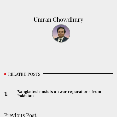
Umran Chowdhury
RELATED POSTS
Bangladesh insists on war reparations from
1.
Pakistan
Previous Post