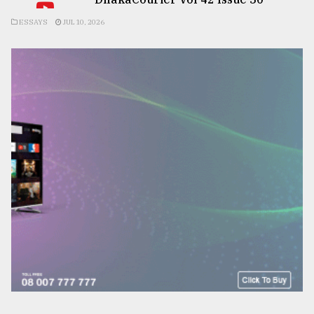
ESSAYS
JUL 10, 2026