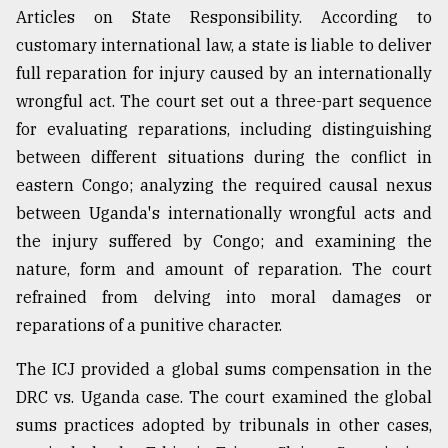
Articles on State Responsibility. According to
customary international law, a state is liable to deliver
full reparation for injury caused by an internationally
wrongful act. The court set out a three-part sequence
for evaluating reparations, including distinguishing
between different situations during the conflict in
eastern Congo; analyzing the required causal nexus
between Uganda's internationally wrongful acts and
the injury suffered by Congo; and examining the
nature, form and amount of reparation. The court
refrained from delving into moral damages or
reparations of a punitive character.
The ICJ provided a global sums compensation in the
DRC vs. Uganda case. The court examined the global
sums practices adopted by tribunals in other cases,