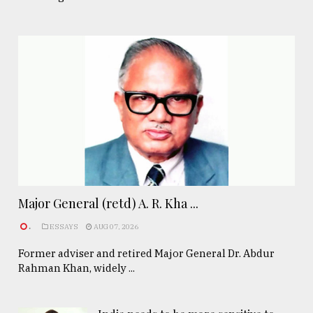
Major General (retd) A. R. Kha ...
.
ESSAYS
AUG 07, 2026
Former adviser and retired Major General Dr. Abdur
Rahman Khan, widely ...