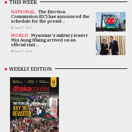
THIS WEEK
NATIONAL .
The Election
Commission (EC) has announced the
schedule for the presid ..
Aug 07, 2026
WORLD .
Myanmar's military leader
Min Aung Hlaing arrived on an
official visit ..
Aug 07, 2026
WEEKLY EDITION