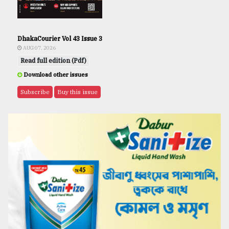
DhakaCourier Vol 43 Issue 3
AUG 07, 2026
Read full edition (Pdf)
Download other issues
Subscribe
Buy this issue