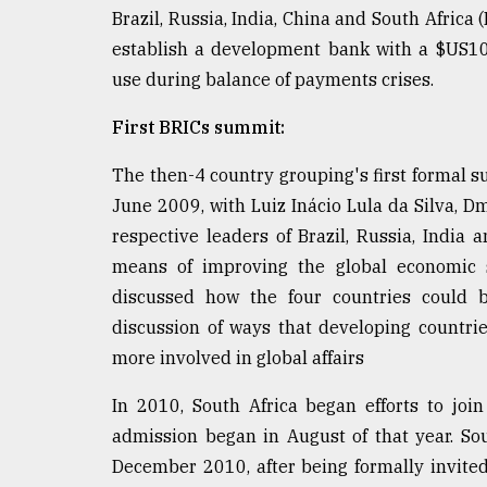
From
Brazil, Russia, India, China and South Afric
Tragedy
to
establish a development bank with a $US10
Triumph
use during balance of payments crises.
August
First BRICs summit:
17,
2018
The then-4 country grouping's first formal 
June 2009, with Luiz Inácio Lula da Silva, 
respective leaders of Brazil, Russia, India
ADVERTISE
means of improving the global economic si
discussed how the four countries could b
discussion of ways that developing countr
more involved in global affairs
In 2010, South Africa began efforts to joi
admission began in August of that year. So
December 2010, after being formally invited