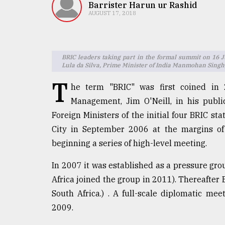
TRENDING
Barrister Harun ur Rashid
AUGUST 17, 2018
BRIC leaders taking part in the formal summit on 16 
Lula da Silva, Prime Minister of India Manmohan Singh, 
T
he term "BRIC" was first coined in
Management, Jim O'Neill, in his publi
Foreign Ministers of the initial four BRIC sta
Top
City in September 2006 at the margins of
agrochemical
beginning a series of high-level meeting.
company
ready
In 2007 it was established as a pressure gr
to
Africa joined the group in 2011). Thereafter
expl
..
South Africa.) . A full-scale diplomatic me
2009.
Sylhet