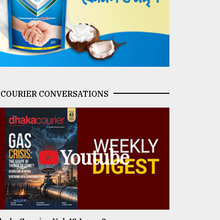
COURIER CONVERSATIONS
Youtube