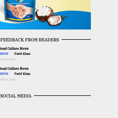
FEEDBACK FROM READERS
ead Culture News
NEWS
Farid Khan
AUG 16,2020
ead Culture News
NEWS
Farid Khan
AUG 16,2020
SOCIAL MEDIA