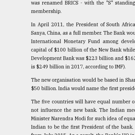
was renamed BRICS - with the "S" standing 
membership.
In April 2011, the President of South Afr
Sanya, China, as a full member. The Bank wou
International Monetary Fund among develo
capital of $100 billion of the New Bank whil
Development Bank was $223 billion and $162 b
is $249 billion in 2017, according to IMF).
The new organisation would be based in Shang
$50 billion. India would name the first presid
The five countries will have equal number o
not influence the new bank. The Indian med
Minister Narendra Modi for such idea of eq
Indian to be the first President of the bank