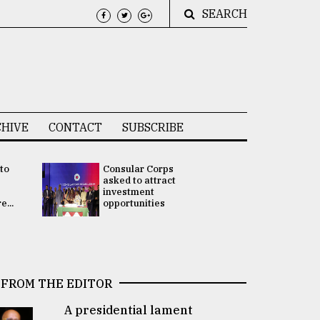
SEARCH
HIVE
CONTACT
SUBSCRIBE
 to
Consular Corps
UN chief
e
asked to attract
appoints
investment
Bangladesh
...
opportunities
Rabab Fati
his Special 
FROM THE EDITOR
A presidential lament