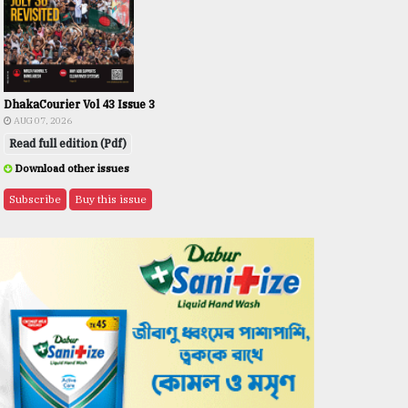
DhakaCourier Vol 43 Issue 3
AUG 07, 2026
Read full edition (Pdf)
Download other issues
Subscribe
Buy this issue