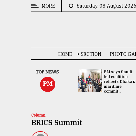
MORE
Saturday, 08 August 202
CATEGORIES
News
&
Politics
HOME
SECTION
PHOTO GA
Business
Culture
UNGA
TOP NEWS
FM says Saudi-
Presidency:
led coalition
Technology
Attention now
reflects Dhaka’s
PM
focused on June
maritime
2 election -...
commit...
Nature
Human
Interest
Column
BRICS Summit