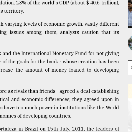
tion, 23% of the world's GDP (about $ 40.6 trillion),
 territory.
h varying levels of economic growth, vastly different
ing issues among them, analysts caution that its
k and the International Monetary Fund for not giving
 of the goals for the bank - whose creation has been
crease the amount of money loaned to developing
.
e as rivals than friends - agreed a deal establishing
tical and economic differences, they agreed upon in
s have too much power in institutions like the World
nomies of developing countries.
rtaleza in Brazil on 15th July, 2011, the leaders of