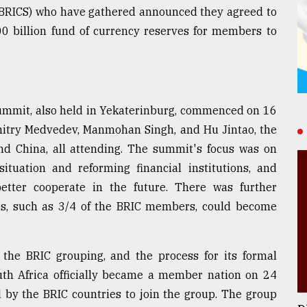
a (BRICS) who have gathered announced they agreed to
0 billion fund of currency reserves for members to
summit, also held in Yekaterinburg, commenced on 16
Dmitry Medvedev, Manmohan Singh, and Hu Jintao, the
 and China, all attending. The summit's focus was on
tuation and reforming financial institutions, and
etter cooperate in the future. There was further
ies, such as 3/4 of the BRIC members, could become
n the BRIC grouping, and the process for its formal
uth Africa officially became a member nation on 24
 by the BRIC countries to join the group. The group