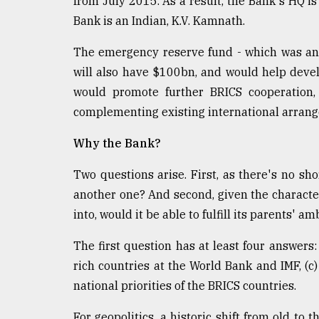
from July 2015. As a result, the Bank's HQ is
Bank is an Indian, K.V. Kamnath.
The emergency reserve fund - which was an
will also have $100bn, and would help devel
would promote further BRICS cooperation, 
complementing existing international arran
Why the Bank?
Two questions arise. First, as there's no sho
another one? And second, given the character
into, would it be able to fulfill its parents' am
The first question has at least four answers: 
rich countries at the World Bank and IMF, (c) 
national priorities of the BRICS countries.
For geopolitics, a historic shift from old to 