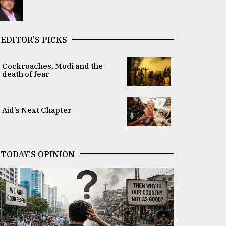
EDITOR’S PICKS
Cockroaches, Modi and the
death of fear
Aid’s Next Chapter
TODAY’S OPINION