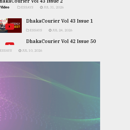
hakaCourier Vol 43 Issue 2
Video
ESSAYS
JUL 31, 2026
DhakaCourier Vol 43 Issue 1
ESSAYS
JUL 24, 2026
DhakaCourier Vol 42 Issue 50
ESSAYS
JUL 10, 2026