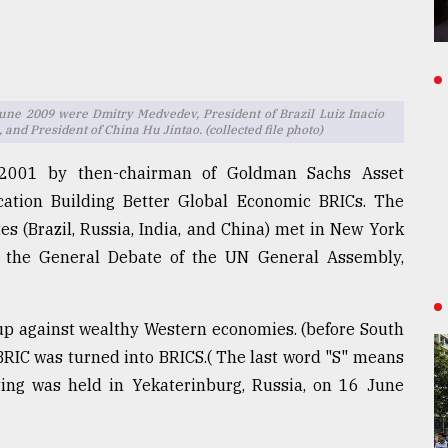
June 2009 were Dmitry Medvedev, President of Brazil Luiz Inacio
and President of China Hu Jintao. (collected file photo)
 2001 by then-chairman of Goldman Sachs Asset
cation Building Better Global Economic BRICs. The
tes (Brazil, Russia, India, and China) met in New York
 the General Debate of the UN General Assembly,
oup against wealthy Western economies. (before South
 BRIC was turned into BRICS.( The last word "S" means
eting was held in Yekaterinburg, Russia, on 16 June