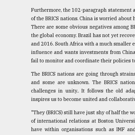
Furthermore, the 102-paragraph statement a
of the BRICS nations. China is worried about 
There are some obvious negatives among BRIC
the global economy. Brazil has not yet recov
and 2016. South Africa with a much smaller 
influence and wants investments from China.
fail to monitor and coordinate their policies
The BRICS nations are going through strain
and some are unknown. The BRICS nations
challenges in unity.. It follows the old a
inspires us to become united and collaborati
"They (BRICS) still have just shy of half the w
of international relations at Boston Univers
have within organisations such as IMF and