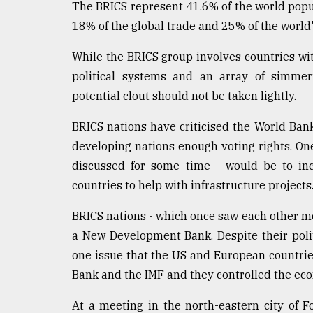
The BRICS represent 41.6% of the world popula
defies
the
18% of the global trade and 25% of the world's
Khulna
..
While the BRICS group involves countries wit
political systems and an array of simmer
August
potential clout should not be taken lightly.
03,
2018
BRICS nations have criticised the World Ban
developing nations enough voting rights. One
The
discussed for some time - would be to in
mother
of
countries to help with infrastructure projects
all
models
BRICS nations - which once saw each other mor
a New Development Bank. Despite their poli
July
one issue that the US and European countrie
27,
2018
Bank and the IMF and they controlled the eco
At a meeting in the north-eastern city of Fo