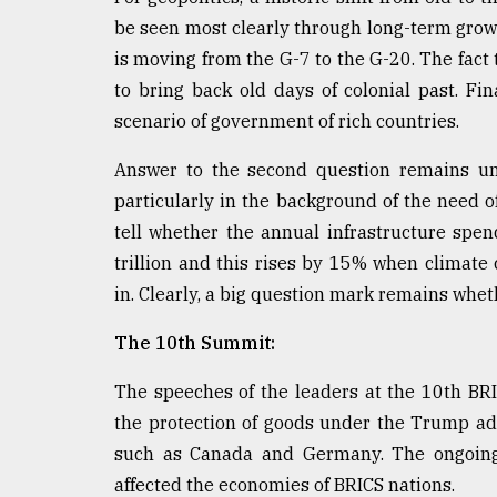
be seen most clearly through long-term growth
is moving from the G-7 to the G-20. The fact
to bring back old days of colonial past. Fi
scenario of government of rich countries.
Answer to the second question remains unc
particularly in the background of the need o
tell whether the annual infrastructure spe
trillion and this rises by 15% when climate
in. Clearly, a big question mark remains whet
The 10th Summit:
The speeches of the leaders at the 10th B
the protection of goods under the Trump admi
such as Canada and Germany. The ongoing
affected the economies of BRICS nations.