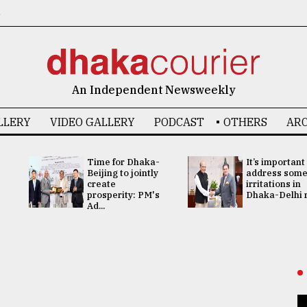
6
An Independent Newsweekly
LLERY
VIDEO GALLERY
PODCAST
OTHERS
ARC
Time for Dhaka-
It’s important
Beijing to jointly
address som
create
irritations in
prosperity: PM's
Dhaka-Delhi re
Ad...