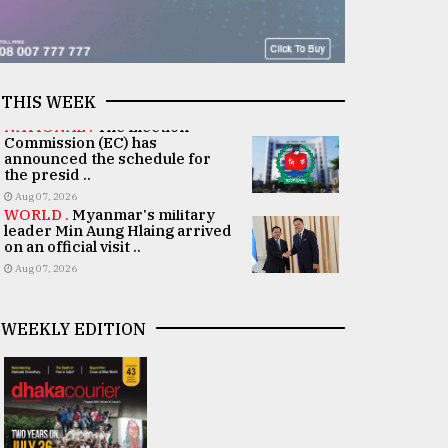
THIS WEEK
NATIONAL .
The Election
Commission (EC) has
announced the schedule for
the presid ..
Aug 07, 2026
WORLD .
Myanmar's military
leader Min Aung Hlaing arrived
on an official visit ..
Aug 07, 2026
WEEKLY EDITION