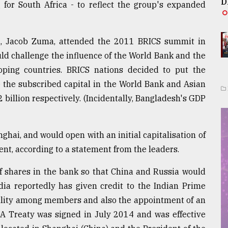
D
for South Africa - to reflect the group's expanded
ica, Jacob Zuma, attended the 2011 BRICS summit in
ld challenge the influence of the World Bank and the
ping countries. BRICS nations decided to put the
e the subscribed capital in the World Bank and Asian
illion respectively. (Incidentally, Bangladesh's GDP
hai, and would open with an initial capitalisation of
ent, according to a statement from the leaders.
f shares in the bank so that China and Russia would
ia reportedly has given credit to the Indian Prime
uality among members and also the appointment of an
. A Treaty was signed in July 2014 and was effective