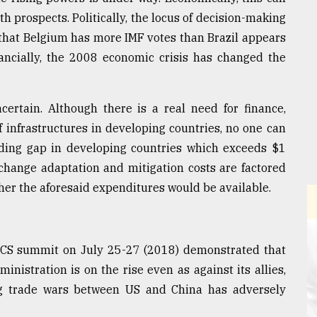
 prospects. Politically, the locus of decision-making
 that Belgium has more IMF votes than Brazil appears
nancially, the 2008 economic crisis has changed the
ertain. Although there is a real need for finance,
f infrastructures in developing countries, no one can
nding gap in developing countries which exceeds $1
 change adaptation and mitigation costs are factored
her the aforesaid expenditures would be available.
RICS summit on July 25-27 (2018) demonstrated that
nistration is on the rise even as against its allies,
 trade wars between US and China has adversely