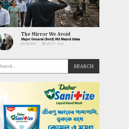
The Mirror We Avoid
Major General (Retd) Md Nazrul Islam
COLUMN
AUG 07, 2026