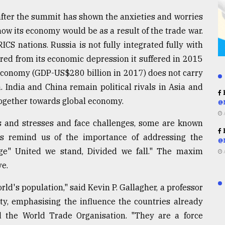
fter the summit has shown the anxieties and worries
how its economy would be as a result of the trade war.
S nations. Russia is not fully integrated fully with
ered from its economic depression it suffered in 2015
economy (GDP-US$280 billion in 2017) does not carry
 India and China remain political rivals in Asia and
R
 together towards global economy.
@
s and stresses and face challenges, some are known
R
 remind us of the importance of addressing the
@
dage" United we stand, Divided we fall." The maxim
ve.
orld's population," said Kevin P. Gallagher, a professor
ity, emphasising the influence the countries already
 the World Trade Organisation. "They are a force