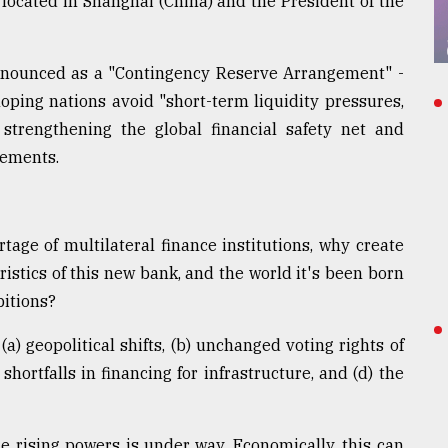
 located in Shanghai (China) and the President of the
nounced as a "Contingency Reserve Arrangement" -
oping nations avoid "short-term liquidity pressures,
strengthening the global financial safety net and
gements.
rtage of multilateral finance institutions, why create
istics of this new bank, and the world it's been born
bitions?
(a) geopolitical shifts, (b) unchanged voting rights of
shortfalls in financing for infrastructure, and (d) the
the rising powers is under way. Economically, this can