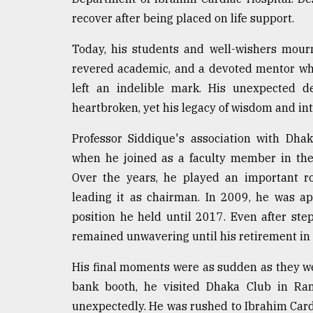
recover after being placed on life support.
Today, his students and well-wishers mour
revered academic, and a devoted mentor wh
left an indelible mark. His unexpected d
heartbroken, yet his legacy of wisdom and inte
Professor Siddique's association with Dha
when he joined as a faculty member in th
Over the years, he played an important ro
leading it as chairman. In 2009, he was ap
position he held until 2017. Even after st
remained unwavering until his retirement in
His final moments were as sudden as they we
bank booth, he visited Dhaka Club in Ram
unexpectedly. He was rushed to Ibrahim Card