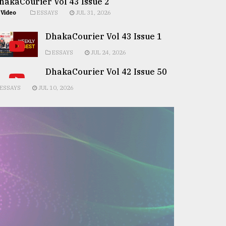
hakaCourier Vol 43 Issue 2
Video
ESSAYS
JUL 31, 2026
DhakaCourier Vol 43 Issue 1
ESSAYS
JUL 24, 2026
DhakaCourier Vol 42 Issue 50
ESSAYS
JUL 10, 2026