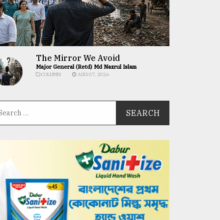
The Mirror We Avoid
Major General (Retd) Md Nazrul Islam
COLUMN
AUG 07, 2026