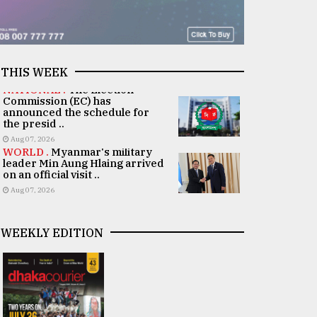
THIS WEEK
NATIONAL .
The Election
Commission (EC) has
announced the schedule for
the presid ..
Aug 07, 2026
WORLD .
Myanmar's military
leader Min Aung Hlaing arrived
on an official visit ..
Aug 07, 2026
WEEKLY EDITION