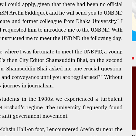
 I could apply, given that there had been no official
 (ASM Arefin Siddique), and he will send you to UNB MD
mate and former colleague from Dhaka University." I
nd requested him to introduce me to the UNB MD. With
 instructed me to meet the UNB MD the following day.
e, where I was fortunate to meet the UNB MD, a young
's then City Editor, Shamsuddin Bhai, on the second
ction, Shamsuddin Bhai asked me one crucial question:
y and conveyance until you are regularised?" Without
y journey in journalism.
students in the 1980s, we experienced a turbulent
M Ershad's regime. The university frequently found
 the anti-government movement.
ohsin Hall-on foot, I encountered Arefin sir near the