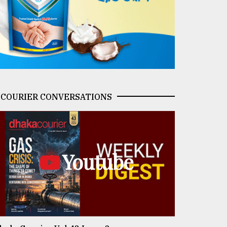
COURIER CONVERSATIONS
Youtube