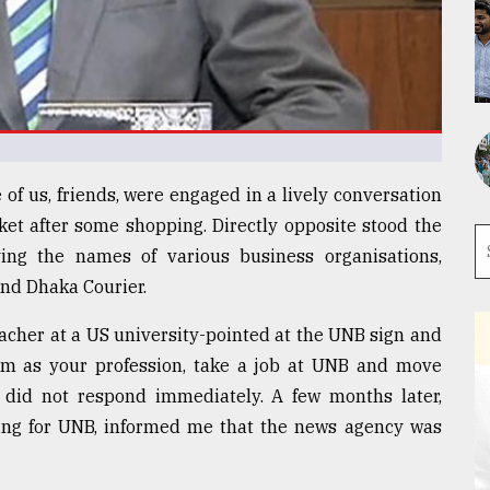
of us, friends, were engaged in a lively conversation
ket after some shopping. Directly opposite stood the
ing the names of various business organisations,
nd Dhaka Courier.
acher at a US university-pointed at the UNB sign and
ism as your profession, take a job at UNB and move
t did not respond immediately. A few months later,
king for UNB, informed me that the news agency was