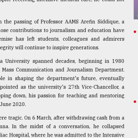
n the passing of Professor AAMS Arefin Siddique, a
ose contributions to journalism and education have
emise has left students, colleagues and admirers
grity will continue to inspire generations.
ka University spanned decades, beginning in 1980
e Mass Communication and Journalism Department.
le in shaping the department's future, eventually
pointed as the university's 27th Vice-Chancellor, a
epping down, his passion for teaching and mentoring
 June 2020.
re tragic. On 6 March, after withdrawing cash from a
na. In the midst of a conversation, he collapsed
iac Hospital, where he was admitted to the Intensive