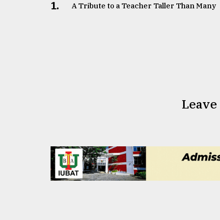
1.
A Tribute to a Teacher Taller Than Many
Leave