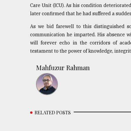
Care Unit (ICU). As his condition deteriorate
later confirmed that he had suffered a sudden 
As we bid farewell to this distinguished s
communication he imparted. His absence will
will forever echo in the corridors of aca
testament to the power of knowledge, integrity
Mahfuzur Rahman
RELATED POSTS