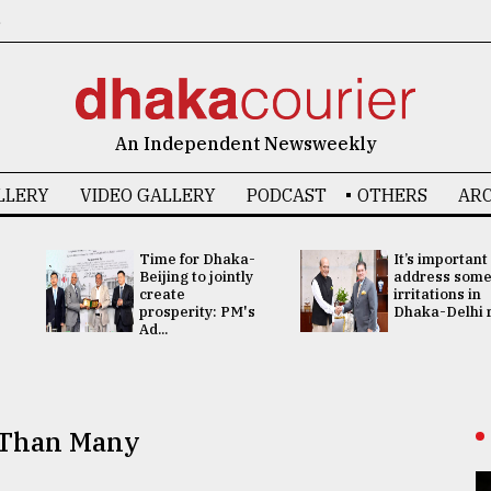
6
An Independent Newsweekly
LLERY
VIDEO GALLERY
PODCAST
OTHERS
ARC
Time for Dhaka-
It’s important
Beijing to jointly
address som
create
irritations in
prosperity: PM's
Dhaka-Delhi re
Ad...
r Than Many