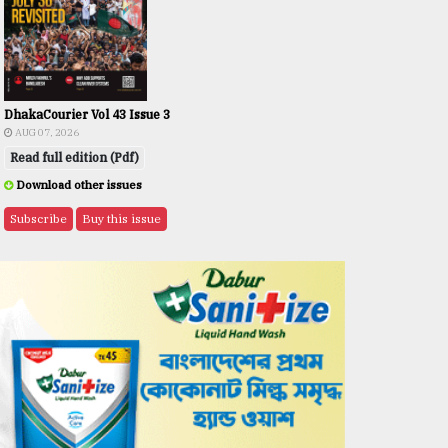
DhakaCourier Vol 43 Issue 3
AUG 07, 2026
Read full edition (Pdf)
Download other issues
Subscribe
Buy this issue