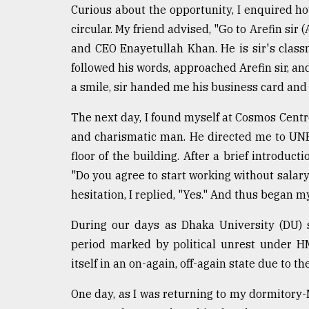
From
Curious about the opportunity, I enquired how
Tragedy
to
circular. My friend advised, "Go to Arefin sir
Triumph
and CEO Enayetullah Khan. He is sir's class
followed his words, approached Arefin sir, a
August
17,
a smile, sir handed me his business card and
2018
The next day, I found myself at Cosmos Centr
and charismatic man. He directed me to UNB
ADVERTISE
floor of the building. After a brief introdu
"Do you agree to start working without salar
hesitation, I replied, "Yes." And thus began m
During our days as Dhaka University (DU) 
period marked by political unrest under H
itself in an on-again, off-again state due to
One day, as I was returning to my dormitory-M