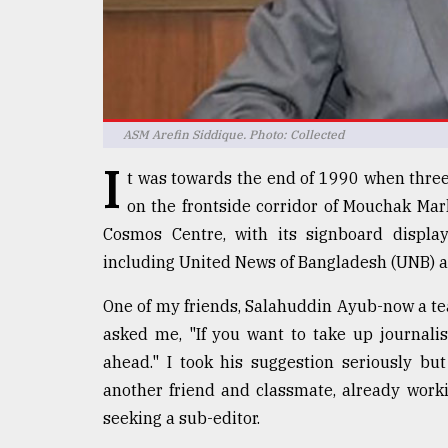
defies
the
Khulna
..
August
ASM Arefin Siddique. Photo: Collected
03,
2018
I
t was towards the end of 1990 when three 
on the frontside corridor of Mouchak Mar
The
Cosmos Centre, with its signboard display
mother
including United News of Bangladesh (UNB) a
of
all
models
One of my friends, Salahuddin Ayub-now a te
asked me, "If you want to take up journal
July
ahead." I took his suggestion seriously bu
27,
2018
another friend and classmate, already wor
seeking a sub-editor.