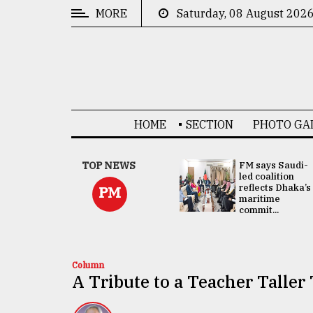
MORE
Saturday, 08 August 202
CATEGORIES
News
&
Politics
HOME
SECTION
PHOTO GA
Business
Culture
UNGA
TOP NEWS
FM says Saudi-
Presidency:
led coalition
Technology
Attention now
reflects Dhaka’s
PM
focused on June
maritime
2 election -...
commit...
Nature
Human
Interest
Column
A Tribute to a Teacher Talle