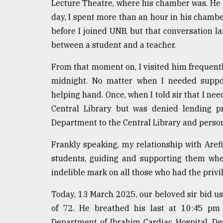
Lecture Theatre, where his chamber was. He ca
day, I spent more than an hour in his chamber
before I joined UNB, but that conversation la
between a student and a teacher.
From that moment on, I visited him frequentl
midnight. No matter when I needed suppor
helping hand. Once, when I told sir that I n
Central Library but was denied lending p
Department to the Central Library and persona
Frankly speaking, my relationship with Arefi
students, guiding and supporting them whe
indelible mark on all those who had the privi
Today, 13 March 2025, our beloved sir bid us
of 72. He breathed his last at 10:45 pm
Department of Ibrahim Cardiac Hospital. Des