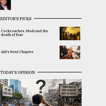
EDITOR’S PICKS
Cockroaches, Modi and the
death of fear
Aid’s Next Chapter
TODAY’S OPINION