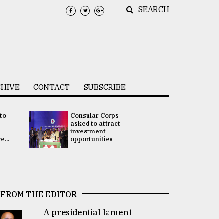
SEARCH
HIVE
CONTACT
SUBSCRIBE
 to
Consular Corps
UN chief
e
asked to attract
appoints
investment
Bangladesh
...
opportunities
Rabab Fati
his Special 
FROM THE EDITOR
A presidential lament