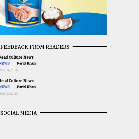
FEEDBACK FROM READERS
ead Culture News
NEWS
Farid Khan
AUG 16,2020
ead Culture News
NEWS
Farid Khan
AUG 16,2020
SOCIAL MEDIA