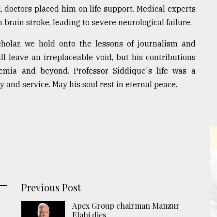
d, doctors placed him on life support. Medical experts
brain stroke, leading to severe neurological failure.
cholar, we hold onto the lessons of journalism and
 leave an irreplaceable void, but his contributions
demia and beyond. Professor Siddique's life was a
 and service. May his soul rest in eternal peace.
Previous Post
Apex Group chairman Manzur
Elahi dies