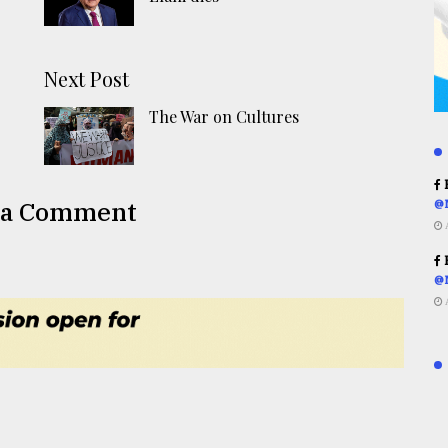
Next Post
The War on Cultures
R
 a Comment
@
R
@