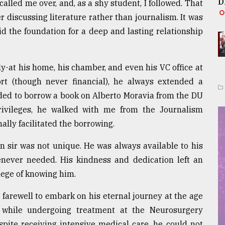
D
lled me over, and, as a shy student, I followed. That
 discussing literature rather than journalism. It was
id the foundation for a deep and lasting relationship
y-at his home, his chamber, and even his VC office at
t (though never financial), he always extended a
eeded to borrow a book on Alberto Moravia from the DU
rivileges, he walked with me from the Journalism
lly facilitated the borrowing.
n sir was not unique. He was always available to his
never needed. His kindness and dedication left an
lege of knowing him.
 farewell to embark on his eternal journey at the age
 while undergoing treatment at the Neurosurgery
pite receiving intensive medical care, he could not