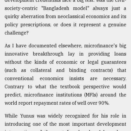
development credentials face a big test. Was the civil-
society-centric "Bangladesh model" always just a
quirky aberration from neoclassical economics and its
policy prescriptions, or does it represent a genuine
challenge?
As I have documented elsewhere, microfinance's big
innovative breakthrough lay in providing loans
without the kinds of economic or legal guarantees
(such as collateral and binding contracts) that
conventional economics insists are necessary.
Contrary to what the textbook perspective would
predict, microfinance institutions (MFIs) around the
world report repayment rates of well over 90%.
While Yunus was widely recognized for his role in
introducing one of the most important development