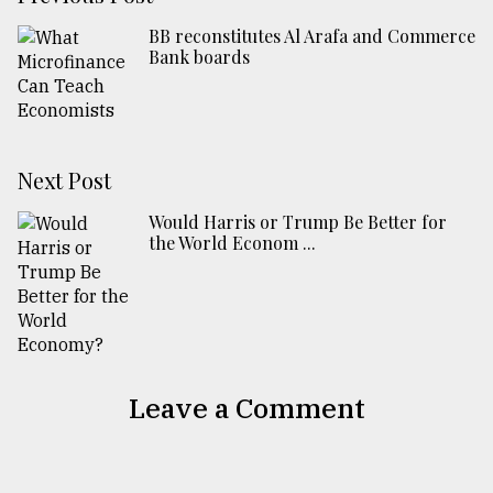
BB reconstitutes Al Arafa and Commerce
Bank boards
Next Post
Would Harris or Trump Be Better for
the World Econom ...
Leave a Comment