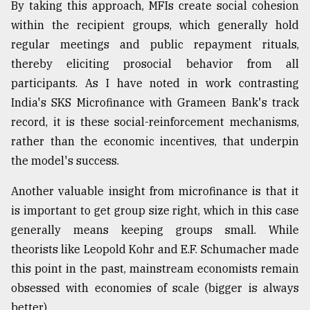
By taking this approach, MFIs create social cohesion
within the recipient groups, which generally hold
regular meetings and public repayment rituals,
thereby eliciting prosocial behavior from all
participants. As I have noted in work contrasting
India's SKS Microfinance with Grameen Bank's track
record, it is these social-reinforcement mechanisms,
rather than the economic incentives, that underpin
the model's success.
Another valuable insight from microfinance is that it
is important to get group size right, which in this case
generally means keeping groups small. While
theorists like Leopold Kohr and E.F. Schumacher made
this point in the past, mainstream economists remain
obsessed with economies of scale (bigger is always
better).