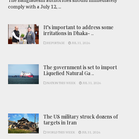
The Bangladeshi authorities should immediately
comply with a July 12, ...
It’s important to address some
irritations in Dhaka- ..
REPORTAGE
JUL 31, 2026
The government is set to import
Liquefied Natural Ga ..
NATION THIS WEEK
JUL 31, 2026
The US military struck dozens of
targets in Iran
WORLD THIS WEEK
JUL 31, 2026