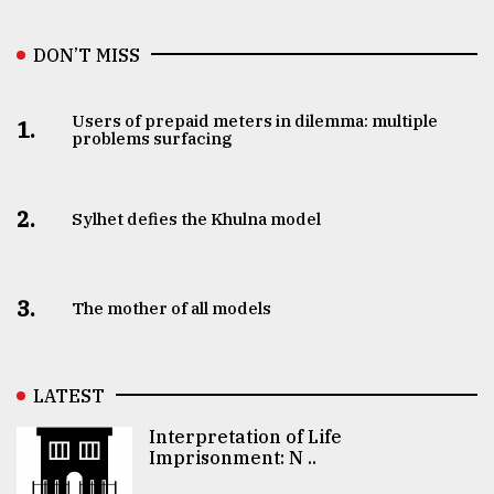
DON’T MISS
Users of prepaid meters in dilemma: multiple
1.
problems surfacing
2.
Sylhet defies the Khulna model
3.
The mother of all models
LATEST
Interpretation of Life
Imprisonment: N ..