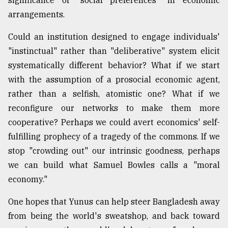
significance of "social preferences" in economic
arrangements.
Could an institution designed to engage individuals'
"instinctual" rather than "deliberative" system elicit
systematically different behavior? What if we start
with the assumption of a prosocial economic agent,
rather than a selfish, atomistic one? What if we
reconfigure our networks to make them more
cooperative? Perhaps we could avert economics' self-
fulfilling prophecy of a tragedy of the commons. If we
stop "crowding out" our intrinsic goodness, perhaps
we can build what Samuel Bowles calls a "moral
economy."
One hopes that Yunus can help steer Bangladesh away
from being the world's sweatshop, and back toward