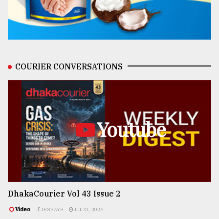
COURIER CONVERSATIONS
Youtube
DhakaCourier Vol 43 Issue 2
Video
ESSAYS
JUL 31, 2026