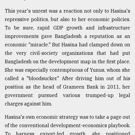
This year's unrest was a reaction not only to Hasina's
repressive politics, but also to her economic policies.
To be sure, rapid GDP growth and infrastructure
improvements gave Bangladesh a reputation as an
economic "miracle." But Hasina had clamped down on
the very civil-society organizations that had put
Bangladesh on the development map in the first place.
She was especially contemptuous of Yunus, whom she
called a "bloodsucker." After driving him out of his
position as the head of Grameen Bank in 2011, her
government pursued various trumped-up legal
charges against him.
Hasina's own economic strategy was to take a page out
of the conventional development-economics playbook.
To harness export-led growth, she positioned