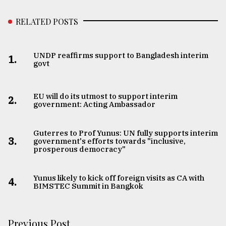
RELATED POSTS
UNDP reaffirms support to Bangladesh interim
1.
govt
EU will do its utmost to support interim
2.
government: Acting Ambassador
Guterres to Prof Yunus: UN fully supports interim
3.
government's efforts towards "inclusive,
prosperous democracy"
Yunus likely to kick off foreign visits as CA with
4.
BIMSTEC Summit in Bangkok
Previous Post