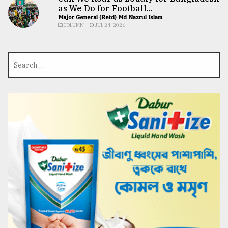
as We Do for Football...
Major General (Retd) Md Nazrul Islam
COLUMN
JUL 24, 2026