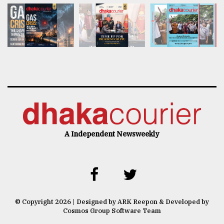
A Independent Newsweekly
© Copyright 2026 | Designed by ARK Reepon & Developed by
Cosmos Group Software Team