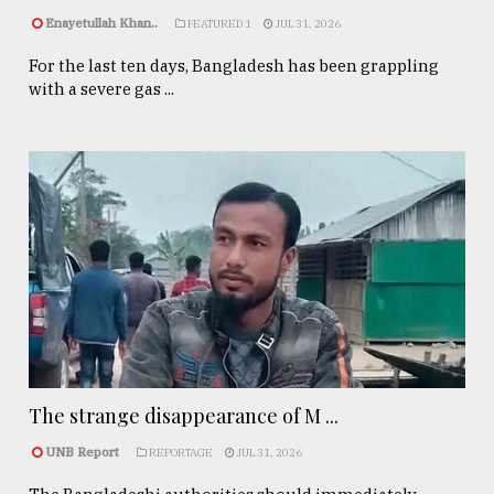
Enayetullah Khan..
FEATURED 1
JUL 31, 2026
For the last ten days, Bangladesh has been grappling
with a severe gas ...
The strange disappearance of M ...
UNB Report
REPORTAGE
JUL 31, 2026