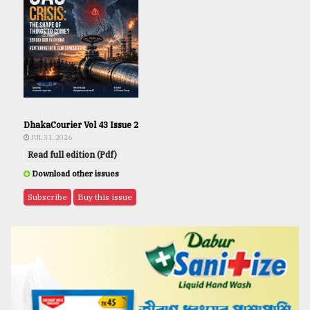
DhakaCourier Vol 43 Issue 2
JUL 31, 2026
Read full edition (Pdf)
Download other issues
Subscribe
Buy this issue