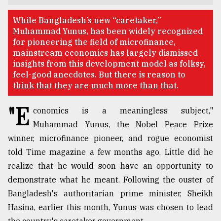
TRENDING
While Bangladesh’s new “caretaker,”
Muhammad Yunus, has been widely recognized
for pioneering the field of microfinance,
mainstream economics has largely dismissed
insights from this development model as folksy,
feel-good anecdotes. But there is reason to
think that they are much more than that.
"E
conomics is a meaningless subject,"
Muhammad Yunus, the Nobel Peace Prize
winner, microfinance pioneer, and rogue economist
Users
of
told Time magazine a few months ago. Little did he
prepaid
realize that he would soon have an opportunity to
meters
demonstrate what he meant. Following the ouster of
in
dilemma:
Bangladesh's authoritarian prime minister, Sheikh
mu
Hasina, earlier this month, Yunus was chosen to lead
..