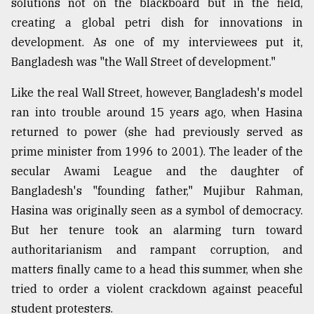
solutions not on the blackboard but in the field,
creating a global petri dish for innovations in
From
development. As one of my interviewees put it,
Tragedy
Bangladesh was "the Wall Street of development."
to
Triumph
Like the real Wall Street, however, Bangladesh's model
ran into trouble around 15 years ago, when Hasina
August
17,
returned to power (she had previously served as
2018
prime minister from 1996 to 2001). The leader of the
secular Awami League and the daughter of
ADVERTISE
Bangladesh's "founding father," Mujibur Rahman,
Hasina was originally seen as a symbol of democracy.
But her tenure took an alarming turn toward
authoritarianism and rampant corruption, and
matters finally came to a head this summer, when she
tried to order a violent crackdown against peaceful
student protesters.