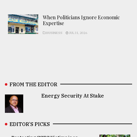
When Politicians Ignore Economic
Expertise
BUSINESS
JUL 31, 2026
FROM THE EDITOR
Energy Security At Stake
EDITOR’S PICKS