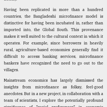
Having been replicated in more than a hundred
countries, the Bangladeshi microfinance model is
distinctive for having been incubated in, rather than
imported into, the Global South. This provenance
makes it well suited to the cultural context in which it
operates. For example, since borrowers in heavily
rural, agriculture-based economies generally find it
difficult to access banking services, microfinance
bankers have recognized the need to go out to the
villages.
Mainstream economics has largely dismissed the
insights from microfinance as folksy, feel-good
anecdotes. But in a new project, in collaboration with a
team of scientists, I explore the potentially profound