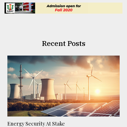
Recent Posts
Energy Security At Stake