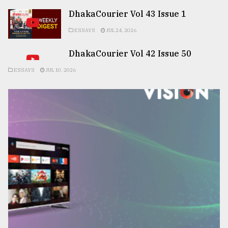
DhakaCourier Vol 43 Issue 1
ESSAYS
JUL 24, 2026
DhakaCourier Vol 42 Issue 50
ESSAYS
JUL 10, 2026