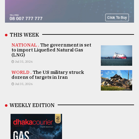
THIS WEEK
NATIONAL .
The government is set
to import Liquefied Natural Gas
(LNG)
Jul 31, 2026
WORLD .
The US military struck
dozens of targets in Iran
Jul 31, 2026
WEEKLY EDITION