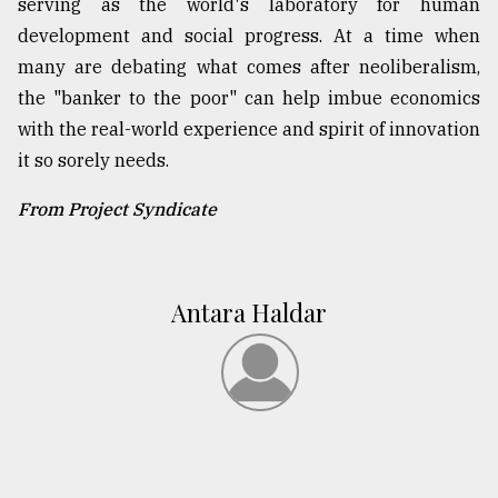
serving as the world's laboratory for human
development and social progress. At a time when
many are debating what comes after neoliberalism,
the "banker to the poor" can help imbue economics
with the real-world experience and spirit of innovation
it so sorely needs.
From Project Syndicate
Antara Haldar