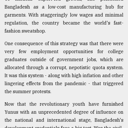
Bangladesh as a low-cost manufacturing hub for
garments. With staggeringly low wages and minimal
regulation, the country became the world's fast-
fashion sweatshop.
One consequence of this strategy was that there were
very few employment opportunities for college
graduates outside of government jobs, which are
allocated through a corrupt, nepotistic quota system.
It was this system - along with high inflation and other
lingering effects from the pandemic - that triggered
the summer protests.
Now that the revolutionary youth have furnished
Yunus with an unprecedented degree of influence on
the national and international stage, Bangladesh's