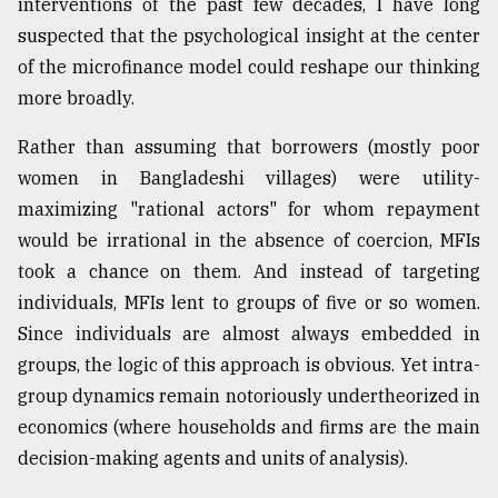
interventions of the past few decades, I have long
suspected that the psychological insight at the center
of the microfinance model could reshape our thinking
more broadly.
Rather than assuming that borrowers (mostly poor
women in Bangladeshi villages) were utility-
maximizing "rational actors" for whom repayment
would be irrational in the absence of coercion, MFIs
took a chance on them. And instead of targeting
individuals, MFIs lent to groups of five or so women.
Since individuals are almost always embedded in
groups, the logic of this approach is obvious. Yet intra-
group dynamics remain notoriously undertheorized in
economics (where households and firms are the main
decision-making agents and units of analysis).