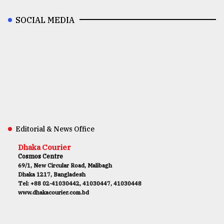
SOCIAL MEDIA
Editorial & News Office
Dhaka Courier
Cosmos Centre
69/1, New Circular Road, Malibagh
Dhaka 1217, Bangladesh
Tel: +88 02-41030442, 41030447, 41030448
www.dhakacourier.com.bd