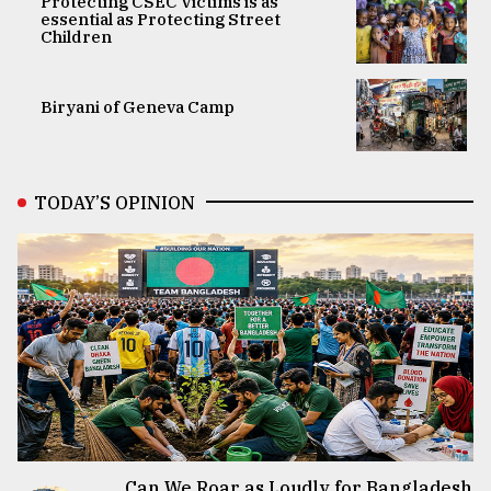
Protecting CSEC Victims is as
essential as Protecting Street
Children
Biryani of Geneva Camp
TODAY’S OPINION
Can We Roar as Loudly for Bangladesh