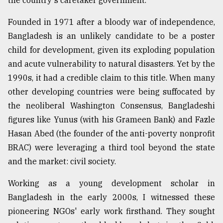
the country's caretaker government.
Founded in 1971 after a bloody war of independence,
Sylhet
defies
Bangladesh is an unlikely candidate to be a poster
the
child for development, given its exploding population
Khulna
..
and acute vulnerability to natural disasters. Yet by the
1990s, it had a credible claim to this title. When many
August
other developing countries were being suffocated by
03,
2018
the neoliberal Washington Consensus, Bangladeshi
figures like Yunus (with his Grameen Bank) and Fazle
Hasan Abed (the founder of the anti-poverty nonprofit
The
mother
BRAC) were leveraging a third tool beyond the state
of
and the market: civil society.
all
models
Working as a young development scholar in
Bangladesh in the early 2000s, I witnessed these
July
27,
pioneering NGOs' early work firsthand. They sought
2018