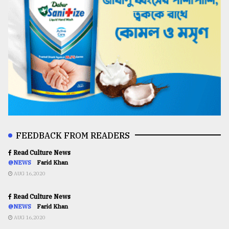
FEEDBACK FROM READERS
Read Culture News
@NEWS
Farid Khan
AUG 16,2020
Read Culture News
@NEWS
Farid Khan
AUG 16,2020