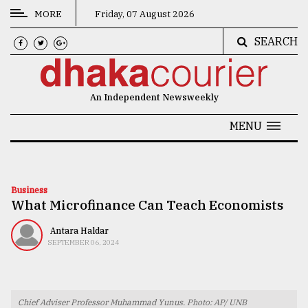
MORE
Friday, 07 August 2026
SEARCH
CATEGORIES
News
An Independent Newsweekly
&
Politics
MENU
Business
Culture
Business
What Microfinance Can Teach Economists
Technology
Nature
Antara Haldar
SEPTEMBER 06, 2024
Human
Interest
Chief Adviser Professor Muhammad Yunus. Photo: AP/ UNB