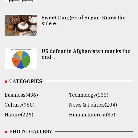
Sweet Danger of Sugar: Know the
side e ..
US defeat in Afghanistan marks the
end ..
CATEGORIES
Business(436)
Technology(133)
Culture(960)
News & Politics(204)
Nature(223)
Human Interest(85)
PHOTO GALLERY