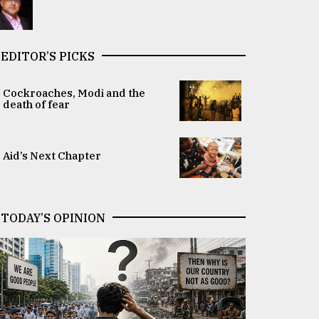
EDITOR’S PICKS
Cockroaches, Modi and the
death of fear
Aid’s Next Chapter
TODAY’S OPINION