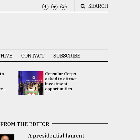
SEARCH
HIVE
CONTACT
SUBSCRIBE
 to
Consular Corps
UN chief
e
asked to attract
appoints
investment
Bangladesh
...
opportunities
Rabab Fati
his Special 
FROM THE EDITOR
A presidential lament