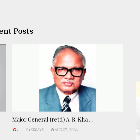
ent Posts
Major General (retd) A. R. Kha ...
.
ESSAYS
AUG 07, 2026