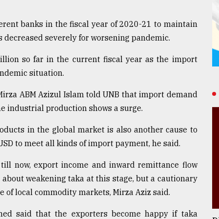
ferent banks in the fiscal year of 2020-21 to maintain
rs decreased severely for worsening pandemic.
llion so far in the current fiscal year as the import
ndemic situation.
 Mirza ABM Azizul Islam told UNB that import demand
he industrial production shows a surge.
ducts in the global market is also another cause to
SD to meet all kinds of import payment, he said.
 till now, export income and inward remittance flow
d about weakening taka at this stage, but a cautionary
ce of local commodity markets, Mirza Aziz said.
ed said that the exporters become happy if taka