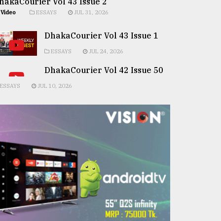
hakaCourier Vol 43 Issue 2
Video
ESSAYS
JUL 31, 2026
DhakaCourier Vol 43 Issue 1
ESSAYS
JUL 24, 2026
DhakaCourier Vol 42 Issue 50
ESSAYS
JUL 10, 2026