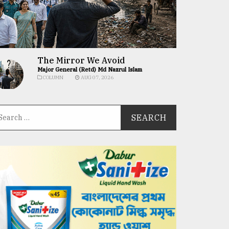
The Mirror We Avoid
Major General (Retd) Md Nazrul Islam
COLUMN
AUG 07, 2026