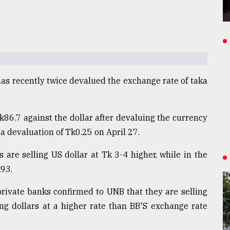
as recently twice devalued the exchange rate of taka
k86.7 against the dollar after devaluing the currency
a devaluation of Tk0.25 on April 27.
are selling US dollar at Tk 3-4 higher, while in the
k93.
 private banks confirmed to UNB that they are selling
ng dollars at a higher rate than BB'S exchange rate