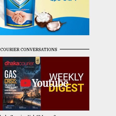
COURIER CONVERSATIONS
Youtube