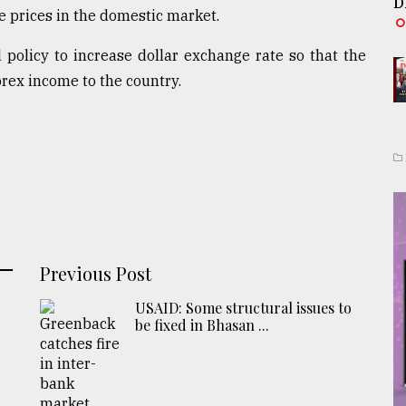
D
e prices in the domestic market.
policy to increase dollar exchange rate so that the
rex income to the country.
Previous Post
USAID: Some structural issues to
be fixed in Bhasan ...