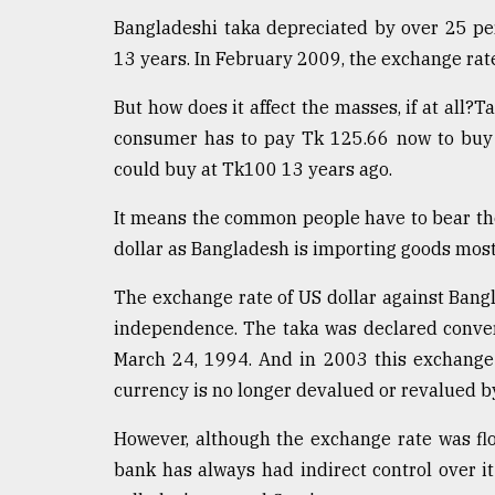
defies
Bangladeshi taka depreciated by over 25 perc
the
13 years. In February 2009, the exchange rat
Khulna
..
But how does it affect the masses, if at all?T
August
consumer has to pay Tk 125.66 now to buy 
03,
could buy at Tk100 13 years ago.
2018
It means the common people have to bear the
dollar as Bangladesh is importing goods mostl
The
mother
of
The exchange rate of US dollar against Bang
all
independence. The taka was declared conver
models
March 24, 1994. And in 2003 this exchange 
July
currency is no longer devalued or revalued b
27,
2018
However, although the exchange rate was flo
bank has always had indirect control over it 