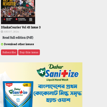
DhakaCourier Vol 43 Issue 3
AUG 07, 2026
Read full edition (Pdf)
Download other issues
Subscribe
Buy this issue