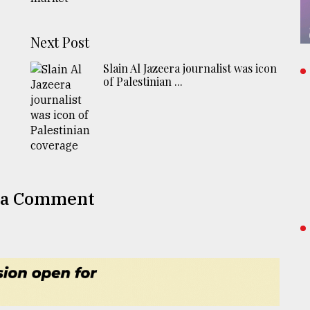
Next Post
Slain Al Jazeera journalist was icon
of Palestinian ...
 a Comment