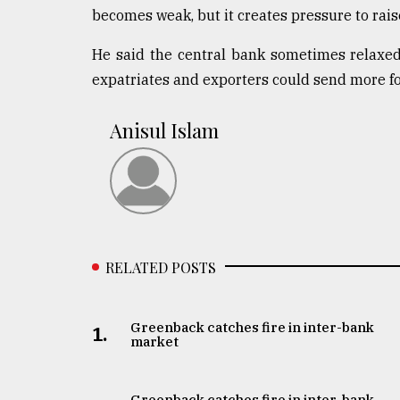
becomes weak, but it creates pressure to rais
He said the central bank sometimes relaxed 
expatriates and exporters could send more fo
Anisul Islam
RELATED POSTS
Greenback catches fire in inter-bank
1.
market
Greenback catches fire in inter-bank