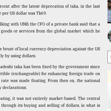
ent after the latest deprecation of taka, in the last
e per US dollar was Tk69.
alking with UNB, the CFO of a private bank said that a
goods or services from the global market which he
 brunt of local currency depreciation against the US
y by using dollars.
ladeshi taka has been fixed by the government since
tible (exchangeable) for enhancing foreign trade on
rate was made floating. From then on, the national
y declarations.
ating, it was not entirely market-based. The central
through its buying and selling of dollars, in what is