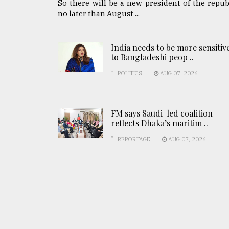
So there will be a new president of the repub
no later than August ...
India needs to be more sensitiv
to Bangladeshi peop ..
POLITICS
AUG 07, 2026
FM says Saudi-led coalition
reflects Dhaka’s maritim ..
REPORTAGE
AUG 07, 2026