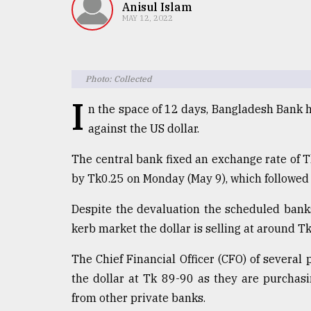
TRENDING
Anisul Islam
MAY 12, 2022
Photo: Collected
I
n the space of 12 days, Bangladesh Bank h
against the US dollar.
The central bank fixed an exchange rate of T
Top
by Tk0.25 on Monday (May 9), which followed 
agrochemical
company
Despite the devaluation the scheduled banks 
ready
kerb market the dollar is selling at around T
to
expl
The Chief Financial Officer (CFO) of several
..
the dollar at Tk 89-90 as they are purchasi
from other private banks.
Sylhet