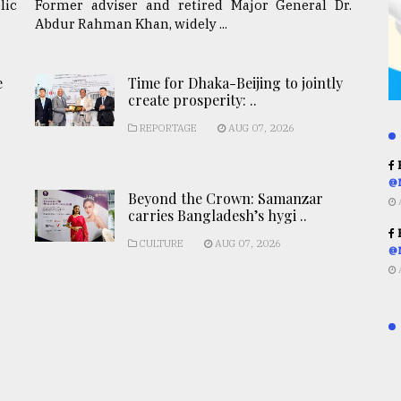
lic
Former adviser and retired Major General Dr.
Abdur Rahman Khan, widely ...
e
Time for Dhaka-Beijing to jointly
create prosperity: ..
REPORTAGE
AUG 07, 2026
R
@
Beyond the Crown: Samanzar
carries Bangladesh’s hygi ..
R
CULTURE
AUG 07, 2026
@