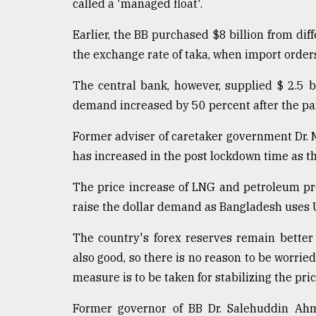
From
called a 'managed float'.
Tragedy
to
Earlier, the BB purchased $8 billion from dif
Triumph
the exchange rate of taka, when import orde
August
The central bank, however, supplied $ 2.5 bi
17,
2018
demand increased by 50 percent after the pa
Former adviser of caretaker government Dr.
ADVERTISE
has increased in the post lockdown time as t
The price increase of LNG and petroleum pro
raise the dollar demand as Bangladesh uses U
The country's forex reserves remain better
also good, so there is no reason to be worrie
measure is to be taken for stabilizing the pri
Former governor of BB Dr. Salehuddin Ahm