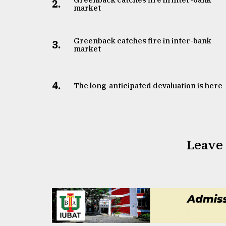
2.
market
Greenback catches fire in inter-bank
3.
market
4.
The long-anticipated devaluation is here
Leave