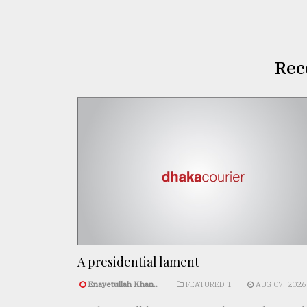
Rec
A presidential lament
Enayetullah Khan..
FEATURED 1
AUG 07, 2026