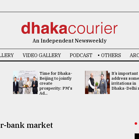
An Independent Newsweekly
LLERY
VIDEO GALLERY
PODCAST
OTHERS
ARC
Time for Dhaka-
It’s important
Beijing to jointly
address som
create
irritations in
prosperity: PM's
Dhaka-Delhi re
Ad...
ter-bank market