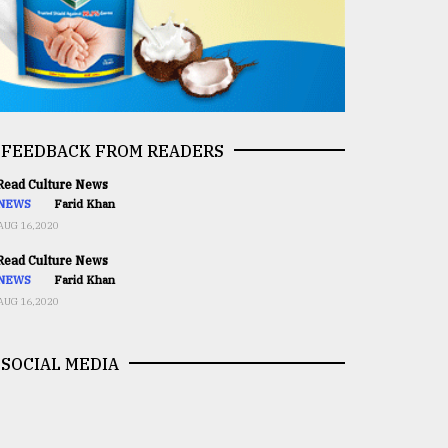
FEEDBACK FROM READERS
ead Culture News
NEWS
Farid Khan
AUG 16,2020
ead Culture News
NEWS
Farid Khan
AUG 16,2020
SOCIAL MEDIA