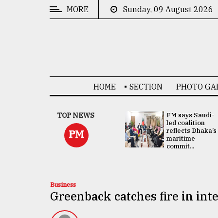
MORE
Sunday, 09 August 2026
CATEGORIES
News
&
Politics
HOME
SECTION
PHOTO GA
Business
Culture
UNGA
TOP NEWS
FM says Saudi-
Presidency:
led coalition
Technology
Attention now
reflects Dhaka’s
PM
focused on June
maritime
2 election -...
commit...
Nature
Human
Interest
Business
Greenback catches fire in in