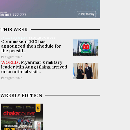
THIS WEEK
NATIONAL .
The Election
Commission (EC) has
announced the schedule for
the presid ..
Aug 07, 2026
WORLD .
Myanmar's military
leader Min Aung Hlaing arrived
on an official visit ..
Aug 07, 2026
WEEKLY EDITION