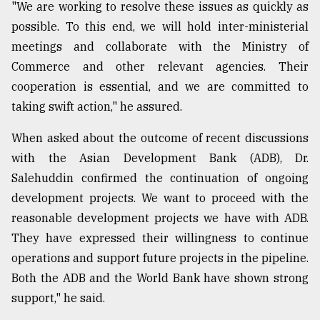
"We are working to resolve these issues as quickly as
From
possible. To this end, we will hold inter-ministerial
Tragedy
meetings and collaborate with the Ministry of
to
Triumph
Commerce and other relevant agencies. Their
cooperation is essential, and we are committed to
August
taking swift action," he assured.
17,
2018
When asked about the outcome of recent discussions
with the Asian Development Bank (ADB), Dr.
Salehuddin confirmed the continuation of ongoing
ADVERTISE
development projects. We want to proceed with the
reasonable development projects we have with ADB.
They have expressed their willingness to continue
operations and support future projects in the pipeline.
Both the ADB and the World Bank have shown strong
support," he said.