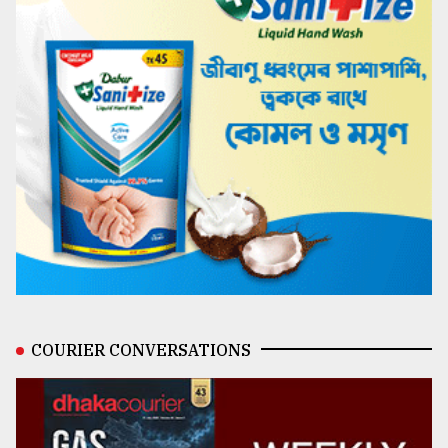
COURIER CONVERSATIONS