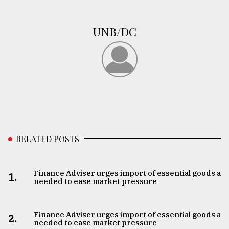
UNB/DC
RELATED POSTS
Finance Adviser urges import of essential goods as
1.
needed to ease market pressure
Finance Adviser urges import of essential goods as
2.
needed to ease market pressure