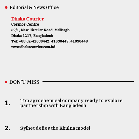
Editorial & News Office
Dhaka Courier
Cosmos Centre
69/1, New Circular Road, Malibagh
Dhaka 1217, Bangladesh
Tel: +88 02-41030442, 41030447, 41030448
www.dhakacourier.com.bd
DON’T MISS
Top agrochemical company ready to explore
1.
partnership with Bangladesh
2.
Sylhet defies the Khulna model