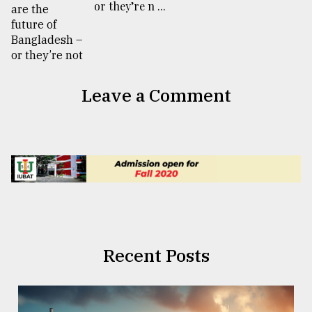
or they’re n ...
Leave a Comment
Recent Posts