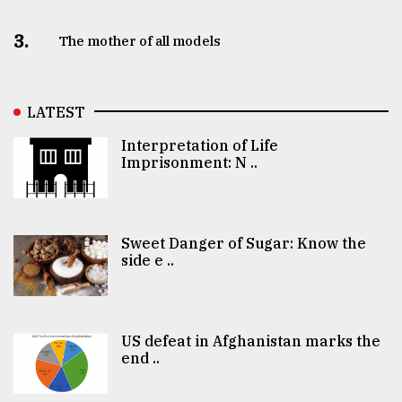
3.
The mother of all models
LATEST
Interpretation of Life
Imprisonment: N ..
Sweet Danger of Sugar: Know the
side e ..
US defeat in Afghanistan marks the
end ..