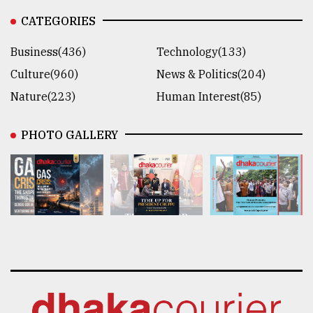
CATEGORIES
Business(436)
Technology(133)
Culture(960)
News & Politics(204)
Nature(223)
Human Interest(85)
PHOTO GALLERY