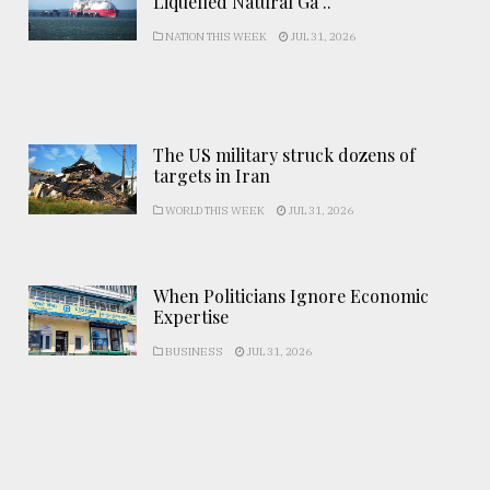
Liquefied Natural Ga ..
NATION THIS WEEK
JUL 31, 2026
The US military struck dozens of
targets in Iran
WORLD THIS WEEK
JUL 31, 2026
When Politicians Ignore Economic
Expertise
BUSINESS
JUL 31, 2026