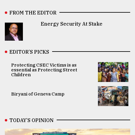
FROM THE EDITOR
Energy Security At Stake
EDITOR’S PICKS
Protecting CSEC Victims is as
essential as Protecting Street
Children
Biryani of Geneva Camp
TODAY’S OPINION