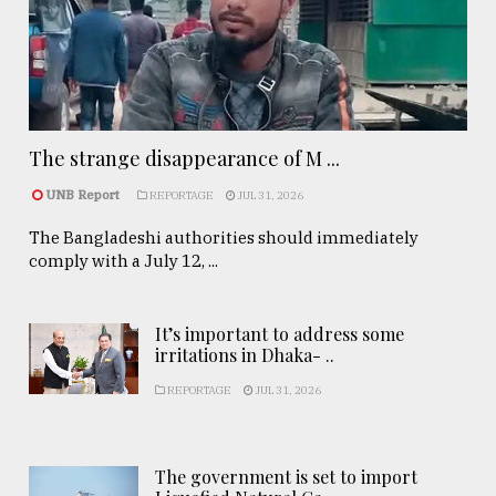
The strange disappearance of M ...
UNB Report
REPORTAGE
JUL 31, 2026
The Bangladeshi authorities should immediately
comply with a July 12, ...
It’s important to address some
irritations in Dhaka- ..
REPORTAGE
JUL 31, 2026
The government is set to import