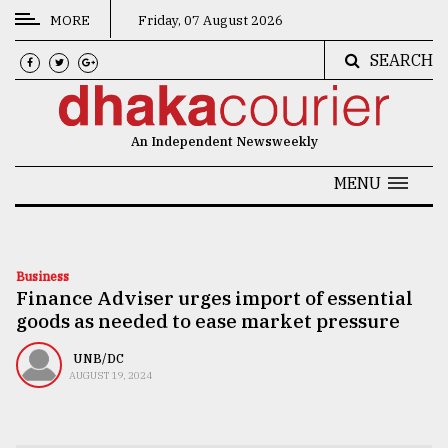
MORE
Friday, 07 August 2026
SEARCH
CATEGORIES
News
An Independent Newsweekly
&
Politics
MENU
Business
Culture
Business
Finance Adviser urges import of essential
Technology
goods as needed to ease market pressure
Nature
UNB/DC
Human
AUGUST 19, 2024
Interest