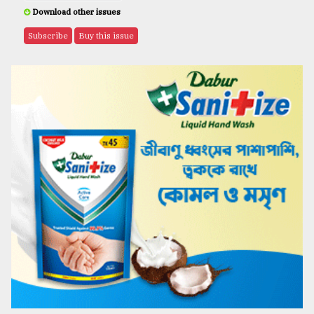
Download other issues
Subscribe
Buy this issue