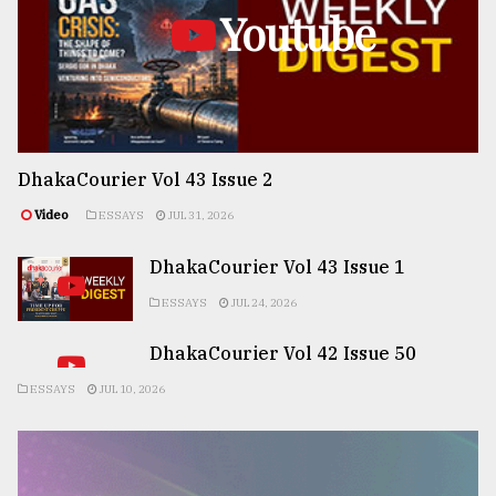
Youtube
DhakaCourier Vol 43 Issue 2
Video
ESSAYS
JUL 31, 2026
DhakaCourier Vol 43 Issue 1
ESSAYS
JUL 24, 2026
DhakaCourier Vol 42 Issue 50
ESSAYS
JUL 10, 2026