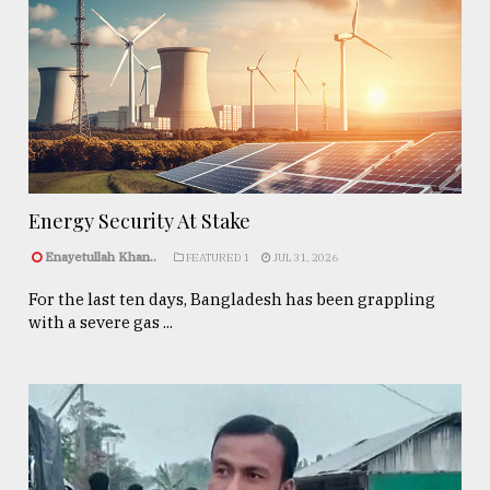
Energy Security At Stake
Enayetullah Khan..
FEATURED 1
JUL 31, 2026
For the last ten days, Bangladesh has been grappling
with a severe gas ...