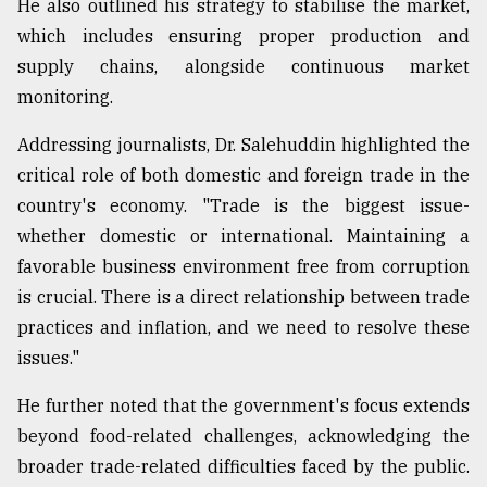
He also outlined his strategy to stabilise the market,
Sylhet
which includes ensuring proper production and
defies
supply chains, alongside continuous market
the
Khulna
monitoring.
..
Addressing journalists, Dr. Salehuddin highlighted the
August
critical role of both domestic and foreign trade in the
03,
2018
country's economy. "Trade is the biggest issue-
whether domestic or international. Maintaining a
favorable business environment free from corruption
The
is crucial. There is a direct relationship between trade
mother
of
practices and inflation, and we need to resolve these
all
issues."
models
He further noted that the government's focus extends
July
27,
beyond food-related challenges, acknowledging the
2018
broader trade-related difficulties faced by the public.