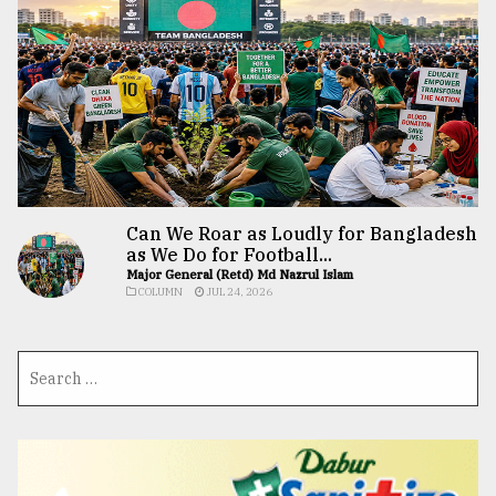
Can We Roar as Loudly for Bangladesh
as We Do for Football...
Major General (Retd) Md Nazrul Islam
COLUMN
JUL 24, 2026