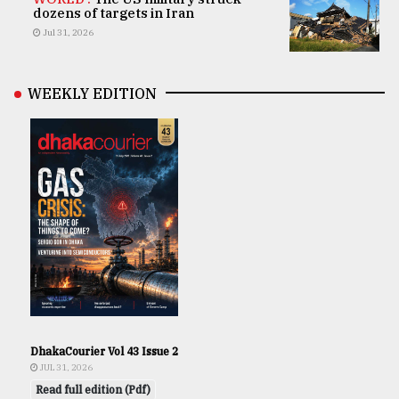
dozens of targets in Iran
Jul 31, 2026
WEEKLY EDITION
DhakaCourier Vol 43 Issue 2
JUL 31, 2026
Read full edition (Pdf)