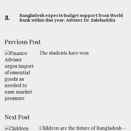
Bangladesh expects budget support from World
3.
Bank within this year: Adviser Dr. Salehuddin
Previous Post
The students have won
Next Post
Children are the future of Bangladesh –