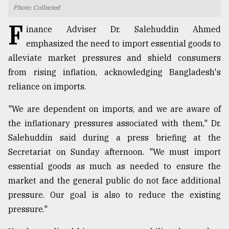
Photo: Collected
TRENDING
F
inance Adviser Dr. Salehuddin Ahmed
emphasized the need to import essential goods to
alleviate market pressures and shield consumers
from rising inflation, acknowledging Bangladesh's
reliance on imports.
"We are dependent on imports, and we are aware of
the inflationary pressures associated with them," Dr.
Salehuddin said during a press briefing at the
Top
Secretariat on Sunday afternoon. "We must import
agrochemical
company
essential goods as much as needed to ensure the
ready
market and the general public do not face additional
to
pressure. Our goal is also to reduce the existing
expl
..
pressure."