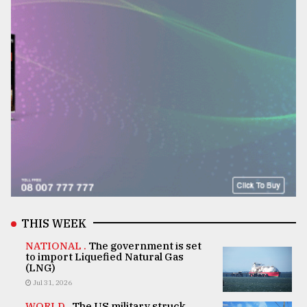
THIS WEEK
NATIONAL .
The government is set
to import Liquefied Natural Gas
(LNG)
Jul 31, 2026
WORLD .
The US military struck