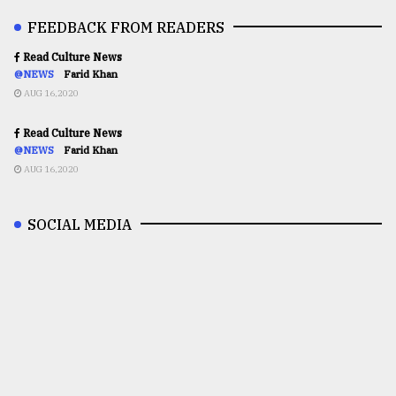
FEEDBACK FROM READERS
Read Culture News
@NEWS
Farid Khan
AUG 16,2020
Read Culture News
@NEWS
Farid Khan
AUG 16,2020
SOCIAL MEDIA