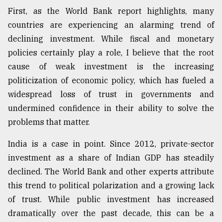
First, as the World Bank report highlights, many
countries are experiencing an alarming trend of
declining investment. While fiscal and monetary
policies certainly play a role, I believe that the root
cause of weak investment is the increasing
politicization of economic policy, which has fueled a
widespread loss of trust in governments and
undermined confidence in their ability to solve the
problems that matter.
India is a case in point. Since 2012, private-sector
investment as a share of Indian GDP has steadily
declined. The World Bank and other experts attribute
this trend to political polarization and a growing lack
of trust. While public investment has increased
dramatically over the past decade, this can be a