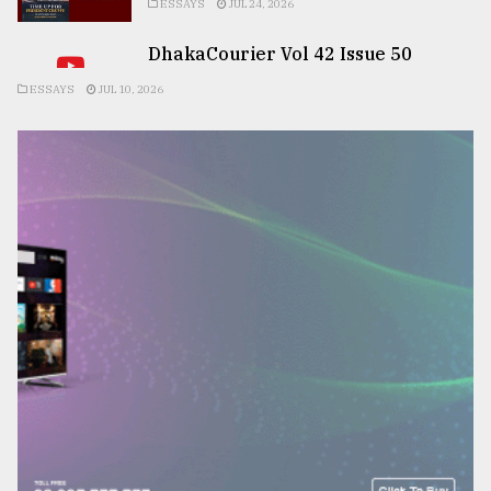
ESSAYS
JUL 24, 2026
DhakaCourier Vol 42 Issue 50
ESSAYS
JUL 10, 2026