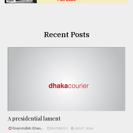
Recent Posts
A presidential lament
Enayetullah Khan..
FEATURED 1
AUG 07, 2026