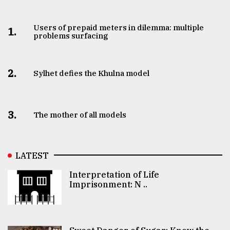
Users of prepaid meters in dilemma: multiple
1.
problems surfacing
2.
Sylhet defies the Khulna model
3.
The mother of all models
LATEST
Interpretation of Life
Imprisonment: N ..