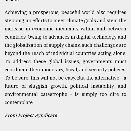
Achieving a prosperous, peaceful world also requires
stepping up efforts to meet climate goals and stem the
increase in economic inequality within and between
countries. Owing to advances in digital technology and
the globalization of supply chains, such challenges are
beyond the reach of individual countries acting alone.
To address these global issues, governments must
coordinate their monetary, fiscal, and security policies.
To be sure, this will not be easy. But the alternative - a
future of sluggish growth, political instability, and
environmental catastrophe - is simply too dire to
contemplate.
From Project Syndicate