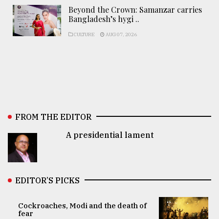
Beyond the Crown: Samanzar carries
Bangladesh’s hygi ..
CULTURE
AUG 07, 2026
FROM THE EDITOR
A presidential lament
EDITOR’S PICKS
Cockroaches, Modi and the death of
fear