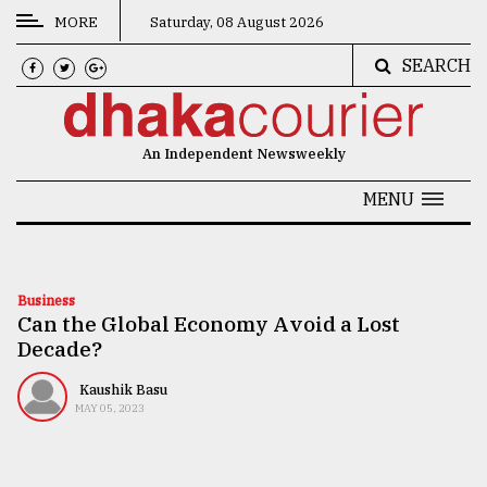
MORE
Saturday, 08 August 2026
SEARCH
CATEGORIES
News
An Independent Newsweekly
&
Politics
MENU
Business
Culture
Business
Can the Global Economy Avoid a Lost
Technology
Decade?
Nature
Kaushik Basu
Human
MAY 05, 2023
Interest