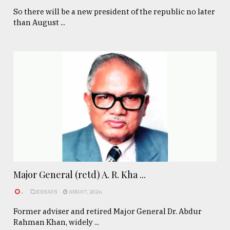
So there will be a new president of the republic no later
than August ...
Major General (retd) A. R. Kha ...
.
ESSAYS
AUG 07, 2026
Former adviser and retired Major General Dr. Abdur
Rahman Khan, widely ...