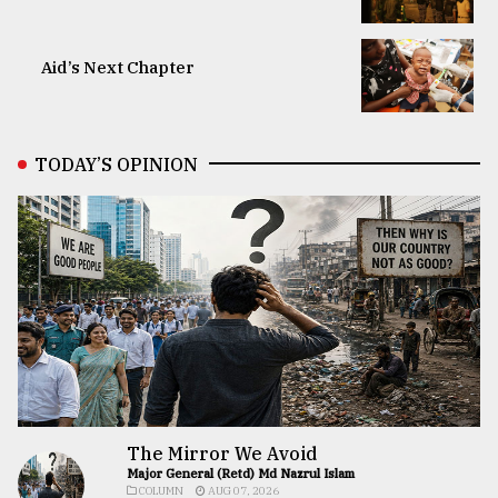
Aid’s Next Chapter
TODAY’S OPINION
The Mirror We Avoid
Major General (Retd) Md Nazrul Islam
COLUMN
AUG 07, 2026