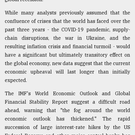
While many analysts previously assumed that the
Sylhet
defies
confluence of crises that the world has faced over the
the
past three years - the COVID-19 pandemic, supply-
Khulna
..
chain disruptions, the war in Ukraine, and the
resulting inflation crisis and financial turmoil - would
August
have a significant but ultimately transitory effect on
03,
2018
the global economy, new data suggest that the current
economic upheaval will last longer than initially
expected.
The
mother
The IMF's World Economic Outlook and Global
of
all
Financial Stability Report suggest a difficult road
models
ahead, warning that "the fog around the world
economic outlook has thickened." The rapid
July
27,
succession of large interest-rate hikes by the US
2018