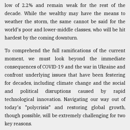
low of 2.2% and remain weak for the rest of the
decade. While the wealthy may have the means to
weather the storm, the same cannot be said for the
world's poor and lower-middle classes, who will be hit
hardest by the coming downturn.
To comprehend the full ramifications of the current
moment, we must look beyond the immediate
consequences of COVID-19 and the war in Ukraine and
confront underlying issues that have been festering
for decades, including climate change and the social
and political disruptions caused by rapid
technological innovation. Navigating our way out of
today's "polycrisis" and restoring global growth,
though possible, will be extremely challenging for two
key reasons.