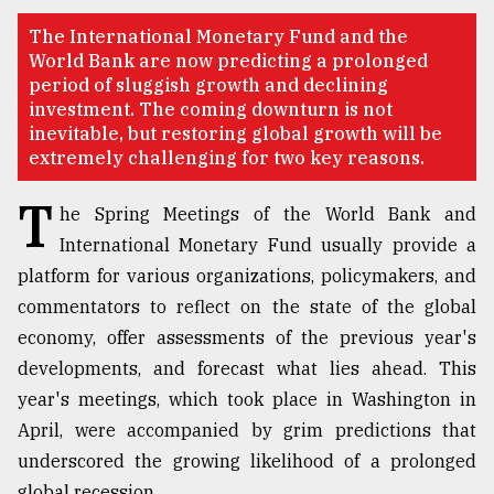
TRENDING
The International Monetary Fund and the
World Bank are now predicting a prolonged
period of sluggish growth and declining
investment. The coming downturn is not
inevitable, but restoring global growth will be
extremely challenging for two key reasons.
T
he Spring Meetings of the World Bank and
International Monetary Fund usually provide a
platform for various organizations, policymakers, and
commentators to reflect on the state of the global
Users
of
economy, offer assessments of the previous year's
prepaid
developments, and forecast what lies ahead. This
meters
year's meetings, which took place in Washington in
in
dilemma:
April, were accompanied by grim predictions that
mu
underscored the growing likelihood of a prolonged
..
global recession.