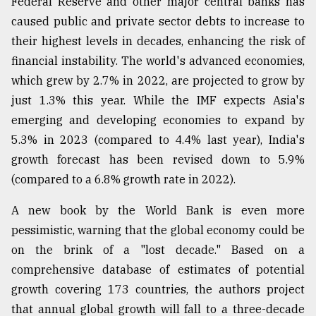
Federal Reserve and other major central banks has
caused public and private sector debts to increase to
From
their highest levels in decades, enhancing the risk of
Tragedy
financial instability. The world's advanced economies,
to
Triumph
which grew by 2.7% in 2022, are projected to grow by
just 1.3% this year. While the IMF expects Asia's
August
emerging and developing economies to expand by
17,
2018
5.3% in 2023 (compared to 4.4% last year), India's
growth forecast has been revised down to 5.9%
(compared to a 6.8% growth rate in 2022).
ADVERTISE
A new book by the World Bank is even more
pessimistic, warning that the global economy could be
on the brink of a "lost decade." Based on a
comprehensive database of estimates of potential
growth covering 173 countries, the authors project
that annual global growth will fall to a three-decade