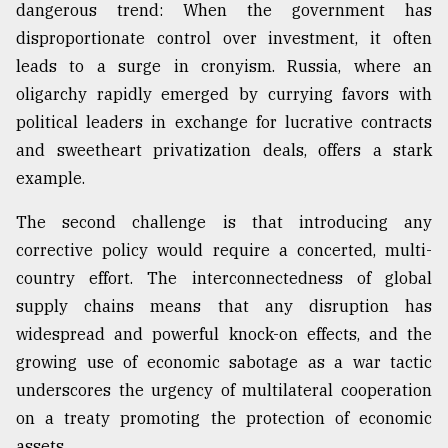
dangerous trend: When the government has
disproportionate control over investment, it often
leads to a surge in cronyism. Russia, where an
oligarchy rapidly emerged by currying favors with
political leaders in exchange for lucrative contracts
and sweetheart privatization deals, offers a stark
example.
The second challenge is that introducing any
corrective policy would require a concerted, multi-
country effort. The interconnectedness of global
supply chains means that any disruption has
widespread and powerful knock-on effects, and the
growing use of economic sabotage as a war tactic
underscores the urgency of multilateral cooperation
on a treaty promoting the protection of economic
assets.