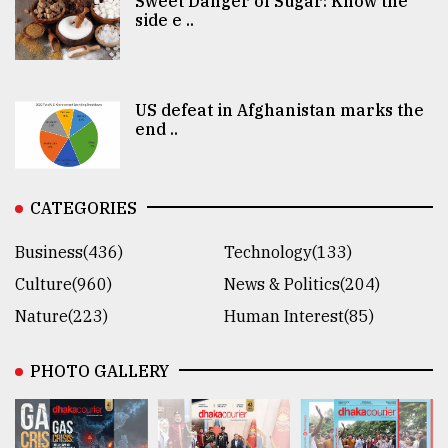
Sweet Danger of Sugar: Know the
side e ..
US defeat in Afghanistan marks the
end ..
CATEGORIES
Business(436)
Technology(133)
Culture(960)
News & Politics(204)
Nature(223)
Human Interest(85)
PHOTO GALLERY