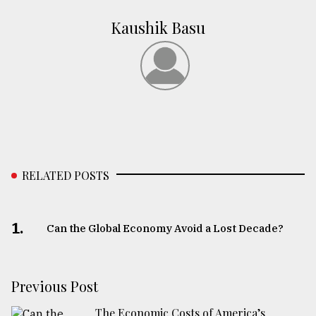
Kaushik Basu
RELATED POSTS
1.
Can the Global Economy Avoid a Lost Decade?
Previous Post
The Economic Costs of America’s