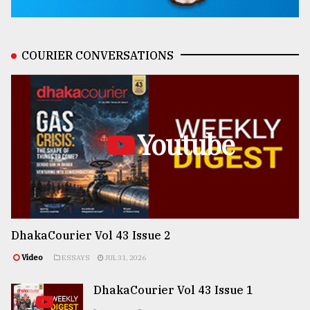
COURIER CONVERSATIONS
Youtube
DhakaCourier Vol 43 Issue 2
Video
ESSAYS
JUL 31, 2026
DhakaCourier Vol 43 Issue 1