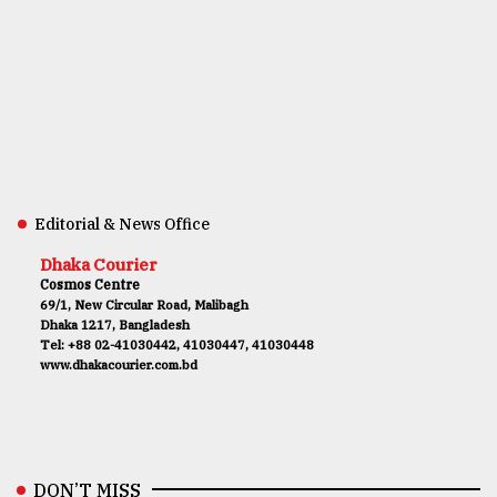
Editorial & News Office
Dhaka Courier
Cosmos Centre
69/1, New Circular Road, Malibagh
Dhaka 1217, Bangladesh
Tel: +88 02-41030442, 41030447, 41030448
www.dhakacourier.com.bd
DON’T MISS