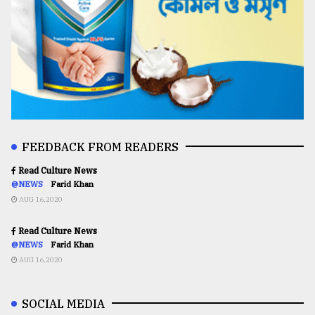
FEEDBACK FROM READERS
Read Culture News
@NEWS
Farid Khan
AUG 16,2020
Read Culture News
@NEWS
Farid Khan
AUG 16,2020
SOCIAL MEDIA