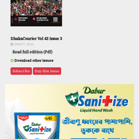
DhakaCourier Vol 43 Issue 3
AUG 07, 2026
Read full edition (Pdf)
Download other issues
Subscribe
Buy this issue