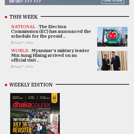
THIS WEEK
NATIONAL .
The Election
Commission (EC) has announced the
schedule for the presid ..
Aug 07, 2026
WORLD .
Myanmar's military leader
Min Aung Hlaing arrived on an
official visit ..
Aug 07, 2026
WEEKLY EDITION