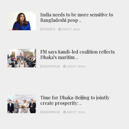
India needs to be more sensitive to
Bangladeshi peop ..
POLITICS
AUG 07, 2026
FM says Saudi-led coalition reflects
Dhaka’s maritim ..
REPORTAGE
AUG 07, 2026
Time for Dhaka-Beijing to jointly
create prosperity: ..
REPORTAGE
AUG 07, 2026