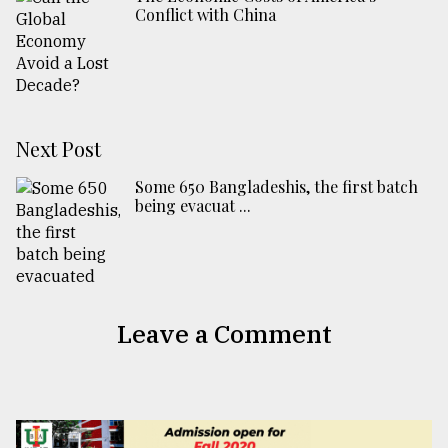
Conflict with China
Next Post
Some 650 Bangladeshis, the first batch
being evacuat ...
Leave a Comment