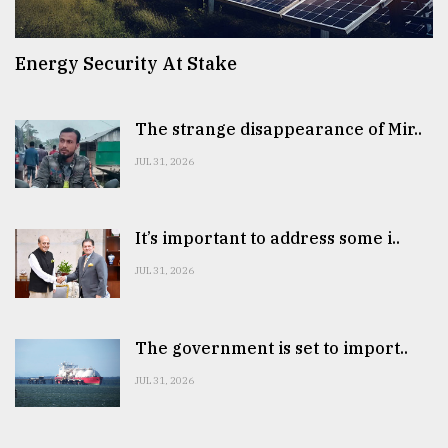
Energy Security At Stake
The strange disappearance of Mir..
JUL 31, 2026
It’s important to address some i..
JUL 31, 2026
The government is set to import..
JUL 31, 2026