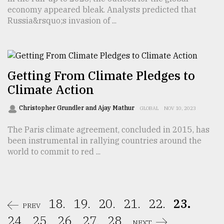
economy appeared bleak. Analysts predicted that
Russia&rsquo;s invasion of ...
Getting From Climate Pledges to
Climate Action
Christopher Grundler and Ajay Mathur
GLOBAL
NOV 10, 2023
The Paris climate agreement, concluded in 2015, has
been instrumental in rallying countries around the
world to commit to red ...
18.
19.
20.
21.
22.
23.
PREV
24.
25.
26.
27.
28.
NEXT