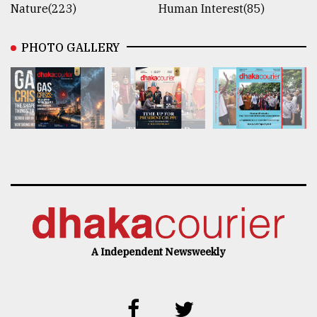
Nature(223)
Human Interest(85)
PHOTO GALLERY
A Independent Newsweekly