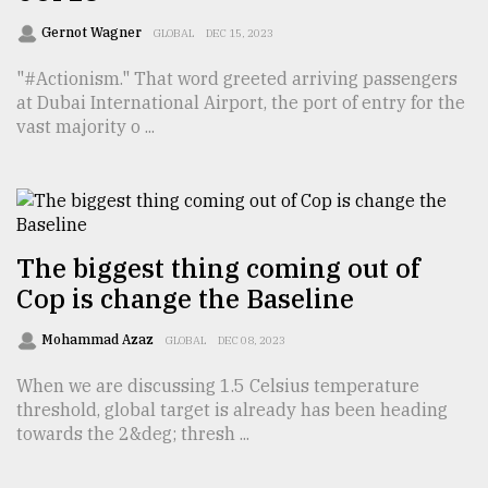
Sylhet
Gernot Wagner
GLOBAL
DEC 15, 2023
defies
the
"#Actionism." That word greeted arriving passengers
Khulna
at Dubai International Airport, the port of entry for the
..
vast majority o ...
August
03,
2018
The biggest thing coming out of
The
Cop is change the Baseline
mother
of
all
Mohammad Azaz
GLOBAL
DEC 08, 2023
models
When we are discussing 1.5 Celsius temperature
threshold, global target is already has been heading
July
27,
towards the 2&deg; thresh ...
2018