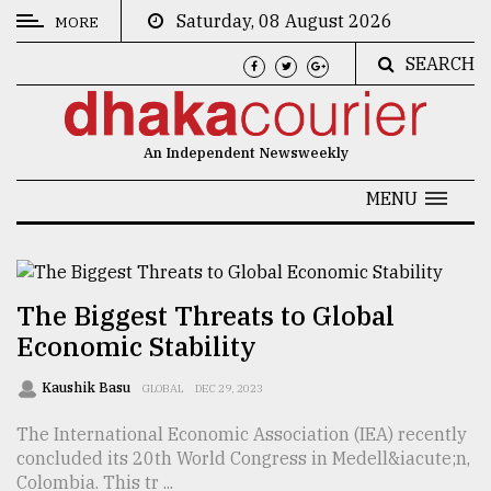
Saturday, 08 August 2026
MORE
SEARCH
CATEGORIES
News
An Independent Newsweekly
&
Politics
MENU
Business
Culture
The Biggest Threats to Global
Technology
Economic Stability
Nature
Kaushik Basu
GLOBAL
DEC 29, 2023
Human
The International Economic Association (IEA) recently
Interest
concluded its 20th World Congress in Medell&iacute;n,
Colombia. This tr ...