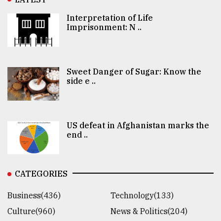
Interpretation of Life
Imprisonment: N ..
Sweet Danger of Sugar: Know the
side e ..
US defeat in Afghanistan marks the
end ..
CATEGORIES
Business(436)
Technology(133)
Culture(960)
News & Politics(204)