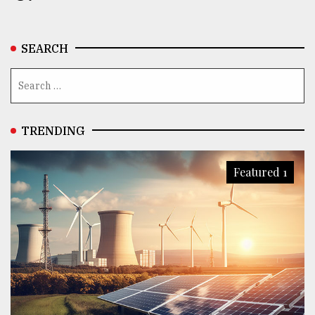
SEARCH
TRENDING
Featured 1