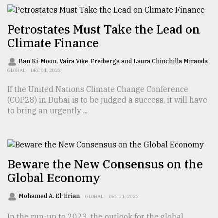
From
Tragedy
Petrostates Must Take the Lead on
to
Climate Finance
Triumph
Ban Ki-Moon, Vaira Vīķe-Freiberga and Laura Chinchilla Miranda
August
GLOBAL
DEC 01, 2023
17,
2018
If the United Nations Climate Change Conference
(COP28) in Dubai is to be judged a success, it will have
to bring an urgently ...
ADVERTISE
Beware the New Consensus on the
Global Economy
Mohamed A. El-Erian
GLOBAL
DEC 01, 2023
In the run-up to 2023, the outlook for the global