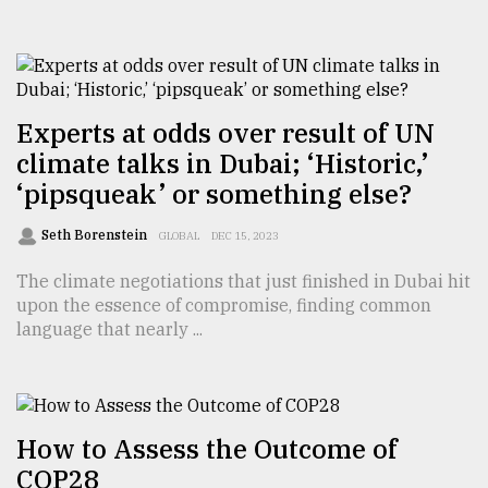
TRENDING
Experts at odds over result of UN
climate talks in Dubai; ‘Historic,’
‘pipsqueak’ or something else?
Seth Borenstein
GLOBAL
DEC 15, 2023
The climate negotiations that just finished in Dubai hit
upon the essence of compromise, finding common
Top
language that nearly ...
agrochemical
company
ready
to
expl
How to Assess the Outcome of
..
COP28