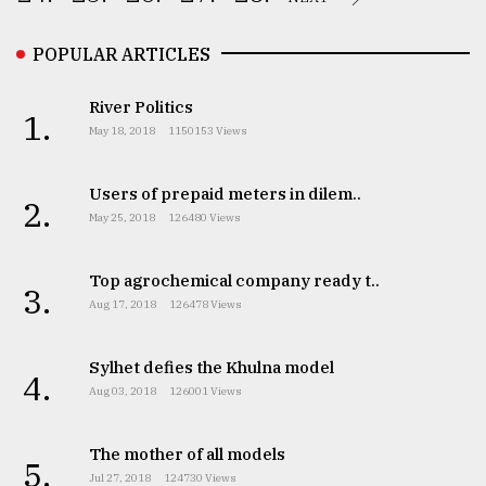
POPULAR ARTICLES
River Politics
1.
May 18, 2018
1150153 Views
Users of prepaid meters in dilem..
2.
May 25, 2018
126480 Views
Top agrochemical company ready t..
3.
Aug 17, 2018
126478 Views
Sylhet defies the Khulna model
4.
Aug 03, 2018
126001 Views
The mother of all models
5.
Jul 27, 2018
124730 Views