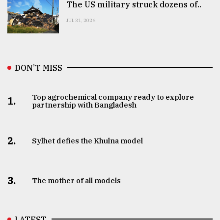
The US military struck dozens of..
JUL 31, 2026
DON’T MISS
Top agrochemical company ready to explore
1.
partnership with Bangladesh
2.
Sylhet defies the Khulna model
3.
The mother of all models
LATEST