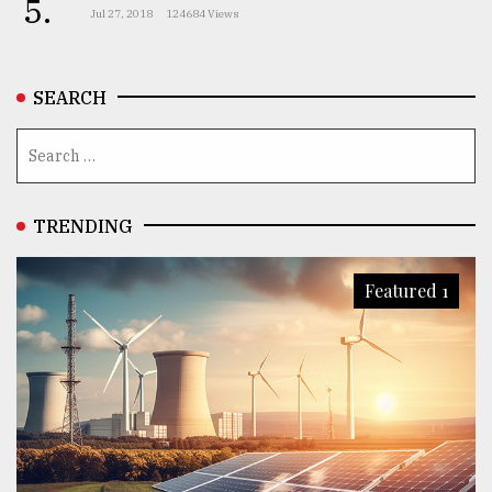
5.
Jul 27, 2018
124684 Views
SEARCH
TRENDING
Featured 1