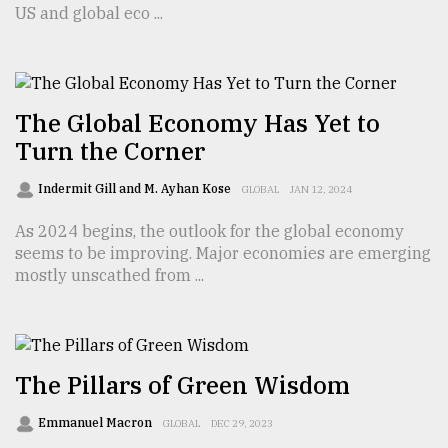
US and global eco ...
From
Tragedy
to
Triumph
The Global Economy Has Yet to
Turn the Corner
August
17,
Indermit Gill and M. Ayhan Kose
2018
GLOBAL
JAN 12, 2024
As 2024 begins, the outlook for the global economy
seems to be improving. Major economies are emerging
ADVERTISE
mostly unscathed from ...
The Pillars of Green Wisdom
Emmanuel Macron
GLOBAL
DEC 29, 2023