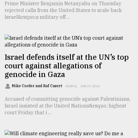
Prime Minister Benjamin Netanyahu on Thursday
TRENDING
rejected calls from the United States to scale back
Israel&rsquo;s military off ...
Israel defends itself at the UN’s top
court against allegations of
genocide in Gaza
Mike Corder and Raf Casert
Users
GLOBAL
JAN 19, 2024
of
Accused of committing genocide against Palestinians,
prepaid
Israel insisted at the United Nations&rsquo; highest
meters
court Friday that i ...
in
dilemma:
mu
..