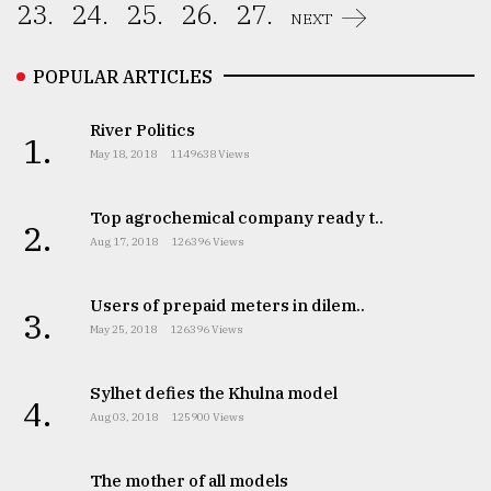
23.
24.
25.
26.
27.
NEXT
POPULAR ARTICLES
River Politics
1.
May 18, 2018
1149638 Views
Top agrochemical company ready t..
2.
Aug 17, 2018
126396 Views
Users of prepaid meters in dilem..
3.
May 25, 2018
126396 Views
Sylhet defies the Khulna model
4.
Aug 03, 2018
125900 Views
The mother of all models