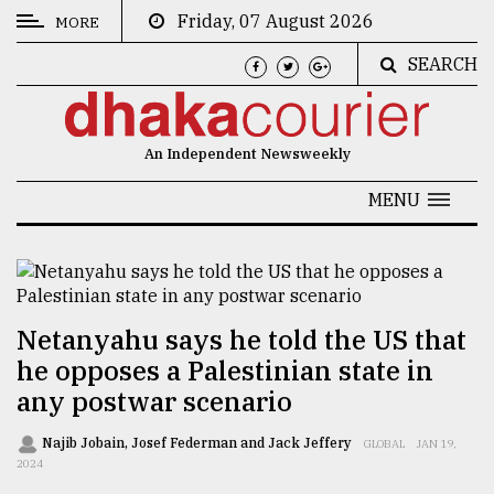
Friday, 07 August 2026
MORE
SEARCH
CATEGORIES
News
An Independent Newsweekly
&
Politics
MENU
Business
Culture
Technology
Netanyahu says he told the US that
he opposes a Palestinian state in
Nature
any postwar scenario
Human
Interest
Najib Jobain, Josef Federman and Jack Jeffery
GLOBAL
JAN 19,
2024