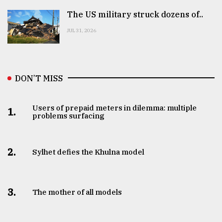
The US military struck dozens of..
JUL 31, 2026
DON’T MISS
Users of prepaid meters in dilemma: multiple
1.
problems surfacing
2.
Sylhet defies the Khulna model
3.
The mother of all models