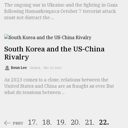
The ongoing war in Ukraine and the fighting in Gaza
following Hamas&rsquo;s October 7 terrorist attack
must not distract the ...
South Korea and the US-China
Rivalry
Keun Lee
GLOBAL
DEC 29, 2023
As 2023 comes to a close, relations between the
United States and China are as fraught as ever. But
what do tensions between ...
17.
18.
19.
20.
21.
22.
PREV