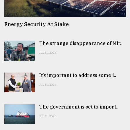
Energy Security At Stake
The strange disappearance of Mir..
JUL 31, 2026
It’s important to address some i..
JUL 31, 2026
The government is set to import..
JUL 31, 2026