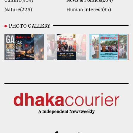
Culture(959)
News & Politics(204)
Nature(223)
Human Interest(85)
PHOTO GALLERY
A Independent Newsweekly