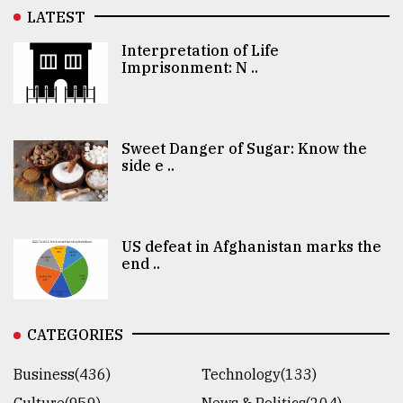
LATEST
Interpretation of Life
Imprisonment: N ..
Sweet Danger of Sugar: Know the
side e ..
US defeat in Afghanistan marks the
end ..
CATEGORIES
Business(436)
Technology(133)