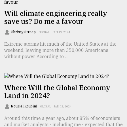
Will climate engineering really
Sylhet
defies
save us? Do me a favour
the
Khulna
Chrissy Stroop
GLOBAL
JAN 19, 2024
..
Extreme storms hit much of the United States at the
August
weekend, leaving more than 350,000 Americans
03,
without power. According to ...
2018
The
mother
Where Will the Global Economy
of
Land in 2024?
all
models
Nouriel Roubini
GLOBAL
JAN 12, 2024
July
27,
Around this time a year ago, about 85% of economists
2018
and market analysts - including me - expected that the