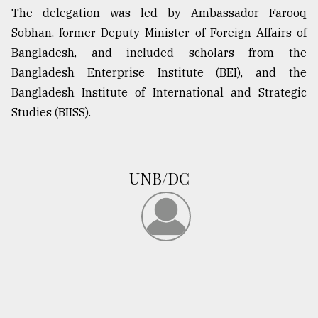
The delegation was led by Ambassador Farooq
Sylhet
Sobhan, former Deputy Minister of Foreign Affairs of
defies
the
Bangladesh, and included scholars from the
Khulna
Bangladesh Enterprise Institute (BEI), and the
..
Bangladesh Institute of International and Strategic
August
Studies (BIISS).
03,
2018
UNB/DC
The
mother
of
all
models
July
27,
2018