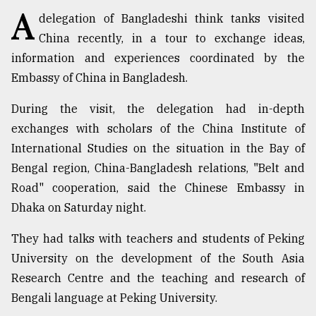
A
delegation of Bangladeshi think tanks visited
TRENDING
China recently, in a tour to exchange ideas,
information and experiences coordinated by the
Embassy of China in Bangladesh.
During the visit, the delegation had in-depth
exchanges with scholars of the China Institute of
International Studies on the situation in the Bay of
Bengal region, China-Bangladesh relations, "Belt and
Road" cooperation, said the Chinese Embassy in
Top
Dhaka on Saturday night.
agrochemical
company
They had talks with teachers and students of Peking
ready
University on the development of the South Asia
to
expl
Research Centre and the teaching and research of
..
Bengali language at Peking University.