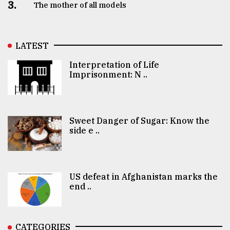
3.
The mother of all models
LATEST
Interpretation of Life
Imprisonment: N ..
Sweet Danger of Sugar: Know the
side e ..
US defeat in Afghanistan marks the
end ..
CATEGORIES