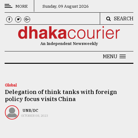
MORE
Sunday, 09 August 2026
SEARCH
CATEGORIES
News
An Independent Newsweekly
&
Politics
MENU
Business
Culture
Global
Delegation of think tanks with foreign
Technology
policy focus visits China
Nature
UNB/DC
Human
OCTOBER 08, 2023
Interest