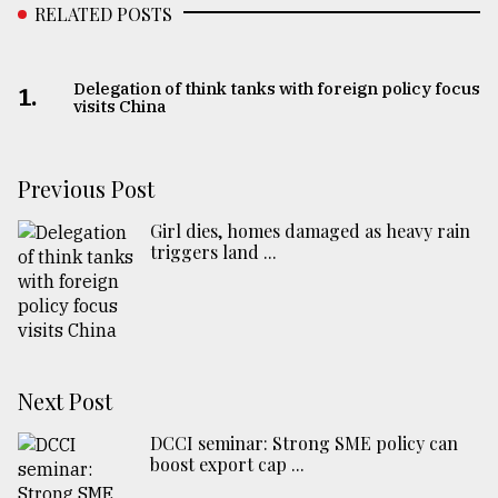
RELATED POSTS
From
Tragedy
to
Delegation of think tanks with foreign policy focus
1.
Triumph
visits China
August
17,
Previous Post
2018
Girl dies, homes damaged as heavy rain
triggers land ...
ADVERTISE
Next Post
DCCI seminar: Strong SME policy can
boost export cap ...