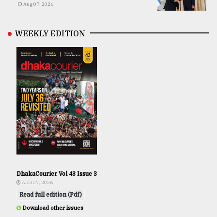
Aug 07, 2026
WEEKLY EDITION
DhakaCourier Vol 43 Issue 3
AUG 07, 2026
Read full edition (Pdf)
Download other issues