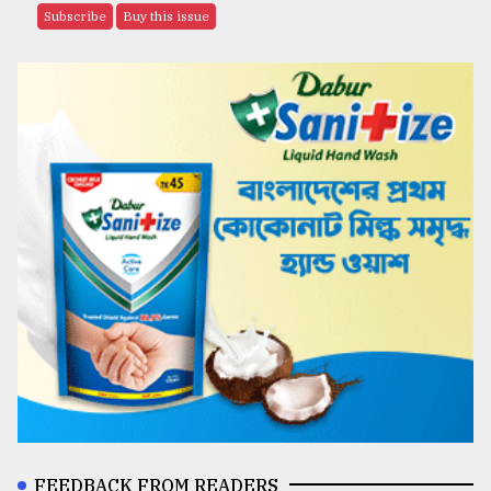
Subscribe
Buy this issue
FEEDBACK FROM READERS