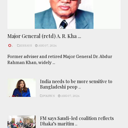
Major General (retd) A. R. Kha ...
.
ESSAYS
AUG 07, 2026
Former adviser and retired Major General Dr. Abdur
Rahman Khan, widely ...
India needs to be more sensitive to
Bangladeshi peop ..
POLITICS
AUG 07, 2026
FM says Saudi-led coalition reflects
Dhaka’s maritim ..