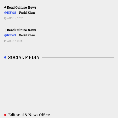
Read Culture News
@NEWS
Farid Khan
AUG 16,2020
Read Culture News
@NEWS
Farid Khan
AUG 16,2020
SOCIAL MEDIA
Editorial & News Office