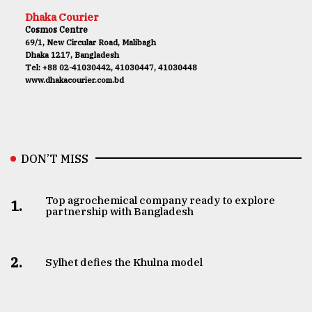
Dhaka Courier
Cosmos Centre
69/1, New Circular Road, Malibagh
Dhaka 1217, Bangladesh
Tel: +88 02-41030442, 41030447, 41030448
www.dhakacourier.com.bd
DON’T MISS
Top agrochemical company ready to explore
1.
partnership with Bangladesh
2.
Sylhet defies the Khulna model