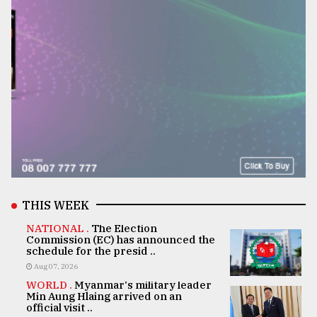
THIS WEEK
NATIONAL .
The Election
Commission (EC) has announced the
schedule for the presid ..
Aug 07, 2026
WORLD .
Myanmar's military leader
Min Aung Hlaing arrived on an
official visit ..