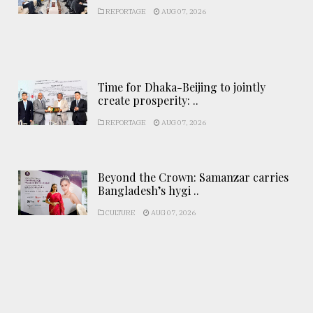
REPORTAGE
AUG 07, 2026
Time for Dhaka-Beijing to jointly
create prosperity: ..
REPORTAGE
AUG 07, 2026
Beyond the Crown: Samanzar carries
Bangladesh’s hygi ..
CULTURE
AUG 07, 2026