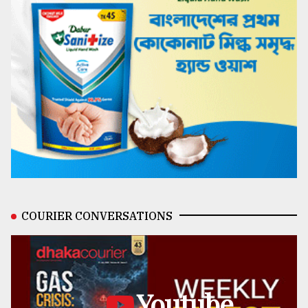
COURIER CONVERSATIONS
Youtube