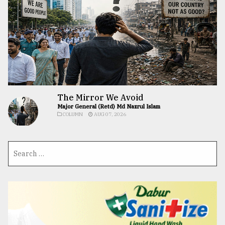
The Mirror We Avoid
Major General (Retd) Md Nazrul Islam
COLUMN
AUG 07, 2026