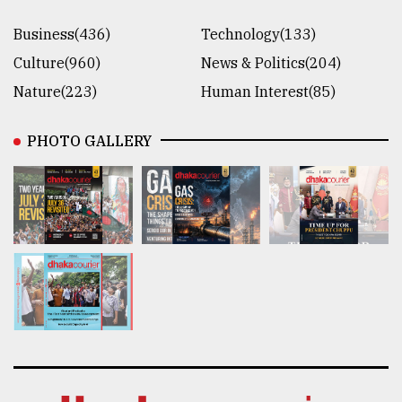
Business(436)
Technology(133)
Culture(960)
News & Politics(204)
Nature(223)
Human Interest(85)
PHOTO GALLERY