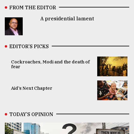
FROM THE EDITOR
A presidential lament
EDITOR’S PICKS
Cockroaches, Modi and the death of
fear
Aid’s Next Chapter
TODAY’S OPINION