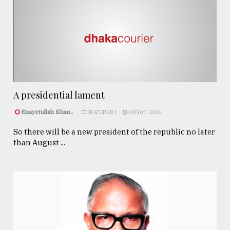
A presidential lament
Enayetullah Khan..
FEATURED 1
AUG 07, 2026
So there will be a new president of the republic no later
than August ...