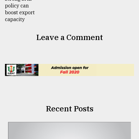
Leave a Comment
Recent Posts