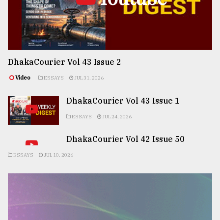
DhakaCourier Vol 43 Issue 2
Video
ESSAYS
JUL 31, 2026
DhakaCourier Vol 43 Issue 1
ESSAYS
JUL 24, 2026
DhakaCourier Vol 42 Issue 50
ESSAYS
JUL 10, 2026