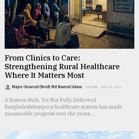
From
Tragedy
to
Triumph
August
17,
From Clinics to Care:
2018
Strengthening Rural Healthcare
Where It Matters Most
ADVERTISE
Major General (Retd) Md Nazrul Islam
COLUMN
MAY 08, 2026
A System Built, Yet Not Fully Delivered
Bangladesh&rsquo;s healthcare system has made
measurable progress over the years. ...