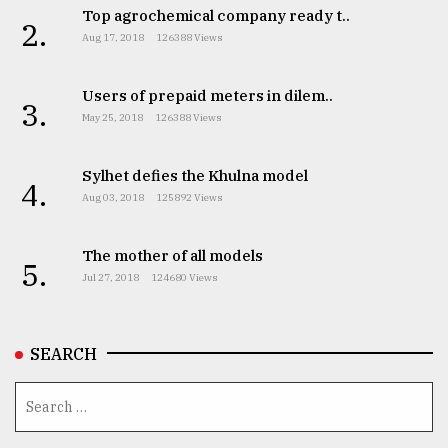
Top agrochemical company ready t..
2.
Aug 17, 2018
126388 Views
Users of prepaid meters in dilem..
3.
May 25, 2018
126388 Views
Sylhet defies the Khulna model
4.
Aug 03, 2018
125892 Views
The mother of all models
5.
Jul 27, 2018
124680 Views
SEARCH