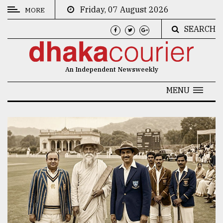
Friday, 07 August 2026
MORE
SEARCH
CATEGORIES
News
An Independent Newsweekly
&
Politics
MENU
Business
Culture
Technology
Nature
Human
Interest