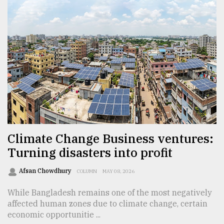
Climate Change Business ventures:
Turning disasters into profit
Afsan Chowdhury
COLUMN
MAY 08, 2026
While Bangladesh remains one of the most negatively
affected human zones due to climate change, certain
economic opportunitie ...