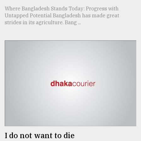
Where Bangladesh Stands Today: Progress with
Untapped Potential Bangladesh has made great
strides in its agriculture. Bang ...
I do not want to die