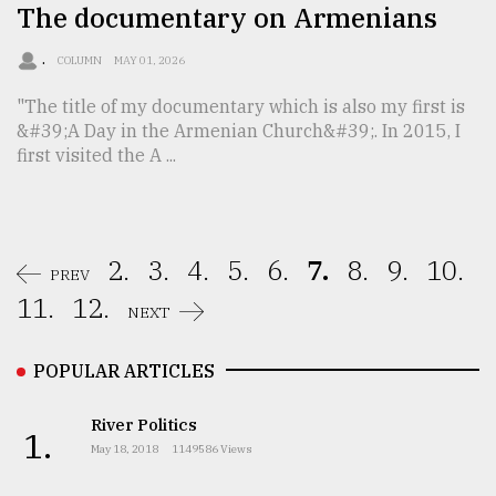
The documentary on Armenians
.
COLUMN
MAY 01, 2026
"The title of my documentary which is also my first is
&#39;A Day in the Armenian Church&#39;. In 2015, I
first visited the A ...
2.
3.
4.
5.
6.
7.
8.
9.
10.
PREV
11.
12.
NEXT
POPULAR ARTICLES
River Politics
1.
May 18, 2018
1149586 Views