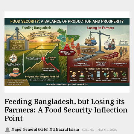
Feeding Bangladesh, but Losing its
Farmers: A Food Security Inflection
Point
Major General (Retd) Md Nazrul Islam
COLUMN
MAY 01, 2026