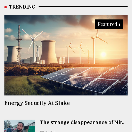
TRENDING
Featured 1
Energy Security At Stake
The strange disappearance of Mir..
JUL 31, 2026