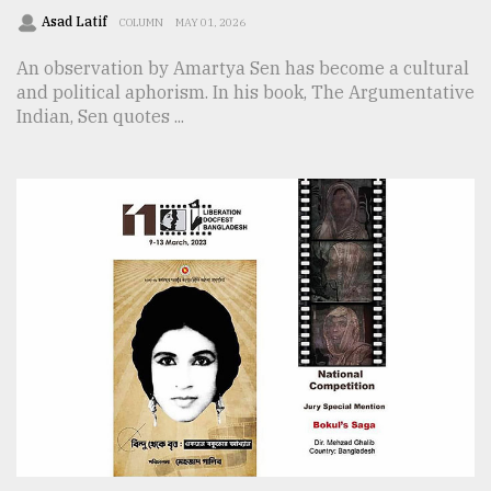
Asad Latif
COLUMN
MAY 01, 2026
An observation by Amartya Sen has become a cultural
and political aphorism. In his book, The Argumentative
Indian, Sen quotes ...