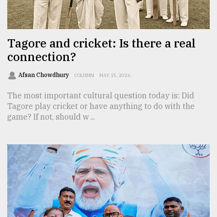
TRENDING
Tagore and cricket: Is there a real
connection?
Afsan Chowdhury
COLUMN
MAY 15, 2026
The most important cultural question today is: Did
Tagore play cricket or have anything to do with the
game? If not, should w ...
Users
of
prepaid
meters
in
dilemma:
mu
..