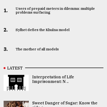
Users of prepaid meters in dilemma: multiple
1.
problems surfacing
2.
Sylhet defies the Khulna model
3.
The mother of all models
LATEST
Interpretation of Life
Imprisonment: N ..
Sweet Danger of Sugar: Know the