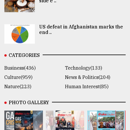
side e ..
US defeat in Afghanistan marks the
end ..
CATEGORIES
Business(436)
Technology(133)
Culture(959)
News & Politics(204)
Nature(223)
Human Interest(85)
PHOTO GALLERY