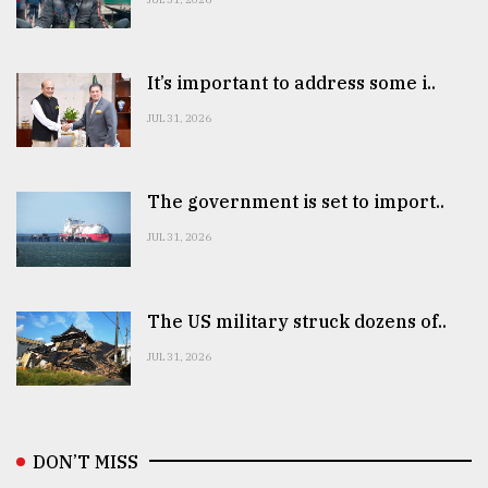
It’s important to address some i..
JUL 31, 2026
The government is set to import..
JUL 31, 2026
The US military struck dozens of..
JUL 31, 2026
DON’T MISS