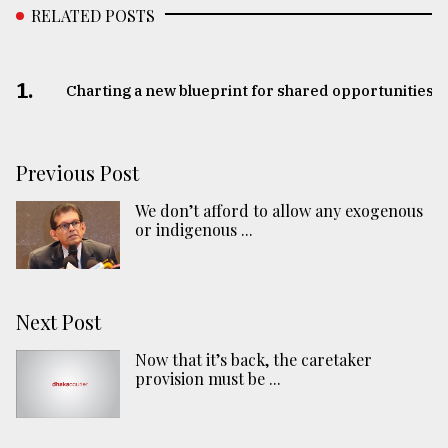
RELATED POSTS
1.
Charting a new blueprint for shared opportunities
Previous Post
We don’t afford to allow any exogenous
or indigenous ...
Next Post
Now that it’s back, the caretaker
provision must be ...