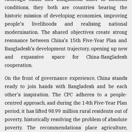
conditions, they both are countries bearing the
historic mission of developing economies, improving
people's livelihoods and realising national
modernisation. The shared objectives create strong
resonance between China's 15th Five-Year Plan and
Bangladesh's development trajectory, opening up new
and expansive space for China-Bangladesh
cooperation.
On the front of governance experience, China stands
ready to join hands with Bangladesh and be each
other's inspiration. The CPC adheres to a people-
centred approach, and during the 14th Five-Year Plan
period, it has lifted 98.99 million rural residents out of
poverty, historically resolving the problem of absolute
poverty. The recommendations place agriculture,