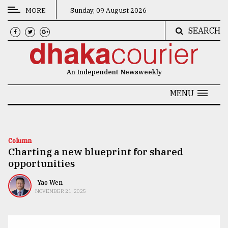
MORE
Sunday, 09 August 2026
SEARCH
CATEGORIES
News
An Independent Newsweekly
&
Politics
MENU
Business
Culture
Column
Charting a new blueprint for shared
Technology
opportunities
Nature
Yao Wen
Human
NOVEMBER 21, 2025
Interest