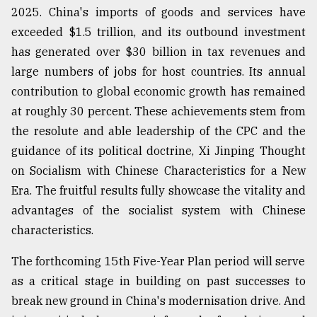
2025. China's imports of goods and services have
exceeded $1.5 trillion, and its outbound investment
From
has generated over $30 billion in tax revenues and
Tragedy
to
large numbers of jobs for host countries. Its annual
Triumph
contribution to global economic growth has remained
at roughly 30 percent. These achievements stem from
August
17,
the resolute and able leadership of the CPC and the
2018
guidance of its political doctrine, Xi Jinping Thought
on Socialism with Chinese Characteristics for a New
Era. The fruitful results fully showcase the vitality and
ADVERTISE
advantages of the socialist system with Chinese
characteristics.
The forthcoming 15th Five-Year Plan period will serve
as a critical stage in building on past successes to
break new ground in China's modernisation drive. And