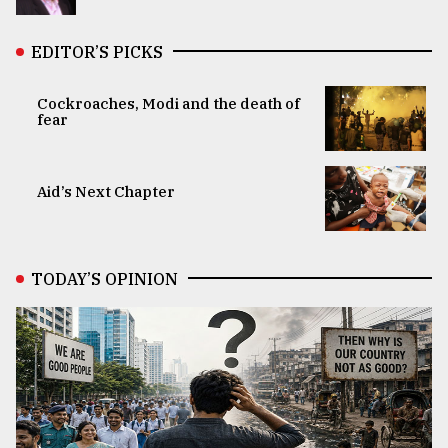
EDITOR’S PICKS
Cockroaches, Modi and the death of
fear
Aid’s Next Chapter
TODAY’S OPINION