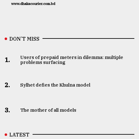
www.dhakacourier.com.bd
DON’T MISS
Users of prepaid meters in dilemma: multiple
1.
problems surfacing
2.
Sylhet defies the Khulna model
3.
The mother of all models
LATEST