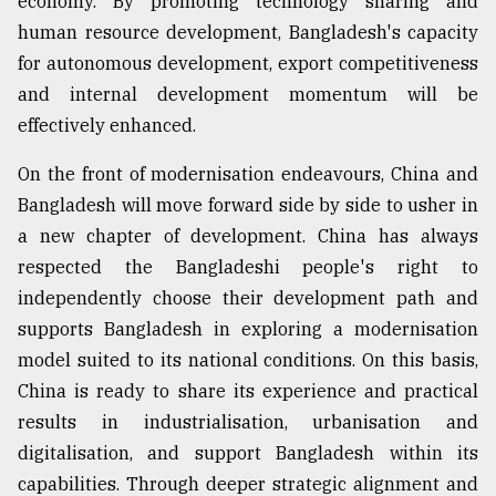
economy. By promoting technology sharing and
human resource development, Bangladesh's capacity
for autonomous development, export competitiveness
and internal development momentum will be
effectively enhanced.
On the front of modernisation endeavours, China and
Bangladesh will move forward side by side to usher in
a new chapter of development. China has always
respected the Bangladeshi people's right to
independently choose their development path and
supports Bangladesh in exploring a modernisation
model suited to its national conditions. On this basis,
China is ready to share its experience and practical
results in industrialisation, urbanisation and
digitalisation, and support Bangladesh within its
capabilities. Through deeper strategic alignment and