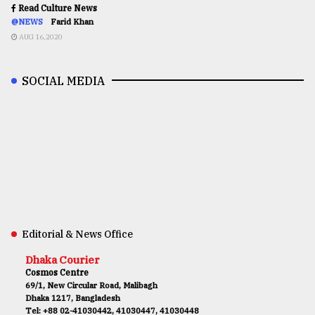
Read Culture News
@NEWS
Farid Khan
AUG 16,2020
SOCIAL MEDIA
Editorial & News Office
Dhaka Courier
Cosmos Centre
69/1, New Circular Road, Malibagh
Dhaka 1217, Bangladesh
Tel: +88 02-41030442, 41030447, 41030448