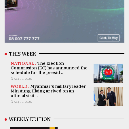
THIS WEEK
NATIONAL .
The Election
Commission (EC) has announced the
schedule for the presid ..
Aug 07, 2026
WORLD .
Myanmar's military leader
Min Aung Hlaing arrived on an
official visit ..
Aug 07, 2026
WEEKLY EDITION