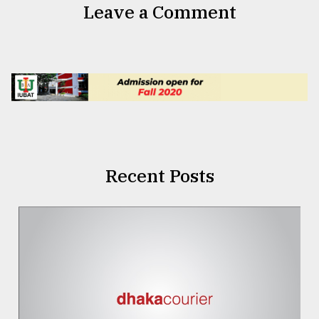
Leave a Comment
Recent Posts