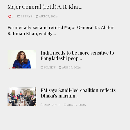
Major General (retd) A. R. Kha ...
.
ESSAYS
AUG 07, 2026
Former adviser and retired Major General Dr. Abdur
Rahman Khan, widely ...
India needs to be more sensitive to
Bangladeshi peop ..
POLITICS
AUG 07, 2026
FM says Saudi-led coalition reflects
Dhaka’s maritim ..
REPORTAGE
AUG 07, 2026