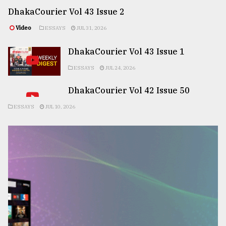
DhakaCourier Vol 43 Issue 2
Video
ESSAYS
JUL 31, 2026
DhakaCourier Vol 43 Issue 1
ESSAYS
JUL 24, 2026
DhakaCourier Vol 42 Issue 50
ESSAYS
JUL 10, 2026