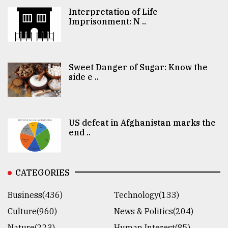
Interpretation of Life
Imprisonment: N ..
Sweet Danger of Sugar: Know the
side e ..
US defeat in Afghanistan marks the
end ..
CATEGORIES
Business(436)
Technology(133)
Culture(960)
News & Politics(204)
Nature(223)
Human Interest(85)