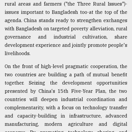
rural areas and farmers ("the Three Rural Issues")-
issues important to Bangladesh too-at the top of the
agenda. China stands ready to strengthen exchanges
with Bangladesh on targeted poverty alleviation, rural
governance and industrial cultivation, share
development experience and jointly promote people's
livelihoods.
On the front of high-level pragmatic cooperation, the
two countries are building a path of mutual benefit
together. Seizing the development opportunities
presented by China's 15th Five-Year Plan, the two
countries will deepen industrial coordination and
complementarity, with a focus on technology transfer
and capacity-building in infrastructure, advanced
manufacturing, modern agriculture and digital