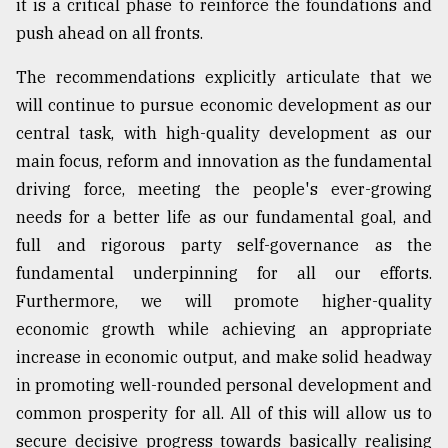
it is a critical phase to reinforce the foundations and
push ahead on all fronts.
The recommendations explicitly articulate that we
will continue to pursue economic development as our
central task, with high-quality development as our
main focus, reform and innovation as the fundamental
driving force, meeting the people's ever-growing
needs for a better life as our fundamental goal, and
full and rigorous party self-governance as the
fundamental underpinning for all our efforts.
Furthermore, we will promote higher-quality
economic growth while achieving an appropriate
increase in economic output, and make solid headway
in promoting well-rounded personal development and
common prosperity for all. All of this will allow us to
secure decisive progress towards basically realising