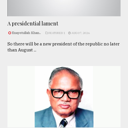
A presidential lament
Enayetullah Khan..
FEATURED 1
AUG 07, 2026
So there will be a new president of the republic no later
than August ...