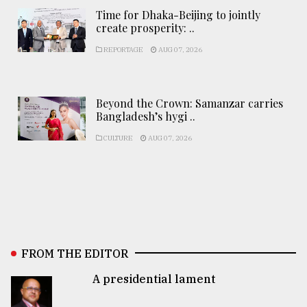
Time for Dhaka-Beijing to jointly
create prosperity: ..
REPORTAGE
AUG 07, 2026
Beyond the Crown: Samanzar carries
Bangladesh’s hygi ..
CULTURE
AUG 07, 2026
FROM THE EDITOR
A presidential lament