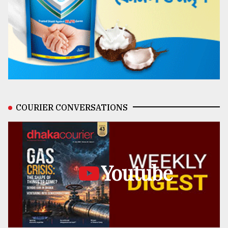
COURIER CONVERSATIONS
Youtube