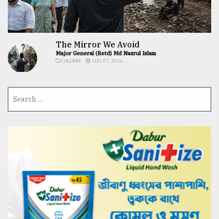
The Mirror We Avoid
Major General (Retd) Md Nazrul Islam
COLUMN
AUG 07, 2026