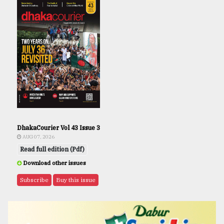
DhakaCourier Vol 43 Issue 3
AUG 07, 2026
Read full edition (Pdf)
Download other issues
Subscribe
Buy this issue