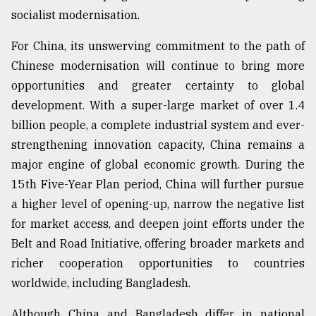
socialist modernisation.
For China, its unswerving commitment to the path of
Chinese modernisation will continue to bring more
opportunities and greater certainty to global
development. With a super-large market of over 1.4
billion people, a complete industrial system and ever-
strengthening innovation capacity, China remains a
major engine of global economic growth. During the
15th Five-Year Plan period, China will further pursue
a higher level of opening-up, narrow the negative list
for market access, and deepen joint efforts under the
Belt and Road Initiative, offering broader markets and
richer cooperation opportunities to countries
worldwide, including Bangladesh.
Although China and Bangladesh differ in national