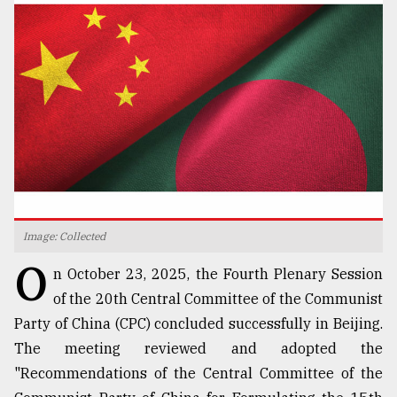
TRENDING
Image: Collected
Users
O
of
n October 23, 2025, the Fourth Plenary Session
prepaid
of the 20th Central Committee of the Communist
meters
Party of China (CPC) concluded successfully in Beijing.
in
dilemma:
The meeting reviewed and adopted the
mu
"Recommendations of the Central Committee of the
..