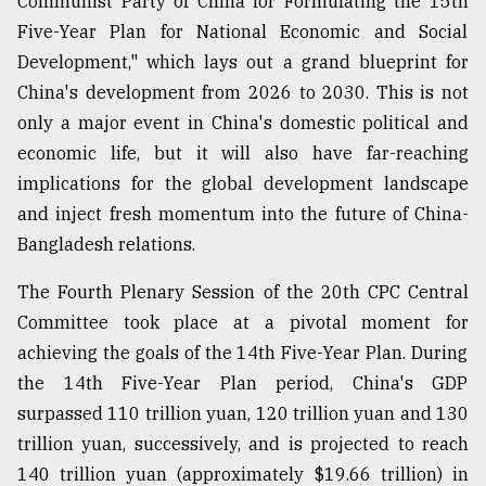
Communist Party of China for Formulating the 15th
Five-Year Plan for National Economic and Social
Sylhet
Development," which lays out a grand blueprint for
defies
China's development from 2026 to 2030. This is not
the
Khulna
only a major event in China's domestic political and
..
economic life, but it will also have far-reaching
implications for the global development landscape
August
03,
and inject fresh momentum into the future of China-
2018
Bangladesh relations.
The Fourth Plenary Session of the 20th CPC Central
The
mother
Committee took place at a pivotal moment for
of
achieving the goals of the 14th Five-Year Plan. During
all
models
the 14th Five-Year Plan period, China's GDP
surpassed 110 trillion yuan, 120 trillion yuan and 130
July
trillion yuan, successively, and is projected to reach
27,
2018
140 trillion yuan (approximately $19.66 trillion) in