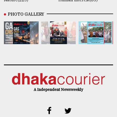
PHOTO GALLERY
A Independent Newsweekly