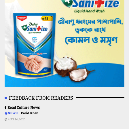
FEEDBACK FROM READERS
Read Culture News
@NEWS
Farid Khan
AUG 16,2020