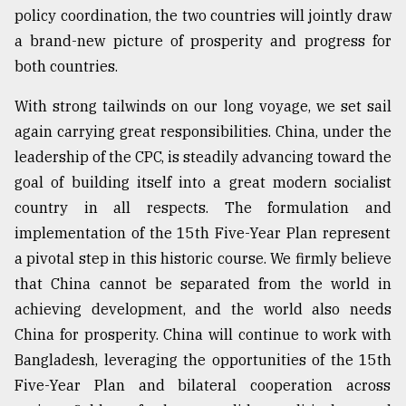
policy coordination, the two countries will jointly draw
a brand-new picture of prosperity and progress for
both countries.
With strong tailwinds on our long voyage, we set sail
again carrying great responsibilities. China, under the
leadership of the CPC, is steadily advancing toward the
goal of building itself into a great modern socialist
country in all respects. The formulation and
implementation of the 15th Five-Year Plan represent
a pivotal step in this historic course. We firmly believe
that China cannot be separated from the world in
achieving development, and the world also needs
China for prosperity. China will continue to work with
Bangladesh, leveraging the opportunities of the 15th
Five-Year Plan and bilateral cooperation across