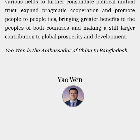
various fields to further consolidate political mutual
trust, expand pragmatic cooperation and promote
people-to-people ties, bringing greater benefits to the
peoples of both countries and making a still larger
contribution to global prosperity and development.
Yao Wen is the Ambassador of China to Bangladesh.
Yao Wen