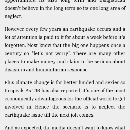
doesn't believe in the long term so its one long area of
neglect.
However, every few years an earthquake occurs and a
lot of attention is paid to it for about a week before it's
forgotten. Most know that the big one happens once a
century so "let's not worry". There are many other
places to make money and claim to be serious about
disasters and humanitarian response.
Plus climate change is far better funded and sexier so
to speak. As TIB has also reported, it's one of the most
economically advantageous for the official world to get
involved in. Hence the scenario is to neglect the
earthquake issue till the next jolt comes.
And as expected, the media doesn't want to know what