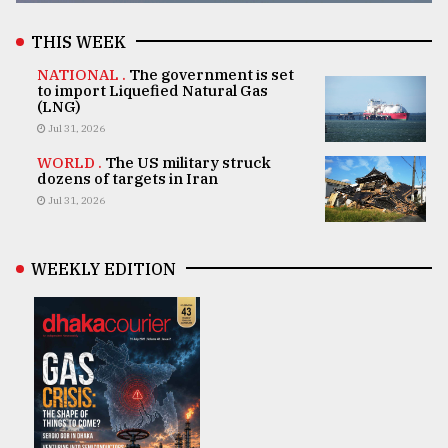
THIS WEEK
NATIONAL .
The government is set
to import Liquefied Natural Gas
(LNG)
Jul 31, 2026
WORLD .
The US military struck
dozens of targets in Iran
Jul 31, 2026
WEEKLY EDITION