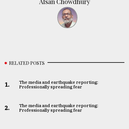
Afsan Chowdhury
RELATED POSTS
The media and earthquake reporting:
1.
Professionally spreading fear
The media and earthquake reporting:
2.
Professionally spreading fear