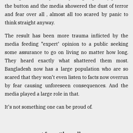
the button and the media showered the dust of terror
and fear over all , almost all too scared by panic to
think straight anyway.
The result has been more trauma inflicted by the
media feeding "expert' opinion to a public seeking
some assurance to go on living no matter how long.
They heard exactly what shattered them most.
Bangladesh now has a large population who are so
scared that they won't even listen to facts now overrun
by fear causing unforeseen consequences. And the
media played a large role in that.
It's not something one can be proud of.