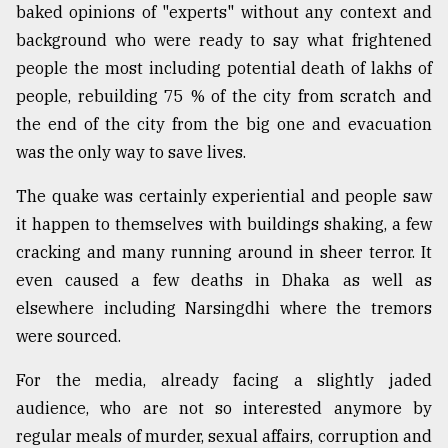
baked opinions of "experts" without any context and
background who were ready to say what frightened
people the most including potential death of lakhs of
people, rebuilding 75 % of the city from scratch and
the end of the city from the big one and evacuation
was the only way to save lives.
The quake was certainly experiential and people saw
it happen to themselves with buildings shaking, a few
cracking and many running around in sheer terror. It
even caused a few deaths in Dhaka as well as
elsewhere including Narsingdhi where the tremors
were sourced.
For the media, already facing a slightly jaded
audience, who are not so interested anymore by
regular meals of murder, sexual affairs, corruption and