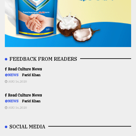
FEEDBACK FROM READERS
Read Culture News
@NEWS
Farid Khan
AUG 16,2020
Read Culture News
@NEWS
Farid Khan
AUG 16,2020
SOCIAL MEDIA