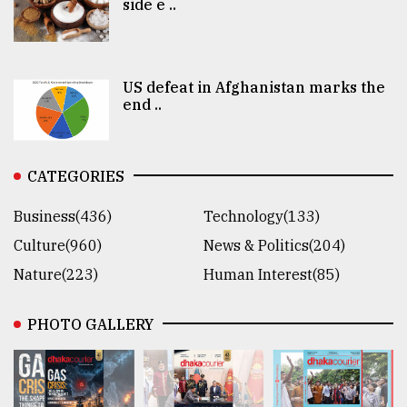
side e ..
US defeat in Afghanistan marks the
end ..
CATEGORIES
Business(436)
Technology(133)
Culture(960)
News & Politics(204)
Nature(223)
Human Interest(85)
PHOTO GALLERY