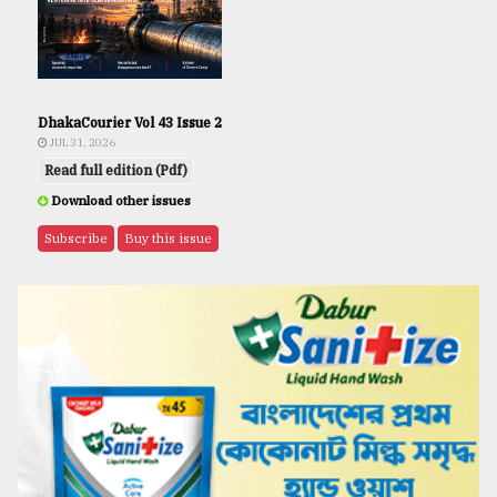
DhakaCourier Vol 43 Issue 2
JUL 31, 2026
Read full edition (Pdf)
Download other issues
Subscribe
Buy this issue