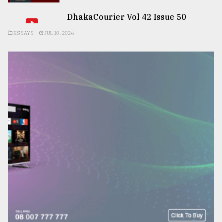
DhakaCourier Vol 42 Issue 50
ESSAYS
JUL 10, 2026