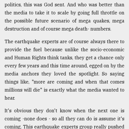
politics, this was God sent. And who was better than
the media to take it to scale by going full throttle on
the possible future scenario of mega quakes, mega
destruction and of course mega death- numbers.
The earthquake experts are of course always there to
provide the fuel because unlike the socio-economic
and Human Rights think tanks, they get a chance only
every few years and this time around, egged on by the
media anchors they loved the spotlight. So saying
things like, "more are coming and when that comes
millions will die" is exactly what the media wanted to
hear.
It's obvious they don't know when the next one is
coming -none does - so all they can do is assume it's
coming. This earthquake experts group really pushed