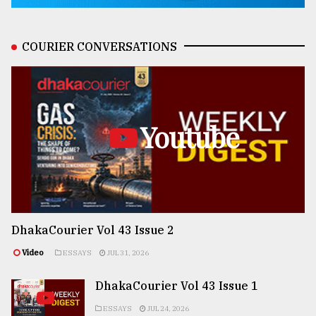
COURIER CONVERSATIONS
Youtube
DhakaCourier Vol 43 Issue 2
Video
ESSAYS
JUL 31, 2026
DhakaCourier Vol 43 Issue 1
ESSAYS
JUL 24, 2026