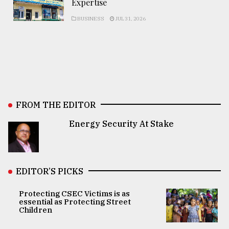
Expertise
BUSINESS
JUL 31, 2026
FROM THE EDITOR
Energy Security At Stake
EDITOR’S PICKS
Protecting CSEC Victims is as
essential as Protecting Street
Children