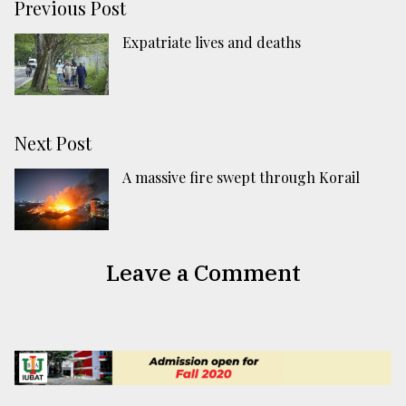
Previous Post
Expatriate lives and deaths
Next Post
A massive fire swept through Korail
Leave a Comment