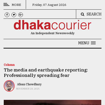
MORE
Friday, 07 August 2026
SEARCH
CATEGORIES
News
An Independent Newsweekly
&
Politics
MENU
Business
Culture
Column
The media and earthquake reporting:
Technology
Professionally spreading fear
Nature
Afsan Chowdhury
Human
NOVEMBER 28, 2025
Interest