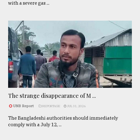
with a severe gas ...
The strange disappearance of M ...
UNB Report
REPORTAGE
JUL 31, 2026
The Bangladeshi authorities should immediately
comply with a July 12, ...