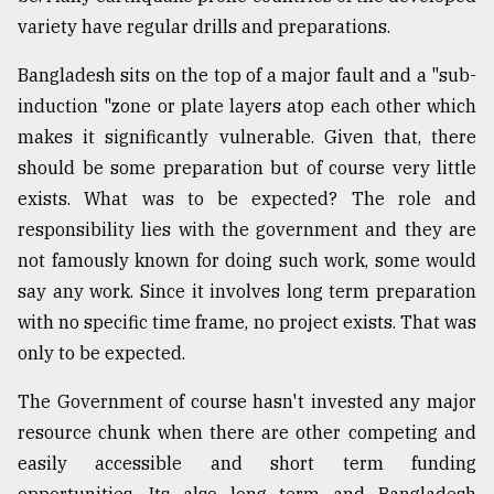
variety have regular drills and preparations.
From
Tragedy
Bangladesh sits on the top of a major fault and a "sub-
to
Triumph
induction "zone or plate layers atop each other which
makes it significantly vulnerable. Given that, there
August
should be some preparation but of course very little
17,
2018
exists. What was to be expected? The role and
responsibility lies with the government and they are
not famously known for doing such work, some would
ADVERTISE
say any work. Since it involves long term preparation
with no specific time frame, no project exists. That was
only to be expected.
The Government of course hasn't invested any major
resource chunk when there are other competing and
easily accessible and short term funding
opportunities. Its also long term and Bangladesh