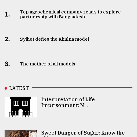
Top agrochemical company ready to explore
1.
partnership with Bangladesh
2.
Sylhet defies the Khulna model
3.
The mother of all models
LATEST
Interpretation of Life
Imprisonment: N ..
Sweet Danger of Sugar: Know the