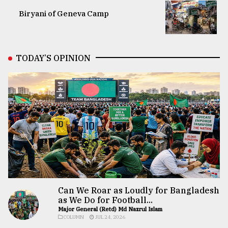
Biryani of Geneva Camp
TODAY’S OPINION
Can We Roar as Loudly for Bangladesh
as We Do for Football...
Major General (Retd) Md Nazrul Islam
COLUMN
JUL 24, 2026