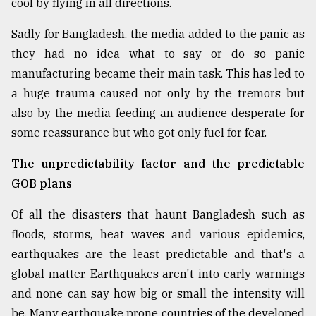
cool by flying in all directions.
Sylhet
defies
Sadly for Bangladesh, the media added to the panic as
the
they had no idea what to say or do so panic
Khulna
manufacturing became their main task. This has led to
..
a huge trauma caused not only by the tremors but
August
also by the media feeding an audience desperate for
03,
2018
some reassurance but who got only fuel for fear.
The unpredictability factor and the predictable
The
GOB plans
mother
of
Of all the disasters that haunt Bangladesh such as
all
models
floods, storms, heat waves and various epidemics,
earthquakes are the least predictable and that's a
July
global matter. Earthquakes aren't into early warnings
27,
2018
and none can say how big or small the intensity will
be. Many earthquake prone countries of the developed