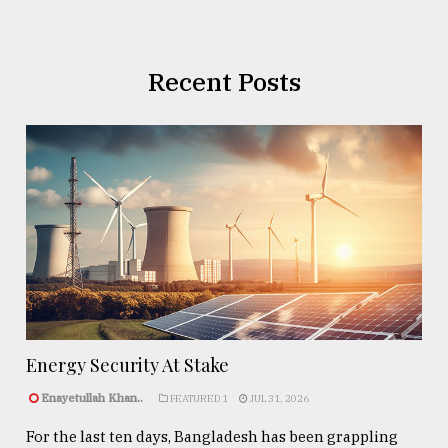
Recent Posts
Energy Security At Stake
Enayetullah Khan..
FEATURED 1
JUL 31, 2026
For the last ten days, Bangladesh has been grappling