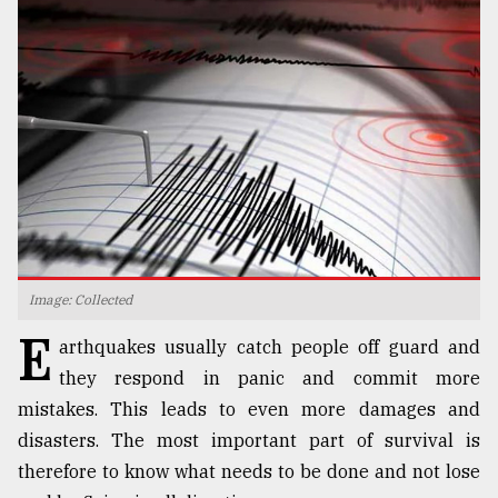
TRENDING
Image: Collected
Top
E
agrochemical
arthquakes usually catch people off guard and
company
they respond in panic and commit more
ready
to
mistakes. This leads to even more damages and
expl
disasters. The most important part of survival is
..
therefore to know what needs to be done and not lose