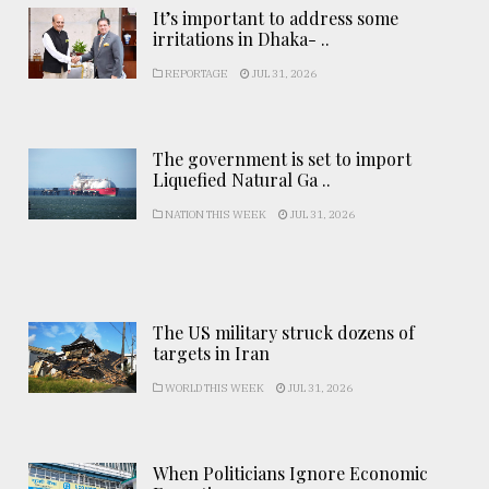
It’s important to address some
irritations in Dhaka- ..
REPORTAGE
JUL 31, 2026
The government is set to import
Liquefied Natural Ga ..
NATION THIS WEEK
JUL 31, 2026
The US military struck dozens of
targets in Iran
WORLD THIS WEEK
JUL 31, 2026
When Politicians Ignore Economic