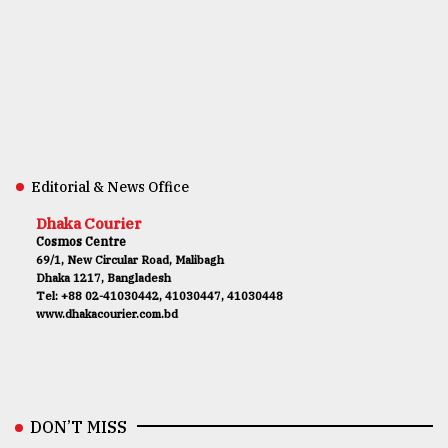
Editorial & News Office
Dhaka Courier
Cosmos Centre
69/1, New Circular Road, Malibagh
Dhaka 1217, Bangladesh
Tel: +88 02-41030442, 41030447, 41030448
www.dhakacourier.com.bd
DON’T MISS