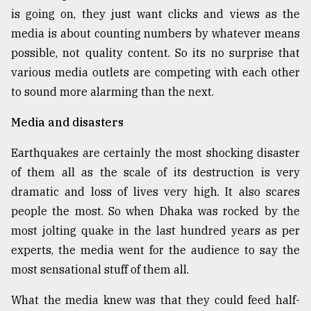
is going on, they just want clicks and views as the
media is about counting numbers by whatever means
possible, not quality content. So its no surprise that
various media outlets are competing with each other
to sound more alarming than the next.
Media and disasters
Earthquakes are certainly the most shocking disaster
of them all as the scale of its destruction is very
dramatic and loss of lives very high. It also scares
people the most. So when Dhaka was rocked by the
most jolting quake in the last hundred years as per
experts, the media went for the audience to say the
most sensational stuff of them all.
What the media knew was that they could feed half-