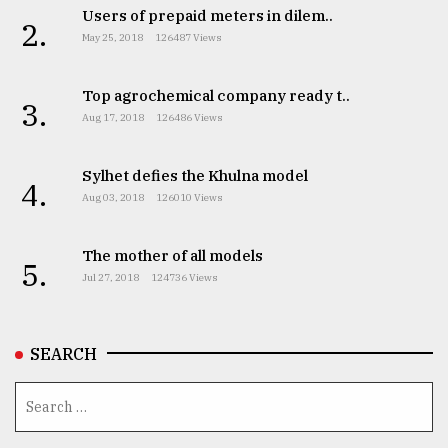
Users of prepaid meters in dilem..
2.
May 25, 2018
126487 Views
Top agrochemical company ready t..
3.
Aug 17, 2018
126486 Views
Sylhet defies the Khulna model
4.
Aug 03, 2018
126010 Views
The mother of all models
5.
Jul 27, 2018
124736 Views
SEARCH