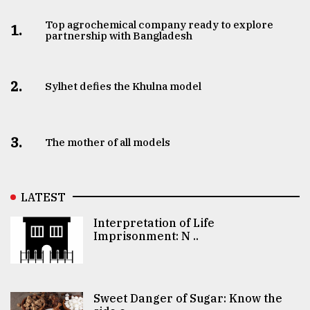
Top agrochemical company ready to explore
1.
partnership with Bangladesh
2.
Sylhet defies the Khulna model
3.
The mother of all models
LATEST
Interpretation of Life
Imprisonment: N ..
Sweet Danger of Sugar: Know the