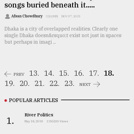
songs buried beneath it…..
Afsan Chowdhury
COLUMN
NOV 07, 2025
Dhaka is a city of overlapped realities. Clearly one
single Dhaka doesn&rsquo;t exist not just in spaces
but perhaps in imagi ...
13.
14.
15.
16.
17.
18.
PREV
19.
20.
21.
22.
23.
NEXT
POPULAR ARTICLES
River Politics
1.
May 18, 2018
1150200 Views