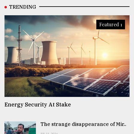
TRENDING
Featured 1
Energy Security At Stake
The strange disappearance of Mir..
JUL 31, 2026