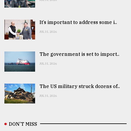
It’s important to address some i..
JUL 31, 2026
The government is set to import..
JUL 31, 2026
The US military struck dozens of..
JUL 31, 2026
DON’T MISS