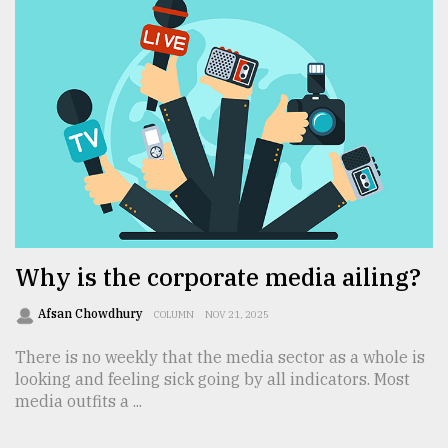
Why is the corporate media ailing?
Afsan Chowdhury
COLUMN
NOV 21, 2025
There is no weekly that the media sector as a whole is
looking and feeling sick going by all indicators. Most
media outfits a ...