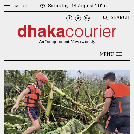
Saturday, 08 August 2026
MORE
SEARCH
CATEGORIES
News
An Independent Newsweekly
&
Politics
MENU
Business
Culture
Technology
Nature
Human
Interest