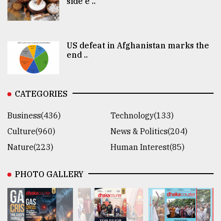
side e ..
US defeat in Afghanistan marks the
end ..
CATEGORIES
Business(436)
Technology(133)
Culture(960)
News & Politics(204)
Nature(223)
Human Interest(85)
PHOTO GALLERY