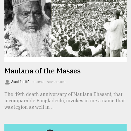
From
Tragedy
to
Triumph
August
17,
2018
Maulana of the Masses
ADVERTISE
Asad Latif
COLUMN
NOV 21, 2025
The 49th death anniversary of Maulana Bhasani, that
incomparable Bangladeshi, invokes in me a name that
was legion as well in ...