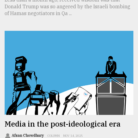
Donald Trump was so angered by the Israeli bombing
of Hamas negotiators in Qa ...
Media in the post-ideological era
Afsan Chowdhury
COLUMN
NOV 14, 2025