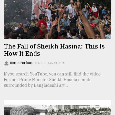
Sylhet
defies
the
Khulna
..
August
03,
The Fall of Sheikh Hasina: This Is
2018
How It Ends
Hasan Ferdous
COLUMN
NOV 21, 2025
The
mother
If you search YouTube, you can still find the video.
of
Former Prime Minister Sheikh Hasina stands
all
models
surrounded by Bangladeshi art ...
July
27,
2018