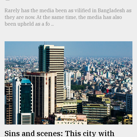
Rarely has the media been as vilified in Bangladesh as
they are now. At the same time, the media has also
been upheld as a fo ...
Sins and scenes: This city with