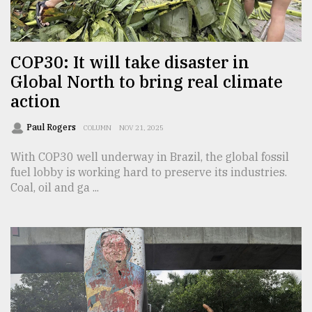
TRENDING
COP30: It will take disaster in
Global North to bring real climate
action
Paul Rogers
COLUMN
NOV 21, 2025
With COP30 well underway in Brazil, the global fossil
fuel lobby is working hard to preserve its industries.
Coal, oil and ga ...
Top
agrochemical
company
ready
to
expl
..