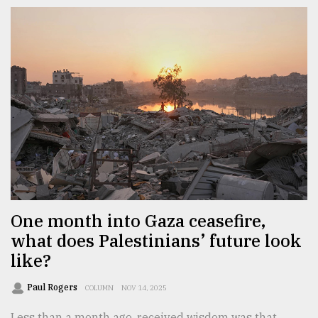
One month into Gaza ceasefire,
what does Palestinians’ future look
like?
Paul Rogers
COLUMN
NOV 14, 2025
Less than a month ago, received wisdom was that