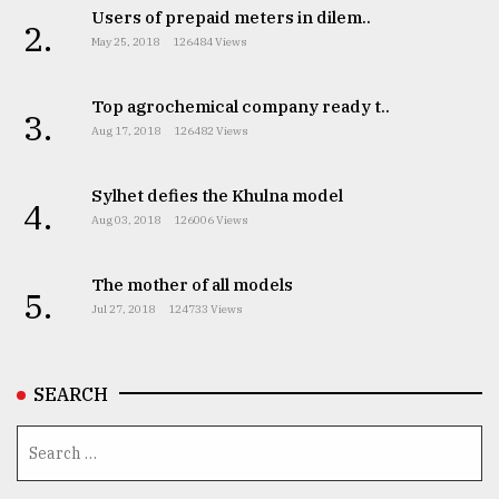
Users of prepaid meters in dilem..
2.
May 25, 2018
126484 Views
Top agrochemical company ready t..
3.
Aug 17, 2018
126482 Views
Sylhet defies the Khulna model
4.
Aug 03, 2018
126006 Views
The mother of all models
5.
Jul 27, 2018
124733 Views
SEARCH