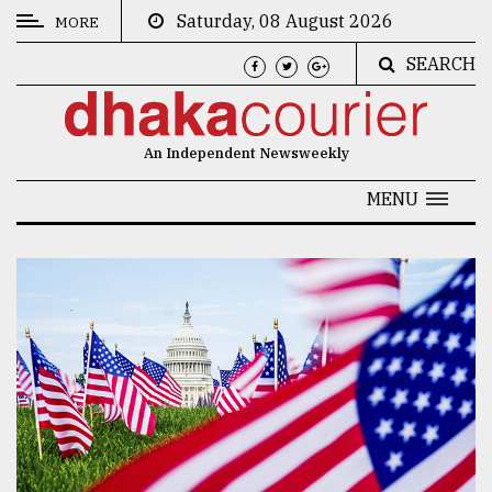
Saturday, 08 August 2026
MORE
SEARCH
CATEGORIES
News
An Independent Newsweekly
&
Politics
MENU
Business
Culture
Technology
Nature
Human
Interest