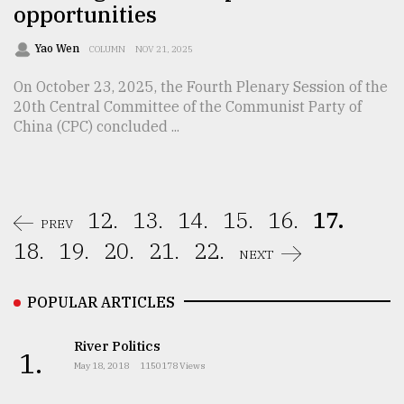
opportunities
Yao Wen
COLUMN
NOV 21, 2025
On October 23, 2025, the Fourth Plenary Session of the
20th Central Committee of the Communist Party of
China (CPC) concluded ...
12.
13.
14.
15.
16.
17.
PREV
18.
19.
20.
21.
22.
NEXT
POPULAR ARTICLES
River Politics
1.
May 18, 2018
1150178 Views