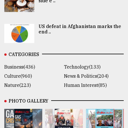
side e ..
US defeat in Afghanistan marks the
end ..
CATEGORIES
Business(436)
Technology(133)
Culture(960)
News & Politics(204)
Nature(223)
Human Interest(85)
PHOTO GALLERY