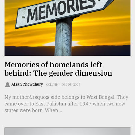
From
Tragedy
to
Triumph
August
17,
2018
Memories of homelands left
behind: The gender dimension
ADVERTISE
Afsan Chowdhury
COLUMN
DEC 05, 2025
My mother&rsquo;s side belongs to West Bengal. They
came over to East Pakistan after 1947 when two new
states were born. When ...