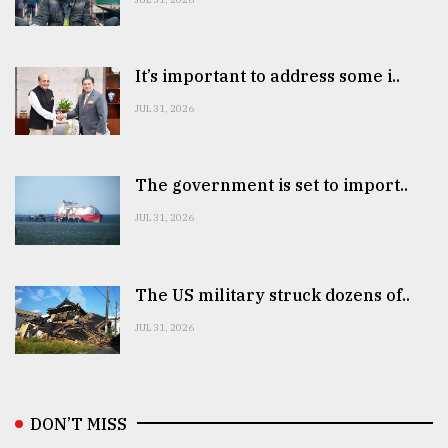
It’s important to address some i..
JUL 31, 2026
The government is set to import..
JUL 31, 2026
The US military struck dozens of..
JUL 31, 2026
DON’T MISS