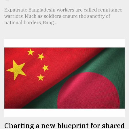
Expatriate Bangladeshi workers are called remittance
warriors. Much as soldiers ensure the sanctity of
national borders, Bang ...
Charting a new blueprint for shared