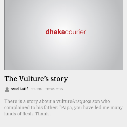
The Vulture’s story
Asad Latif
COLUMN
DEC 05, 2025
There is a story about a vulture&rsquo;s son who
complained to his father: "Papa, you have fed me many
kinds of flesh. Thank ...