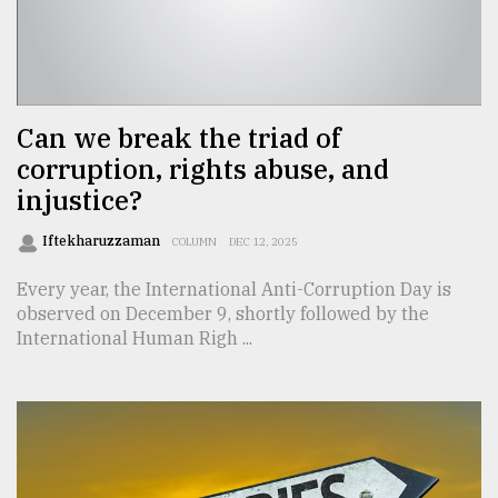
Sylhet
defies
the
Khulna
..
Can we break the triad of
corruption, rights abuse, and
August
03,
injustice?
2018
Iftekharuzzaman
COLUMN
DEC 12, 2025
The
Every year, the International Anti-Corruption Day is
mother
observed on December 9, shortly followed by the
of
International Human Righ ...
all
models
July
27,
2018