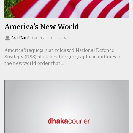
TRENDING
America’s New World
Asad Latif
COLUMN
DEC 12, 2025
America&rsquo;s just-released National Defence
Strategy (NSS) sketches the geographical outlines of
the new world order that ...
Top
agrochemical
company
ready
to
expl
..