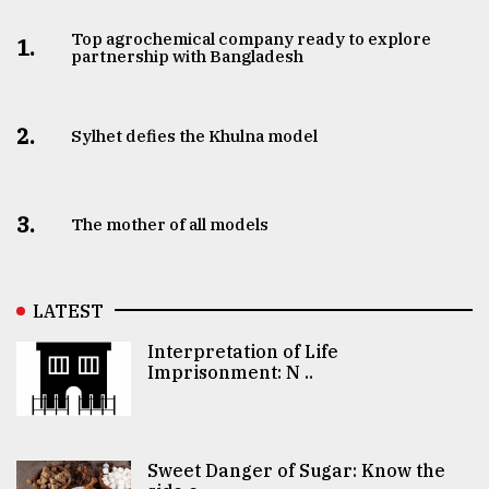
Top agrochemical company ready to explore
1.
partnership with Bangladesh
2.
Sylhet defies the Khulna model
3.
The mother of all models
LATEST
Interpretation of Life
Imprisonment: N ..
Sweet Danger of Sugar: Know the