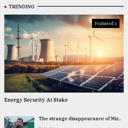
TRENDING
Featured 1
Energy Security At Stake
The strange disappearance of Mir..
JUL 31, 2026