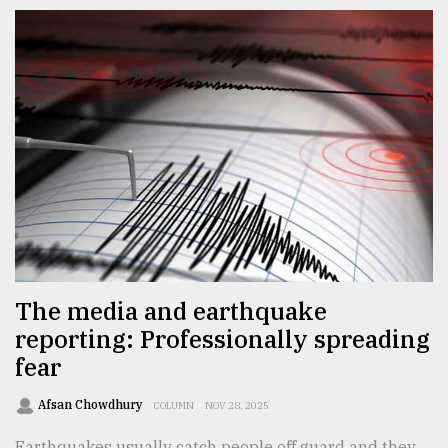
The media and earthquake
reporting: Professionally spreading
fear
Afsan Chowdhury
COLUMN
NOV 28, 2025
Earthquakes usually catch people off guard and they