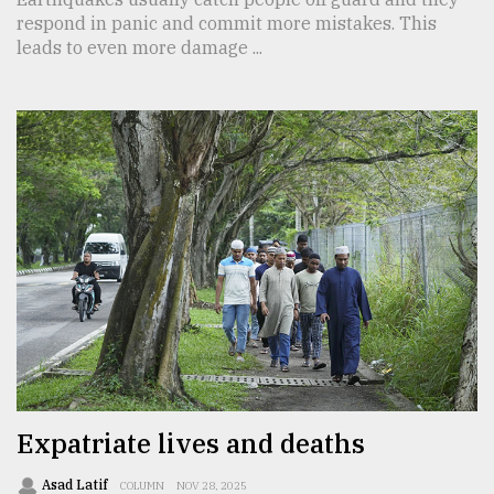
respond in panic and commit more mistakes. This
leads to even more damage ...
Expatriate lives and deaths
Asad Latif
COLUMN
NOV 28, 2025