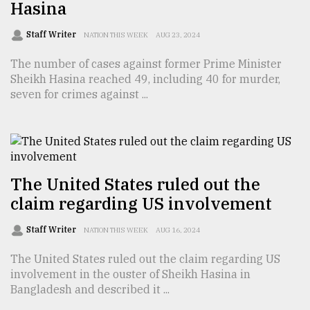
Hasina
Sylhet
defies
Staff Writer
NATION THIS WEEK
AUG 23, 2024
the
Khulna
The number of cases against former Prime Minister
..
Sheikh Hasina reached 49, including 40 for murder,
seven for crimes against ...
August
03,
2018
The
The United States ruled out the
mother
claim regarding US involvement
of
all
models
Staff Writer
NATION THIS WEEK
AUG 16, 2024
The United States ruled out the claim regarding US
July
27,
involvement in the ouster of Sheikh Hasina in
2018
Bangladesh and described it ...