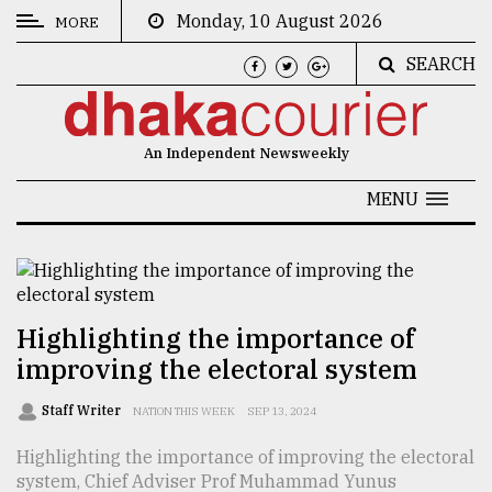
Monday, 10 August 2026
MORE
SEARCH
CATEGORIES
News
An Independent Newsweekly
&
Politics
MENU
Business
Culture
Technology
Highlighting the importance of
improving the electoral system
Nature
Human
Staff Writer
NATION THIS WEEK
SEP 13, 2024
Interest
Highlighting the importance of improving the electoral
system, Chief Adviser Prof Muhammad Yunus