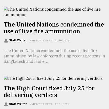
From
Tragedy
to
Triumph
The United Nations condemned the
use of live fire ammunition
August
17,
Staff Writer
NATION THIS WEEK
AUG 02, 2024
2018
The United Nations condemned the use of live fire
ammunition by law enforcers during recent protests in
ADVERTISE
Bangladesh and laid e ...
The High Court fixed July 25 for
delivering verdicts
Staff Writer
NATION THIS WEEK
JUL 26, 2024