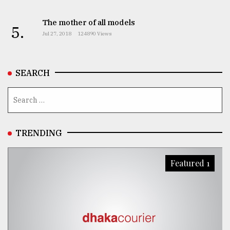
The mother of all models
5.
Jul 27, 2018
124890 Views
SEARCH
TRENDING
Featured 1