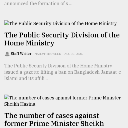
announced the formation of s ...
TRENDING
The Public Security Division of the
Home Ministry
Staff Writer
NATION THIS WEEK
AUG 30, 2024
The Public Security Division of the Home Ministry
issued a gazette lifting a ban on Bangladesh Jamaat-e-
Islami and its affili ...
Top
agrochemical
company
ready
to
expl
The number of cases against
..
former Prime Minister Sheikh