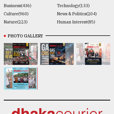
Business(436)
Technology(133)
Culture(960)
News & Politics(204)
Nature(223)
Human Interest(85)
PHOTO GALLERY