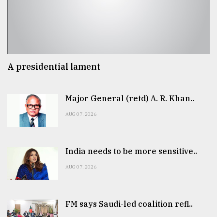
A presidential lament
Major General (retd) A. R. Khan..
AUG 07, 2026
India needs to be more sensitive..
AUG 07, 2026
FM says Saudi-led coalition refl..