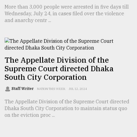
More than 3,000 people were arrested in five days till
Wednesday, July 24, in cases filed over the violence
and anarchy centr ...
The Appellate Division of the
Supreme Court directed Dhaka
South City Corporation
Staff Writer
NATION THIS WEEK
JUL 12, 2024
The Appellate Division of the Supreme Court directed
Dhaka South City Corporation to maintain status quo
on the eviction proc ...