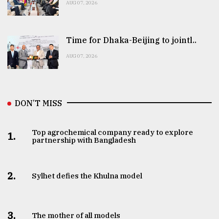
AUG 07, 2026
Time for Dhaka-Beijing to jointl..
AUG 07, 2026
DON’T MISS
Top agrochemical company ready to explore
1.
partnership with Bangladesh
2.
Sylhet defies the Khulna model
3.
The mother of all models