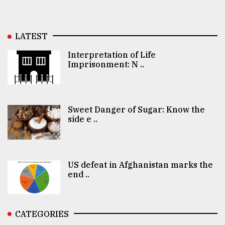
LATEST
Interpretation of Life
Imprisonment: N ..
Sweet Danger of Sugar: Know the
side e ..
US defeat in Afghanistan marks the
end ..
CATEGORIES