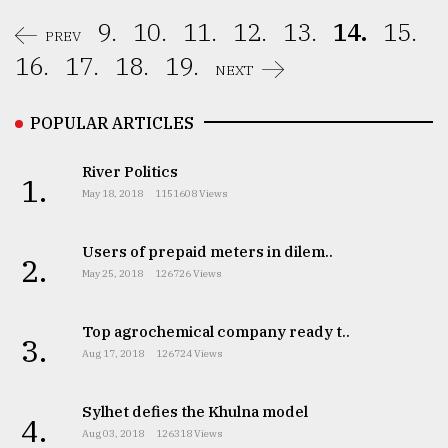
9.
10.
11.
12.
13.
14.
15.
PREV
16.
17.
18.
19.
NEXT
POPULAR ARTICLES
River Politics
1.
May 18, 2018
1151608 Views
Users of prepaid meters in dilem..
2.
May 25, 2018
126726 Views
Top agrochemical company ready t..
3.
Aug 17, 2018
126724 Views
Sylhet defies the Khulna model
4.
Aug 03, 2018
126318 Views