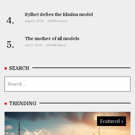
Sylhet defies the Khulna model
4.
Aug 03, 2018
125896 Views
The mother of all models
5.
Jul 27, 2018
124684 Views
SEARCH
TRENDING
Featured 1