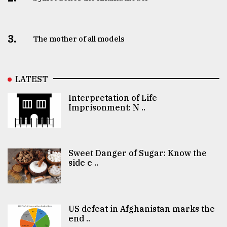
3.
The mother of all models
LATEST
Interpretation of Life
Imprisonment: N ..
Sweet Danger of Sugar: Know the
side e ..
US defeat in Afghanistan marks the
end ..