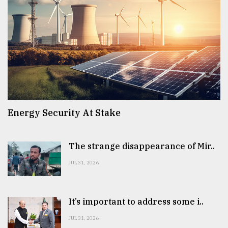
Energy Security At Stake
The strange disappearance of Mir..
JUL 31, 2026
It’s important to address some i..
JUL 31, 2026