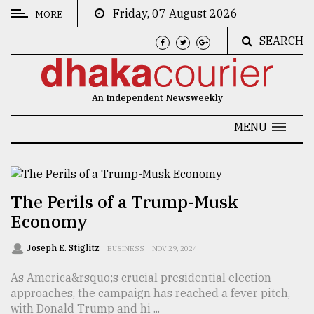
Friday, 07 August 2026
MORE
SEARCH
CATEGORIES
News
An Independent Newsweekly
&
Politics
MENU
Business
Culture
The Perils of a Trump-Musk
Technology
Economy
Nature
Joseph E. Stiglitz
BUSINESS
NOV 29, 2024
Human
As America&rsquo;s crucial presidential election
Interest
approaches, the campaign has reached a fever pitch,
with Donald Trump and hi ...