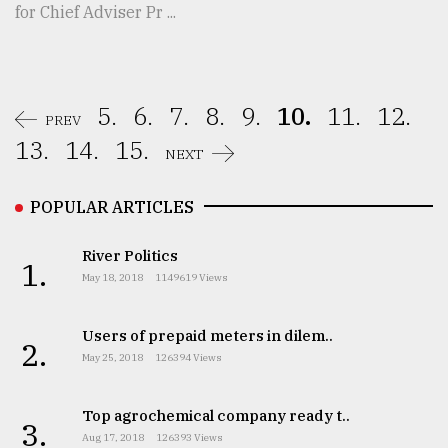
for Chief Adviser Pr ...
5.
6.
7.
8.
9.
10.
11.
12.
PREV
13.
14.
15.
NEXT
POPULAR ARTICLES
River Politics
1.
May 18, 2018
1149619 Views
Users of prepaid meters in dilem..
2.
May 25, 2018
126394 Views
Top agrochemical company ready t..
3.
Aug 17, 2018
126393 Views