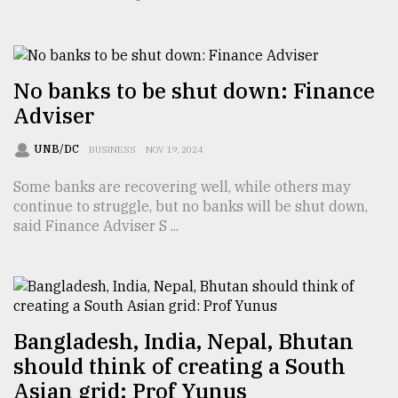
TRENDING
No banks to be shut down: Finance
Adviser
UNB/DC
BUSINESS
NOV 19, 2024
Some banks are recovering well, while others may
continue to struggle, but no banks will be shut down,
said Finance Adviser S ...
Top
agrochemical
company
ready
to
Bangladesh, India, Nepal, Bhutan
expl
should think of creating a South
..
Asian grid: Prof Yunus