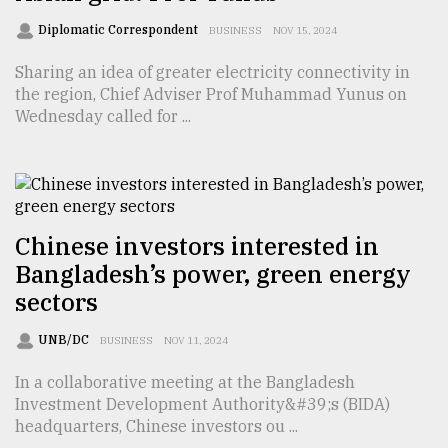
Sylhet
Diplomatic Correspondent
BUSINESS
NOV 15, 2024
defies
the
Sharing an idea of greater electricity connectivity in
Khulna
the region, Chief Adviser Prof Muhammad Yunus on
..
Wednesday called for ...
August
03,
2018
Chinese investors interested in
The
Bangladesh’s power, green energy
mother
of
sectors
all
models
UNB/DC
BUSINESS
NOV 11, 2024
July
In a collaborative meeting at the Bangladesh
27,
Investment Development Authority&#39;s (BIDA)
2018
headquarters, Chinese investors ou ...