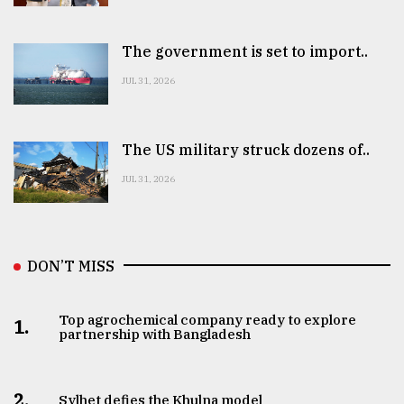
The government is set to import..
JUL 31, 2026
The US military struck dozens of..
JUL 31, 2026
DON’T MISS
Top agrochemical company ready to explore
1.
partnership with Bangladesh
2.
Sylhet defies the Khulna model