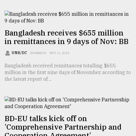
From
Tragedy
to
Triumph
Bangladesh receives $655 million
in remittances in 9 days of Nov: BB
August
17,
2018
UNB/DC
BUSINESS
NOV 11, 2024
Bangladesh received remittances totalling $655
million in the first nine days of November, according to
ADVERTISE
the latest report of ...
BD-EU talks kick off on
'Comprehensive Partnership and
Cooperation Agreement'