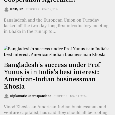
UNB/DC
BUSINESS
NOV 06, 2024
Bangladesh and the European Union on Tuesday
kicked off the two-day-long first introductory meeting
in Dhaka in the run up to ...
Bangladesh's success under Prof
Yunus is in India's best interest:
American-Indian businessman
Khosla
Diplomatic Correspondent
BUSINESS
NOV 01, 2024
Vinod Khosla, an American-Indian businessman and
venture capitalist, has said they should all be rooting