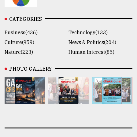
CATEGORIES
Business(436)
Technology(133)
Culture(959)
News & Politics(204)
Nature(223)
Human Interest(85)
PHOTO GALLERY