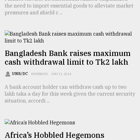
the need to import essential goods to alleviate market
TRENDING
pressures and shield c ...
Bangladesh Bank raises maximum
cash withdrawal limit to Tk2 lakh
UNB/DC
BUSINESS
AUG 11, 2024
A bank account holder can withdraw cash up to two
Top
lakh taka a day for this week given the current security
agrochemical
situation, accordi ...
company
ready
to
expl
..
Africa’s Hobbled Hegemons