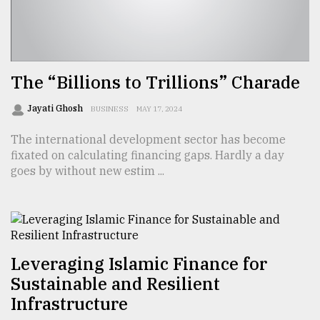
The “Billions to Trillions” Charade
Jayati Ghosh
BUSINESS
MAY 17, 2024
The international development sector has become
fixated on calculating financing gaps. Hardly a day
goes by without new estim ...
Leveraging Islamic Finance for
Sustainable and Resilient
Infrastructure