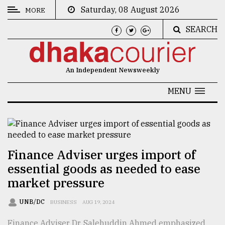
Saturday, 08 August 2026
MORE
SEARCH
CATEGORIES
News
An Independent Newsweekly
&
Politics
MENU
Business
Culture
Technology
Finance Adviser urges import of
essential goods as needed to ease
Nature
market pressure
Human
Interest
UNB/DC
BUSINESS
AUG 19, 2024
Finance Adviser Dr. Salehuddin Ahmed emphasized