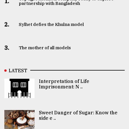
1.
partnership with Bangladesh
2.
Sylhet defies the Khulna model
3.
The mother of all models
LATEST
Interpretation of Life
Imprisonment: N ..
Sweet Danger of Sugar: Know the
side e ..