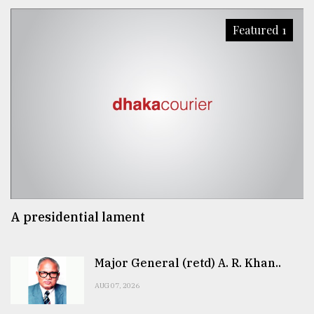
Featured 1
A presidential lament
Major General (retd) A. R. Khan..
AUG 07, 2026