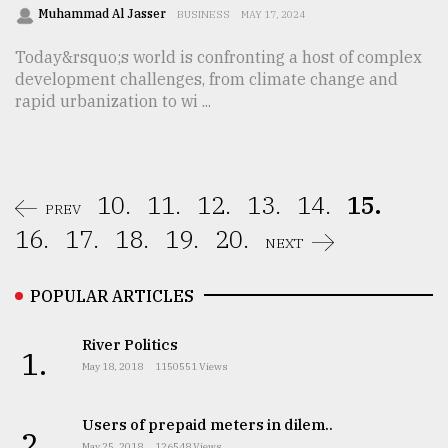
Muhammad Al Jasser
BUSINESS
MAY 17, 2024
Today&rsquo;s world is confronting a host of complex
development challenges, from climate change and
rapid urbanization to wi ...
10.
11.
12.
13.
14.
15.
PREV
16.
17.
18.
19.
20.
NEXT
POPULAR ARTICLES
River Politics
1.
May 18, 2018
1150551 Views
Users of prepaid meters in dilem..
2.
May 25, 2018
126548 Views