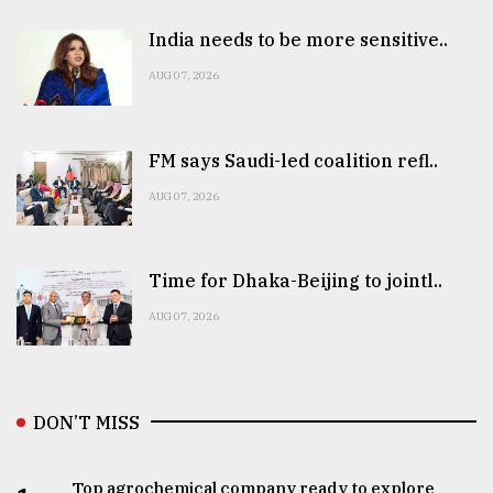
India needs to be more sensitive..
AUG 07, 2026
FM says Saudi-led coalition refl..
AUG 07, 2026
Time for Dhaka-Beijing to jointl..
AUG 07, 2026
DON’T MISS
Top agrochemical company ready to explore