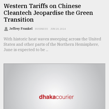
Western Tariffs on Chinese
From
Cleantech Jeopardise the Green
Tragedy
to
Transition
Triumph
Jeffrey Frankel
BUSINESS
JUN 28, 2024
August
17,
With historic heat waves sweeping across the United
2018
States and other parts of the Northern Hemisphere,
June is expected to be ...
ADVERTISE