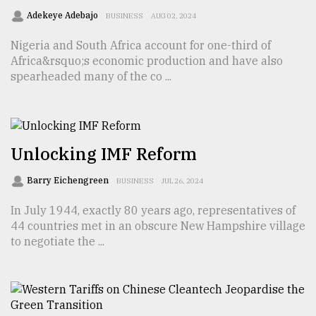
Adekeye Adebajo
BUSINESS
AUG 02, 2024
Sylhet
defies
Nigeria and South Africa account for one-third of
the
Khulna
Africa&rsquo;s economic production and have also
..
spearheaded many of the co ...
August
03,
2018
Unlocking IMF Reform
The
Barry Eichengreen
BUSINESS
JUL 26, 2024
mother
of
In July 1944, exactly 80 years ago, representatives of
all
44 countries met in an obscure New Hampshire village
models
to negotiate the ...
July
27,
2018