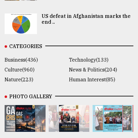
US defeat in Afghanistan marks the
end ..
CATEGORIES
Business(436)
Technology(133)
Culture(960)
News & Politics(204)
Nature(223)
Human Interest(85)
PHOTO GALLERY