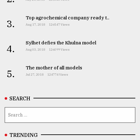
Top agrochemical company ready t..
3.
Aug 17, 2018
126547 Views
Sylhet defies the Khulna model
4.
Aug 03, 2018
126099 Views
The mother of all models
5.
Jul 27, 2018
124774 Views
SEARCH
TRENDING