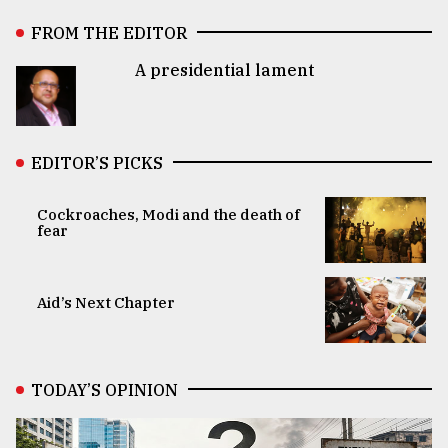
FROM THE EDITOR
A presidential lament
EDITOR’S PICKS
Cockroaches, Modi and the death of
fear
Aid’s Next Chapter
TODAY’S OPINION