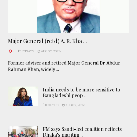
Major General (retd) A. R. Kha ...
.
ESSAYS
AUG 07, 2026
Former adviser and retired Major General Dr. Abdur
Rahman Khan, widely ...
India needs to be more sensitive to
Bangladeshi peop ..
POLITICS
AUG 07, 2026
FM says Saudi-led coalition reflects
Dhaka’s maritim ..