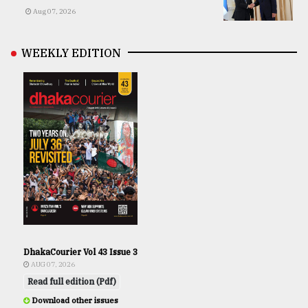
Aug 07, 2026
WEEKLY EDITION
DhakaCourier Vol 43 Issue 3
AUG 07, 2026
Read full edition (Pdf)
Download other issues