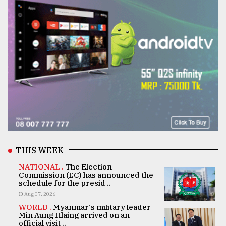
THIS WEEK
NATIONAL .
The Election
Commission (EC) has announced the
schedule for the presid ..
Aug 07, 2026
WORLD .
Myanmar's military leader
Min Aung Hlaing arrived on an
official visit ..