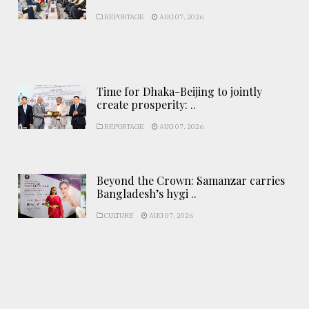
REPORTAGE
AUG 07, 2026
Time for Dhaka-Beijing to jointly
create prosperity: ..
REPORTAGE
AUG 07, 2026
Beyond the Crown: Samanzar carries
Bangladesh’s hygi ..
CULTURE
AUG 07, 2026