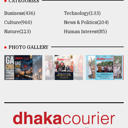
CATEGORIES
Business(436)
Technology(133)
Culture(960)
News & Politics(204)
Nature(223)
Human Interest(85)
PHOTO GALLERY