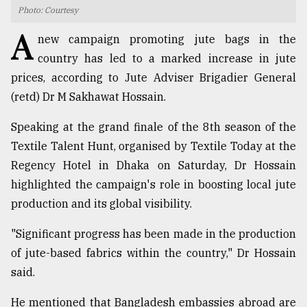
Photo: Courtesy
TRENDING
A
new campaign promoting jute bags in the
country has led to a marked increase in jute
prices, according to Jute Adviser Brigadier General
(retd) Dr M Sakhawat Hossain.
Speaking at the grand finale of the 8th season of the
Textile Talent Hunt, organised by Textile Today at the
Regency Hotel in Dhaka on Saturday, Dr Hossain
highlighted the campaign's role in boosting local jute
Top
production and its global visibility.
agrochemical
company
"Significant progress has been made in the production
ready
to
of jute-based fabrics within the country," Dr Hossain
expl
said.
..
He mentioned that Bangladesh embassies abroad are