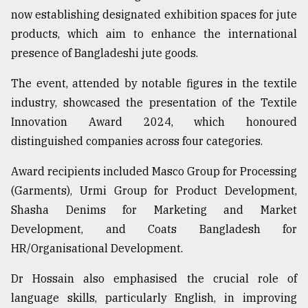
now establishing designated exhibition spaces for jute
Sylhet
defies
products, which aim to enhance the international
the
presence of Bangladeshi jute goods.
Khulna
..
The event, attended by notable figures in the textile
industry, showcased the presentation of the Textile
August
03,
Innovation Award 2024, which honoured
2018
distinguished companies across four categories.
Award recipients included Masco Group for Processing
The
mother
(Garments), Urmi Group for Product Development,
of
Shasha Denims for Marketing and Market
all
models
Development, and Coats Bangladesh for
HR/Organisational Development.
July
27,
Dr Hossain also emphasised the crucial role of
2018
language skills, particularly English, in improving