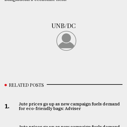
UNB/DC
RELATED POSTS
Jute prices go up as new campaign fuels demand
1.
for eco-friendly bags: Adviser
Jute prices go up as new campaign fuels demand