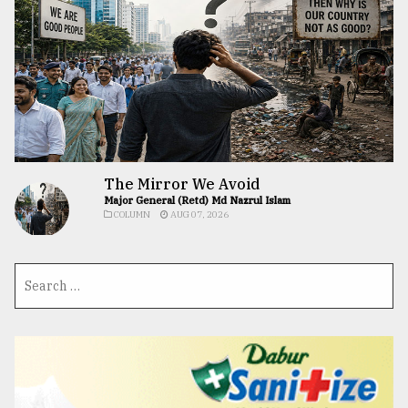
The Mirror We Avoid
Major General (Retd) Md Nazrul Islam
COLUMN
AUG 07, 2026