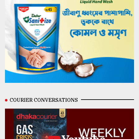
COURIER CONVERSATIONS