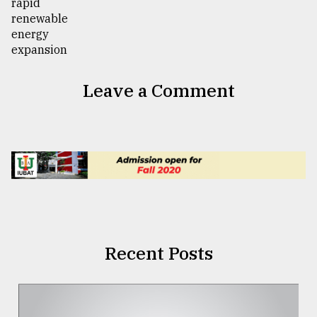
Leave a Comment
Recent Posts