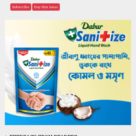
Subscribe
Buy this issue