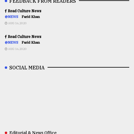
FEEDBACK FROM READERS
Read Culture News
@NEWS
Farid Khan
AUG 16,2020
Read Culture News
@NEWS
Farid Khan
AUG 16,2020
SOCIAL MEDIA
Editorial & News Office