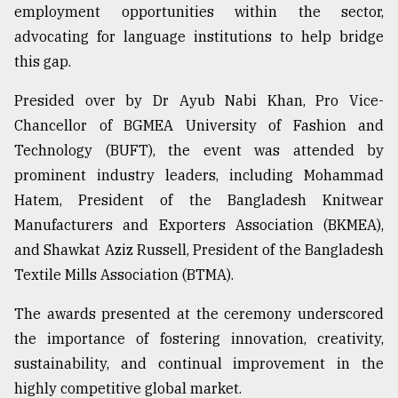
employment opportunities within the sector,
From
advocating for language institutions to help bridge
Tragedy
this gap.
to
Triumph
Presided over by Dr Ayub Nabi Khan, Pro Vice-
August
Chancellor of BGMEA University of Fashion and
17,
Technology (BUFT), the event was attended by
2018
prominent industry leaders, including Mohammad
Hatem, President of the Bangladesh Knitwear
ADVERTISE
Manufacturers and Exporters Association (BKMEA),
and Shawkat Aziz Russell, President of the Bangladesh
Textile Mills Association (BTMA).
The awards presented at the ceremony underscored
the importance of fostering innovation, creativity,
sustainability, and continual improvement in the
highly competitive global market.