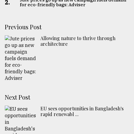
2.
for eco-friendly bags: Adviser
Previous Post
Allowing nature to thrive through
architecture
Next Post
EU sees opportunities in Bangladesh's
rapid renewabl ...