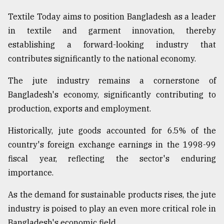
Textile Today aims to position Bangladesh as a leader
in textile and garment innovation, thereby
establishing a forward-looking industry that
contributes significantly to the national economy.
The jute industry remains a cornerstone of
Bangladesh's economy, significantly contributing to
production, exports and employment.
Historically, jute goods accounted for 6.5% of the
country's foreign exchange earnings in the 1998-99
fiscal year, reflecting the sector's enduring
importance.
As the demand for sustainable products rises, the jute
industry is poised to play an even more critical role in
Bangladesh's economic field.