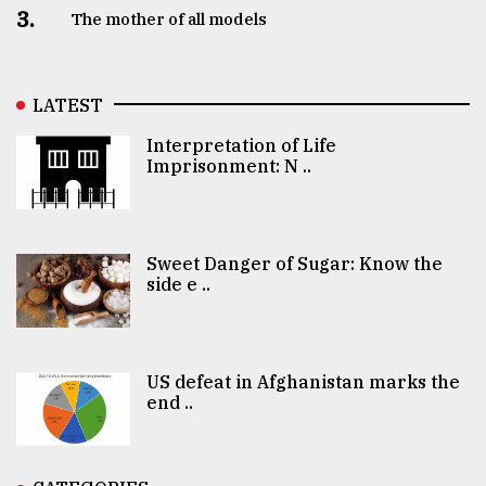
3.
The mother of all models
LATEST
Interpretation of Life
Imprisonment: N ..
Sweet Danger of Sugar: Know the
side e ..
US defeat in Afghanistan marks the
end ..