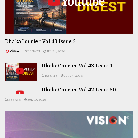
Youtube
DhakaCourier Vol 43 Issue 2
Video
ESSAYS
JUL 31, 2026
DhakaCourier Vol 43 Issue 1
ESSAYS
JUL 24, 2026
DhakaCourier Vol 42 Issue 50
ESSAYS
JUL 10, 2026