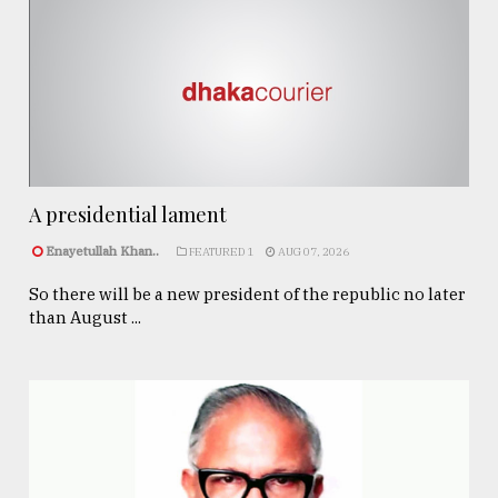
A presidential lament
Enayetullah Khan..
FEATURED 1
AUG 07, 2026
So there will be a new president of the republic no later
than August ...