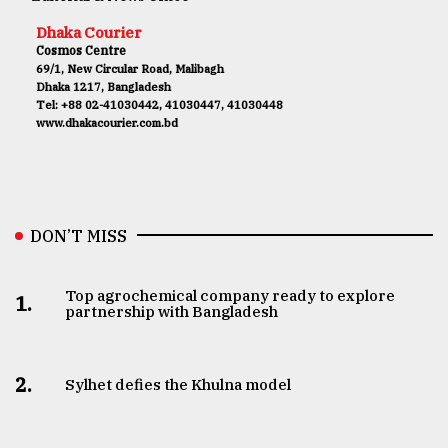
Dhaka Courier
Cosmos Centre
69/1, New Circular Road, Malibagh
Dhaka 1217, Bangladesh
Tel: +88 02-41030442, 41030447, 41030448
www.dhakacourier.com.bd
DON’T MISS
Top agrochemical company ready to explore
1.
partnership with Bangladesh
2.
Sylhet defies the Khulna model