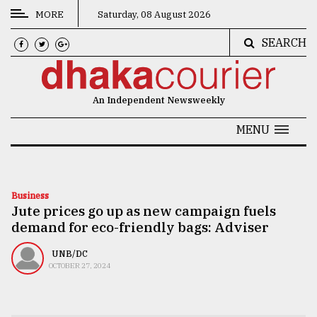
MORE
Saturday, 08 August 2026
SEARCH
CATEGORIES
News
An Independent Newsweekly
&
Politics
MENU
Business
Culture
Business
Jute prices go up as new campaign fuels
Technology
demand for eco-friendly bags: Adviser
Nature
UNB/DC
Human
OCTOBER 27, 2024
Interest