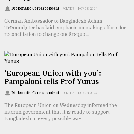
Diplomatic Correspondent
POLITICS
NOV 08, 2024
German Ambassador to Bangladesh Achim
Tr&ouml;ster has laid emphasis on making efforts for
reconciliation to change one&rsquo ...
‘European Union with you’:
Pampaloni tells Prof Yunus
Diplomatic Correspondent
POLITICS
NOV 08, 2024
The European Union on Wednesday informed the
interim government that it is ready to support
Bangladesh in every possible way ...