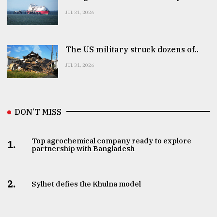
JUL 31, 2026
The US military struck dozens of..
JUL 31, 2026
DON’T MISS
Top agrochemical company ready to explore
1.
partnership with Bangladesh
2.
Sylhet defies the Khulna model