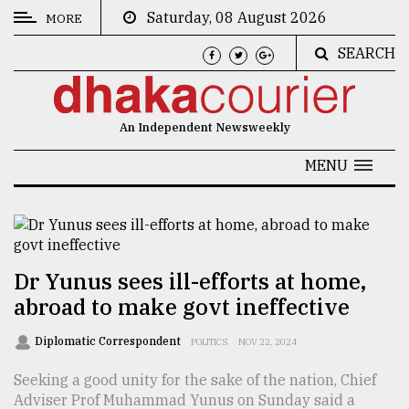
Saturday, 08 August 2026
MORE
SEARCH
CATEGORIES
News
An Independent Newsweekly
&
Politics
MENU
Business
Culture
Technology
Dr Yunus sees ill-efforts at home,
abroad to make govt ineffective
Nature
Human
Diplomatic Correspondent
POLITICS
NOV 22, 2024
Interest
Seeking a good unity for the sake of the nation, Chief
Adviser Prof Muhammad Yunus on Sunday said a