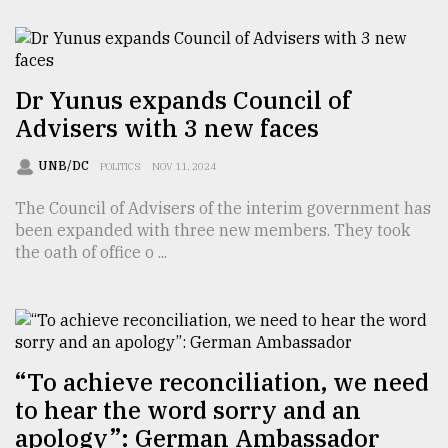
From
Tragedy
to
Triumph
Dr Yunus expands Council of
Advisers with 3 new faces
August
17,
UNB/DC
POLITICS
NOV 11, 2024
2018
The Council of Advisers of the interim government has
been expanded with three new members. They took
ADVERTISE
the oath of office o ...
“To achieve reconciliation, we need
to hear the word sorry and an
apology”: German Ambassador