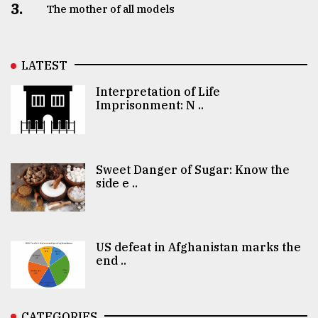
3.
The mother of all models
LATEST
Interpretation of Life
Imprisonment: N ..
Sweet Danger of Sugar: Know the
side e ..
US defeat in Afghanistan marks the
end ..
CATEGORIES