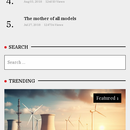
4.
Aug 03, 2018
126010 Views
The mother of all models
5.
Jul 27, 2018
124736 Views
SEARCH
TRENDING
Featured 1