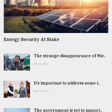
Energy Security At Stake
The strange disappearance of Mir..
JUL 31, 2026
It’s important to address some i..
JUL 31, 2026
The government is set to import..