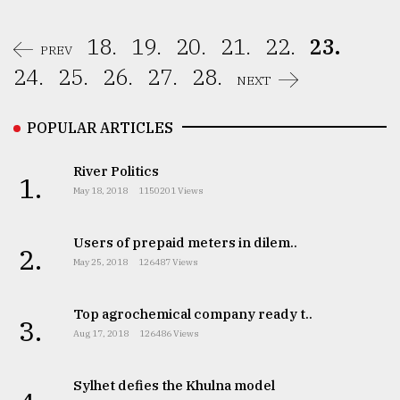
18.
19.
20.
21.
22.
23.
PREV
24.
25.
26.
27.
28.
NEXT
POPULAR ARTICLES
River Politics
1.
May 18, 2018
1150201 Views
Users of prepaid meters in dilem..
2.
May 25, 2018
126487 Views
Top agrochemical company ready t..
3.
Aug 17, 2018
126486 Views
Sylhet defies the Khulna model