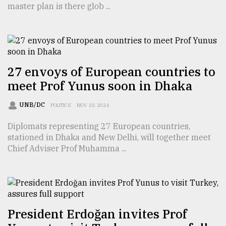
master plan is there glob ...
TRENDING
27 envoys of European countries to
meet Prof Yunus soon in Dhaka
UNB/DC
POLITICS
NOV 18, 2024
Diplomats representing 27 European countries,
stationed in Dhaka and New Delhi, will together meet
Top
Chief Adviser Prof Muhamma ...
agrochemical
company
ready
to
expl
..
President Erdoğan invites Prof