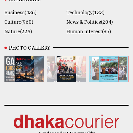
Business(436)
Technology(133)
Culture(960)
News & Politics(204)
Nature(223)
Human Interest(85)
PHOTO GALLERY