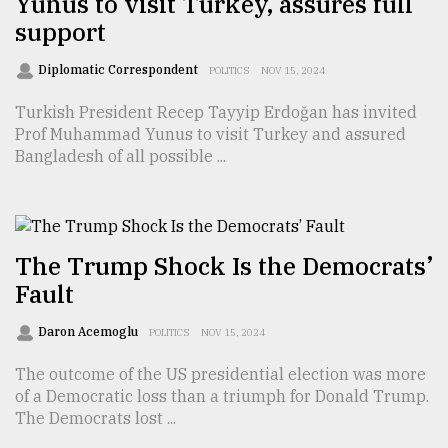
Yunus to visit Turkey, assures full
support
Sylhet
defies
the
Diplomatic Correspondent
POLITICS
NOV 15, 2024
Khulna
..
Turkish President Recep Tayyip Erdoğan has invited
Prof Muhammad Yunus to visit Turkey and assured
August
Bangladesh of all possible ...
03,
2018
The
The Trump Shock Is the Democrats’
mother
Fault
of
all
models
Daron Acemoglu
POLITICS
NOV 15, 2024
The outcome of the US presidential election was more
July
27,
of a Democratic loss than a triumph for Donald Trump.
2018
The Democrats lost ...