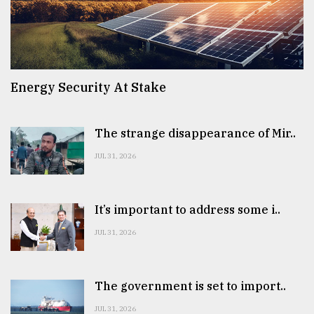
Energy Security At Stake
The strange disappearance of Mir..
JUL 31, 2026
It’s important to address some i..
JUL 31, 2026
The government is set to import..
JUL 31, 2026