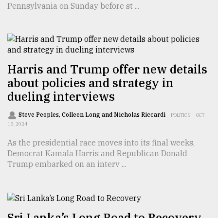
Pennsylvania on Sunday before st ...
TRENDING
Harris and Trump offer new details
about policies and strategy in
dueling interviews
Steve Peoples, Colleen Long and Nicholas Riccardi
POLITICS
OCT
18, 2024
Top
As the presidential race moves into its final weeks,
agrochemical
Democrat Kamala Harris and Republican Donald
company
Trump embarked on an interv ...
ready
to
expl
..
Sri Lanka’s Long Road to Recovery