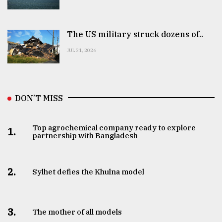
The US military struck dozens of..
JUL 31, 2026
DON’T MISS
Top agrochemical company ready to explore
1.
partnership with Bangladesh
2.
Sylhet defies the Khulna model
3.
The mother of all models