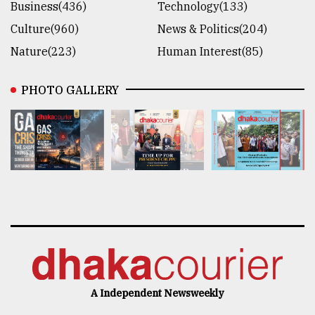
Business(436)
Technology(133)
Culture(960)
News & Politics(204)
Nature(223)
Human Interest(85)
PHOTO GALLERY
A Independent Newsweekly