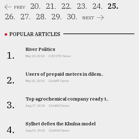
20.
21.
22.
23.
24.
25.
PREV
26.
27.
28.
29.
30.
NEXT
POPULAR ARTICLES
River Politics
1.
May 18, 2018
1150195 Views
Users of prepaid meters in dilem..
2.
May 25, 2018
126485 Views
Top agrochemical company ready t..
3.
Aug 17, 2018
126484 Views
Sylhet defies the Khulna model
4.
Aug 03, 2018
126008 Views