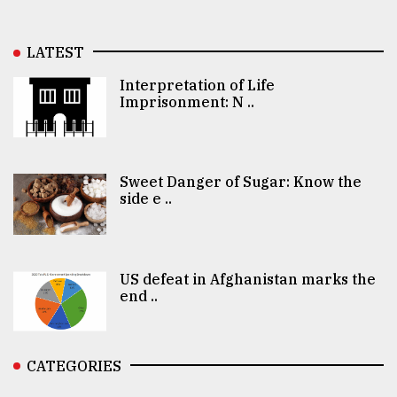
LATEST
Interpretation of Life
Imprisonment: N ..
Sweet Danger of Sugar: Know the
side e ..
US defeat in Afghanistan marks the
end ..
CATEGORIES