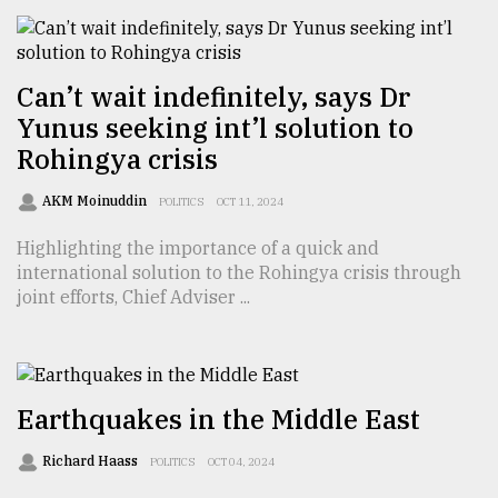
From
Tragedy
to
Can’t wait indefinitely, says Dr
Triumph
Yunus seeking int’l solution to
Rohingya crisis
August
17,
2018
AKM Moinuddin
POLITICS
OCT 11, 2024
Highlighting the importance of a quick and
international solution to the Rohingya crisis through
ADVERTISE
joint efforts, Chief Adviser ...
Earthquakes in the Middle East
Richard Haass
POLITICS
OCT 04, 2024