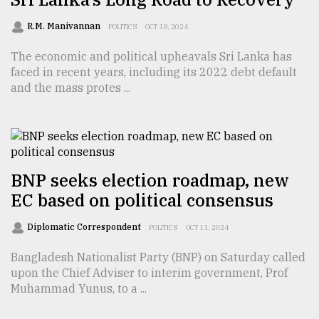
Sylhet
R.M. Manivannan
POLITICS
OCT 18, 2024
defies
the
The economic and political upheavals Sri Lanka has
Khulna
faced in recent years, including its 2022 debt default
..
and the mass protes ...
August
03,
2018
BNP seeks election roadmap, new
The
mother
EC based on political consensus
of
all
Diplomatic Correspondent
POLITICS
OCT 11, 2024
models
Bangladesh Nationalist Party (BNP) on Saturday called
July
upon the Chief Adviser to interim government, Prof
27,
Muhammad Yunus, to a ...
2018