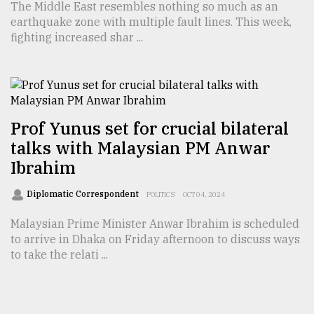
The Middle East resembles nothing so much as an
earthquake zone with multiple fault lines. This week,
fighting increased shar ...
Prof Yunus set for crucial bilateral
talks with Malaysian PM Anwar
Ibrahim
Diplomatic Correspondent
POLITICS
OCT 04, 2024
Malaysian Prime Minister Anwar Ibrahim is scheduled
to arrive in Dhaka on Friday afternoon to discuss ways
to take the relati ...