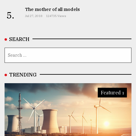
The mother of all models
5.
Jul 27, 2018
124735 Views
SEARCH
TRENDING
Featured 1