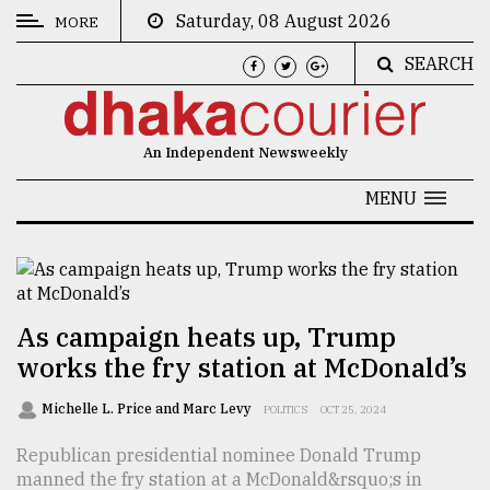
Saturday, 08 August 2026
MORE
SEARCH
CATEGORIES
News
An Independent Newsweekly
&
Politics
MENU
Business
Culture
Technology
As campaign heats up, Trump
works the fry station at McDonald’s
Nature
Human
Michelle L. Price and Marc Levy
POLITICS
OCT 25, 2024
Interest
Republican presidential nominee Donald Trump
manned the fry station at a McDonald&rsquo;s in