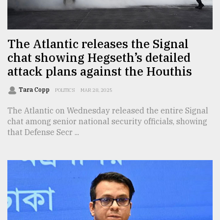
TRENDING
The Atlantic releases the Signal
chat showing Hegseth’s detailed
attack plans against the Houthis
Tara Copp
POLITICS
MAR 28, 2025
The Atlantic on Wednesday released the entire Signal
chat among senior national security officials, showing
that Defense Secr ...
Top
agrochemical
company
ready
to
expl
..