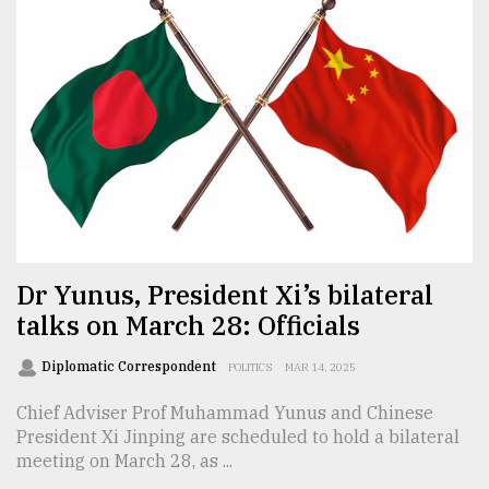
From
Tragedy
to
Triumph
August
17,
2018
ADVERTISE
Dr Yunus, President Xi’s bilateral
talks on March 28: Officials
Diplomatic Correspondent
POLITICS
MAR 14, 2025
Chief Adviser Prof Muhammad Yunus and Chinese
President Xi Jinping are scheduled to hold a bilateral
meeting on March 28, as ...