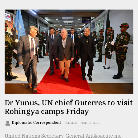
Dr Yunus, UN chief Guterres to visit
Rohingya camps Friday
Diplomatic Correspondent
POLITICS
MAR 14, 2025
United Nations Secretary-General Ant&oacute;nio