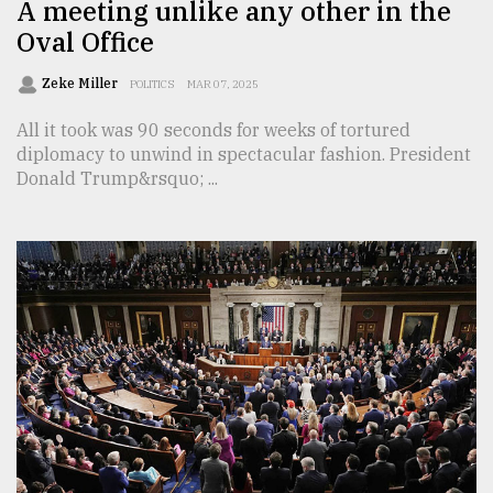
A meeting unlike any other in the
Oval Office
Zeke Miller
POLITICS
MAR 07, 2025
All it took was 90 seconds for weeks of tortured
diplomacy to unwind in spectacular fashion. President
Donald Trump&rsquo; ...