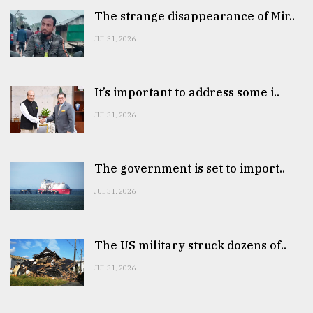
The strange disappearance of Mir..
JUL 31, 2026
It’s important to address some i..
JUL 31, 2026
The government is set to import..
JUL 31, 2026
The US military struck dozens of..
JUL 31, 2026