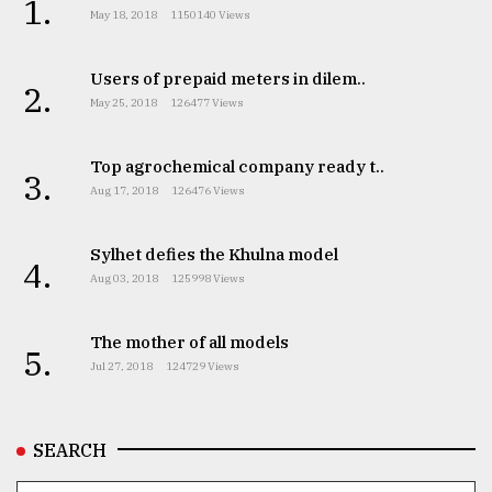
1.
May 18, 2018
1150140 Views
Users of prepaid meters in dilem..
2.
May 25, 2018
126477 Views
Top agrochemical company ready t..
3.
Aug 17, 2018
126476 Views
Sylhet defies the Khulna model
4.
Aug 03, 2018
125998 Views
The mother of all models
5.
Jul 27, 2018
124729 Views
SEARCH