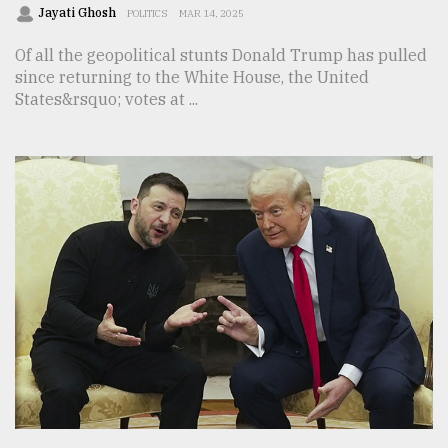
Jayati Ghosh
POLITICS
MAR 14, 2025
Of all the geopolitical stunts Donald Trump has pulled
since returning to the White House, the United
States&rsquo; votes at ...