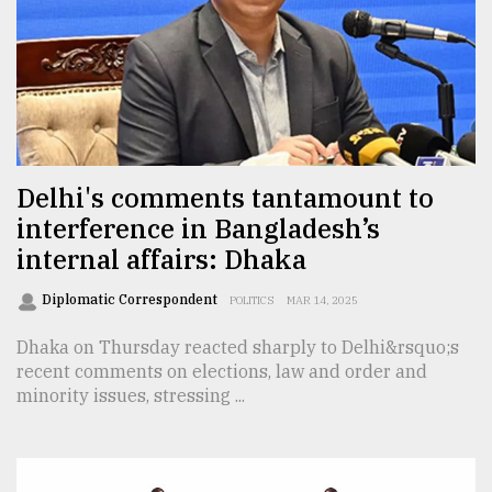
Sylhet
defies
the
Khulna
..
August
03,
Delhi's comments tantamount to
2018
interference in Bangladesh’s
internal affairs: Dhaka
The
mother
Diplomatic Correspondent
POLITICS
MAR 14, 2025
of
all
Dhaka on Thursday reacted sharply to Delhi&rsquo;s
models
recent comments on elections, law and order and
minority issues, stressing ...
July
27,
2018