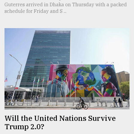
Guterres arrived in Dhaka on Thursday with a packed
schedule for Friday and S ...
Will the United Nations Survive
Trump 2.0?