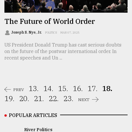
The Future of World Order
Joseph S. Nye, Jr.
POLITICS
MAR 07, 2025
US President Donald Trump has cast serious doubts
on the future of the postwar international order. In
recent speeches and Un ...
13.
14.
15.
16.
17.
18.
PREV
19.
20.
21.
22.
23.
NEXT
POPULAR ARTICLES
River Politics