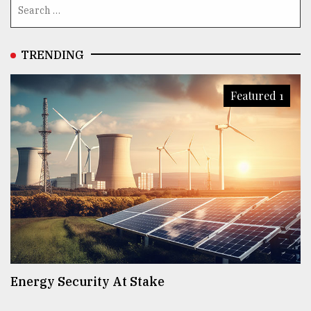
TRENDING
Featured 1
Energy Security At Stake