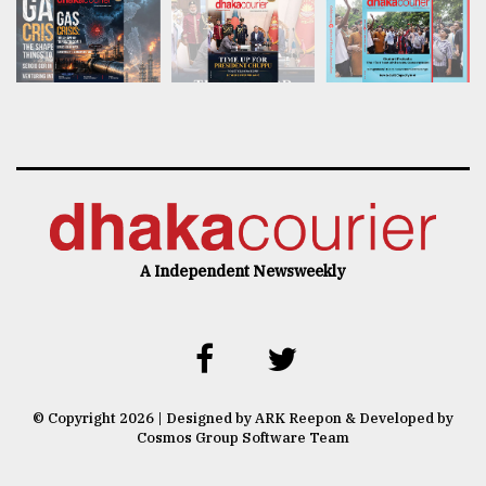
A Independent Newsweekly
© Copyright 2026 | Designed by ARK Reepon & Developed by
Cosmos Group Software Team