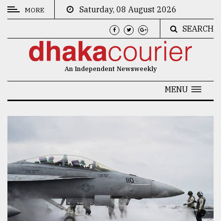
Saturday, 08 August 2026
MORE
SEARCH
CATEGORIES
News
An Independent Newsweekly
&
Politics
MENU
Business
Culture
Technology
Nature
Human
Interest