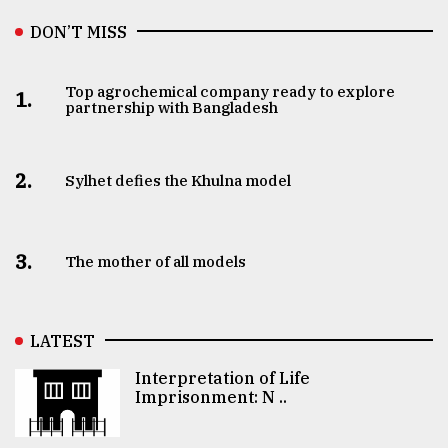
DON’T MISS
Top agrochemical company ready to explore
1.
partnership with Bangladesh
2.
Sylhet defies the Khulna model
3.
The mother of all models
LATEST
Interpretation of Life
Imprisonment: N ..