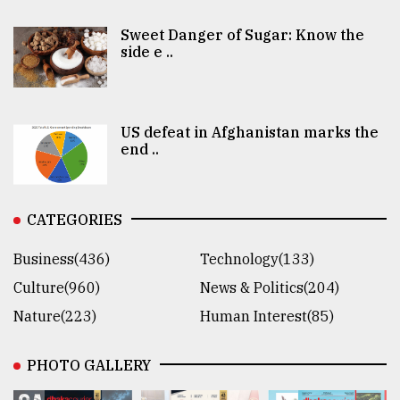
Sweet Danger of Sugar: Know the
side e ..
US defeat in Afghanistan marks the
end ..
CATEGORIES
Business(436)
Technology(133)
Culture(960)
News & Politics(204)
Nature(223)
Human Interest(85)
PHOTO GALLERY