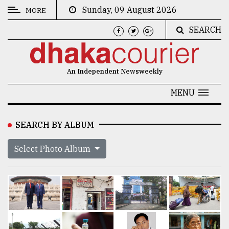
Sunday, 09 August 2026
MORE
SEARCH
CATEGORIES
News
An Independent Newsweekly
&
Politics
MENU
Business
SEARCH BY ALBUM
Culture
Select Photo Album
Technology
Nature
Human
Interest