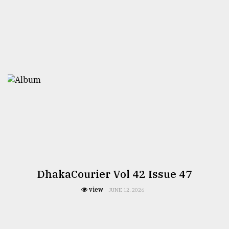
DhakaCourier Vol 42 Issue 47
view
JUNE 12, 2026