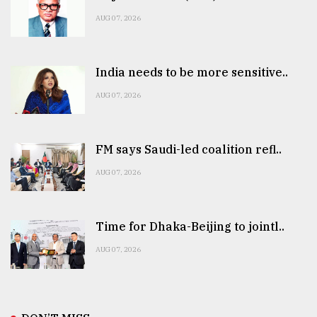
AUG 07, 2026
India needs to be more sensitive..
AUG 07, 2026
FM says Saudi-led coalition refl..
AUG 07, 2026
Time for Dhaka-Beijing to jointl..
AUG 07, 2026