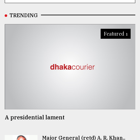
TRENDING
Featured 1
A presidential lament
Major General (retd) A. R. Khan..