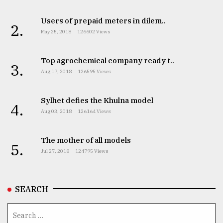
Users of prepaid meters in dilem..
2.
May 25, 2018
126602 Views
Top agrochemical company ready t..
3.
Aug 17, 2018
126595 Views
Sylhet defies the Khulna model
4.
Aug 03, 2018
126164 Views
The mother of all models
5.
Jul 27, 2018
124795 Views
SEARCH