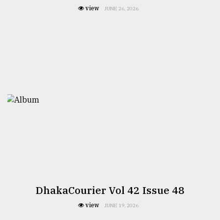
view
JUNE 26, 2026
DhakaCourier Vol 42 Issue 48
view
JUNE 19, 2026