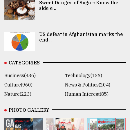
Sweet Danger of Sugar: Know the
side e ..
US defeat in Afghanistan marks the
end ..
CATEGORIES
Business(436)
Technology(133)
Culture(960)
News & Politics(204)
Nature(223)
Human Interest(85)
PHOTO GALLERY