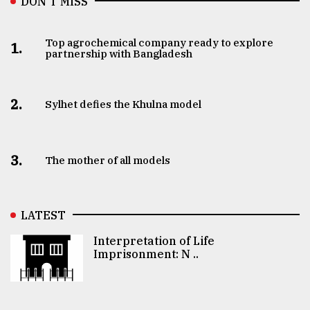
DON’T MISS
Top agrochemical company ready to explore
1.
partnership with Bangladesh
2.
Sylhet defies the Khulna model
3.
The mother of all models
LATEST
Interpretation of Life
Imprisonment: N ..