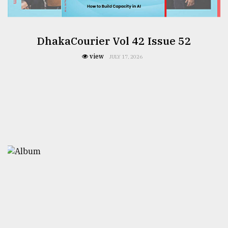
DhakaCourier Vol 42 Issue 52
view
JULY 17, 2026