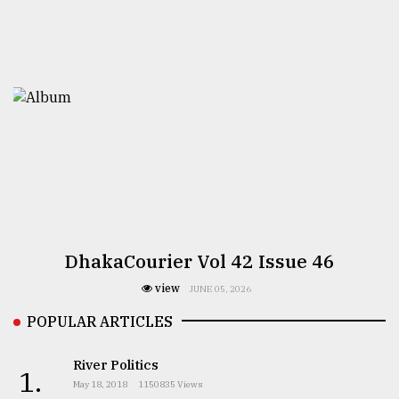
DhakaCourier Vol 42 Issue 46
view
JUNE 05, 2026
POPULAR ARTICLES
River Politics
1.
May 18, 2018
1150835 Views