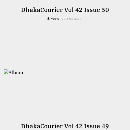
DhakaCourier Vol 42 Issue 50
view
JULY 03, 2026
DhakaCourier Vol 42 Issue 49