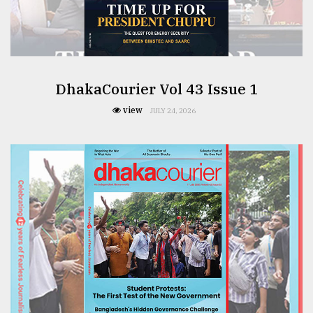
From
Tragedy
to
Triumph
DhakaCourier Vol 43 Issue 1
August
17,
view
JULY 24, 2026
2018
ADVERTISE