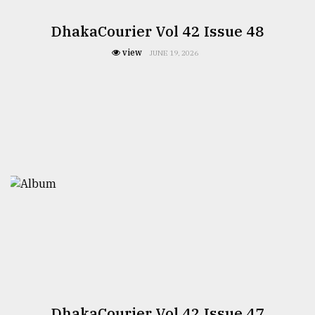
DhakaCourier Vol 42 Issue 48
view
JUNE 19, 2026
DhakaCourier Vol 42 Issue 47