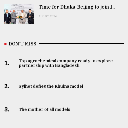
Time for Dhaka-Beijing to jointl..
AUG 07, 2026
DON’T MISS
Top agrochemical company ready to explore
1.
partnership with Bangladesh
2.
Sylhet defies the Khulna model
3.
The mother of all models