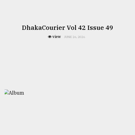
DhakaCourier Vol 42 Issue 49
view
JUNE 26, 2026