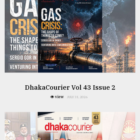
From
Tragedy
to
Triumph
August
17,
2018
ADVERTISE
DhakaCourier Vol 43 Issue 2
view
JULY 31, 2026