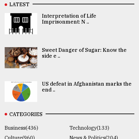
LATEST
Interpretation of Life
Imprisonment: N ..
Sweet Danger of Sugar: Know the
side e ..
US defeat in Afghanistan marks the
end ..
CATEGORIES
Business(436)
Technology(133)
Culture(960)
News & Politics(204)