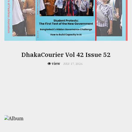
DhakaCourier Vol 42 Issue 52
view
JULY 17, 2026