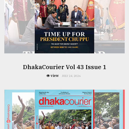
DhakaCourier Vol 43 Issue 1
view
JULY 24, 2026