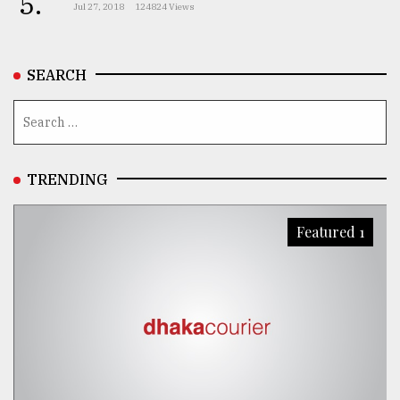
5.
Jul 27, 2018
124824 Views
SEARCH
TRENDING
Featured 1