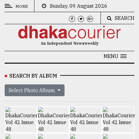
Sunday, 09 August 2026
MORE
SEARCH
CATEGORIES
News
An Independent Newsweekly
&
Politics
MENU
Business
SEARCH BY ALBUM
Culture
Select Photo Album
Technology
Nature
Human
Interest