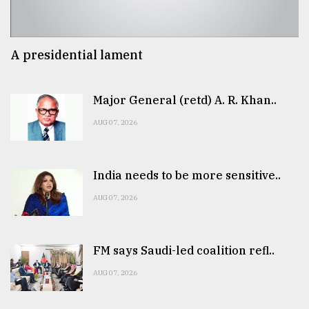
A presidential lament
Major General (retd) A. R. Khan..
AUG 07, 2026
India needs to be more sensitive..
AUG 07, 2026
FM says Saudi-led coalition refl..
AUG 07, 2026