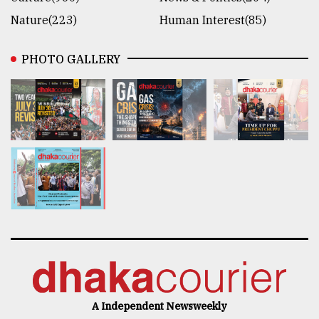
Nature(223)
Human Interest(85)
PHOTO GALLERY
A Independent Newsweekly