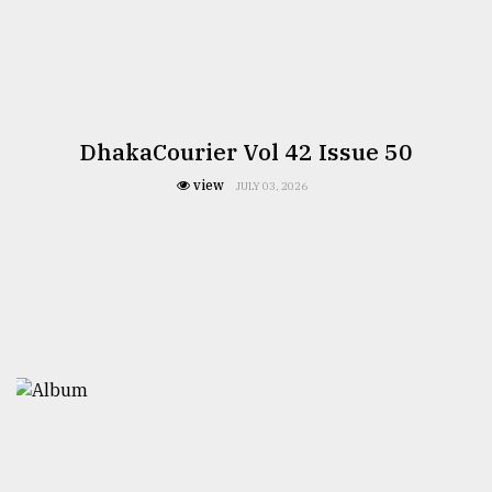
DhakaCourier Vol 42 Issue 50
view
JULY 03, 2026