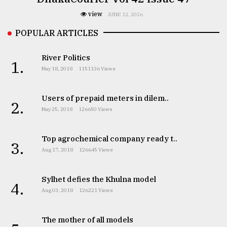
view
JUNE 12, 2026
POPULAR ARTICLES
River Politics
1.
May 18, 2018
1151136 Views
Users of prepaid meters in dilem..
2.
May 25, 2018
126650 Views
Top agrochemical company ready t..
3.
Aug 17, 2018
126645 Views
Sylhet defies the Khulna model
4.
Aug 03, 2018
126221 Views
The mother of all models