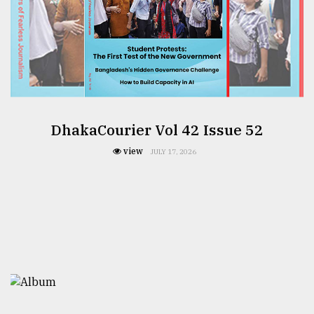
DhakaCourier Vol 42 Issue 52
view
JULY 17, 2026