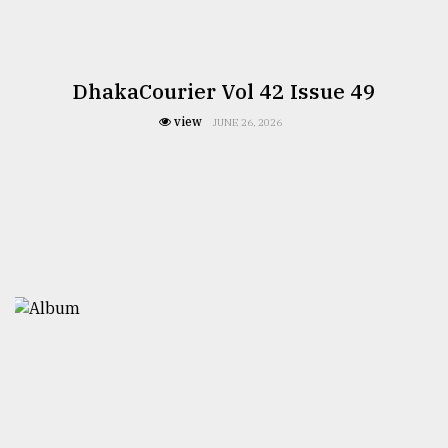
DhakaCourier Vol 42 Issue 49
view
JUNE 26, 2026