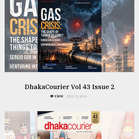
From
Tragedy
to
Triumph
August
17,
2018
ADVERTISE
DhakaCourier Vol 43 Issue 2
view
JULY 31, 2026