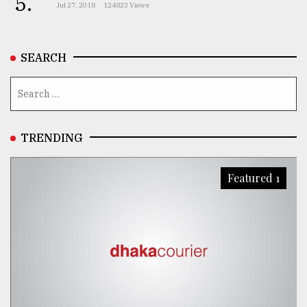
5.
Jul 27, 2018
124823 Views
SEARCH
TRENDING
Featured 1