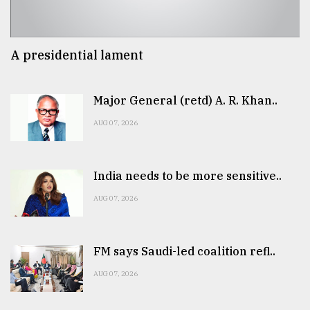
A presidential lament
Major General (retd) A. R. Khan..
AUG 07, 2026
India needs to be more sensitive..
AUG 07, 2026
FM says Saudi-led coalition refl..
AUG 07, 2026