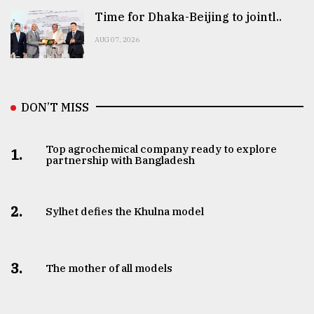
Time for Dhaka-Beijing to jointl..
AUG 07, 2026
DON’T MISS
Top agrochemical company ready to explore
1.
partnership with Bangladesh
2.
Sylhet defies the Khulna model
3.
The mother of all models