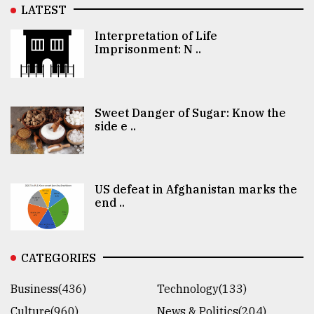
LATEST
Interpretation of Life
Imprisonment: N ..
Sweet Danger of Sugar: Know the
side e ..
US defeat in Afghanistan marks the
end ..
CATEGORIES
Business(436)
Technology(133)
Culture(960)
News & Politics(204)