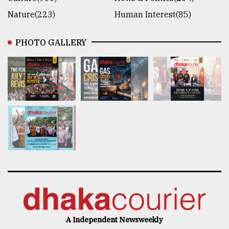
Nature(223)
Human Interest(85)
PHOTO GALLERY
A Independent Newsweekly