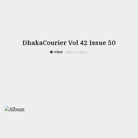
DhakaCourier Vol 42 Issue 50
view
JULY 03, 2026