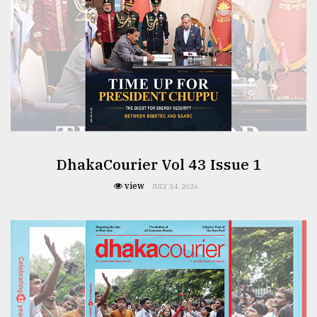
DhakaCourier Vol 43 Issue 1
view
JULY 24, 2026