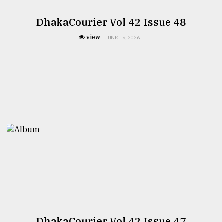
DhakaCourier Vol 42 Issue 48
view
JUNE 19, 2026
DhakaCourier Vol 42 Issue 47