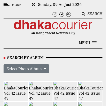
Sunday, 09 August 2026
MORE
SEARCH
CATEGORIES
News
An Independent Newsweekly
&
Politics
MENU
Business
SEARCH BY ALBUM
Culture
Select Photo Album
Technology
Nature
Human
Interest