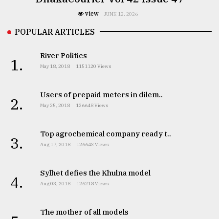
view
JUNE 12, 2026
POPULAR ARTICLES
River Politics
1.
May 18, 2018
1151120 Views
Users of prepaid meters in dilem..
2.
May 25, 2018
126648 Views
Top agrochemical company ready t..
3.
Aug 17, 2018
126643 Views
Sylhet defies the Khulna model
4.
Aug 03, 2018
126218 Views
The mother of all models