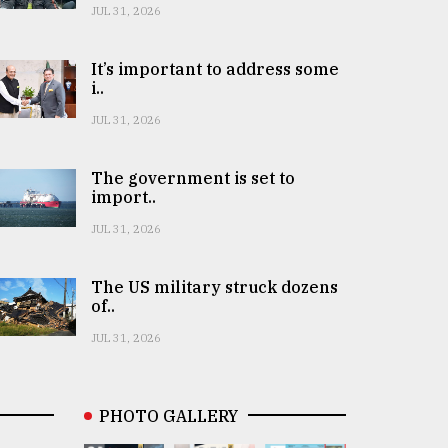
JUL 31, 2026
It’s important to address some
i..
JUL 31, 2026
The government is set to
import..
JUL 31, 2026
The US military struck dozens
of..
JUL 31, 2026
PHOTO GALLERY