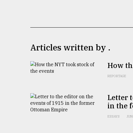
TRENDING
Articles written by .
How the
Top
REPORTAGE
agrochemical
company
ready
Letter 
to
in the
expl
..
ESSAYS
JUN
Sylhet