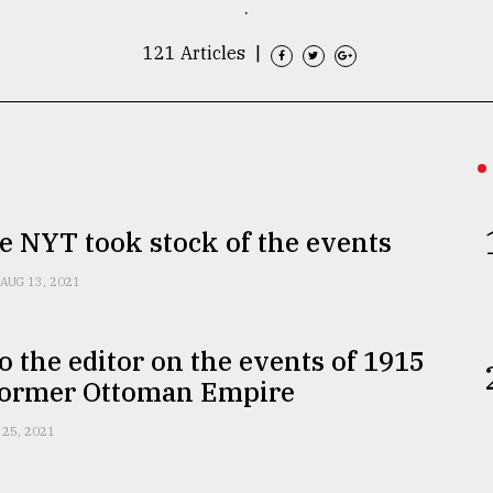
.
121 Articles
|
 NYT took stock of the events
AUG 13, 2021
to the editor on the events of 1915
 former Ottoman Empire
 25, 2021