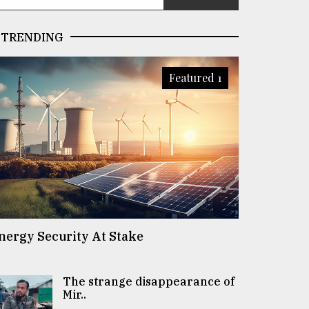
TRENDING
Featured 1
nergy Security At Stake
The strange disappearance of
Mir..