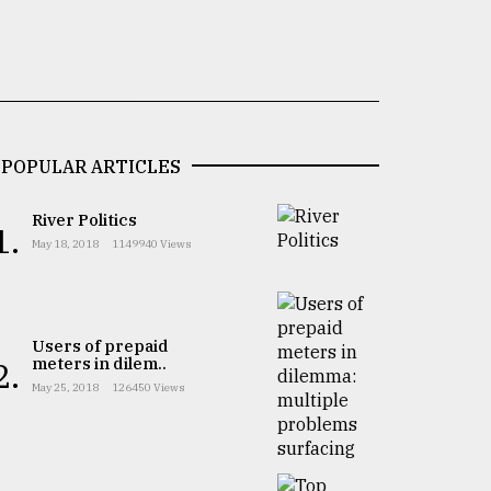
POPULAR ARTICLES
River Politics
1.
May 18, 2018
1149940 Views
Users of prepaid
meters in dilem..
2.
May 25, 2018
126450 Views