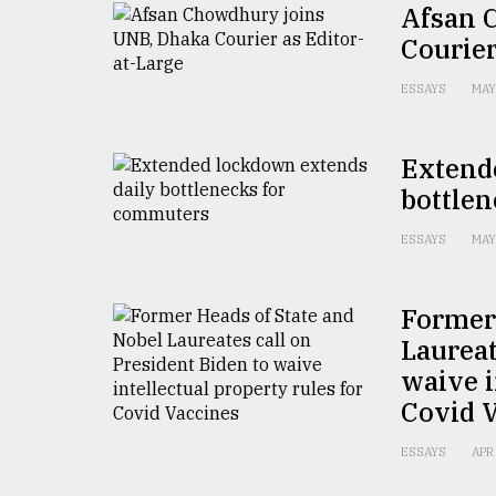
Afsan 
defies
the
Courier
Khulna
..
ESSAYS
MAY
August
03,
Extend
2018
bottle
ESSAYS
MAY
The
mother
of
all
Former 
models
Laureat
waive i
July
27,
Covid 
2018
ESSAYS
APR