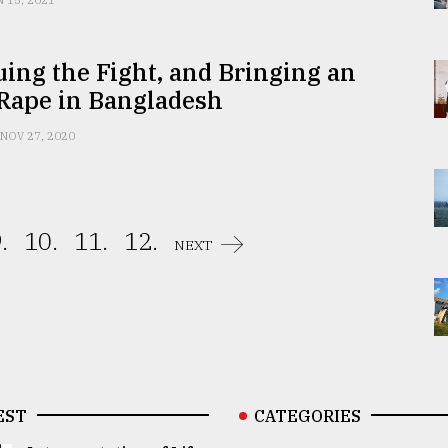
N 15, 2021
ing the Fight, and Bringing an
 Rape in Bangladesh
NOV 27, 2020
.
10.
11.
12.
NEXT
EST
CATEGORIES