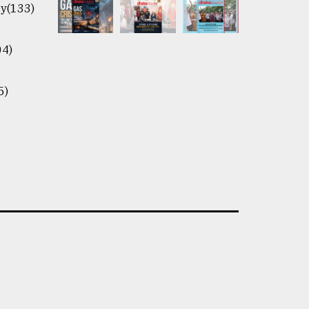
y(133)
04)
5)