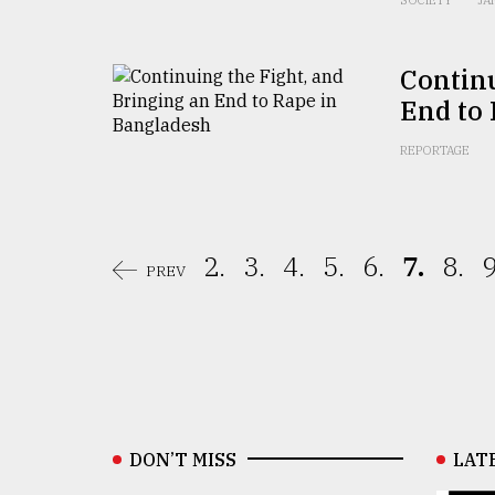
SOCIETY
JA
Continu
End to
REPORTAGE
2.
3.
4.
5.
6.
7.
8.
9
PREV
DON’T MISS
LAT