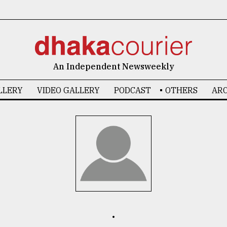
An Independent Newsweekly
LLERY
VIDEO GALLERY
PODCAST
OTHERS
ARC
.