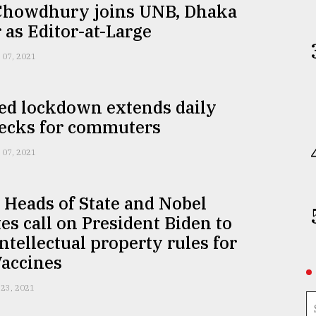
Chowdhury joins UNB, Dhaka
 as Editor-at-Large
 07, 2021
ed lockdown extends daily
necks for commuters
 07, 2021
Heads of State and Nobel
es call on President Biden to
ntellectual property rules for
Vaccines
 23, 2021