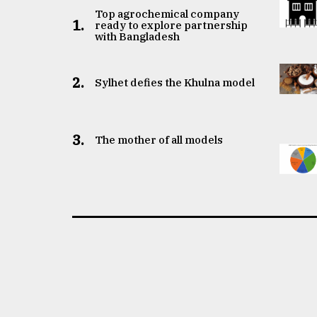
Top agrochemical company
1.
ready to explore partnership
with Bangladesh
2.
Sylhet defies the Khulna model
3.
The mother of all models