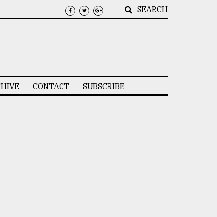
SEARCH
HIVE
CONTACT
SUBSCRIBE