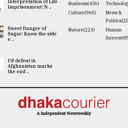
Interpretation of Life
Business(436)
Technolog
Imprisonment: N ..
Culture(960)
News &
Politics(2
Sweet Danger of
Nature(223)
Human
Sugar: Know the side
Interest(8
e ..
US defeat in
Afghanistan marks
the end ..
A Independent Newsweekly