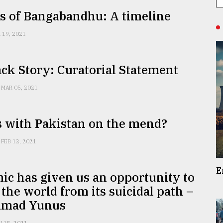
s of Bangabandhu: A timeline
 19, 2021
ck Story: Curatorial Statement
MAR 05, 2021
s with Pakistan on the mend?
FEB 12, 2021
E
c has given us an opportunity to
 the world from its suicidal path –
mad Yunus