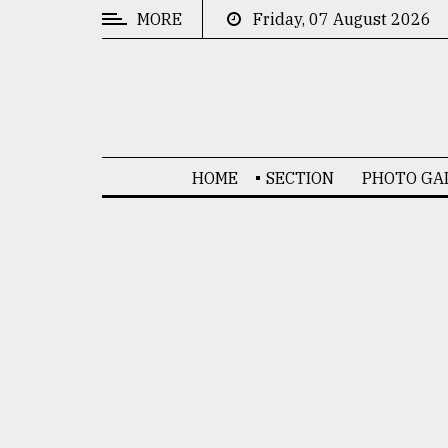
MORE
Friday, 07 August 2026
CATEGORIES
News
&
Politics
HOME
SECTION
PHOTO GA
Business
Culture
Technology
Nature
Human
Interest