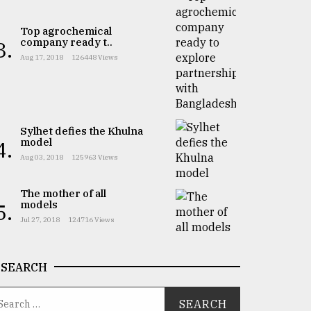
Top agrochemical
company ready t..
3.
Aug 17, 2018
126448 Views
Sylhet defies the Khulna
model
4.
Aug 03, 2018
125963 Views
The mother of all
models
5.
Jul 27, 2018
124716 Views
SEARCH