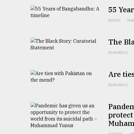
From
Tragedy
55 Year
to
Triumph
ESSAYS
MAR
August
17,
The Bla
2018
FEATURED 2
ADVERTISE
Are tie
FEATURED 2
Pandemi
protect
Muham