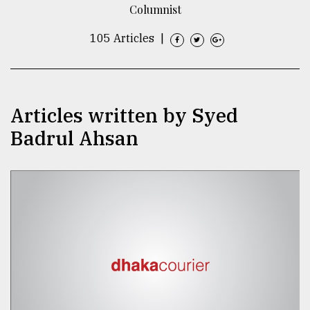
Columnist
TRENDING
105 Articles
|
Articles written by Syed
Badrul Ahsan
Top
agrochemical
company
ready
to
expl
..