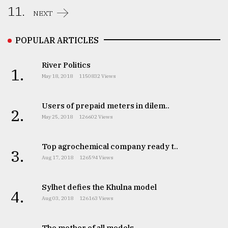
11.
NEXT
POPULAR ARTICLES
River Politics
1.
May 18, 2018
1150832 Views
Users of prepaid meters in dilem..
2.
May 25, 2018
126602 Views
Top agrochemical company ready t..
3.
Aug 17, 2018
126594 Views
Sylhet defies the Khulna model
4.
Aug 03, 2018
126163 Views
The mother of all models