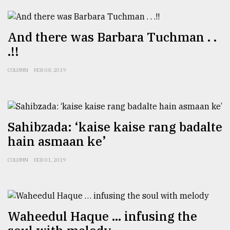
And there was Barbara Tuchman . .
.!!
COLUMN
FEB 08, 2019
Sahibzada: ‘kaise kaise rang badalte
hain asmaan ke’
COLUMN
FEB 01, 2019
Waheedul Haque … infusing the