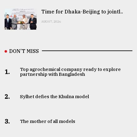
Time for Dhaka-Beijing to jointl..
AUG 07, 2026
DON’T MISS
Top agrochemical company ready to explore
1.
partnership with Bangladesh
2.
Sylhet defies the Khulna model
3.
The mother of all models