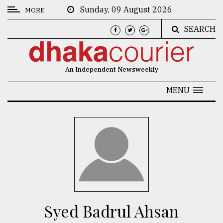
Sunday, 09 August 2026
MORE
SEARCH
CATEGORIES
News
An Independent Newsweekly
&
Politics
MENU
Business
Culture
Technology
Nature
Human
Interest
Syed Badrul Ahsan