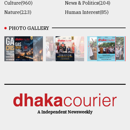
Culture(960)
News & Politics(204)
Nature(223)
Human Interest(85)
PHOTO GALLERY
A Independent Newsweekly