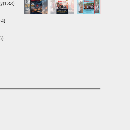
y(133)
04)
5)