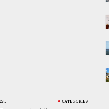
EST
CATEGORIES