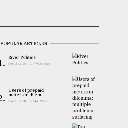
POPULAR ARTICLES
River Politics
1.
May 18, 2018
1149912 Views
Users of prepaid
meters in dilem..
2.
May 25, 2018
126443 Views