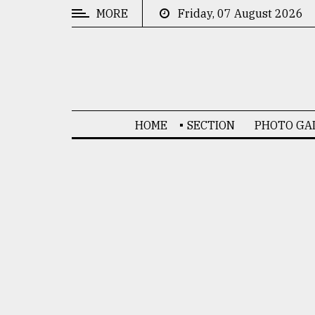
MORE
Friday, 07 August 2026
CATEGORIES
News
&
Politics
HOME
SECTION
PHOTO GA
Business
Culture
Technology
Nature
Human
Interest