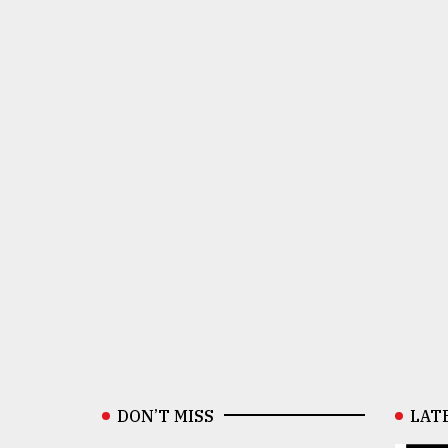
DON’T MISS
LAT