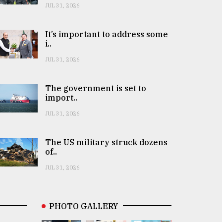
JUL 31, 2026
It’s important to address some
i..
JUL 31, 2026
The government is set to
import..
JUL 31, 2026
The US military struck dozens
of..
JUL 31, 2026
PHOTO GALLERY