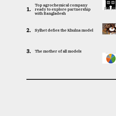
Top agrochemical company
1.
ready to explore partnership
with Bangladesh
2.
Sylhet defies the Khulna model
3.
The mother of all models