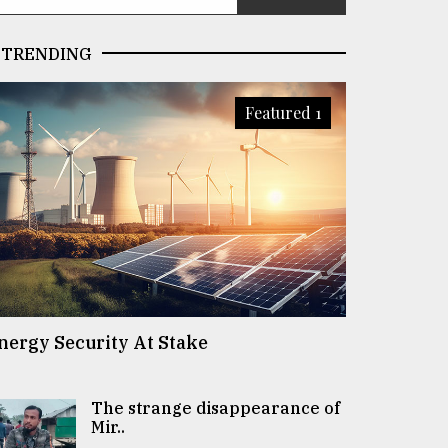
TRENDING
Featured 1
nergy Security At Stake
The strange disappearance of
Mir..