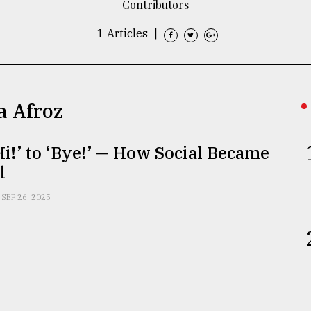
Contributors
1 Articles
|
a Afroz
i!’ to ‘Bye!’ — How Social Became
l
SEP 26, 2025