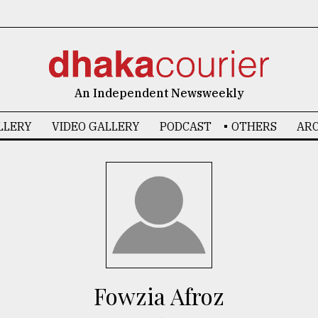
An Independent Newsweekly
LLERY
VIDEO GALLERY
PODCAST
OTHERS
ARC
Fowzia Afroz