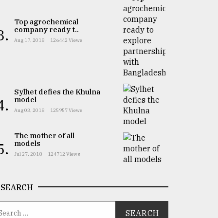
Top agrochemical
company ready t..
3.
Aug 17, 2018
126442 Views
Sylhet defies the Khulna
model
4.
Aug 03, 2018
125957 Views
The mother of all
models
5.
Jul 27, 2018
124712 Views
SEARCH