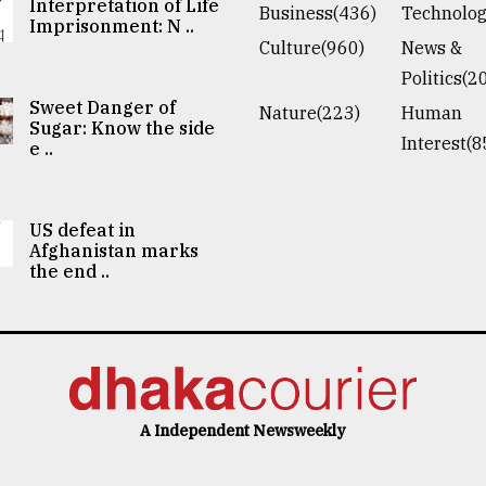
Interpretation of Life
Business(436)
Technolog
Imprisonment: N ..
Culture(960)
News &
Politics(2
Sweet Danger of
Nature(223)
Human
Sugar: Know the side
Interest(8
e ..
US defeat in
Afghanistan marks
the end ..
A Independent Newsweekly