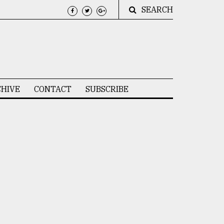
SEARCH
HIVE
CONTACT
SUBSCRIBE