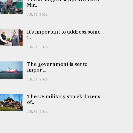
Mir..
JUL 31, 2026
It’s important to address some
i..
JUL 31, 2026
The government is set to
import..
JUL 31, 2026
The US military struck dozens
of..
JUL 31, 2026