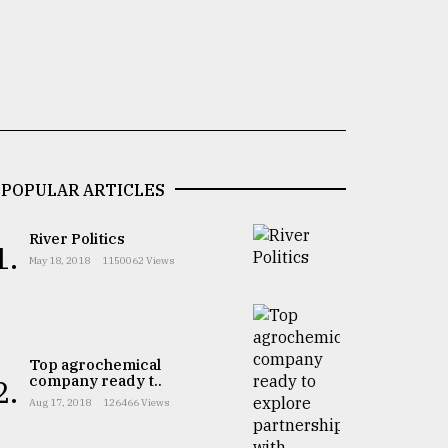
POPULAR ARTICLES
River Politics
1.
May 18, 2018
1150062 Views
Top agrochemical
company ready t..
2.
Aug 17, 2018
126466 Views