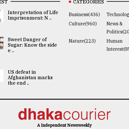
EST
CATEGORIES
Interpretation of Life
Business(436)
Technolog
Imprisonment: N ..
Culture(960)
News &
Politics(2
Sweet Danger of
Nature(223)
Human
Sugar: Know the side
Interest(8
e ..
US defeat in
Afghanistan marks
the end ..
A Independent Newsweekly