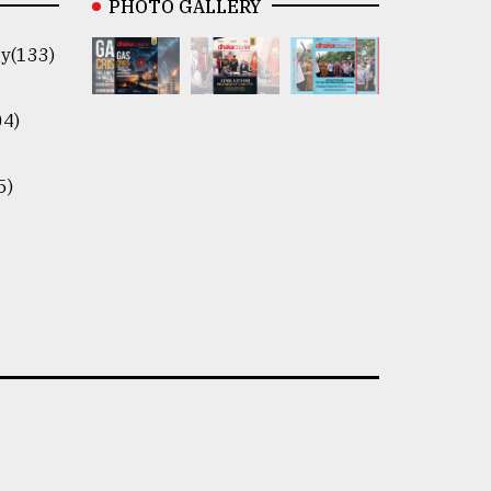
PHOTO GALLERY
y(133)
04)
5)