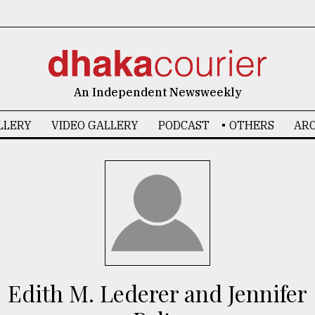
An Independent Newsweekly
LLERY
VIDEO GALLERY
PODCAST
OTHERS
ARC
Edith M. Lederer and Jennifer