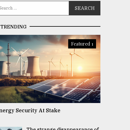
TRENDING
Featured 1
nergy Security At Stake
The strange disappearance of