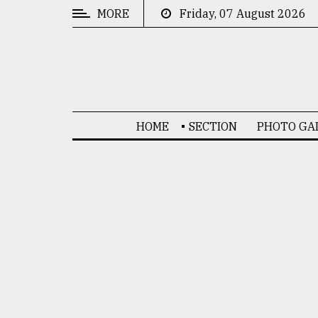
MORE
Friday, 07 August 2026
CATEGORIES
News
&
Politics
HOME
SECTION
PHOTO GA
Business
Culture
Technology
Nature
Human
Interest