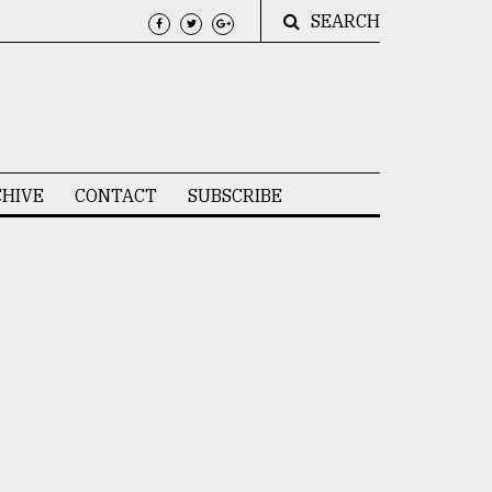
SEARCH
HIVE
CONTACT
SUBSCRIBE