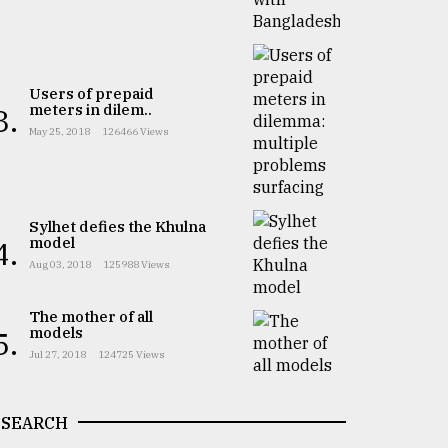
Users of prepaid
meters in dilem..
3.
May 25, 2018
126466 Views
Sylhet defies the Khulna
model
4.
Aug 03, 2018
125988 Views
The mother of all
models
5.
Jul 27, 2018
124725 Views
SEARCH