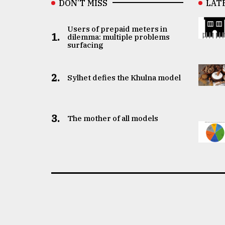
DON’T MISS
LAT
Users of prepaid meters in
1.
dilemma: multiple problems
surfacing
2.
Sylhet defies the Khulna model
3.
The mother of all models