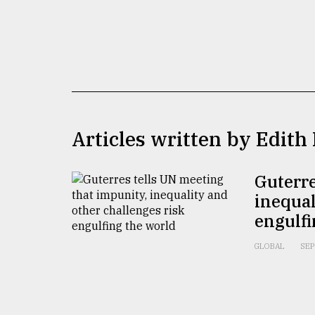
TRENDING
Articles written by Edith
Guterre
Users
of
inequal
prepaid
engulfi
meters
in
GLOBAL
SEP
dilemma:
mu
..