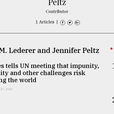
Peltz
Contributor
1 Articles
|
 M. Lederer and Jennifer Peltz
s tells UN meeting that impunity,
ity and other challenges risk
ng the world
 27, 2024