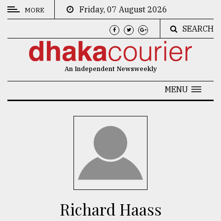
Friday, 07 August 2026
MORE
SEARCH
CATEGORIES
News
An Independent Newsweekly
&
Politics
MENU
Business
Culture
Technology
Nature
Human
Interest
Richard Haass