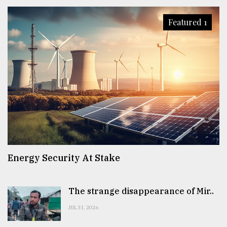
Featured 1
Energy Security At Stake
The strange disappearance of Mir..
JUL 31, 2026