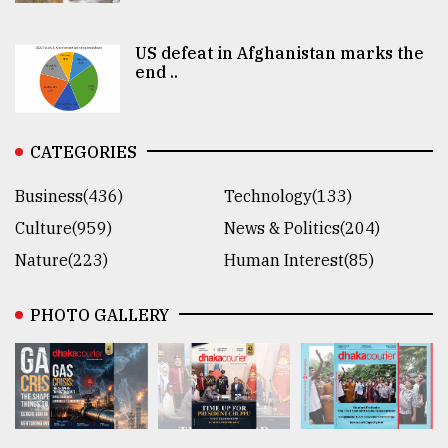
US defeat in Afghanistan marks the
end ..
CATEGORIES
Business(436)
Technology(133)
Culture(959)
News & Politics(204)
Nature(223)
Human Interest(85)
PHOTO GALLERY