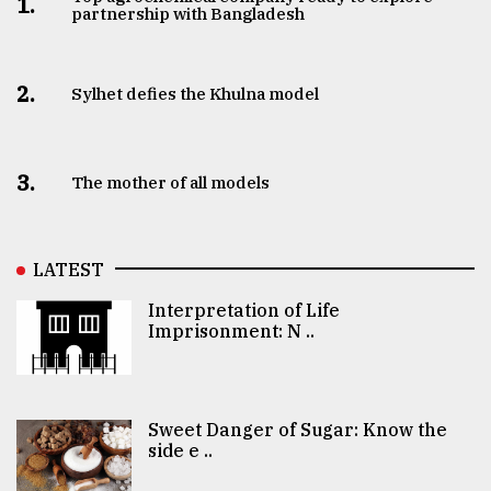
1.
partnership with Bangladesh
2.
Sylhet defies the Khulna model
3.
The mother of all models
LATEST
Interpretation of Life
Imprisonment: N ..
Sweet Danger of Sugar: Know the
side e ..