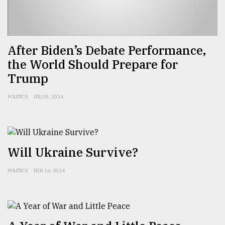
Sylhet
defies
the
Khulna
After Biden’s Debate Performance,
..
the World Should Prepare for
Trump
August
03,
2018
POLITICS
JUL 05, 2024
The
mother
of
Will Ukraine Survive?
all
models
POLITICS
FEB 16, 2024
July
27,
2018