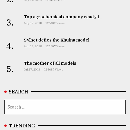
Top agrochemical company ready t..
3.
Aug 17, 2018
126402 Views
Sylhet defies the Khulna model
4.
Aug 03, 2018
125907 Views
The mother of all models
5.
Jul 27, 2018
124687 Views
SEARCH
TRENDING