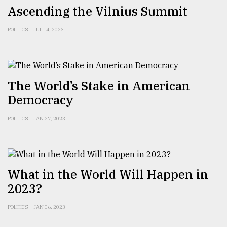
Ascending the Vilnius Summit
POLITICS
JUL 14, 2023
The World’s Stake in American
Democracy
POLITICS
JAN 27, 2023
What in the World Will Happen in
2023?
POLITICS
JAN 06, 2023