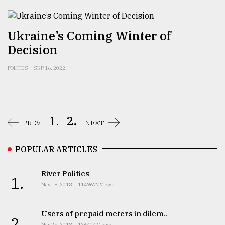
Ukraine’s Coming Winter of
Decision
POLITICS
SEP 16, 2022
1.
2.
PREV
NEXT
POPULAR ARTICLES
River Politics
1.
May 18, 2018
1149677 Views
Users of prepaid meters in dilem..
2.
May 25, 2018
126404 Views