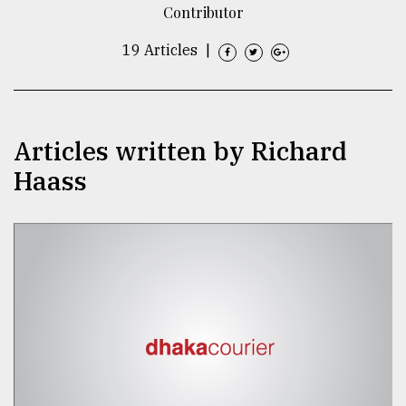
Contributor
TRENDING
19 Articles
|
Articles written by Richard
Haass
Top
agrochemical
company
ready
to
expl
..