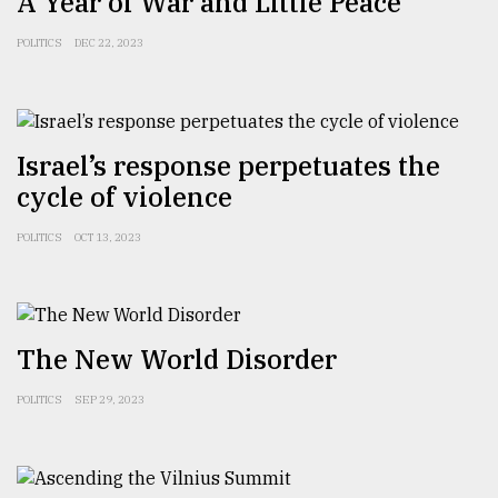
A Year of War and Little Peace
From
POLITICS
DEC 22, 2023
Tragedy
to
Triumph
August
Israel’s response perpetuates the
17,
cycle of violence
2018
POLITICS
OCT 13, 2023
ADVERTISE
The New World Disorder
POLITICS
SEP 29, 2023