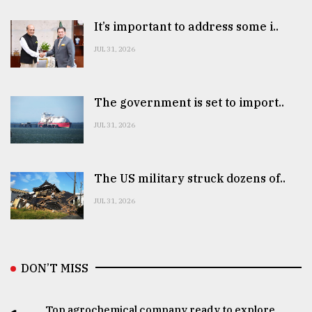
It’s important to address some i..
JUL 31, 2026
The government is set to import..
JUL 31, 2026
The US military struck dozens of..
JUL 31, 2026
DON’T MISS
Top agrochemical company ready to explore