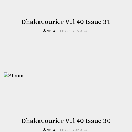
DhakaCourier Vol 40 Issue 31
view
FEBRUARY 16, 2024
DhakaCourier Vol 40 Issue 30
view
FEBRUARY 09, 2024