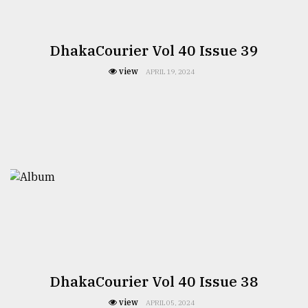
Sylhet
defies
DhakaCourier Vol 40 Issue 39
the
Khulna
view
APRIL 19, 2024
..
August
03,
2018
The
mother
of
all
models
July
DhakaCourier Vol 40 Issue 38
27,
2018
view
APRIL 05, 2024