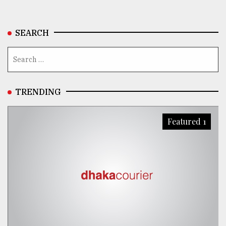
SEARCH
TRENDING
Featured 1