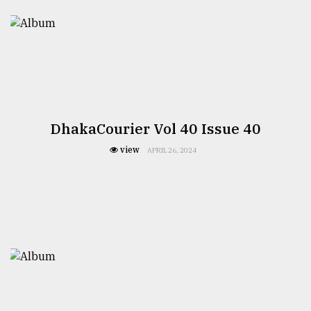
TRENDING
DhakaCourier Vol 40 Issue 40
view
APRIL 26, 2024
Users
of
prepaid
meters
in
dilemma:
mu
..