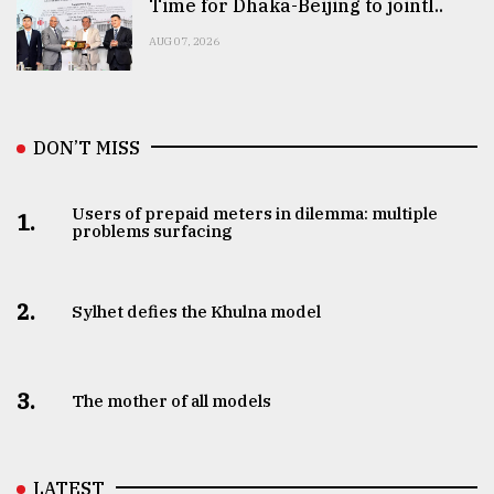
Time for Dhaka-Beijing to jointl..
AUG 07, 2026
DON’T MISS
Users of prepaid meters in dilemma: multiple
1.
problems surfacing
2.
Sylhet defies the Khulna model
3.
The mother of all models
LATEST