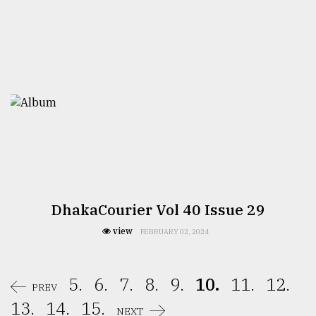
DhakaCourier Vol 40 Issue 29
view
FEBRUARY 02, 2024
5.
6.
7.
8.
9.
10.
11.
12.
PREV
13.
14.
15.
NEXT