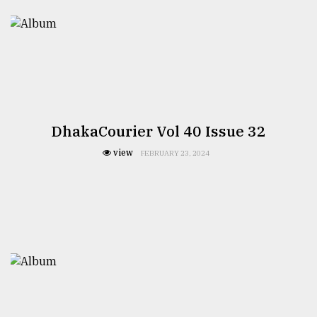
DhakaCourier Vol 40 Issue 32
view
FEBRUARY 23, 2024