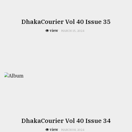
DhakaCourier Vol 40 Issue 35
view
MARCH 15, 2024
DhakaCourier Vol 40 Issue 34
view
MARCH 08, 2024