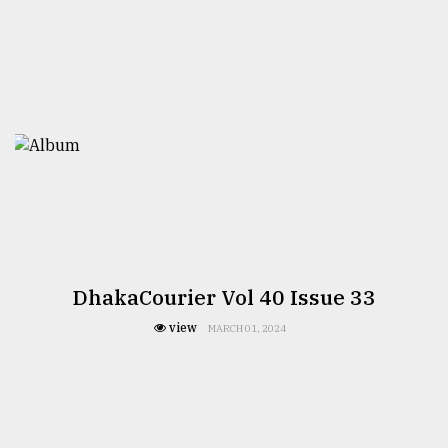
DhakaCourier Vol 40 Issue 33
view
MARCH 01, 2024