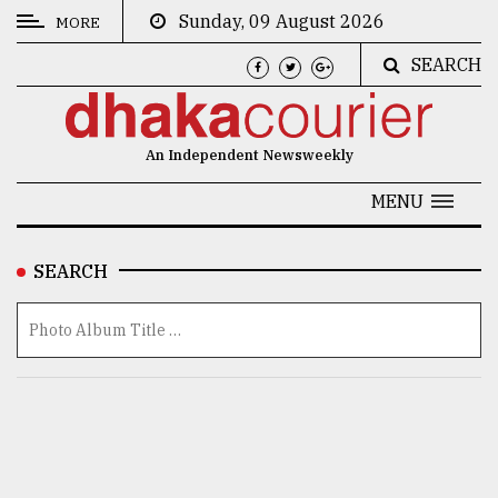
Sunday, 09 August 2026
MORE
SEARCH
CATEGORIES
News
An Independent Newsweekly
&
Politics
MENU
Business
SEARCH
Culture
Technology
Nature
Human
Interest