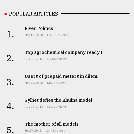
POPULAR ARTICLES
River Politics
1.
May 18, 2018
1150687 Views
Top agrochemical company ready t..
2.
Aug 17, 2018
126569 Views
Users of prepaid meters in dilem..
3.
May 25, 2018
126567 Views
Sylhet defies the Khulna model
4.
Aug 03, 2018
126120 Views
The mother of all models
5.
Jul 27, 2018
124783 Views