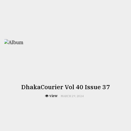
From
Tragedy
to
Triumph
August
17,
2018
ADVERTISE
DhakaCourier Vol 40 Issue 37
view
MARCH 29, 2024