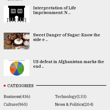
Interpretation of Life
Imprisonment: N ..
Sweet Danger of Sugar: Know the
side e ..
US defeat in Afghanistan marks the
end ..
CATEGORIES
Business(436)
Technology(133)
Culture(960)
News & Politics(204)