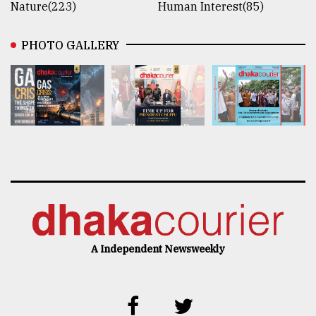
Nature(223)
Human Interest(85)
PHOTO GALLERY
A Independent Newsweekly