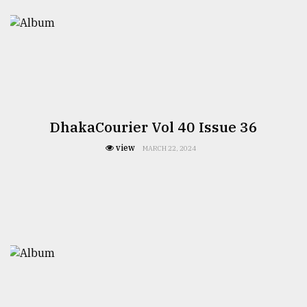
DhakaCourier Vol 40 Issue 36
view
MARCH 22, 2024