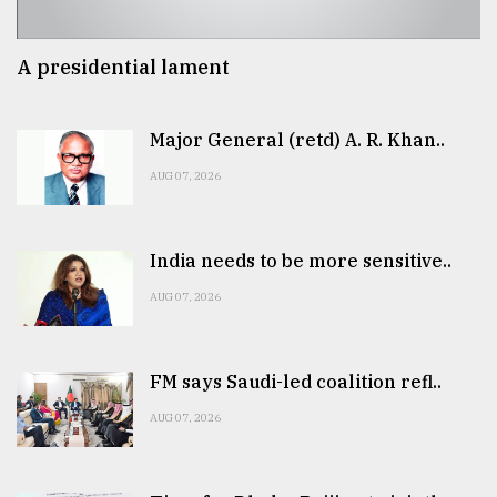
A presidential lament
Major General (retd) A. R. Khan..
AUG 07, 2026
India needs to be more sensitive..
AUG 07, 2026
FM says Saudi-led coalition refl..
AUG 07, 2026