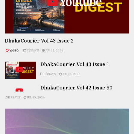
Youtube
DhakaCourier Vol 43 Issue 2
Video
ESSAYS
JUL 31, 2026
DhakaCourier Vol 43 Issue 1
ESSAYS
JUL 24, 2026
DhakaCourier Vol 42 Issue 50
ESSAYS
JUL 10, 2026