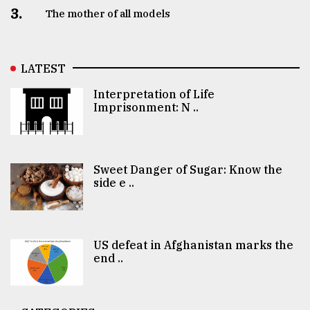
3.
The mother of all models
LATEST
Interpretation of Life
Imprisonment: N ..
Sweet Danger of Sugar: Know the
side e ..
US defeat in Afghanistan marks the
end ..