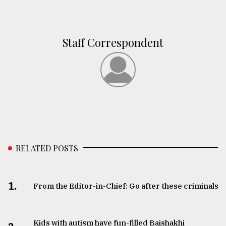
Staff Correspondent
RELATED POSTS
1.
From the Editor-in-Chief: Go after these criminals
Kids with autism have fun-filled Baishakhi