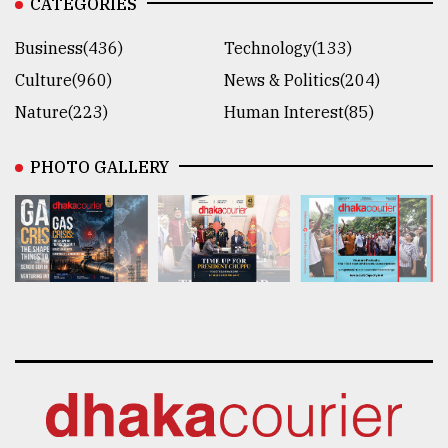
CATEGORIES
Business(436)
Technology(133)
Culture(960)
News & Politics(204)
Nature(223)
Human Interest(85)
PHOTO GALLERY