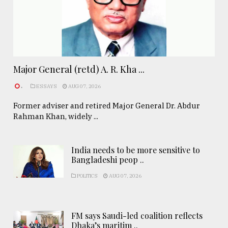
Major General (retd) A. R. Kha ...
.
ESSAYS
AUG 07, 2026
Former adviser and retired Major General Dr. Abdur
Rahman Khan, widely ...
India needs to be more sensitive to
Bangladeshi peop ..
POLITICS
AUG 07, 2026
FM says Saudi-led coalition reflects
Dhaka’s maritim ..