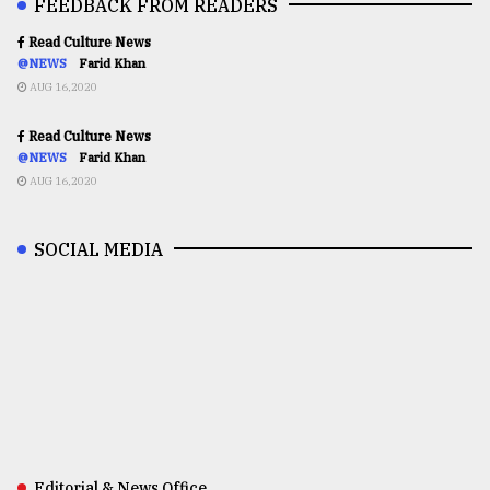
FEEDBACK FROM READERS
Read Culture News
@NEWS
Farid Khan
AUG 16,2020
Read Culture News
@NEWS
Farid Khan
AUG 16,2020
SOCIAL MEDIA
Editorial & News Office