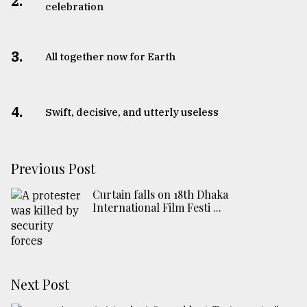
2.
celebration
3.
All together now for Earth
4.
Swift, decisive, and utterly useless
Previous Post
Curtain falls on 18th Dhaka
International Film Festi ...
Next Post