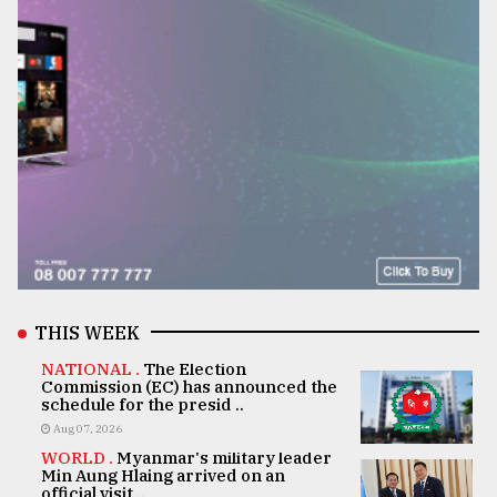
THIS WEEK
NATIONAL .
The Election
Commission (EC) has announced the
schedule for the presid ..
Aug 07, 2026
WORLD .
Myanmar's military leader
Min Aung Hlaing arrived on an
official visit ..