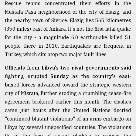
Rescue teams concentrated their efforts in the
Mustafa Pasa neighborhood of the city of Elazig, and
From
the nearby town of Sivrice. Elazig lies 565 kilometres
Tragedy
to
(350 miles) east of Ankara. It's not the first fatal quake
Triumph
for the city - a magnitude 6.0 earthquake killed 51
people there in 2010. Earthquakes are frequent in
August
17,
Turkey, which sits atop two major fault lines.
2018
Officials from Libya's two rival governments said
fighting erupted Sunday as the country's east-
ADVERTISE
based
forces advanced toward the strategic western
city of Misrata, further eroding a crumbling cease-fire
agreement brokered earlier this month. The clashes
came just hours after the United Nations decried
"continued blatant violations" of an arms embargo on
Libya by several unspecified countries. The violations
fly in the face of recent pledges to respect the