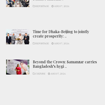
REPORTAGE
AUG 07, 2026
Time for Dhaka-Beijing to jointly
create prosperity: ..
REPORTAGE
AUG 07, 2026
Beyond the Crown: Samanzar carries
Bangladesh’s hygi ..
CULTURE
AUG 07, 2026