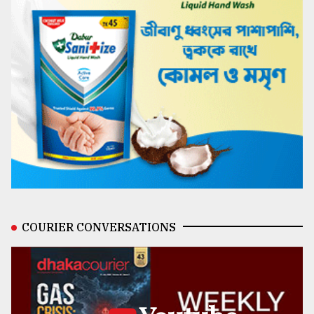
COURIER CONVERSATIONS