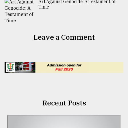
Art Against Genocide: A Testament of
Time
Leave a Comment
Recent Posts