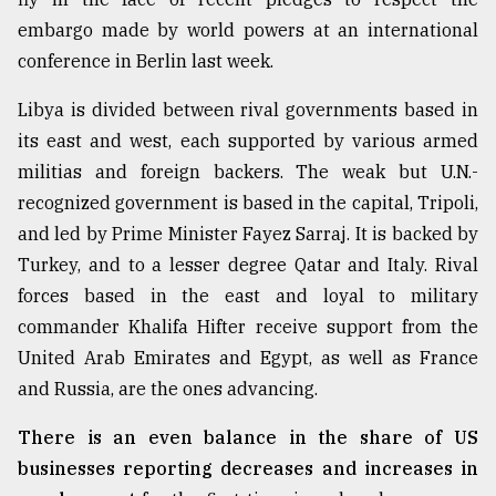
embargo made by world powers at an international
conference in Berlin last week.
Libya is divided between rival governments based in
its east and west, each supported by various armed
militias and foreign backers. The weak but U.N.-
recognized government is based in the capital, Tripoli,
and led by Prime Minister Fayez Sarraj. It is backed by
Turkey, and to a lesser degree Qatar and Italy. Rival
forces based in the east and loyal to military
commander Khalifa Hifter receive support from the
United Arab Emirates and Egypt, as well as France
and Russia, are the ones advancing.
There is an even balance in the share of US
businesses reporting decreases and increases in