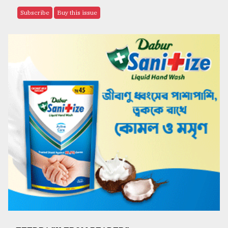
Subscribe
Buy this issue