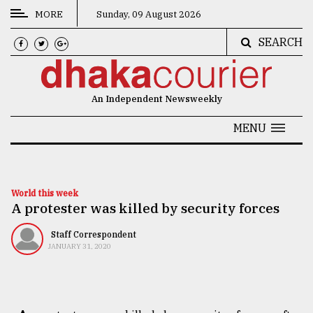
MORE
Sunday, 09 August 2026
SEARCH
CATEGORIES
News
An Independent Newsweekly
&
Politics
MENU
Business
Culture
World this week
A protester was killed by security forces
Technology
Nature
Staff Correspondent
JANUARY 31, 2020
Human
Interest