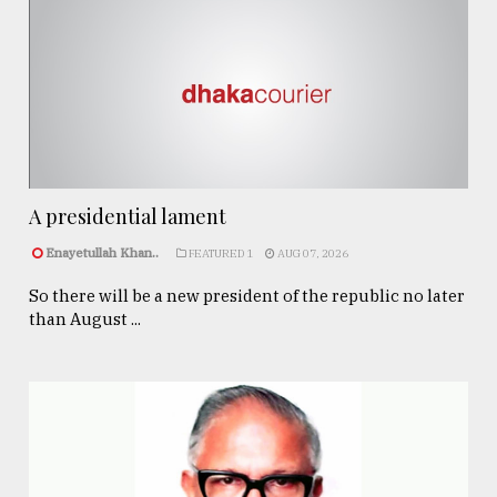
A presidential lament
Enayetullah Khan..
FEATURED 1
AUG 07, 2026
So there will be a new president of the republic no later
than August ...