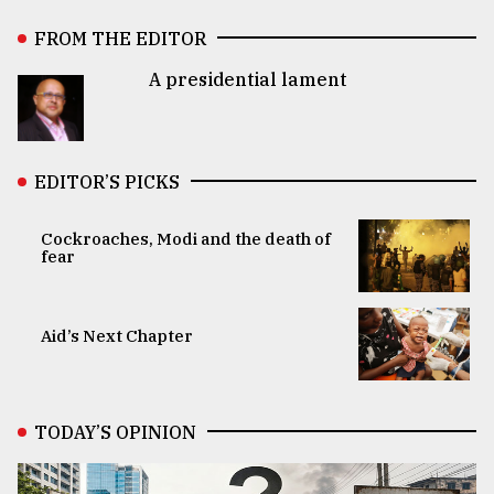
FROM THE EDITOR
A presidential lament
EDITOR’S PICKS
Cockroaches, Modi and the death of
fear
Aid’s Next Chapter
TODAY’S OPINION