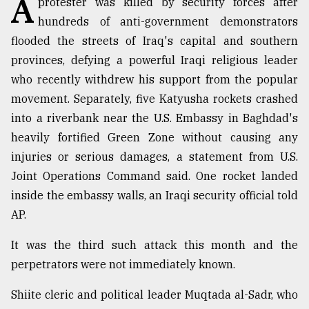
A
protester was killed by security forces after
hundreds of anti-government demonstrators
TRENDING
flooded the streets of Iraq's capital and southern
provinces, defying a powerful Iraqi religious leader
who recently withdrew his support from the popular
movement. Separately, five Katyusha rockets crashed
into a riverbank near the U.S. Embassy in Baghdad's
heavily fortified Green Zone without causing any
injuries or serious damages, a statement from U.S.
Joint Operations Command said. One rocket landed
Users
inside the embassy walls, an Iraqi security official told
of
AP.
prepaid
meters
It was the third such attack this month and the
in
perpetrators were not immediately known.
dilemma:
mu
Shiite cleric and political leader Muqtada al-Sadr, who
..