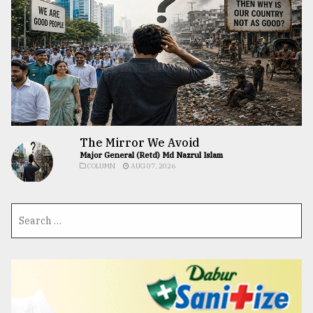
The Mirror We Avoid
Major General (Retd) Md Nazrul Islam
COLUMN
AUG 07, 2026