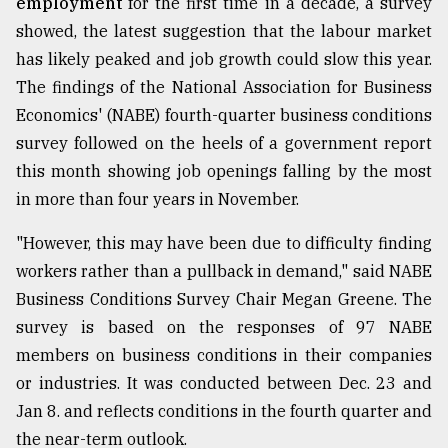
employment
for the first time in a decade, a survey
showed, the latest suggestion that the labour market
has likely peaked and job growth could slow this year.
The findings of the National Association for Business
Economics' (NABE) fourth-quarter business conditions
survey followed on the heels of a government report
this month showing job openings falling by the most
in more than four years in November.
"However, this may have been due to difficulty finding
workers rather than a pullback in demand," said NABE
Business Conditions Survey Chair Megan Greene. The
survey is based on the responses of 97 NABE
members on business conditions in their companies
or industries. It was conducted between Dec. 23 and
Jan 8. and reflects conditions in the fourth quarter and
the near-term outlook.