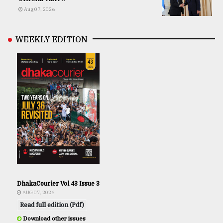
Aug 07, 2026
WEEKLY EDITION
DhakaCourier Vol 43 Issue 3
AUG 07, 2026
Read full edition (Pdf)
Download other issues