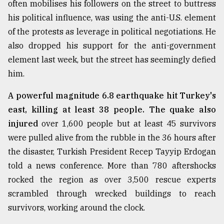
often mobilises his followers on the street to buttress
his political influence, was using the anti-U.S. element
Sylhet
of the protests as leverage in political negotiations. He
defies
the
also dropped his support for the anti-government
Khulna
element last week, but the street has seemingly defied
..
him.
August
03,
A powerful magnitude 6.8 earthquake hit Turkey's
2018
east, killing at least 38 people. The quake also
injured
over 1,600 people but at least 45 survivors
were pulled alive from the rubble in the 36 hours after
The
mother
the disaster, Turkish President Recep Tayyip Erdogan
of
told a news conference. More than 780 aftershocks
all
models
rocked the region as over 3,500 rescue experts
scrambled through wrecked buildings to reach
July
survivors, working around the clock.
27,
2018