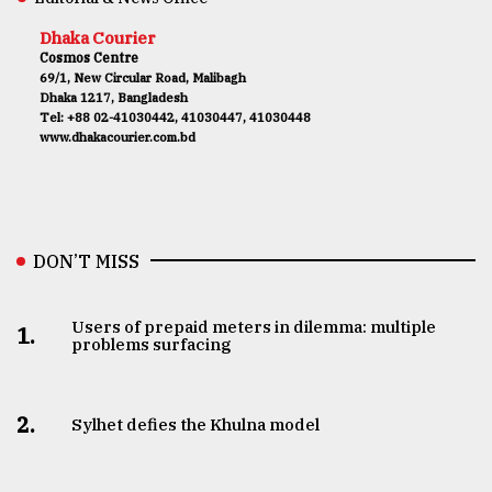
Dhaka Courier
Cosmos Centre
69/1, New Circular Road, Malibagh
Dhaka 1217, Bangladesh
Tel: +88 02-41030442, 41030447, 41030448
www.dhakacourier.com.bd
DON’T MISS
Users of prepaid meters in dilemma: multiple
1.
problems surfacing
2.
Sylhet defies the Khulna model